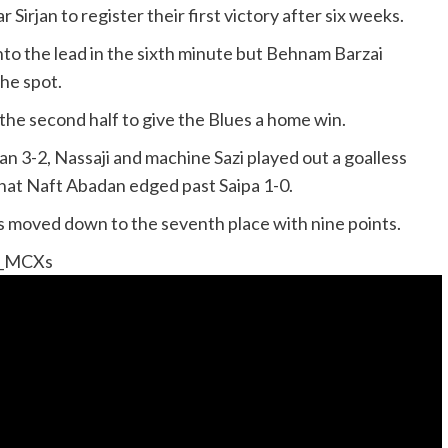
Sirjan to register their first victory after six weeks.
nto the lead in the sixth minute but Behnam Barzai
the spot.
the second half to give the Blues a home win.
 3-2, Nassaji and machine Sazi played out a goalless
anat Naft Abadan edged past Saipa 1-0.
is moved down to the seventh place with nine points.
o_MCXs