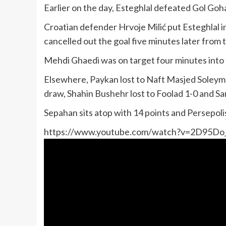
Earlier on the day, Esteghlal defeated Gol Gohar 
Croatian defender Hrvoje Milić put Esteghlal i
cancelled out the goal five minutes later from 
Mehdi Ghaedi was on target four minutes into 
Elsewhere, Paykan lost to Naft Masjed Soleyman
draw, Shahin Bushehr lost to Foolad 1-0 and S
Sepahan sits atop with 14 points and Persepol
https://www.youtube.com/watch?v=2D95D