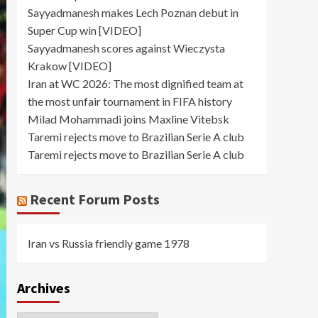
Sayyadmanesh makes Lech Poznan debut in
Super Cup win [VIDEO]
Sayyadmanesh scores against Wieczysta
Krakow [VIDEO]
Iran at WC 2026: The most dignified team at
the most unfair tournament in FIFA history
Milad Mohammadi joins Maxline Vitebsk
Taremi rejects move to Brazilian Serie A club
Taremi rejects move to Brazilian Serie A club
Recent Forum Posts
Iran vs Russia friendly game 1978
Archives