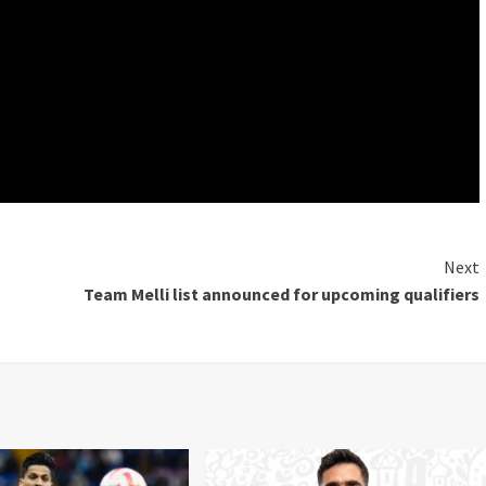
Next
Team Melli list announced for upcoming qualifiers