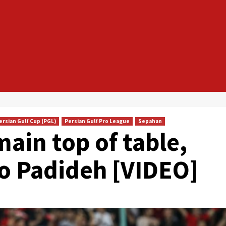
ersian Gulf Cup (PGL)
Persian Gulf Pro League
Sepahan
ain top of table,
to Padideh [VIDEO]