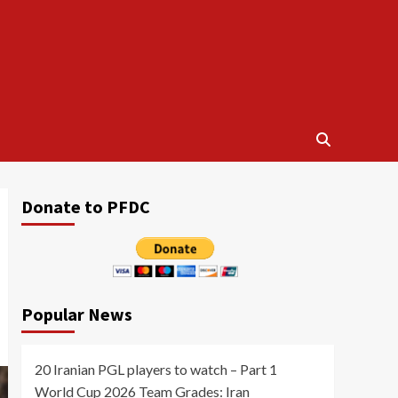
Donate to PFDC
Popular News
20 Iranian PGL players to watch – Part 1
World Cup 2026 Team Grades: Iran