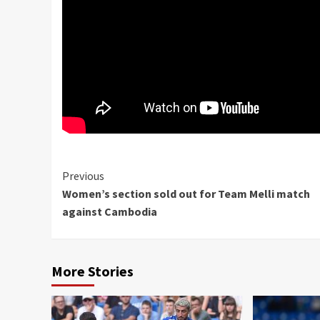
Continue
Previous
Women’s section sold out for Team Melli match
Reading
against Cambodia
More Stories