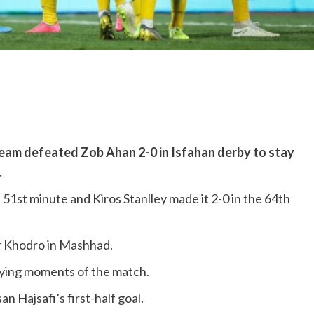
eam defeated Zob Ahan 2-0 in Isfahan derby to stay
.
e 51st minute and Kiros Stanlley made it 2-0 in the 64th
hr Khodro in Mashhad.
 dying moments of the match.
 Hajsafi’s first-half goal.