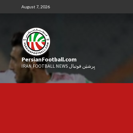
Skip
August 7, 2026
to
content
PersianFootball.com
IRAN FOOTBALL NEWS پِرشیَن فوتبال