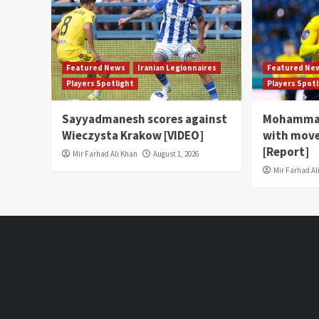
Featured News
Iranian Legionnaires
Featured Ne
Players Spotlight
Players Spot
Sayyadmanesh scores against
Mohammad
Wieczysta Krakow [VIDEO]
with move
[Report]
Mir Farhad Ali Khan
August 1, 2026
Mir Farhad Al