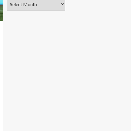
Archives