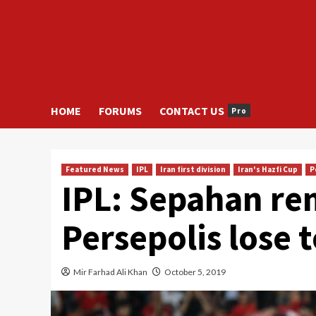
HOME
FORUMS
CONTACT US
Pro
Featured News
IPL
Iran first division
Iran's Hazfi Cup
P
IPL: Sepahan rem
Persepolis lose 
Mir Farhad Ali Khan
October 5, 2019