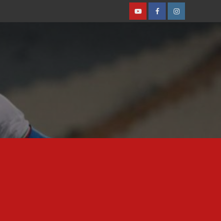
Youtube
Facebook
Instagram