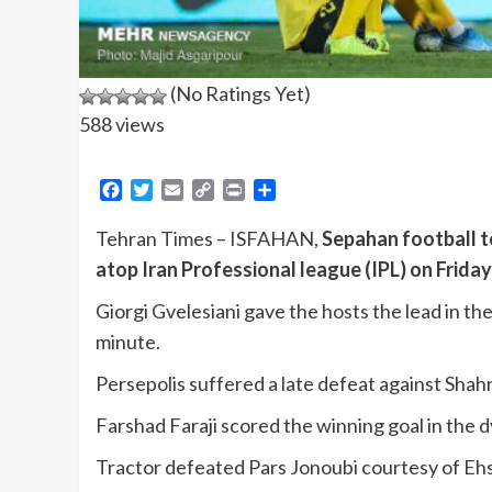
(No Ratings Yet)
588 views
Facebook
Twitter
Email
Copy
Print
Share
Link
Tehran Times – ISFAHAN,
Sepahan football t
atop Iran Professional league (IPL) on Friday
Giorgi Gvelesiani gave the hosts the lead in th
minute.
Persepolis suffered a late defeat against Sha
Farshad Faraji scored the winning goal in the
Tractor defeated Pars Jonoubi courtesy of Ehsan