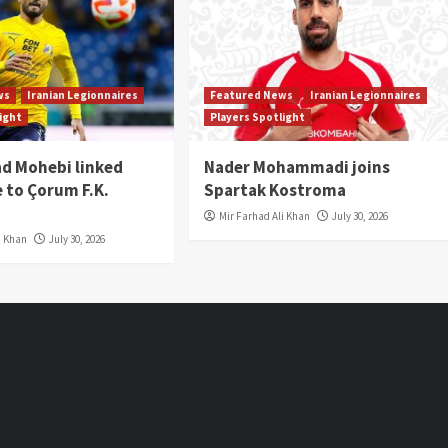
ws
Iranian Legionnaires
Featured News
Iranian Legionnaires
light
Players Spotlight
 Mohebi linked
Nader Mohammadi joins
 to Çorum F.K.
Spartak Kostroma
Mir Farhad Ali Khan
July 30, 2026
i Khan
July 30, 2026