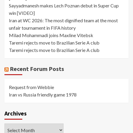
Sayyadmanesh makes Lech Poznan debut in Super Cup
win [VIDEO]
Iran at WC 2026: The most dignified team at the most
unfair tournament in FIFA history
Milad Mohammadi joins Maxline Vitebsk
Taremi rejects move to Brazilian Serie A club
Taremi rejects move to Brazilian Serie A club
Recent Forum Posts
Request from Webbie
Iran vs Russia friendly game 1978
Archives
Archives