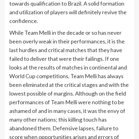
towards qualification to Brazil. A solid formation
and utilization of players will definitely revive the
confidence.
While Team Melli in the decade or so has never
been overly weak in their performances, it is the
last hurdles and critical matches that they have
failed to deliver that were their failings. If one
looks at the results of matches in continental and
World Cup competitions, Team Melli has always
been eliminated at the critical stages and with the
lowest possible of margins. Although on the field
performances of Team Melli were nothing to be
ashamed of and in many cases, it was the envy of
many other nations; this killing touch has
abandoned them. Defensive lapses, failure to
score when opportunities arises and errors of