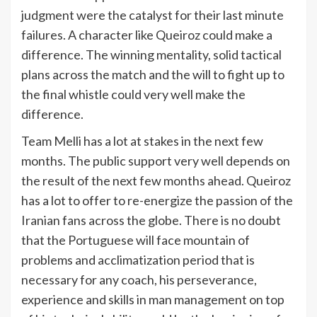
judgment were the catalyst for their last minute
failures. A character like Queiroz could make a
difference. The winning mentality, solid tactical
plans across the match and the will to fight up to
the final whistle could very well make the
difference.
Team Melli has a lot at stakes in the next few
months. The public support very well depends on
the result of the next few months ahead. Queiroz
has a lot to offer to re-energize the passion of the
Iranian fans across the globe. There is no doubt
that the Portuguese will face mountain of
problems and acclimatization period that is
necessary for any coach, his perseverance,
experience and skills in man management on top