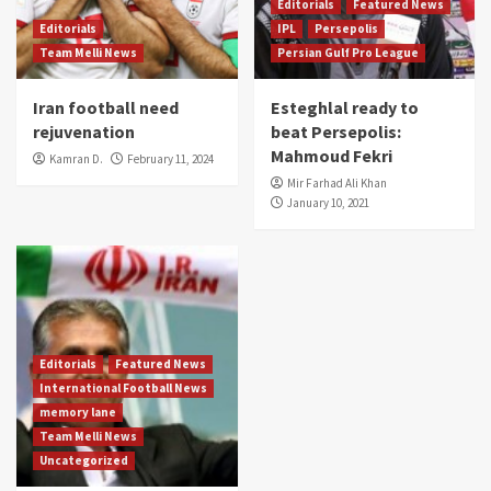
Editorials
Featured News
Editorials
IPL
Persepolis
Team Melli News
Persian Gulf Pro League
Iran football need
Esteghlal ready to
rejuvenation
beat Persepolis:
Mahmoud Fekri
Kamran D.
February 11, 2024
Mir Farhad Ali Khan
January 10, 2021
Editorials
Featured News
International Football News
memory lane
Team Melli News
Uncategorized