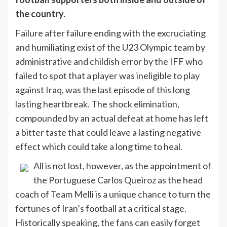
the country.
Failure after failure ending with the excruciating
and humiliating exist of the U23 Olympic team by
administrative and childish error by the IFF who
failed to spot that a player was ineligible to play
against Iraq, was the last episode of this long
lasting heartbreak. The shock elimination,
compounded by an actual defeat at home has left
a bitter taste that could leave a lasting negative
effect which could take a long time to heal.
All is not lost, however, as the appointment of
the Portuguese Carlos Queiroz as the head
coach of Team Melli is a unique chance to turn the
fortunes of Iran’s football at a critical stage.
Historically speaking, the fans can easily forget