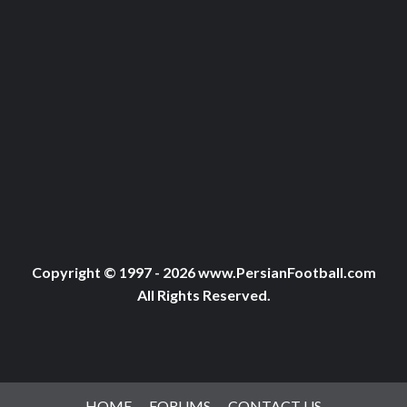
Copyright © 1997 - 2026 www.PersianFootball.com
All Rights Reserved.
HOME
FORUMS
CONTACT US