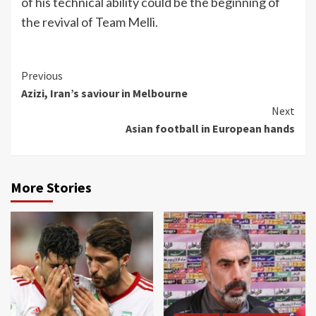
of his technical ability could be the beginning of
the revival of Team Melli.
Continue
Previous
Azizi, Iran’s saviour in Melbourne
Reading
Next
Asian football in European hands
More Stories