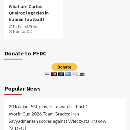
What are Carlos
Queiroz legacies in
Iranian football?
Mir Farhad Ali Khan
March 28, 2019
Donate to PFDC
Popular News
20 Iranian PGL players to watch – Part 1
World Cup 2026 Team Grades: Iran
Sayyadmanesh scores against Wieczysta Krakow
[VIDEO]