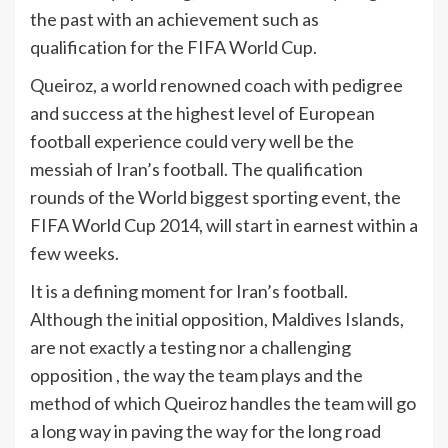
the past with an achievement such as
qualification for the FIFA World Cup.
Queiroz, a world renowned coach with pedigree
and success at the highest level of European
football experience could very well be the
messiah of Iran’s football. The qualification
rounds of the World biggest sporting event, the
FIFA World Cup 2014, will start in earnest within a
few weeks.
It is a defining moment for Iran’s football.
Although the initial opposition, Maldives Islands,
are not exactly a testing nor a challenging
opposition , the way the team plays and the
method of which Queiroz handles the team will go
a long way in paving the way for the long road