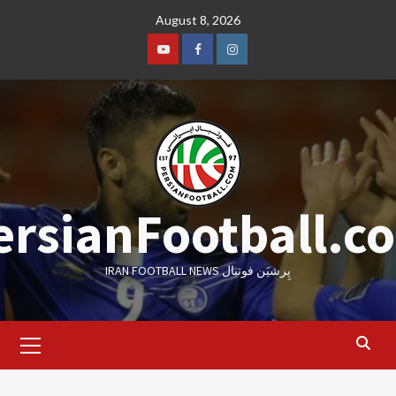
Skip
August 8, 2026
to
content
Youtube
Facebook
Instagram
ersianFootball.c
IRAN FOOTBALL NEWS پِرشیَن فوتبال
Primary
Menu