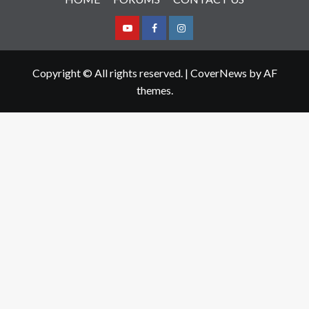
Youtube
Facebook
Instagram
Copyright © All rights reserved.
|
CoverNews
by AF
themes.