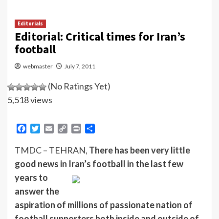
Editorials
Editorial: Critical times for Iran’s
football
webmaster
July 7, 2011
(No Ratings Yet)
5,518 views
Facebook
Twitter
Email
Copy
Print
Share
Link
TMDC – TEHRAN,
There has been very little
good news in Iran’s football in the last few
years to
answer the
aspiration of millions of passionate nation of
football supporters both inside and outside of