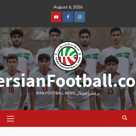
Skip
August 6, 2026
to
content
Youtube
Facebook
Instagram
ersianFootball.c
IRAN FOOTBALL NEWS پِرشیَن فوتبال
Primary
Menu