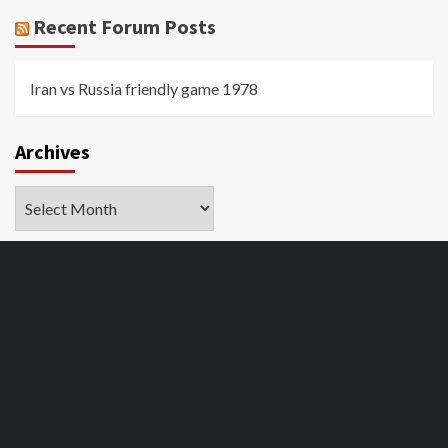
Recent Forum Posts
Iran vs Russia friendly game 1978
Archives
Archives