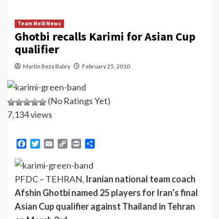
Team Melli News
Ghotbi recalls Karimi for Asian Cup
qualifier
Martin Reza Babry
February 25, 2010
(No Ratings Yet)
7,134 views
Facebook
Twitter
Email
Copy
Print
Share
Link
PFDC – TEHRAN,
Iranian national team coach
Afshin Ghotbi named 25 players for Iran’s final
Asian Cup qualifier against Thailand in Tehran