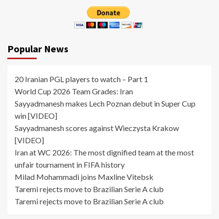
Popular News
20 Iranian PGL players to watch – Part 1
World Cup 2026 Team Grades: Iran
Sayyadmanesh makes Lech Poznan debut in Super Cup
win [VIDEO]
Sayyadmanesh scores against Wieczysta Krakow
[VIDEO]
Iran at WC 2026: The most dignified team at the most
unfair tournament in FIFA history
Milad Mohammadi joins Maxline Vitebsk
Taremi rejects move to Brazilian Serie A club
Taremi rejects move to Brazilian Serie A club