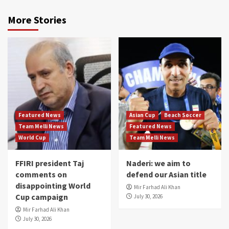
More Stories
Featured News
Asian Cup
Beach Soccer
Team Melli News
Featured News
World Cup
Team Melli News
FFIRI president Taj
Naderi: we aim to
comments on
defend our Asian title
disappointing World
Mir Farhad Ali Khan
Cup campaign
July 30, 2026
Mir Farhad Ali Khan
July 30, 2026