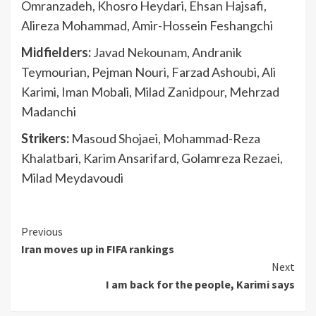
Omranzadeh, Khosro Heydari, Ehsan Hajsafi,
Alireza Mohammad, Amir-Hossein Feshangchi
Midfielders:
Javad Nekounam, Andranik
Teymourian, Pejman Nouri, Farzad Ashoubi, Ali
Karimi, Iman Mobali, Milad Zanidpour, Mehrzad
Madanchi
Strikers:
Masoud Shojaei, Mohammad-Reza
Khalatbari, Karim Ansarifard, Golamreza Rezaei,
Milad Meydavoudi
Continue
Previous
Iran moves up in FIFA rankings
Reading
Next
I am back for the people, Karimi says