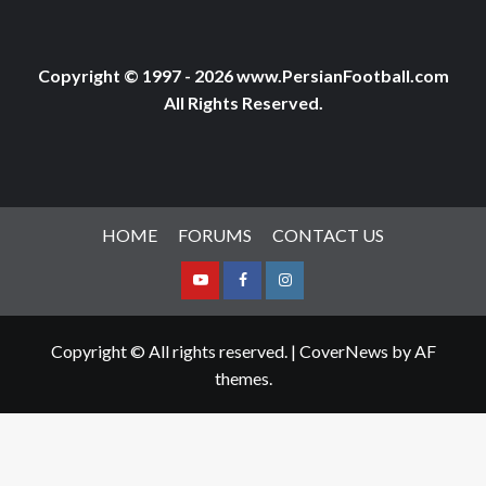
Copyright © 1997 - 2026 www.PersianFootball.com
All Rights Reserved.
HOME
FORUMS
CONTACT US
Youtube
Facebook
Instagram
Copyright © All rights reserved.
|
CoverNews
by AF
themes.