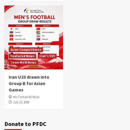
Asian Competitions
Featured News
Iran's U23
Team Melli News
Iran U23 drawn into
Group B for Asian
Games
Mir Farhad Ali Khan
July 23, 2026
Donate to PFDC