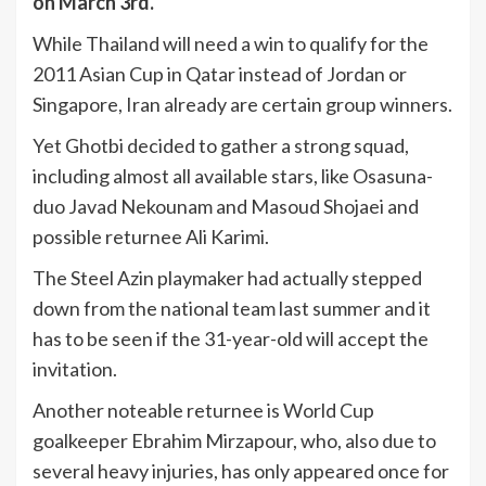
on March 3rd.
While Thailand will need a win to qualify for the
2011 Asian Cup in Qatar instead of Jordan or
Singapore, Iran already are certain group winners.
Yet Ghotbi decided to gather a strong squad,
including almost all available stars, like Osasuna-
duo Javad Nekounam and Masoud Shojaei and
possible returnee Ali Karimi.
The Steel Azin playmaker had actually stepped
down from the national team last summer and it
has to be seen if the 31-year-old will accept the
invitation.
Another noteable returnee is World Cup
goalkeeper Ebrahim Mirzapour, who, also due to
several heavy injuries, has only appeared once for