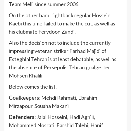
Team Melli since summer 2006.
On the other hand rightback regular Hossein
Kaebi this time failed to make the cut, as well as
his clubmate Ferydoon Zandi.
Also the decision not to include the currently
impressing veteran striker Farhad Majidi of
Esteghlal Tehran is at least debatable, as well as
the absence of Persepolis Tehran goalgetter
Mohsen Khalili.
Below comes the list.
Goalkeepers:
Mehdi Rahmati, Ebrahim
Mirzapour, Sousha Makani
Defenders:
Jalal Hosseini, Hadi Aghili,
Mohammed Nosrati, Farshid Talebi, Hanif