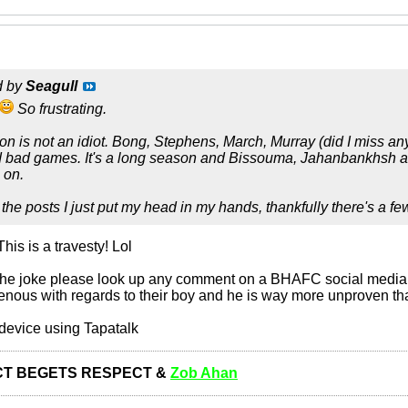
d by
Seagull
So frustrating.
ton is not an idiot. Bong, Stephens, March, Murray (did I miss a
ad games. It's a long season and Bissouma, Jahanbankhsh and co
 on.
 the posts I just put my head in my hands, thankfully there's a f
is is a travesty! Lol
 the joke please look up any comment on a BHAFC social media 
venous with regards to their boy and he is way more unproven t
device using Tapatalk
T BEGETS RESPECT &
Zob Ahan