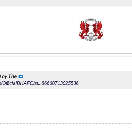
d by
The
com/OfficialBHAFC/st...86660713025536