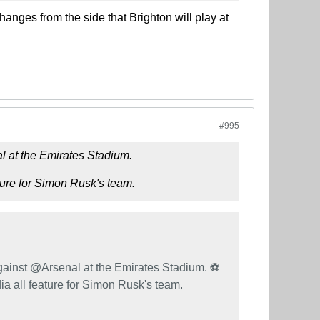
hanges from the side that Brighton will play at
#995
l at the Emirates Stadium.
ure for Simon Rusk's team.
ainst @Arsenal at the Emirates Stadium. ⚽️
 all feature for Simon Rusk's team.