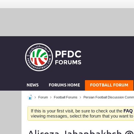
NEWS
FORUMS HOME
FOOTBALL FORUM
Forum
Football Forums
Persian Football Discussion Comm
If this is your first visit, be sure to check out the
FAQ
viewing messages, select the forum that you want to v