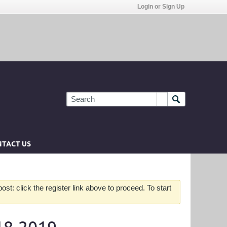
Login or Sign Up
TACT US
st: click the register link above to proceed. To start