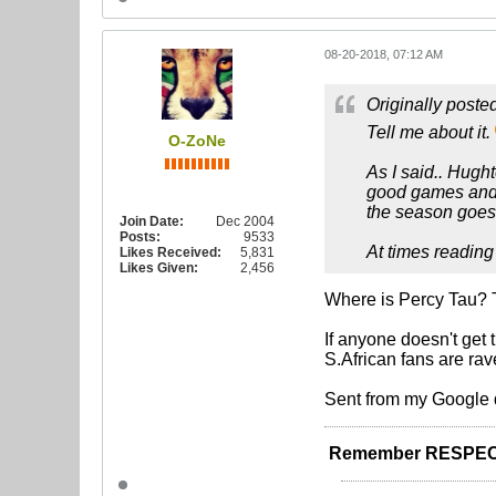
08-20-2018, 07:12 AM
Originally poste
Tell me about it.
O-ZoNe
As I said.. Hugh
good games and b
the season goes
Join Date:
Dec 2004
Posts:
9533
At times reading
Likes Received:
5,831
Likes Given:
2,456
Where is Percy Tau? Th
If anyone doesn't get
S.African fans are ra
Sent from my Google 
Remember RESPEC