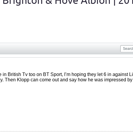
 Brighton & Hove Albion | 20
e in British Tv too on BT Sport, I’m hoping they let 6 in against
dy. Then Klopp can come out and say how he was impressed by h