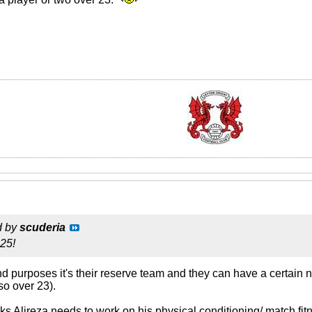
d by
scuderia
 25!
s and purposes it's their reserve team and they can have a certai
so over 23).
s Alireza needs to work on his physical conditioning/ match fit