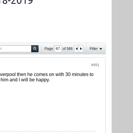
18-2019
Page
of
366
Filter
#991
 Liverpool then he comes on with 30 minutes to
im and I will be happy.