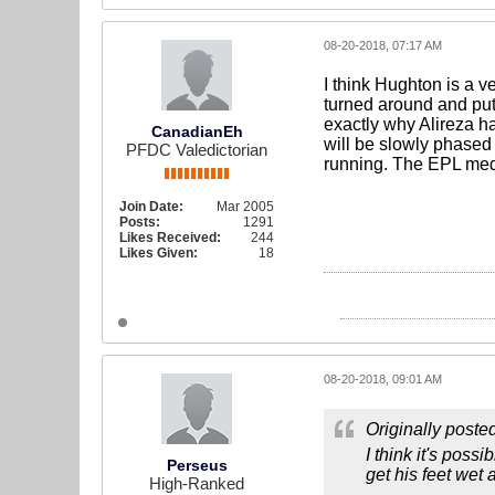
08-20-2018, 07:17 AM
I think Hughton is a v
turned around and put
exactly why Alireza ha
CanadianEh
will be slowly phased 
PFDC Valedictorian
running. The EPL media
Join Date:
Mar 2005
Posts:
1291
Likes Received:
244
Likes Given:
18
08-20-2018, 09:01 AM
Originally poste
I think it's pos
Perseus
get his feet wet
High-Ranked