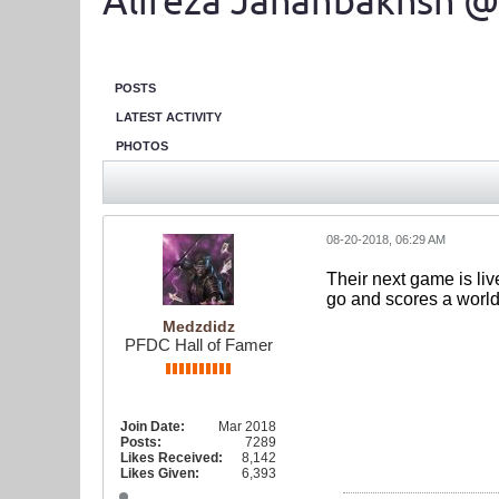
Alireza Jahanbakhsh @
POSTS
LATEST ACTIVITY
PHOTOS
08-20-2018, 06:29 AM
Their next game is liv
go and scores a worl
Medzdidz
PFDC Hall of Famer
Join Date:
Mar 2018
Posts:
7289
Likes Received:
8,142
Likes Given:
6,393