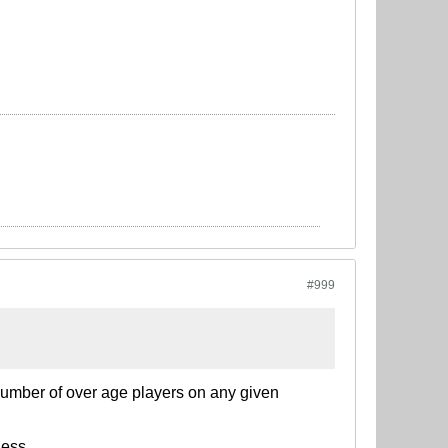
#999
n number of over age players on any given
ness.