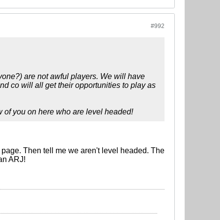
#992
nyone?) are not awful players. We will have
 will all get their opportunities to play as
ew of you on here who are level headed!
page. Then tell me we aren't level headed. The
han ARJ!