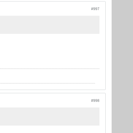
#997
#998