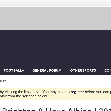
FOOTBALL+
GENERAL FORUM
OTHER SPORTS
CON
unity
by clicking the link above. You may have to
register
before you can po
isit from the selection below.