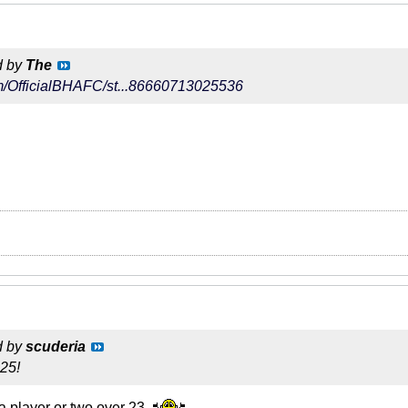
d by
The
com/OfficialBHAFC/st...86660713025536
d by
scuderia
 25!
 a player or two over 23.