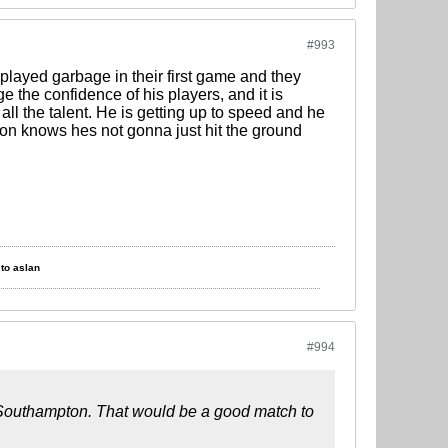
#993
played garbage in their first game and they
he confidence of his players, and it is
all the talent. He is getting up to speed and he
hton knows hes not gonna just hit the ground
to aslan
#994
 vs Southampton. That would be a good match to