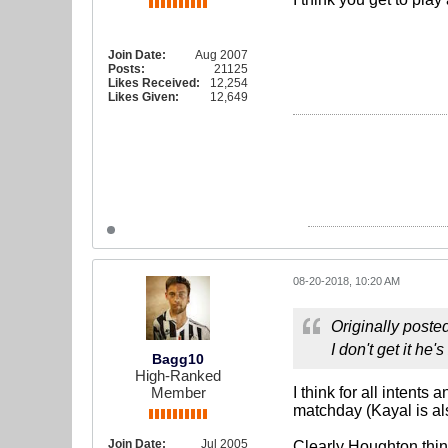
Join Date:
Aug 2007
Posts:
21125
Likes Received:
12,254
Likes Given:
12,649
08-20-2018, 10:20 AM
Originally poste
I don't get it he's
Bagg10
High-Ranked
Member
I think for all intent
matchday (Kayal is al
Join Date:
Jul 2005
Clearly Houghton think