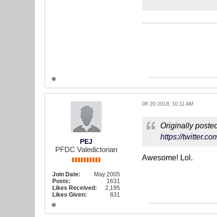
08-20-2018, 10:11 AM
Originally poste
https://twitter.
PEJ
PFDC Valedictorian
Awesome! Lol.
Join Date:
May 2005
Posts:
1631
Likes Received:
2,195
Likes Given:
831