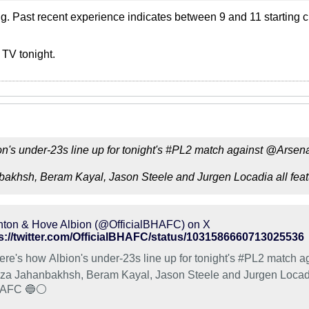
ng. Past recent experience indicates between 9 and 11 starting c
 TV tonight.
n's under-23s line up for tonight's #PL2 match against @Arsena
nbakhsh, Beram Kayal, Jason Steele and Jurgen Locadia all feat
hton & Hove Albion (@OfficialBHAFC) on X
s://twitter.com/OfficialBHAFC/status/1031586660713025536
ere's how Albion's under-23s line up for tonight's #PL2 match ag
eza Jahanbakhsh, Beram Kayal, Jason Steele and Jurgen Locadia
AFC 🔵⚪️