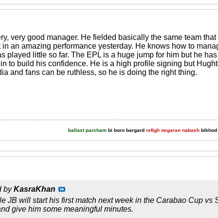
ery, very good manager. He fielded basically the same team that 
 in an amazing performance yesterday. He knows how to manage t
s played little so far. The EPL is a huge jump for him but he has 
in to build his confidence. He is a high profile signing but Hug
 and fans can be ruthless, so he is doing the right thing.
ballast parcham
bi boro bargard
refigh negaran nabash
bikhod 
d by
KasraKhan
sible JB will start his first match next week in the Carabao Cup
 and give him some meaningful minutes.