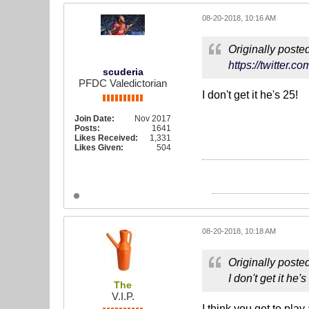
08-20-2018, 10:16 AM
Originally poste
https://twitter.
scuderia
PFDC Valedictorian
I don't get it he's 25!
Join Date:
Nov 2017
Posts:
1641
Likes Received:
1,331
Likes Given:
504
08-20-2018, 10:18 AM
Originally poste
I don't get it he's
The
V.I.P.
I think you get to play