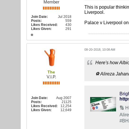
Member
This is popular thinki
Liverpool.
Join Date:
Jul 2018
Posts:
559
Palace v Liverpool on
Likes Received:
430
Likes Given:
291
08-20-2018, 10:08 AM
Here's how Albio
The
⚽️ Alireza Jaha
V.I.P.
Brig
Join Date:
Aug 2007
http
Posts:
21125
Likes Received:
12,254
🔢 H
Likes Given:
12,649
Alir
#BH