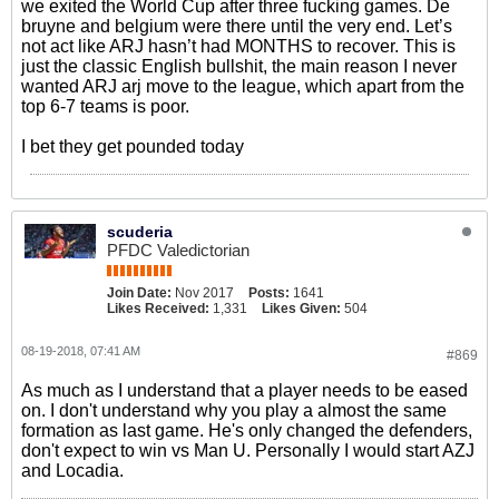
we exited the World Cup after three fucking games. De
bruyne and belgium were there until the very end. Let’s
not act like ARJ hasn’t had MONTHS to recover. This is
just the classic English bullshit, the main reason I never
wanted ARJ arj move to the league, which apart from the
top 6-7 teams is poor.
I bet they get pounded today
scuderia
PFDC Valedictorian
Join Date:
Nov 2017
Posts:
1641
Likes Received:
1,331
Likes Given:
504
08-19-2018, 07:41 AM
#869
As much as I understand that a player needs to be eased
on. I don't understand why you play a almost the same
formation as last game. He's only changed the defenders,
don't expect to win vs Man U. Personally I would start AZJ
and Locadia.