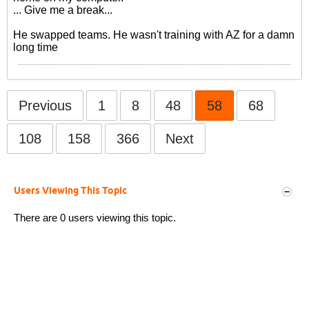
... Give me a break...
He swapped teams. He wasn't training with AZ for a damn
long time
Previous
1
8
48
58
68
108
158
366
Next
Users Viewing This Topic
There are 0 users viewing this topic.