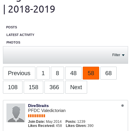
| 2018-2019
POSTS
LATEST ACTIVITY
PHOTOS
Filter
Previous
1
8
48
58
68
108
158
366
Next
DireStraits
PFDC Valedictorian
Join Date:
May 2014
Posts:
1239
Likes Received:
458
Likes Given:
390