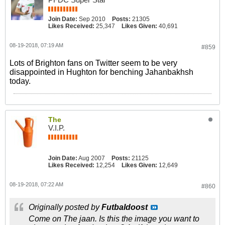
Join Date:
Sep 2010
Posts:
21305
Likes Received:
25,347
Likes Given:
40,691
08-19-2018, 07:19 AM
#859
Lots of Brighton fans on Twitter seem to be very
disappointed in Hughton for benching Jahanbakhsh
today.
The
V.I.P.
Join Date:
Aug 2007
Posts:
21125
Likes Received:
12,254
Likes Given:
12,649
08-19-2018, 07:22 AM
#860
Originally posted by
Futbaldoost
Come on The jaan. Is this the image you want to