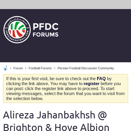
Forum
Football Forums
Persian Football Discussion Community
If this is your first visit, be sure to check out the
FAQ
by
clicking the link above. You may have to
register
before you
can post: click the register link above to proceed. To start
viewing messages, select the forum that you want to visit from
the selection below.
Alireza Jahanbakhsh @
Brighton & Hove Albion