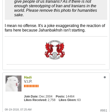
give people of us Iranians? As if there is not
enough stereotyping of Iran and Iranians in the
world. Please remove this photo for humanities
sake.
I mean no offense. It's a joke exaggerating the reaction of
fans here because Jahanbakhsh isn't starting.
Hadi
V.I.P.
Join Date:
Dec 2004
Posts:
14464
Likes Received:
2,758
Likes Given:
63
08-19-2018, 07:25 AM
#861