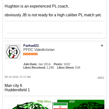
Hughton is an experienced PL coach.
obviously JB is not ready for a high caliber PL match yet.
Farhad21
PFDC Valedictorian
Join Date:
Jan 2014
Posts:
1632
Likes Received:
1,290
Likes Given:
539
08-19-2018, 07:27 AM
#862
Man city 6
Huddersfield 1