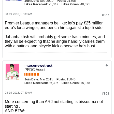
Join Date:
Sep 2010
Posts:
21305
Likes Received:
25,347
Likes Given:
40,691
08-19-2018, 07:39 AM
#867
Premier League managers be like: let's pay €25 million
euro's for a winger, and bench him against a top 5 side.
Jahanbakhsh will probably get some trash minutes, and
they all be expecting that he single handily carries them
with a hattrick and bicycle kick otherwise he's bust.
inarsenewetrust
PFDC Asset
Join Date:
Mar 2015
Posts:
15046
Likes Received:
36,396
Likes Given:
15,378
08-19-2018, 07:40 AM
#868
More concerning than ARJ not starting is bissouma not
starting .
AND BTW: