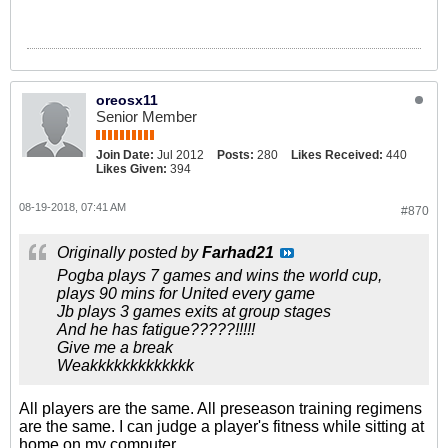
oreosx11
Senior Member
Join Date:
Jul 2012
Posts:
280
Likes Received:
440
Likes Given:
394
08-19-2018, 07:41 AM
#870
Originally posted by
Farhad21
Pogba plays 7 games and wins the world cup,
plays 90 mins for United every game
Jb plays 3 games exits at group stages
And he has fatigue?????!!!!!
Give me a break
Weakkkkkkkkkkkkk
All players are the same. All preseason training regimens
are the same. I can judge a player's fitness while sitting at
home on my computer.