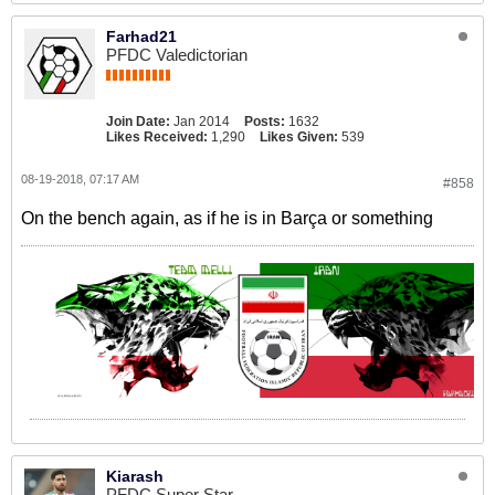
Farhad21
PFDC Valedictorian
Join Date:
Jan 2014
Posts:
1632
Likes Received:
1,290
Likes Given:
539
08-19-2018, 07:17 AM
#858
On the bench again, as if he is in Barça or something
Kiarash
PFDC Super Star