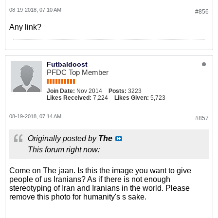
08-19-2018, 07:10 AM
#856
Any link?
Futbaldoost
PFDC Top Member
Join Date:
Nov 2014
Posts:
3223
Likes Received:
7,224
Likes Given:
5,723
08-19-2018, 07:14 AM
#857
Originally posted by
The
This forum right now:
Come on The jaan. Is this the image you want to give
people of us Iranians? As if there is not enough
stereotyping of Iran and Iranians in the world. Please
remove this photo for humanity's s sake.