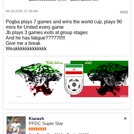
08-19-2018, 07:39 AM
#866
Pogba plays 7 games and wins the world cup, plays 90
mins for United every game
Jb plays 3 games exits at group stages
And he has fatigue?????!!!!!
Give me a break
Weakkkkkkkkkkkkk
Kiarash
PFDC Super Star