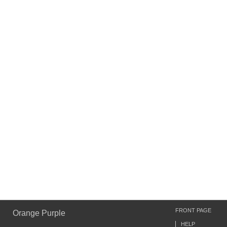
FRONT PAGE
Orange Purple
HELP