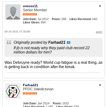
oreosx11
Senior Member
Join Date:
Jul 2012
Posts:
280
Likes Received:
440
Likes Given:
394
08-19-2018, 07:30 AM
#865
Originally posted by
Farhad21
If jb is not ready why they paid club record 22
million dollars for him?
Was Debruyne ready? World cup fatigue is a real thing, as
is getting back in condition after the break.
Farhad21
PFDC Valedictorian
Join Date:
Jan 2014
Posts:
1632
Likes Received:
1,290
Likes Given:
539