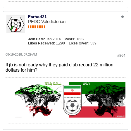
Farhad21
PFDC Valedictorian
Join Date:
Jan 2014
Posts:
1632
Likes Received:
1,290
Likes Given:
539
08-19-2018, 07:29 AM
#864
If jb is not ready why they paid club record 22 million
dollars for him?