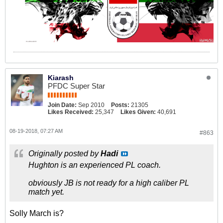
Kiarash
PFDC Super Star
Join Date:
Sep 2010
Posts:
21305
Likes Received:
25,347
Likes Given:
40,691
08-19-2018, 07:27 AM
#863
Originally posted by
Hadi
Hughton is an experienced PL coach.
obviously JB is not ready for a high caliber PL
match yet.
Solly March is?