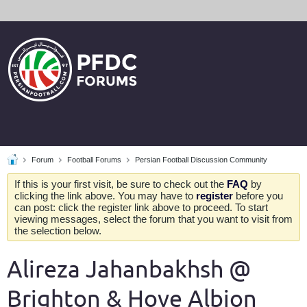
Forum
Football Forums
Persian Football Discussion Community
If this is your first visit, be sure to check out the
FAQ
by
clicking the link above. You may have to
register
before you
can post: click the register link above to proceed. To start
viewing messages, select the forum that you want to visit from
the selection below.
Alireza Jahanbakhsh @
Brighton & Hove Albion