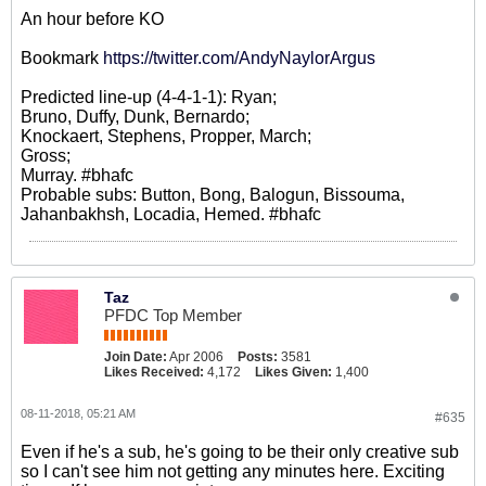
An hour before KO
Bookmark
https://twitter.com/AndyNaylorArgus
Predicted line-up (4-4-1-1): Ryan;
Bruno, Duffy, Dunk, Bernardo;
Knockaert, Stephens, Propper, March;
Gross;
Murray. #bhafc
Probable subs: Button, Bong, Balogun, Bissouma,
Jahanbakhsh, Locadia, Hemed. #bhafc
Taz
PFDC Top Member
Join Date:
Apr 2006
Posts:
3581
Likes Received:
4,172
Likes Given:
1,400
08-11-2018, 05:21 AM
#635
Even if he's a sub, he's going to be their only creative sub
so I can't see him not getting any minutes here. Exciting