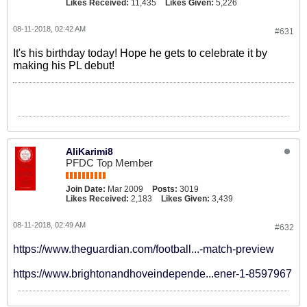
Likes Received:
11,435
Likes Given:
5,226
08-11-2018, 02:42 AM
#631
It's his birthday today! Hope he gets to celebrate it by
making his PL debut!
AliKarimi8
PFDC Top Member
Join Date:
Mar 2009
Posts:
3019
Likes Received:
2,183
Likes Given:
3,439
08-11-2018, 02:49 AM
#632
https://www.theguardian.com/football...-match-preview
https://www.brightonandhoveindepende...ener-1-8597967