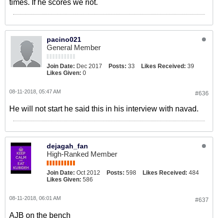
times. If he scores we riot.
pacino021
General Member
Join Date:
Dec 2017
Posts:
33
Likes Received:
39
Likes Given:
0
08-11-2018, 05:47 AM
#636
He will not start he said this in his interview with navad.
dejagah_fan
High-Ranked Member
Join Date:
Oct 2012
Posts:
598
Likes Received:
484
Likes Given:
586
08-11-2018, 06:01 AM
#637
AJB on the bench