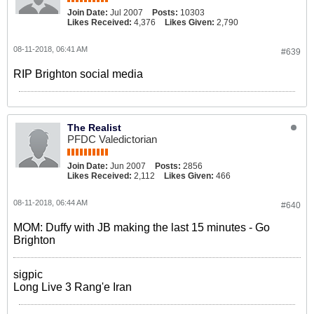
Join Date:
Jul 2007
Posts:
10303
Likes Received:
4,376
Likes Given:
2,790
08-11-2018, 06:41 AM
#639
RIP Brighton social media
The Realist
PFDC Valedictorian
Join Date:
Jun 2007
Posts:
2856
Likes Received:
2,112
Likes Given:
466
08-11-2018, 06:44 AM
#640
MOM: Duffy with JB making the last 15 minutes - Go
Brighton
sigpic
Long Live 3 Rang'e Iran