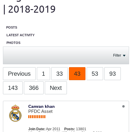
| 2018-2019
POSTS
LATEST ACTIVITY
PHOTOS
Filter
Previous
1
33
43
53
93
143
366
Next
Camran khan
PFDC Asset
Join Date:
Apr 2011
Posts:
13801