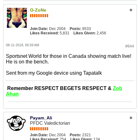
O-ZoNe
Join Date:
Dec 2004
Posts:
9533
Likes Received:
5,831
Likes Given:
2,456
08-11-2018, 06:59 AM
#644
Sportsnet World for those in Canada showing match live!
He is on the bench.
Sent from my Google device using Tapatalk
Remember RESPECT BEGETS RESPECT &
Zob
Ahan
Payam_Ali
PFDC Valedictorian
Join Date:
Dec 2004
Posts:
2321
Likes Received:
754
Likes Given:
124