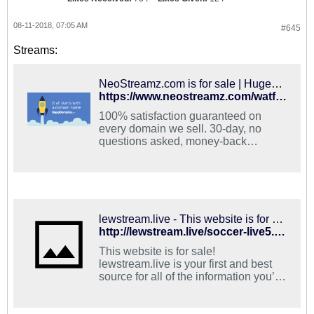
08-11-2018, 07:05 AM
#645
Streams:
NeoStreamz.com is for sale | HugeDomains
https://www.neostreamz.com/watford-vs-brighton/
100% satisfaction guaranteed on
every domain we sell. 30-day, no
questions asked, money-back
guarantee. Easy, fast and convenient
shopping.
lewstream.live - This website is for sale! - lewstream Resources and Information.
http://lewstream.live/soccer-live5.html
This website is for sale!
lewstream.live is your first and best
source for all of the information you’re
looking for. From general topics to
more of what you would expect to find