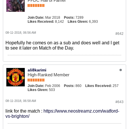
PFDC Hall of Famer
Join Date:
Mar 2018
Posts:
7289
Likes Received:
8,142
Likes Given:
6,393
08-11-2018, 06:56 AM
#642
Hopefully he comes on as a sub and does well and I get
to see it later on Match of the Day.
ali8karimi
High-Ranked Member
Join Date:
Feb 2006
Posts:
860
Likes Received:
257
Likes Given:
503
08-11-2018, 06:58 AM
#643
link for the match :
https://www.neostreamz.com/watford-
vs-brighton/