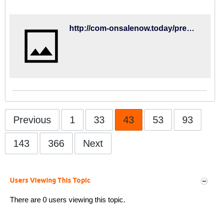
here, lewstream.live has it all. We
hope you find what you are searching
for!
http://com-onsalenow.today/premierleague/watfordvsbrightonlivestream/
Previous
1
33
43
53
93
143
366
Next
Users Viewing This Topic
There are 0 users viewing this topic.