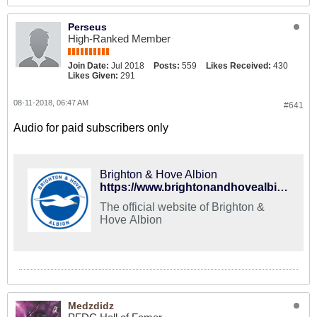
Perseus
High-Ranked Member
Join Date:
Jul 2018
Posts:
559
Likes Received:
430
Likes Given:
291
08-11-2018, 06:47 AM
#641
Audio for paid subscribers only
Brighton & Hove Albion
https://www.brightonandhovealbion.com/matches/fixtures/first-team/2018192/august/watford-vs-brighton-and-hove-albion-on-11-aug-18/
The official website of Brighton &
Hove Albion
Medzdidz