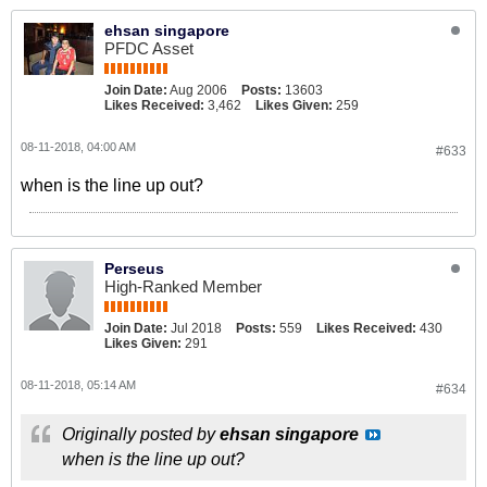
ehsan singapore
PFDC Asset
Join Date:
Aug 2006
Posts:
13603
Likes Received:
3,462
Likes Given:
259
08-11-2018, 04:00 AM
#633
when is the line up out?
Perseus
High-Ranked Member
Join Date:
Jul 2018
Posts:
559
Likes Received:
430
Likes Given:
291
08-11-2018, 05:14 AM
#634
Originally posted by
ehsan singapore
when is the line up out?