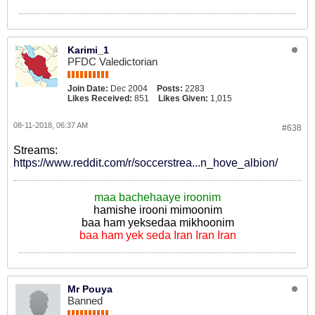
Karimi_1
PFDC Valedictorian
Join Date:
Dec 2004
Posts:
2283
Likes Received:
851
Likes Given:
1,015
08-11-2018, 06:37 AM
#638
Streams:
https://www.reddit.com/r/soccerstrea...n_hove_albion/
maa bachehaaye iroonim
hamishe irooni mimoonim
baa ham yeksedaa mikhoonim
baa ham yek seda Iran Iran Iran
Mr Pouya
Banned