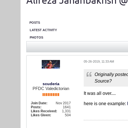
Alireza Jahanbakhsh @
POSTS
LATEST ACTIVITY
PHOTOS
05-26-2019, 11:33 AM
Originally poste
Source?
scuderia
PFDC Valedictorian
It was all over....
Join Date:
Nov 2017
here is one example:
Posts:
1641
Likes Received:
1,331
Likes Given:
504