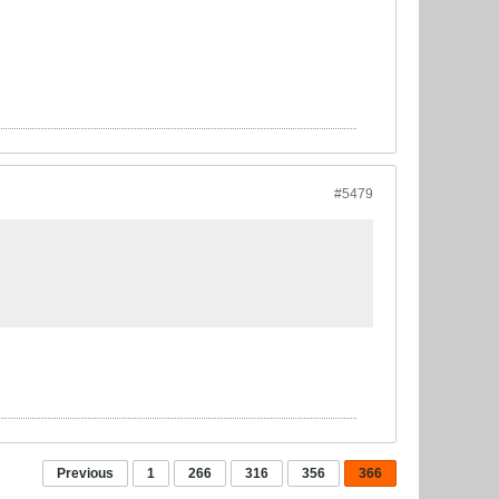
#5479
Previous
1
266
316
356
366