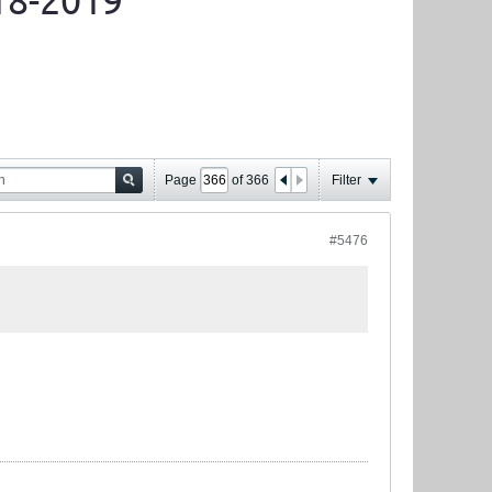
18-2019
Page
of
366
Filter
#5476