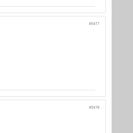
#5477
#5478