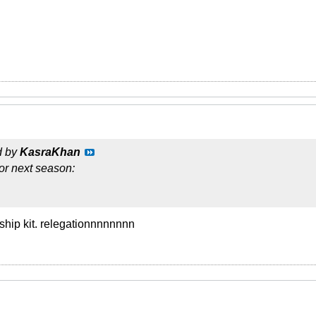
d by
KasraKhan
or next season:
ship kit. relegationnnnnnnn