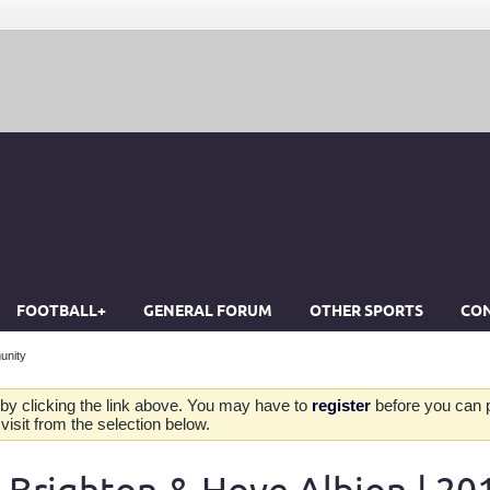
FOOTBALL+
GENERAL FORUM
OTHER SPORTS
CON
unity
by clicking the link above. You may have to
register
before you can po
isit from the selection below.