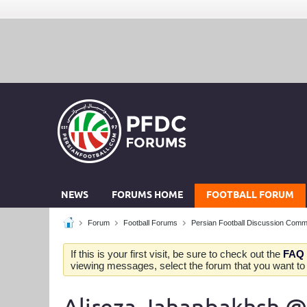
NEWS
FORUMS HOME
FOOTBALL FORUM
Forum
Football Forums
Persian Football Discussion Comm
If this is your first visit, be sure to check out the
FAQ
viewing messages, select the forum that you want to v