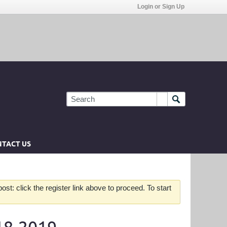
Login or Sign Up
TACT US
st: click the register link above to proceed. To start