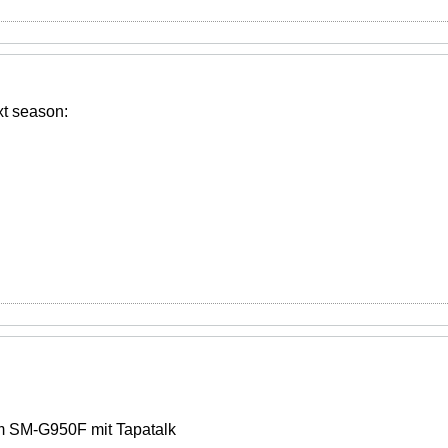
xt season:
 SM-G950F mit Tapatalk