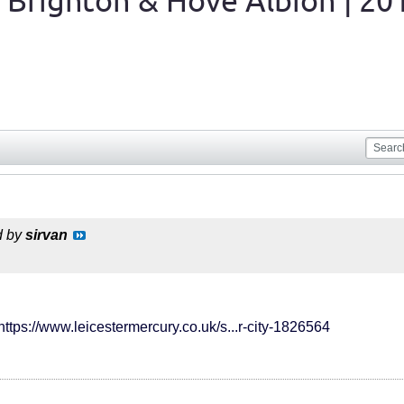
 Brighton & Hove Albion | 20
d by
sirvan
https://www.leicestermercury.co.uk/s...r-city-1826564