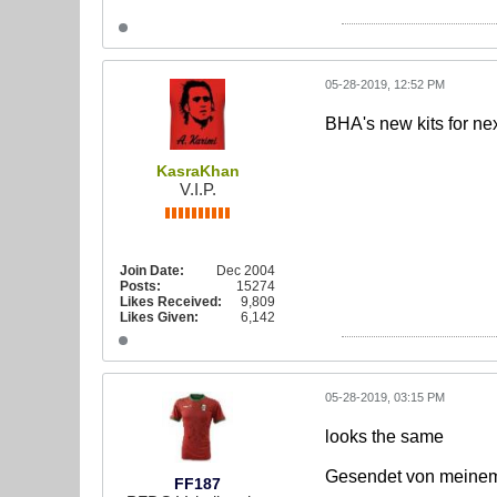
05-28-2019, 12:52 PM
BHA's new kits for ne
KasraKhan
V.I.P.
Join Date:
Dec 2004
Posts:
15274
Likes Received:
9,809
Likes Given:
6,142
05-28-2019, 03:15 PM
looks the same
Gesendet von meinem
FF187