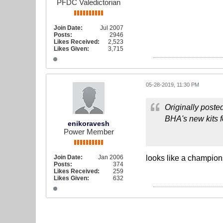
PFDC Valedictorian
Join Date:
Jul 2007
Posts:
2946
Likes Received:
2,523
Likes Given:
3,715
05-28-2019, 11:30 PM
Originally poste
BHA's new kits f
enikoravesh
Power Member
Join Date:
Jan 2006
looks like a champion
Posts:
374
Likes Received:
259
Likes Given:
632