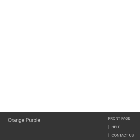
FRONT PAGE
Orange Purple
HELP
CONTACT US