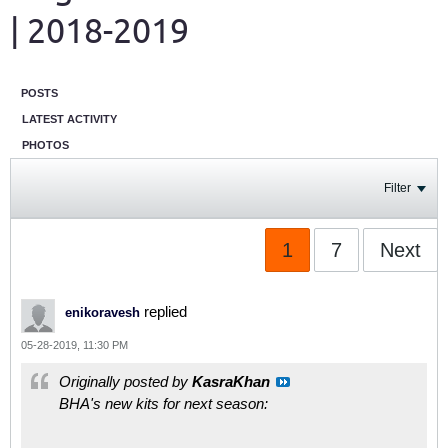
| 2018-2019
POSTS
LATEST ACTIVITY
PHOTOS
Filter
1
7
Next
replied
enikoravesh
05-28-2019, 11:30 PM
Originally posted by
KasraKhan
BHA's new kits for next season: