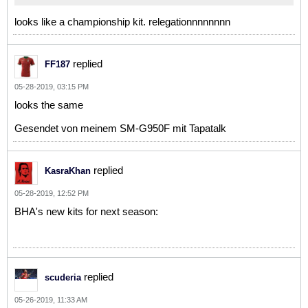
looks like a championship kit. relegationnnnnnnn
replied
FF187
05-28-2019, 03:15 PM
looks the same
Gesendet von meinem SM-G950F mit Tapatalk
replied
KasraKhan
05-28-2019, 12:52 PM
BHA's new kits for next season:
replied
scuderia
05-26-2019, 11:33 AM