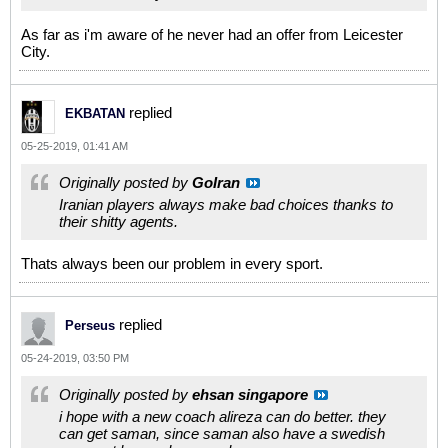
As far as i'm aware of he never had an offer from Leicester
City.
replied
EKBATAN
05-25-2019, 01:41 AM
Originally posted by
GoIran
Iranian players always make bad choices thanks to
their shitty agents.
Thats always been our problem in every sport.
replied
Perseus
05-24-2019, 03:50 PM
Originally posted by
ehsan singapore
i hope with a new coach alireza can do better. they
can get saman, since saman also have a swedish