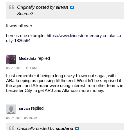
Originally posted by
sirvan
Source?
It was all over....
here is one example:
https://www.leicestermercury.co.uk/s...r-
city-1826564
replied
Medzdidz
05-26-2019, 11:11 AM
I just remember it being a long crazy blown out saga , with
ARJ keeping us guessing till the end. Wouldn’t be surprised if
the agent and Alkmaar were using interest from other teams ie
Leicester City to get ARJ and Alkmaar more money.
replied
sirvan
05-26-2019, 08:49 AM
Originally posted by
scuderia