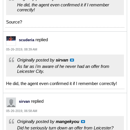
He did, the agent even confirmed it if I remember
correctly!
Source?
replied
scuderia
05-26-2019, 08:39 AM
Originally posted by
sirvan
As far as i'm aware of he never had an offer from
Leicester City.
He did, the agent even confirmed it if I remember correctly!
replied
sirvan
05-26-2019, 06:58 AM
Originally posted by
mangekyou
Did he seriously turn down an offer from Leicester?