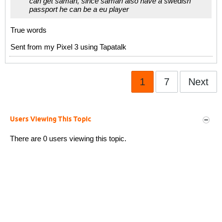
can get saman, since saman also have a swedish
passport he can be a eu player
True words
Sent from my Pixel 3 using Tapatalk
1
7
Next
Users Viewing This Topic
There are 0 users viewing this topic.