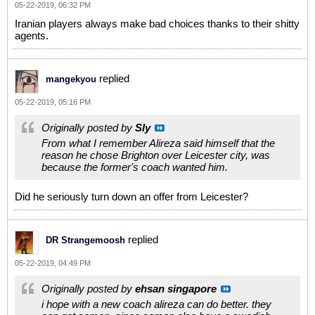
05-22-2019, 06:32 PM
Iranian players always make bad choices thanks to their shitty
agents.
replied
mangekyou
05-22-2019, 05:16 PM
Originally posted by
Sly
From what I remember Alireza said himself that the
reason he chose Brighton over Leicester city, was
because the former's coach wanted him.
Did he seriously turn down an offer from Leicester?
replied
DR Strangemoosh
05-22-2019, 04:49 PM
Originally posted by
ehsan singapore
i hope with a new coach alireza can do better. they