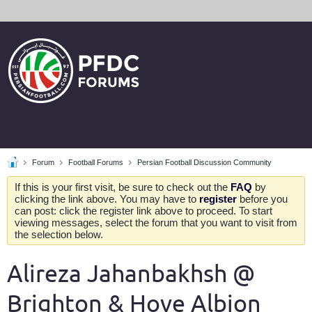
Forum
Football Forums
Persian Football Discussion Community
If this is your first visit, be sure to check out the
FAQ
by
clicking the link above. You may have to
register
before you
can post: click the register link above to proceed. To start
viewing messages, select the forum that you want to visit from
the selection below.
Alireza Jahanbakhsh @
Brighton & Hove Albion