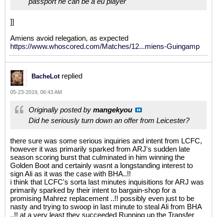
passport he can be a eu player
]]
Amiens avoid relegation, as expected
https://www.whoscored.com/Matches/12...miens-Guingamp
replied
BacheLot
05-23-2019, 06:43 AM
Originally posted by
mangekyou
Did he seriously turn down an offer from Leicester?
there sure was some serious inquiries and intent from LCFC,
however it was primarily sparked from ARJ's sudden late
season scoring burst that culminated in him winning the
Golden Boot and certainly wasnt a longstanding interest to
sign Ali as it was the case with BHA..!!
i think that LCFC's sorta last minutes inquisitions for ARJ was
primarily sparked by their intent to bargain-shop for a
promising Mahrez replacement ..!! possibly even just to be
nasty and trying to swoop in last minute to steal Ali from BHA
..!! at a very least they succeeded Running up the Transfer