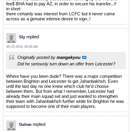
fee$ BHA had to pay AZ, in order to secure his transfer...!!
in short
there certainly was interest from LCFC but it never came
across as a genuine intense desire to sign..!
replied
Sly
05-23-2019, 05:55 AM
Originally posted by
mangekyou
Did he seriously turn down an offer from Leicester?
Where have you been dude? There was a major competition
between Brighton and Leicester to get Jahanbakhsh. Even
until the last day no one knew which club he'd choose
between them. But from what I remember, Leicester had
already their main squad set and just wanted to strengthen
their team with Jahanbakhsh further while for Brighton he was
supposed to become one of their main players.
replied
GoIran