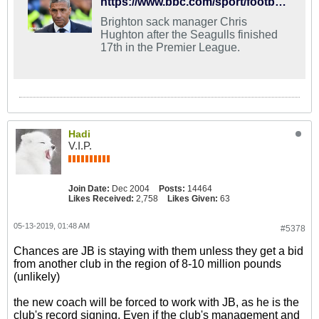
https://www.bbc.com/sport/football/48251716
Brighton sack manager Chris
Hughton after the Seagulls finished
17th in the Premier League.
Hadi
V.I.P.
Join Date:
Dec 2004
Posts:
14464
Likes Received:
2,758
Likes Given:
63
05-13-2019, 01:48 AM
#5378
Chances are JB is staying with them unless they get a bid
from another club in the region of 8-10 million pounds
(unlikely)
the new coach will be forced to work with JB, as he is the
club's record signing. Even if the club's management and