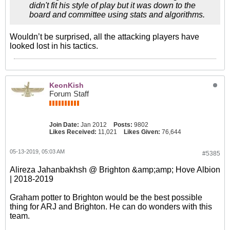
didn't fit his style of play but it was down to the
board and committee using stats and algorithms.
Wouldn’t be surprised, all the attacking players have
looked lost in his tactics.
KeonKish
Forum Staff
Join Date:
Jan 2012
Posts:
9802
Likes Received:
11,021
Likes Given:
76,644
05-13-2019, 05:03 AM
#5385
Alireza Jahanbakhsh @ Brighton &amp;amp; Hove Albion
| 2018-2019
Graham potter to Brighton would be the best possible
thing for ARJ and Brighton. He can do wonders with this
team.