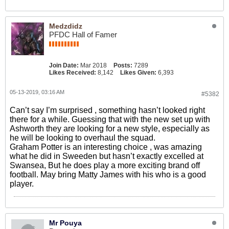
Medzdidz
PFDC Hall of Famer
Join Date:
Mar 2018
Posts:
7289
Likes Received:
8,142
Likes Given:
6,393
05-13-2019, 03:16 AM
#5382
Can’t say I’m surprised , something hasn’t looked right
there for a while. Guessing that with the new set up with
Ashworth they are looking for a new style, especially as
he will be looking to overhaul the squad.
Graham Potter is an interesting choice , was amazing
what he did in Sweeden but hasn’t exactly excelled at
Swansea, But he does play a more exciting brand off
football. May bring Matty James with his who is a good
player.
Mr Pouya