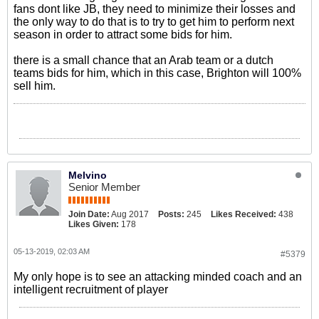
fans dont like JB, they need to minimize their losses and
the only way to do that is to try to get him to perform next
season in order to attract some bids for him.
there is a small chance that an Arab team or a dutch
teams bids for him, which in this case, Brighton will 100%
sell him.
Melvino
Senior Member
Join Date:
Aug 2017
Posts:
245
Likes Received:
438
Likes Given:
178
05-13-2019, 02:03 AM
#5379
My only hope is to see an attacking minded coach and an
intelligent recruitment of player