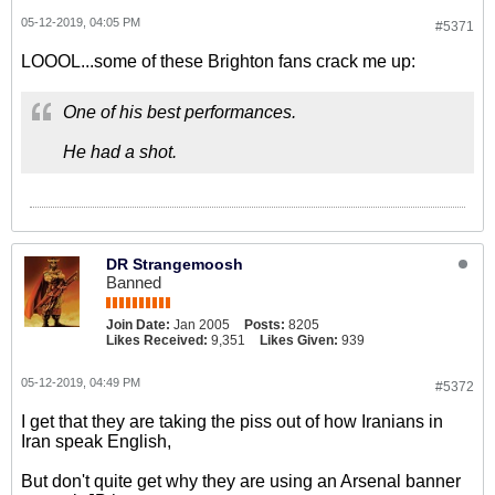
05-12-2019, 04:05 PM
#5371
LOOOL...some of these Brighton fans crack me up:
One of his best performances.
He had a shot.
DR Strangemoosh
Banned
Join Date:
Jan 2005
Posts:
8205
Likes Received:
9,351
Likes Given:
939
05-12-2019, 04:49 PM
#5372
I get that they are taking the piss out of how Iranians in
Iran speak English,
But don't quite get why they are using an Arsenal banner