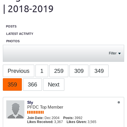
| 2018-2019
POSTS
LATEST ACTIVITY
PHOTOS
Filter
Previous
1
259
309
349
359
366
Next
Sly
PFDC Top Member
Join Date:
Dec 2004
Posts:
3992
Likes Received:
3,367
Likes Given:
3,565