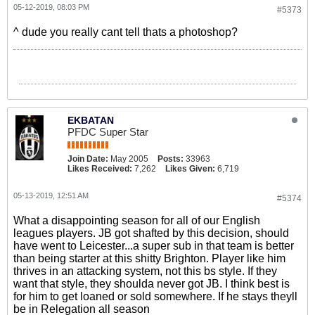
05-12-2019, 08:03 PM
#5373
^ dude you really cant tell thats a photoshop?
EKBATAN
PFDC Super Star
Join Date:
May 2005
Posts:
33963
Likes Received:
7,262
Likes Given:
6,719
05-13-2019, 12:51 AM
#5374
What a disappointing season for all of our English
leagues players. JB got shafted by this decision, should
have went to Leicester...a super sub in that team is better
than being starter at this shitty Brighton. Player like him
thrives in an attacking system, not this bs style. If they
want that style, they shoulda never got JB. I think best is
for him to get loaned or sold somewhere. If he stays theyll
be in Relegation all season