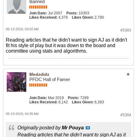
Banned
Join Date:
Jul 2007
Posts:
10303
Likes Received:
4,376
Likes Given:
2,790
05-13-2019, 04:02 AM
#5383
Reading articles that he didn't want to sign AJ as it didn't
fit his style of play but it was down to the board and
committee using stats and algorithms.
Medzdidz
PFDC Hall of Famer
Join Date:
Mar 2018
Posts:
7289
Likes Received:
8,142
Likes Given:
6,393
05-13-2019, 04:35 AM
#5384
Originally posted by
Mr Pouya
Reading articles that he didn't want to sign AJ as it