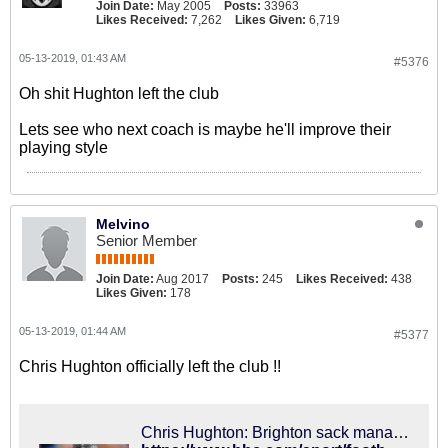
Join Date:
May 2005
Posts:
33963
Likes Received:
7,262
Likes Given:
6,719
05-13-2019, 01:43 AM
#5376
Oh shit Hughton left the club
Lets see who next coach is maybe he'll improve their
playing style
Melvino
Senior Member
Join Date:
Aug 2017
Posts:
245
Likes Received:
438
Likes Given:
178
05-13-2019, 01:44 AM
#5377
Chris Hughton officially left the club !!
Chris Hughton: Brighton sack manager after 17th-placed finish in Premier League