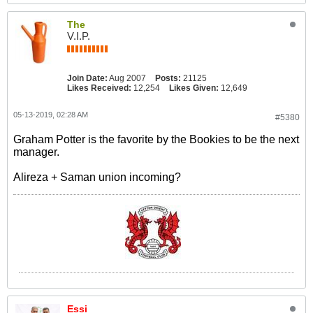
The
V.I.P.
Join Date:
Aug 2007
Posts:
21125
Likes Received:
12,254
Likes Given:
12,649
05-13-2019, 02:28 AM
#5380
Graham Potter is the favorite by the Bookies to be the next
manager.
Alireza + Saman union incoming?
Essi