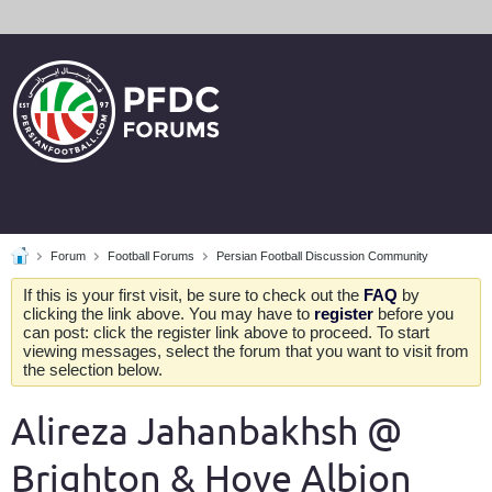
Forum
Football Forums
Persian Football Discussion Community
If this is your first visit, be sure to check out the
FAQ
by
clicking the link above. You may have to
register
before you
can post: click the register link above to proceed. To start
viewing messages, select the forum that you want to visit from
the selection below.
Alireza Jahanbakhsh @
Brighton & Hove Albion