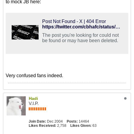
to mock JB here:
Post Not Found - X | 404 Error
https://twitter.com/cbhafc/status/1127649161862680576
The post you're looking for could not
be found or may have been deleted.
Very confused fans indeed.
Hadi
V.I.P.
Join Date:
Dec 2004
Posts:
14464
Likes Received:
2,758
Likes Given:
63