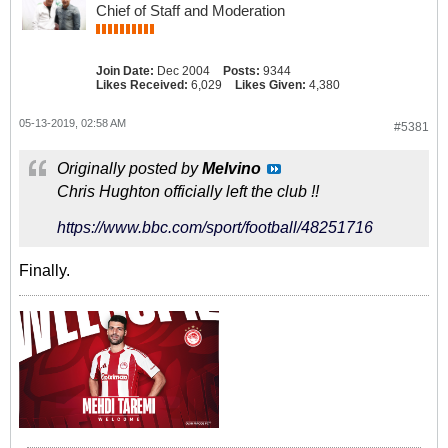
Chief of Staff and Moderation
Join Date:
Dec 2004
Posts:
9344
Likes Received:
6,029
Likes Given:
4,380
05-13-2019, 02:58 AM
#5381
Originally posted by
Melvino
Chris Hughton officially left the club !!
https://www.bbc.com/sport/football/48251716
Finally.