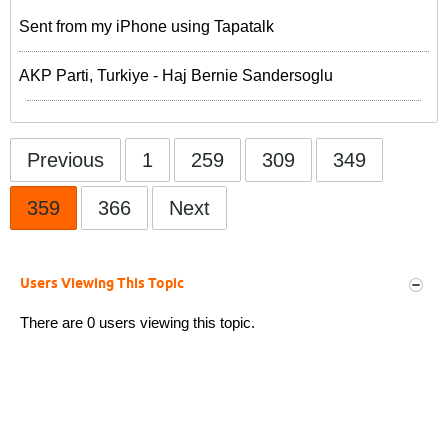
Sent from my iPhone using Tapatalk
AKP Parti, Turkiye - Haj Bernie Sandersoglu
Previous
1
259
309
349
359
366
Next
Users Viewing This Topic
There are 0 users viewing this topic.