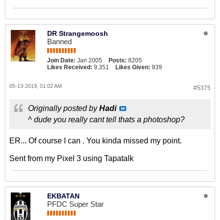
DR Strangemoosh
Banned
Join Date:
Jan 2005
Posts:
8205
Likes Received:
9,351
Likes Given:
939
05-13-2019, 01:02 AM
#5375
Originally posted by
Hadi
^ dude you really cant tell thats a photoshop?
ER... Of course I can . You kinda missed my point.
Sent from my Pixel 3 using Tapatalk
EKBATAN
PFDC Super Star