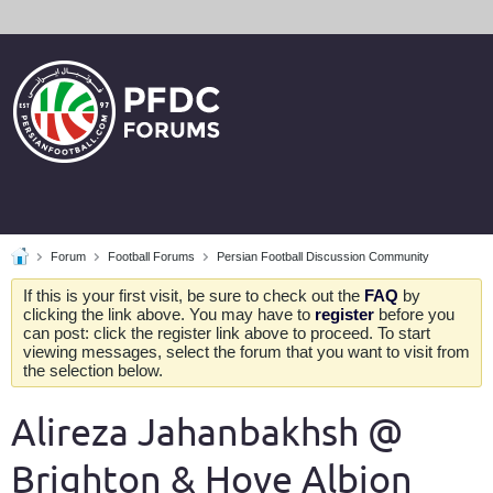
Forum
Football Forums
Persian Football Discussion Community
If this is your first visit, be sure to check out the
FAQ
by
clicking the link above. You may have to
register
before you
can post: click the register link above to proceed. To start
viewing messages, select the forum that you want to visit from
the selection below.
Alireza Jahanbakhsh @
Brighton & Hove Albion