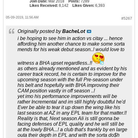
Join Date:
Mar 2018
Posts:
7289
Likes Received:
8,142
Likes Given:
6,393
05-09-2019, 11:56 AM
#5267
Originally posted by
BacheLot
i be hoping to see him in action vs citay ... hence
affording him another chance to make some sorta
mends for his weak debut season..! would love to
witness a BHA upset regardless..!!
as others already mentioned and as evident by his
career track record, he is certain to improve for the
upcoming season with the full Pre-season under
his belt and hopefully with BHA improving their
CAM position vastly in off season ..!
yet imo his performance improvements will be
rather Incremental and im still highly doubtful he'd
Ever be able to tear it up down the wing like his
last season at AZ in any EPL team for that matter.!!
Reality is that, Next season Ali is still gonna be
facing defenses of EPL quality and he will still be
at the lowly BHA...! a club that's frankly by en large
outa their depth in EPL and with the sorta do$h