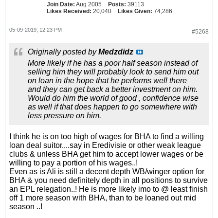
Join Date:
Aug 2005
Posts:
39113
Likes Received:
20,040
Likes Given:
74,286
05-09-2019, 12:23 PM
#5268
Originally posted by
Medzdidz
More likely if he has a poor half season instead of
selling him they will probably look to send him out
on loan in the hope that he performs well there
and they can get back a better investment on him.
Would do him the world of good , confidence wise
as well if that does happen to go somewhere with
less pressure on him.
I think he is on too high of wages for BHA to find a willing
loan deal suitor....say in Eredivisie or other weak league
clubs & unless BHA get him to accept lower wages or be
willing to pay a portion of his wages..!
Even as is Ali is still a decent depth WB/winger option for
BHA & you need definitely depth in all positions to survive
an EPL relegation..! He is more likely imo to @ least finish
off 1 more season with BHA, than to be loaned out mid
season ..!