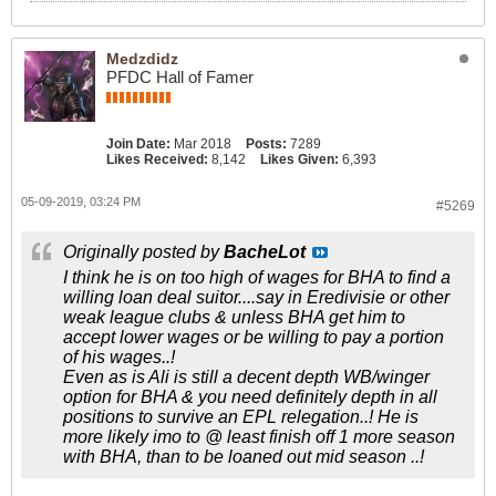
Medzdidz
PFDC Hall of Famer
Join Date:
Mar 2018
Posts:
7289
Likes Received:
8,142
Likes Given:
6,393
05-09-2019, 03:24 PM
#5269
Originally posted by
BacheLot
I think he is on too high of wages for BHA to find a
willing loan deal suitor....say in Eredivisie or other
weak league clubs & unless BHA get him to
accept lower wages or be willing to pay a portion
of his wages..!
Even as is Ali is still a decent depth WB/winger
option for BHA & you need definitely depth in all
positions to survive an EPL relegation..! He is
more likely imo to @ least finish off 1 more season
with BHA, than to be loaned out mid season ..!