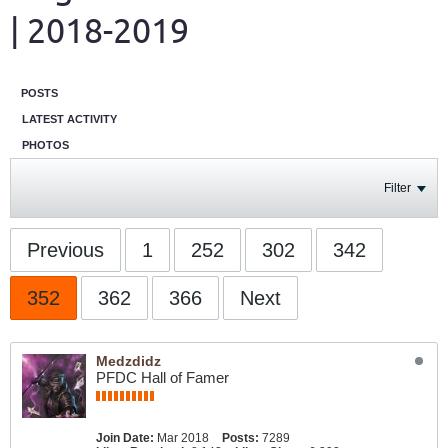
| 2018-2019
POSTS
LATEST ACTIVITY
PHOTOS
Filter
Previous
1
252
302
342
352
362
366
Next
Medzdidz
PFDC Hall of Famer
Join Date:
Mar 2018
Posts:
7289