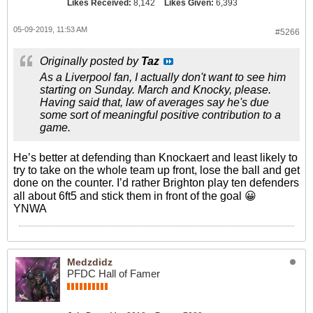
Likes Received:
8,142
Likes Given:
6,393
05-09-2019, 11:53 AM
#5266
Originally posted by
Taz
As a Liverpool fan, I actually don't want to see him
starting on Sunday. March and Knocky, please.
Having said that, law of averages say he's due
some sort of meaningful positive contribution to a
game.
He’s better at defending than Knockaert and least likely to
try to take on the whole team up front, lose the ball and get
done on the counter. I’d rather Brighton play ten defenders
all about 6ft5 and stick them in front of the goal 😀
YNWA
Medzdidz
PFDC Hall of Famer