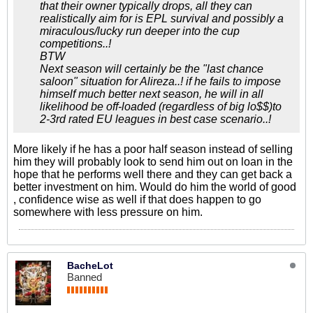
that their owner typically drops, all they can
realistically aim for is EPL survival and possibly a
miraculous/lucky run deeper into the cup
competitions..!
BTW
Next season will certainly be the "last chance
saloon" situation for Alireza..! if he fails to impose
himself much better next season, he will in all
likelihood be off-loaded (regardless of big lo$$)to
2-3rd rated EU leagues in best case scenario..!
More likely if he has a poor half season instead of selling
him they will probably look to send him out on loan in the
hope that he performs well there and they can get back a
better investment on him. Would do him the world of good
, confidence wise as well if that does happen to go
somewhere with less pressure on him.
BacheLot
Banned