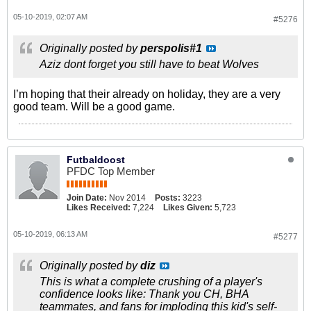
05-10-2019, 02:07 AM
#5276
Originally posted by
perspolis#1
Aziz dont forget you still have to beat Wolves
I’m hoping that their already on holiday, they are a very
good team. Will be a good game.
Futbaldoost
PFDC Top Member
Join Date:
Nov 2014
Posts:
3223
Likes Received:
7,224
Likes Given:
5,723
05-10-2019, 06:13 AM
#5277
Originally posted by
diz
This is what a complete crushing of a player's
confidence looks like: Thank you CH, BHA
teammates, and fans for imploding this kid's self-