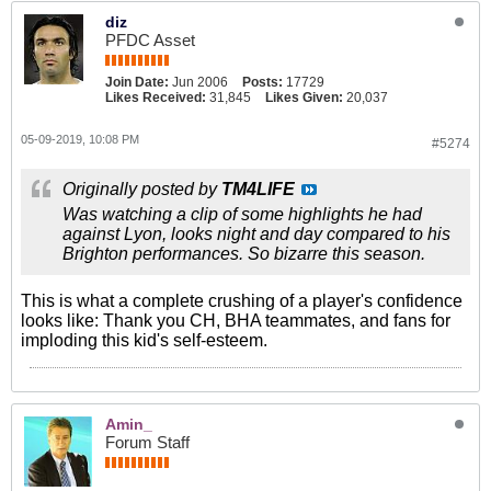
diz
PFDC Asset
Join Date:
Jun 2006
Posts:
17729
Likes Received:
31,845
Likes Given:
20,037
05-09-2019, 10:08 PM
#5274
Originally posted by
TM4LIFE
Was watching a clip of some highlights he had
against Lyon, looks night and day compared to his
Brighton performances. So bizarre this season.
This is what a complete crushing of a player's confidence
looks like: Thank you CH, BHA teammates, and fans for
imploding this kid's self-esteem.
Amin_
Forum Staff