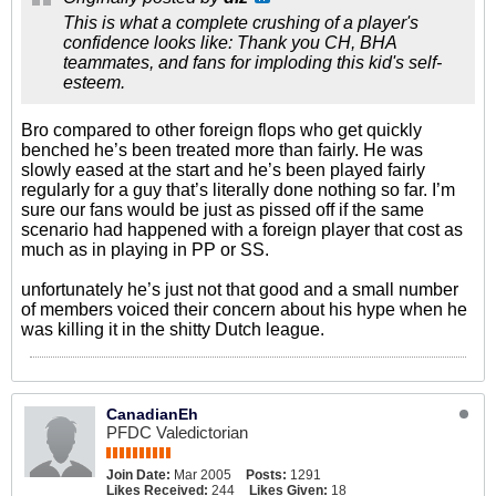
This is what a complete crushing of a player's
confidence looks like: Thank you CH, BHA
teammates, and fans for imploding this kid's self-
esteem.
Bro compared to other foreign flops who get quickly
benched he’s been treated more than fairly. He was
slowly eased at the start and he’s been played fairly
regularly for a guy that’s literally done nothing so far. I’m
sure our fans would be just as pissed off if the same
scenario had happened with a foreign player that cost as
much as in playing in PP or SS.
unfortunately he’s just not that good and a small number
of members voiced their concern about his hype when he
was killing it in the shitty Dutch league.
CanadianEh
PFDC Valedictorian
Join Date:
Mar 2005
Posts:
1291
Likes Received:
244
Likes Given:
18