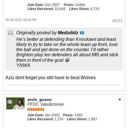
Join Date:
Dec 2007
Posts:
10466
Likes Received:
10,948
Likes Given:
4,710
05-09-2019, 06:28 PM
#5271
Originally posted by
Medzdidz
He’s better at defending than Knockaert and least
likely to try to take on the whole team up front, lose
the ball and get done on the counter. I’d rather
Brighton play ten defenders all about 6ft5 and stick
them in front of the goal 😀
YNWA
Aziz dont forget you still have to beat Wolves
arvin_guzoo
PFDC Valedictorian
Join Date:
Jan 2009
Posts:
1660
Likes Received:
1,254
Likes Given:
1,987