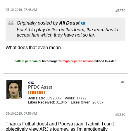
05-10-2019, 07:48 AM
#5279
Originally posted by
Ali Doust
For AJ to play better on this team, the team has to
accept him which they have not so far.
What does that even mean
ballast parcham
bi boro bargard
refigh negaran nabash
bikhod to aslan
diz
PFDC Asset
Join Date:
Jun 2006
Posts:
17729
Likes Received:
31,845
Likes Given:
20,037
05-10-2019, 07:56 AM
#5280
Thanks Futballdoost and Pourya jaan. I admit, I can't
objectively view ARJ's journey, as I'm emotionally