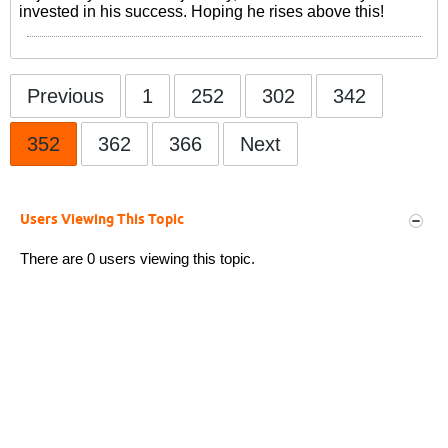
invested in his success. Hoping he rises above this!
Previous
1
252
302
342
352
362
366
Next
Users Viewing This Topic
There are 0 users viewing this topic.