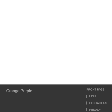
FRONT PAGE
Orange Purple
HELP
CONTACT US
PRIVACY