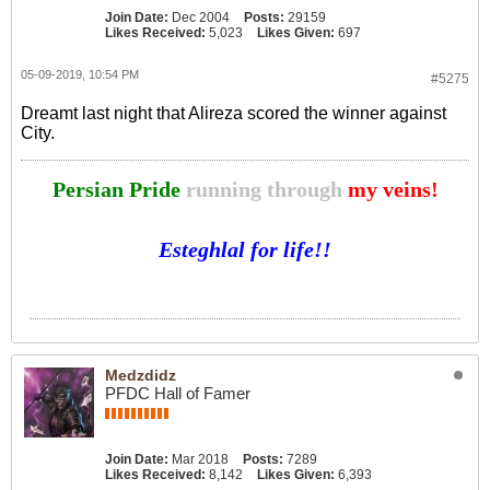
Join Date:
Dec 2004
Posts:
29159
Likes Received:
5,023
Likes Given:
697
05-09-2019, 10:54 PM
#5275
Dreamt last night that Alireza scored the winner against
City.
Persian Pride
running through
my veins!
Esteghlal for life!!
Medzdidz
PFDC Hall of Famer
Join Date:
Mar 2018
Posts:
7289
Likes Received:
8,142
Likes Given:
6,393