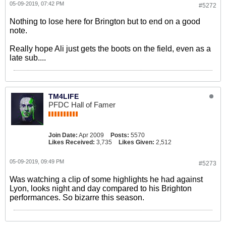
05-09-2019, 07:42 PM
#5272
Nothing to lose here for Brington but to end on a good
note.
Really hope Ali just gets the boots on the field, even as a
late sub....
TM4LIFE
PFDC Hall of Famer
Join Date:
Apr 2009
Posts:
5570
Likes Received:
3,735
Likes Given:
2,512
05-09-2019, 09:49 PM
#5273
Was watching a clip of some highlights he had against
Lyon, looks night and day compared to his Brighton
performances. So bizarre this season.