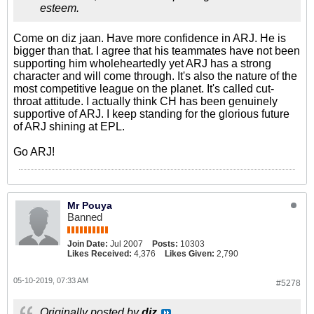
esteem.
Come on diz jaan. Have more confidence in ARJ. He is
bigger than that. I agree that his teammates have not been
supporting him wholeheartedly yet ARJ has a strong
character and will come through. It's also the nature of the
most competitive league on the planet. It's called cut-
throat attitude. I actually think CH has been genuinely
supportive of ARJ. I keep standing for the glorious future
of ARJ shining at EPL.
Go ARJ!
Mr Pouya
Banned
Join Date:
Jul 2007
Posts:
10303
Likes Received:
4,376
Likes Given:
2,790
05-10-2019, 07:33 AM
#5278
Originally posted by
diz