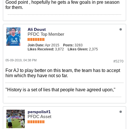
Good point , hopefully he gets a few goals in pre season
for them.
Ali Doust
PFDC Top Member
Join Date:
Apr 2015
Posts:
3283
Likes Received:
3,872
Likes Given:
2,375
05-09-2019, 04:38 PM
#5270
For AJ to play better on this team, the team has to accept
him which they have not so far.
"History is a set of lies that people have agreed upon,"
perspolis#1
PFDC Asset