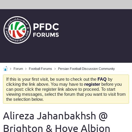
Forum
Football Forums
Persian Football Discussion Community
If this is your first visit, be sure to check out the
FAQ
by
clicking the link above. You may have to
register
before you
can post: click the register link above to proceed. To start
viewing messages, select the forum that you want to visit from
the selection below.
Alireza Jahanbakhsh @
Brighton & Hove Albion