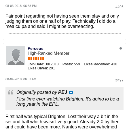
08-03-2018, 06:58 PM
#496
Fair point regarding not having seen them play and only
judging them on one half of play. Technically I did do a
mea culpa and said I might be overreacting.
Perseus
High-Ranked Member
Join Date:
Jul 2018
Posts:
559
Likes Received:
430
Likes Given:
291
08-04-2018, 06:37 AM
#497
Originally posted by
PEJ
First time ever watching Brighton. It’s going to be a
long year in the EPL.
First half was typical Brighton. Lost their way a bit in the
second half which wasn't very good. Already 2-0 by then
and could have been more. Nantes were overwhelmed