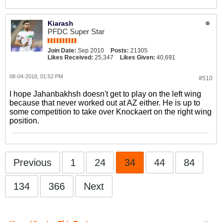
Kiarash
PFDC Super Star
Join Date:
Sep 2010
Posts:
21305
Likes Received:
25,347
Likes Given:
40,691
08-04-2018, 01:52 PM
#510
I hope Jahanbakhsh doesn't get to play on the left wing
because that never worked out at AZ either. He is up to
some competition to take over Knockaert on the right wing
position.
Previous
1
24
34
44
84
134
366
Next