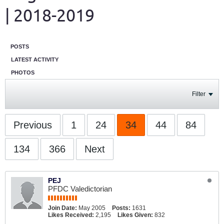
| 2018-2019
POSTS
LATEST ACTIVITY
PHOTOS
Filter
Previous
1
24
34
44
84
134
366
Next
PEJ
PFDC Valedictorian
Join Date:
May 2005
Posts:
1631
Likes Received:
2,195
Likes Given:
832