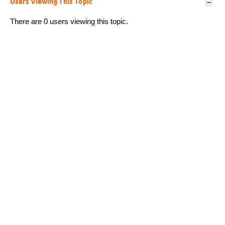
Users Viewing This Topic
There are 0 users viewing this topic.