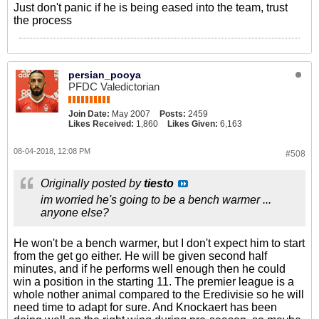
Just don't panic if he is being eased into the team, trust
the process
persian_pooya
PFDC Valedictorian
Join Date:
May 2007
Posts:
2459
Likes Received:
1,860
Likes Given:
6,163
08-04-2018, 12:08 PM
#508
Originally posted by
tiesto
im worried he's going to be a bench warmer ...
anyone else?
He won't be a bench warmer, but I don't expect him to start
from the get go either. He will be given second half
minutes, and if he performs well enough then he could
win a position in the starting 11. The premier league is a
whole nother animal compared to the Eredivisie so he will
need time to adapt for sure. And Knockaert has been