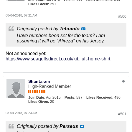
Join Date:
Jul 2018
Posts:
559
Likes Received:
430
Likes Given:
291
08-04-2018, 07:21 AM
#500
Originally posted by
Tehranto
Have numbers been set for the team? I am
assuming it will be "Alireza" on his Jersey.
Not announced yet:
https://www.seagullsdirect.co.uk/kit...ult-home-shirt
Shantaram
High-Ranked Member
Join Date:
Apr 2015
Posts:
587
Likes Received:
490
Likes Given:
20
08-04-2018, 07:23 AM
#501
Originally posted by
Perseus