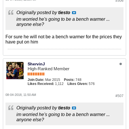
#506
Originally posted by
tiesto
im worried he's going to be a bench warmer ...
anyone else?
For sure he will not be a bench warmer for the prices they
have put on him
ShervinJ
High-Ranked Member
Join Date:
Mar 2015
Posts:
748
Likes Received:
1,112
Likes Given:
576
08-04-2018, 11:50 AM
#507
Originally posted by
tiesto
im worried he's going to be a bench warmer ...
anyone else?