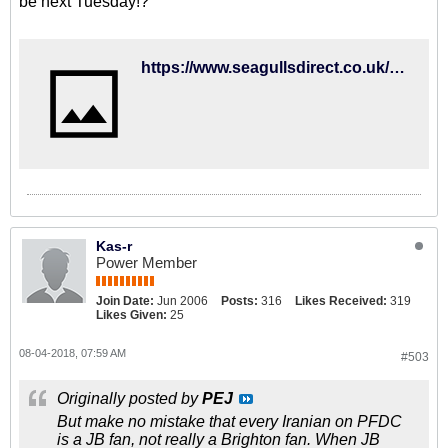
be next Tuesday!?
https://www.seagullsdirect.co.uk/kit/home-kit/18-19-adult-home-shirt
Kas-r
Power Member
Join Date:
Jun 2006
Posts:
316
Likes Received:
319
Likes Given:
25
08-04-2018, 07:59 AM
#503
Originally posted by
PEJ
But make no mistake that every Iranian on PFDC
is a JB fan, not really a Brighton fan. When JB