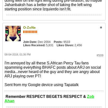
doing well on the right wing during pre-season, so maybe
Jahanbaksh has a better shot of taking the left wing
starting position since Izquierdo isn't fit.
O-ZoNe
Join Date:
Dec 2004
Posts:
9533
Likes Received:
5,831
Likes Given:
2,456
08-04-2018, 01:36 PM
#509
I'm annoyed by all these S.African Percy Tau fans
spamming everything BHAFC posts about ARJ on social
media...never heard of the guy and they are angry about
ARJ playing over PT!
Sent from my Google device using Tapatalk
Remember RESPECT BEGETS RESPECT &
Zob
Ahan