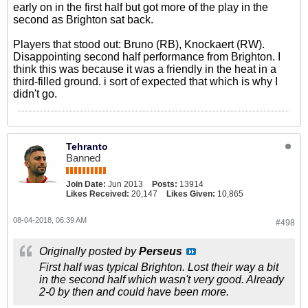
early on in the first half but got more of the play in the
second as Brighton sat back.
Players that stood out: Bruno (RB), Knockaert (RW).
Disappointing second half performance from Brighton. I
think this was because it was a friendly in the heat in a
third-filled ground. i sort of expected that which is why I
didn't go.
Tehranto
Banned
Join Date:
Jun 2013
Posts:
13914
Likes Received:
20,147
Likes Given:
10,865
08-04-2018, 06:39 AM
#498
Originally posted by
Perseus
First half was typical Brighton. Lost their way a bit
in the second half which wasn't very good. Already
2-0 by then and could have been more.