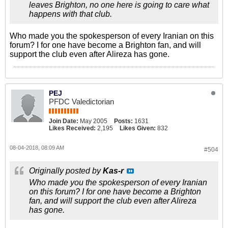
leaves Brighton, no one here is going to care what
happens with that club.
Who made you the spokesperson of every Iranian on this
forum? I for one have become a Brighton fan, and will
support the club even after Alireza has gone.
PEJ
PFDC Valedictorian
Join Date:
May 2005
Posts:
1631
Likes Received:
2,195
Likes Given:
832
08-04-2018, 08:09 AM
#504
Originally posted by
Kas-r
Who made you the spokesperson of every Iranian
on this forum? I for one have become a Brighton
fan, and will support the club even after Alireza
has gone.