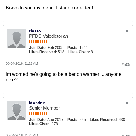
Bravo to you my friend. I stand corrected!
tiesto
PFDC Valedictorian
Join Date:
Feb 2005
Posts:
1511
Likes Received:
518
Likes Given:
8
08-04-2018, 11:21 AM
#505
im worried he's going to be a bench warmer ... anyone
else?
Melvino
Senior Member
Join Date:
Aug 2017
Posts:
245
Likes Received:
438
Likes Given:
178
08-04-2018, 11:25 AM