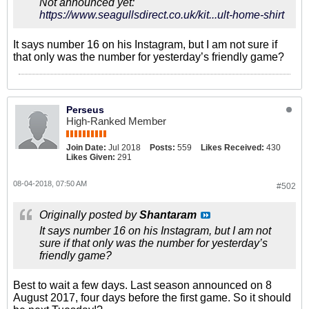
Not announced yet:
https://www.seagullsdirect.co.uk/kit...ult-home-shirt
It says number 16 on his Instagram, but I am not sure if
that only was the number for yesterday’s friendly game?
Perseus
High-Ranked Member
Join Date:
Jul 2018
Posts:
559
Likes Received:
430
Likes Given:
291
08-04-2018, 07:50 AM
#502
Originally posted by
Shantaram
It says number 16 on his Instagram, but I am not
sure if that only was the number for yesterday’s
friendly game?
Best to wait a few days. Last season announced on 8
August 2017, four days before the first game. So it should