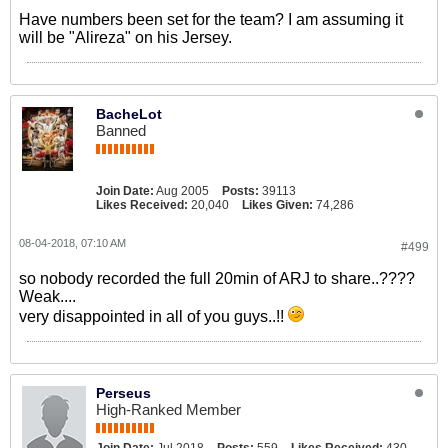
Have numbers been set for the team? I am assuming it
will be "Alireza" on his Jersey.
BacheLot
Banned
Join Date:
Aug 2005
Posts:
39113
Likes Received:
20,040
Likes Given:
74,286
08-04-2018, 07:10 AM
#499
so nobody recorded the full 20min of ARJ to share..????
Weak....
very disappointed in all of you guys..!!
Perseus
High-Ranked Member