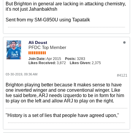
But Brighton in general are lacking in attacking chemistry,
it's not just Jahanbakhsh
Sent from my SM-G950U using Tapatalk
Ali Doust
PFDC Top Member
Join Date:
Apr 2015
Posts:
3283
Likes Received:
3,872
Likes Given:
2,375
03-30-2019, 09:36 AM
#4121
Brighton playing better because It makes sense to have
one inverted winger and one conventional winger. Like
Ive said before, ARJ needs izquerdo to be in form for him
to play on the left and allow ARJ to play on the right.
"History is a set of lies that people have agreed upon,"