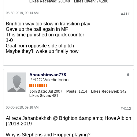
Likes Received:
20,040
Likes Given:
74,286
03-30-2019, 09:14 AM
#4111
Brighton way too slow in transition play
Gave up the ball again in MF
This time punished on quick counter
1-0
Goal from opposite side of pitch
Maybe they’ll wake up finally now
Anoushiravan778
PFDC Valedictorian
Join Date:
Jul 2007
Posts:
1214
Likes Received:
342
Likes Given:
481
03-30-2019, 09:18 AM
#4112
Alireza Jahanbakhsh @ Brighton &amp;amp; Hove Albion
| 2018-2019
Why is Stephens and Propper playing?