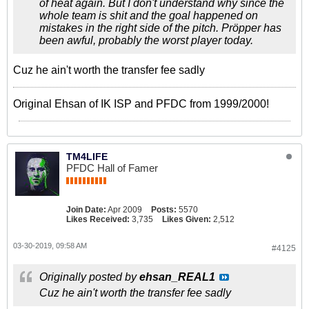
of heat again. But I don't understand why since the
whole team is shit and the goal happened on
mistakes in the right side of the pitch. Pröpper has
been awful, probably the worst player today.
Cuz he ain't worth the transfer fee sadly
Original Ehsan of IK ISP and PFDC from 1999/2000!
TM4LIFE
PFDC Hall of Famer
Join Date:
Apr 2009
Posts:
5570
Likes Received:
3,735
Likes Given:
2,512
03-30-2019, 09:58 AM
#4125
Originally posted by
ehsan_REAL1
Cuz he ain't worth the transfer fee sadly