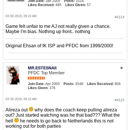
Join Date:
Jan 2005
Posts:
1016
Likes Received:
485
Likes Given:
57
03-30-2019, 09:22 AM
#4114
Game felt unfair to me AJ not really given a chance.
Maybe I'm bias. Nothing up front.. nothing
Original Ehsan of IK ISP and PFDC from 1999/2000!
MR.ESTESNAII
PFDC Top Member
Join Date:
Apr 2005
Posts:
3548
Likes Received:
806
Likes Given:
376
03-30-2019, 09:22 AM
#4115
Alireza out
why does the coach keep pulling alireza
out? Just started watching was he that bad??? What the
hell
he needs to go back to Netherlands this is not
working out for both parties