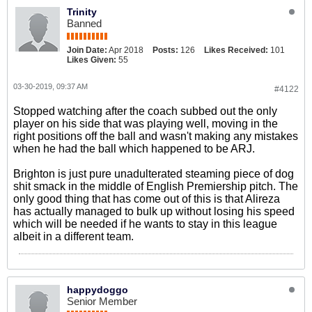
Trinity
Banned
Join Date:
Apr 2018
Posts:
126
Likes Received:
101
Likes Given:
55
03-30-2019, 09:37 AM
#4122
Stopped watching after the coach subbed out the only
player on his side that was playing well, moving in the
right positions off the ball and wasn't making any mistakes
when he had the ball which happened to be ARJ.
Brighton is just pure unadulterated steaming piece of dog
shit smack in the middle of English Premiership pitch. The
only good thing that has come out of this is that Alireza
has actually managed to bulk up without losing his speed
which will be needed if he wants to stay in this league
albeit in a different team.
happydoggo
Senior Member