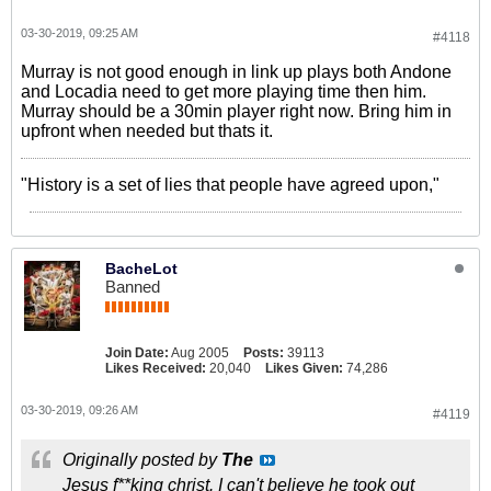
03-30-2019, 09:25 AM
#4118
Murray is not good enough in link up plays both Andone
and Locadia need to get more playing time then him.
Murray should be a 30min player right now. Bring him in
upfront when needed but thats it.
"History is a set of lies that people have agreed upon,"
BacheLot
Banned
Join Date:
Aug 2005
Posts:
39113
Likes Received:
20,040
Likes Given:
74,286
03-30-2019, 09:26 AM
#4119
Originally posted by
The
Jesus f**king christ. I can't believe he took out