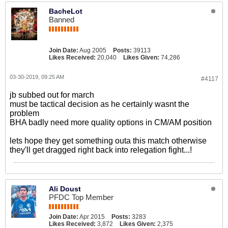
BacheLot
Banned
Join Date:
Aug 2005
Posts:
39113
Likes Received:
20,040
Likes Given:
74,286
03-30-2019, 09:25 AM
#4117
jb subbed out for march
must be tactical decision as he certainly wasnt the
problem
BHA badly need more quality options in CM/AM position
lets hope they get something outa this match otherwise
they'll get dragged right back into relegation fight...!
Ali Doust
PFDC Top Member
Join Date:
Apr 2015
Posts:
3283
Likes Received:
3,872
Likes Given:
2,375