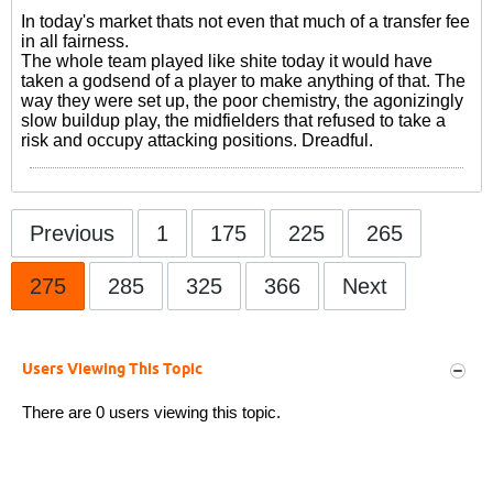
In today's market thats not even that much of a transfer fee
in all fairness.
The whole team played like shite today it would have
taken a godsend of a player to make anything of that. The
way they were set up, the poor chemistry, the agonizingly
slow buildup play, the midfielders that refused to take a
risk and occupy attacking positions. Dreadful.
Previous
1
175
225
265
275
285
325
366
Next
Users Viewing This Topic
There are 0 users viewing this topic.