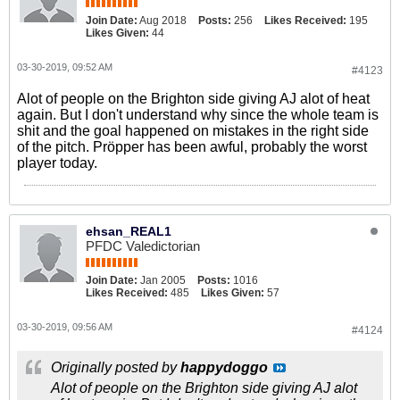
Join Date:
Aug 2018
Posts:
256
Likes Received:
195
Likes Given:
44
03-30-2019, 09:52 AM
#4123
Alot of people on the Brighton side giving AJ alot of heat
again. But I don't understand why since the whole team is
shit and the goal happened on mistakes in the right side
of the pitch. Pröpper has been awful, probably the worst
player today.
ehsan_REAL1
PFDC Valedictorian
Join Date:
Jan 2005
Posts:
1016
Likes Received:
485
Likes Given:
57
03-30-2019, 09:56 AM
#4124
Originally posted by
happydoggo
Alot of people on the Brighton side giving AJ alot