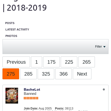
| 2018-2019
POSTS
LATEST ACTIVITY
PHOTOS
Filter
Previous
1
175
225
265
275
285
325
366
Next
BacheLot
Banned
Join Date:
Aug 2005
Posts:
39113