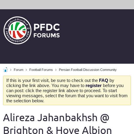
Forum
Football Forums
Persian Football Discussion Community
If this is your first visit, be sure to check out the
FAQ
by
clicking the link above. You may have to
register
before you
can post: click the register link above to proceed. To start
viewing messages, select the forum that you want to visit from
the selection below.
Alireza Jahanbakhsh @
Brighton & Hove Albion