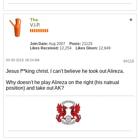
The
V.I.P.
Join Date:
Aug 2007
Posts:
21125
Likes Received:
12,254
Likes Given:
12,649
03-30-2019, 09:24 AM
#4116
Jesus f**king christ. I can't believe he took out Alireza.
Why doesn't he play Alireza on the right (his natrual
position) and take out AK?