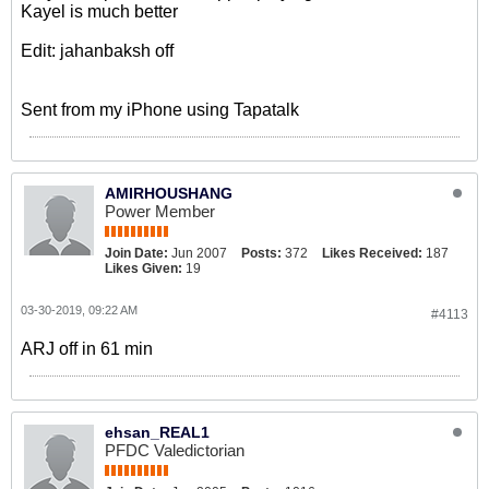
Kayel is much better
Edit: jahanbaksh off
Sent from my iPhone using Tapatalk
AMIRHOUSHANG
Power Member
Join Date:
Jun 2007
Posts:
372
Likes Received:
187
Likes Given:
19
03-30-2019, 09:22 AM
#4113
ARJ off in 61 min
ehsan_REAL1
PFDC Valedictorian