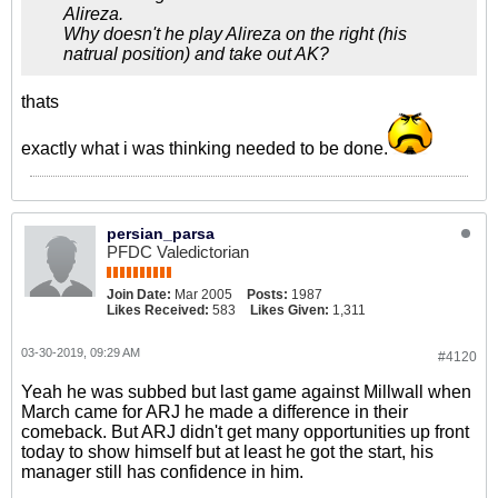
Alireza.
Why doesn't he play Alireza on the right (his
natrual position) and take out AK?
thats
exactly what i was thinking needed to be done.
persian_parsa
PFDC Valedictorian
Join Date:
Mar 2005
Posts:
1987
Likes Received:
583
Likes Given:
1,311
03-30-2019, 09:29 AM
#4120
Yeah he was subbed but last game against Millwall when
March came for ARJ he made a difference in their
comeback. But ARJ didn't get many opportunities up front
today to show himself but at least he got the start, his
manager still has confidence in him.