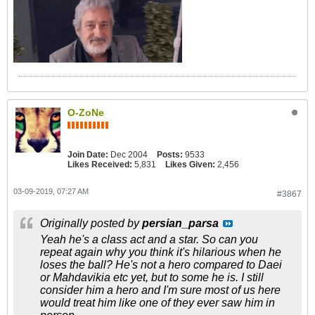
O-ZoNe
Join Date:
Dec 2004
Posts:
9533
Likes Received:
5,831
Likes Given:
2,456
03-09-2019, 07:27 AM
#3867
Originally posted by
persian_parsa
Yeah he's a class act and a star. So can you
repeat again why you think it's hilarious when he
loses the ball? He's not a hero compared to Daei
or Mahdavikia etc yet, but to some he is. I still
consider him a hero and I'm sure most of us here
would treat him like one of they ever saw him in