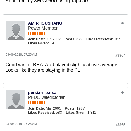
Sent from my SM-G950U using Tapatalk
AMIRHOUSHANG
Power Member
Join Date:
Jun 2007
Posts:
372
Likes Received:
187
Likes Given:
19
03-09-2019, 07:25 AM
#3864
Good win for BHA. ARJ played slightly above average.
Looks like they are staying in the PL
persian_parsa
PFDC Valedictorian
Join Date:
Mar 2005
Posts:
1987
Likes Received:
583
Likes Given:
1,311
03-09-2019, 07:26 AM
#3865