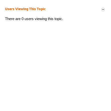
Users Viewing This Topic
There are 0 users viewing this topic.