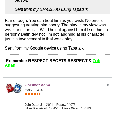
person.
Sent from my SM-G950U using Tapatalk
Fair enough. You can treat him as you wish. No one is
suggesting treating him poorly. The play in my view was
weak and comical. Will I hold it against him if I see him in
person? Definitely not. I'm not laughing at his character
just his involvement in that weak play.
Sent from my Google device using Tapatalk
Remember RESPECT BEGETS RESPECT &
Zob
Ahan
Ghermez Agha
Forum Staff
Join Date:
Jan 2011
Posts:
14073
Likes Received:
17,451
Likes Given:
15,383