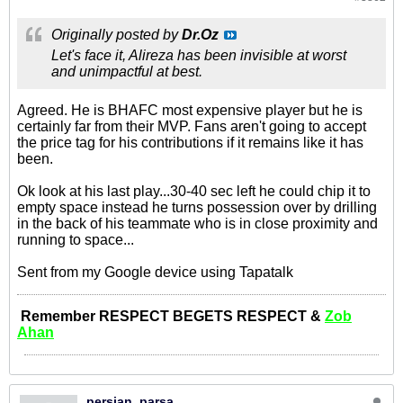
Originally posted by
Dr.Oz
Let's face it, Alireza has been invisible at worst
and unimpactful at best.
Agreed. He is BHAFC most expensive player but he is
certainly far from their MVP. Fans aren't going to accept
the price tag for his contributions if it remains like it has
been.
Ok look at his last play...30-40 sec left he could chip it to
empty space instead he turns possession over by drilling
in the back of his teammate who is in close proximity and
running to space...
Sent from my Google device using Tapatalk
Remember RESPECT BEGETS RESPECT &
Zob
Ahan
persian_parsa