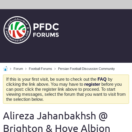
Forum
Football Forums
Persian Football Discussion Community
If this is your first visit, be sure to check out the
FAQ
by
clicking the link above. You may have to
register
before you
can post: click the register link above to proceed. To start
viewing messages, select the forum that you want to visit from
the selection below.
Alireza Jahanbakhsh @
Brighton & Hove Albion