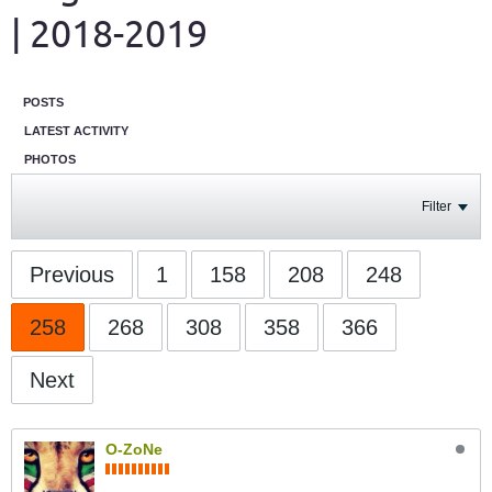
| 2018-2019
POSTS
LATEST ACTIVITY
PHOTOS
Filter
Previous
1
158
208
248
258
268
308
358
366
Next
O-ZoNe