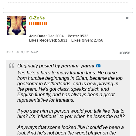
O-ZoNe
Join Date:
Dec 2004
Posts:
9533
Likes Received:
5,831
Likes Given:
2,456
03-09-2019, 07:15 AM
#3858
Originally posted by
persian_parsa
Yes he's a hero to many Iranian fans. He came
from humble beginnings in Gilan, became the top
goalcorer in Netherlands, and is now playing in
the prem. He's got class, speaks dutch and
English fluently, and has always been a great
representative for Iranians.
If you saw him in person would you talk like that to
him? It's "hilarious" to you when he loses the ball?
Anyways that scene looked like it could've been a
foul. And he's not been the worst player on the