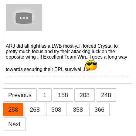
ARJ did all right as a LWB mostly..!! forced Crystal to
pretty much focus and try their attacking luck on the
opposite wing ..!! Excellent Team Win..!! goes a long way
towards securing their EPL survival..!
Previous
1
158
208
248
258
268
308
358
366
Next