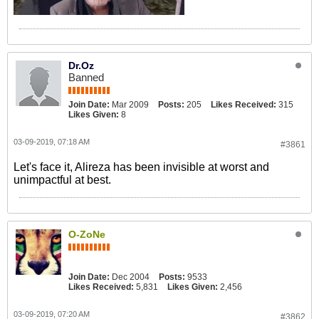
Dr.Oz
Banned
Join Date:
Mar 2009
Posts:
205
Likes Received:
315
Likes Given:
8
03-09-2019, 07:18 AM
#3861
Let's face it, Alireza has been invisible at worst and
unimpactful at best.
O-ZoNe
Join Date:
Dec 2004
Posts:
9533
Likes Received:
5,831
Likes Given:
2,456
03-09-2019, 07:20 AM
#3862