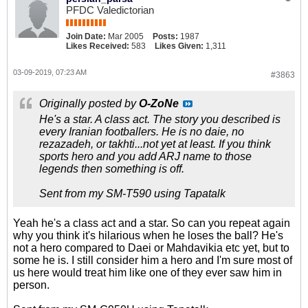
PFDC Valedictorian
Join Date:
Mar 2005
Posts:
1987
Likes Received:
583
Likes Given:
1,311
03-09-2019, 07:23 AM
#3863
Originally posted by
O-ZoNe
He's a star. A class act. The story you described is
every Iranian footballers. He is no daie, no
rezazadeh, or takhti...not yet at least. If you think
sports hero and you add ARJ name to those
legends then something is off.
Sent from my SM-T590 using Tapatalk
Yeah he's a class act and a star. So can you repeat again
why you think it's hilarious when he loses the ball? He's
not a hero compared to Daei or Mahdavikia etc yet, but to
some he is. I still consider him a hero and I'm sure most of
us here would treat him like one of they ever saw him in
person.