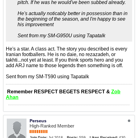
pitch. If he was he would've been subbed already.
He's actually noticably better in possession than in
the beginning of the season, and I'm happy to see
his improvement
Sent from my SM-G950U using Tapatalk
He's a star. A class act. The story you described is every
Iranian footballers. He is no daie, no rezazadeh, or
takhti...not yet at least. If you think sports hero and you
add ARJ name to those legends then something is off.
Sent from my SM-T590 using Tapatalk
Remember RESPECT BEGETS RESPECT &
Zob
Ahan
Perseus
High-Ranked Member
Join Date:
Jul 2018
Posts:
559
Likes Received:
430