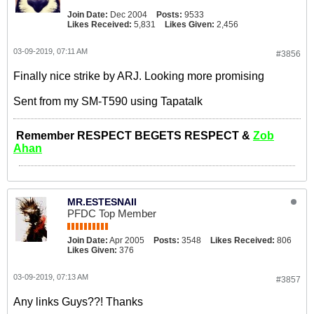
Join Date:
Dec 2004
Posts:
9533
Likes Received:
5,831
Likes Given:
2,456
03-09-2019, 07:11 AM
#3856
Finally nice strike by ARJ. Looking more promising
Sent from my SM-T590 using Tapatalk
Remember RESPECT BEGETS RESPECT &
Zob
Ahan
MR.ESTESNAII
PFDC Top Member
Join Date:
Apr 2005
Posts:
3548
Likes Received:
806
Likes Given:
376
03-09-2019, 07:13 AM
#3857
Any links Guys??! Thanks