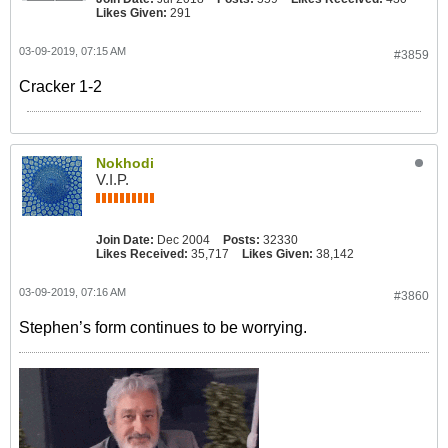
Likes Given:
291
03-09-2019, 07:15 AM
#3859
Cracker 1-2
Nokhodi
V.I.P.
Join Date:
Dec 2004
Posts:
32330
Likes Received:
35,717
Likes Given:
38,142
03-09-2019, 07:16 AM
#3860
Stephen’s form continues to be worrying.