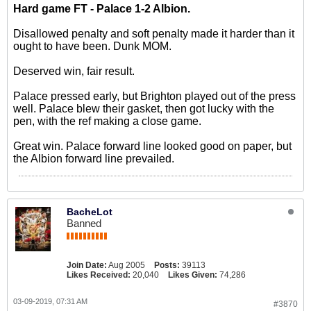
Hard game FT - Palace 1-2 Albion.
Disallowed penalty and soft penalty made it harder than it
ought to have been. Dunk MOM.
Deserved win, fair result.
Palace pressed early, but Brighton played out of the press
well. Palace blew their gasket, then got lucky with the
pen, with the ref making a close game.
Great win. Palace forward line looked good on paper, but
the Albion forward line prevailed.
BacheLot
Banned
Join Date:
Aug 2005
Posts:
39113
Likes Received:
20,040
Likes Given:
74,286
03-09-2019, 07:31 AM
#3870