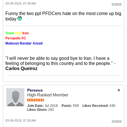
03-09-2019, 07:30 AM
#3868
Funny the two ppl PFDCers hate on the most come up big
today
Team
Meli
Iran
Perspolis FC
Malavan Bandar Anzali
"I will never be able to say good bye to Iran. I have a
feeling of belonging to this country and to the people." -
Carlos Queiroz
Perseus
High-Ranked Member
Join Date:
Jul 2018
Posts:
559
Likes Received:
430
Likes Given:
291
03-09-2019, 07:30 AM
#3869