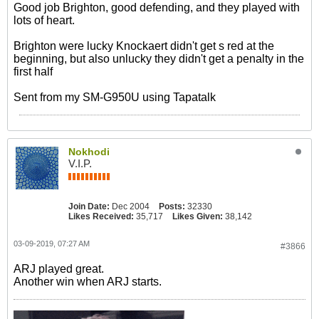
Good job Brighton, good defending, and they played with
lots of heart.
Brighton were lucky Knockaert didn't get s red at the
beginning, but also unlucky they didn't get a penalty in the
first half
Sent from my SM-G950U using Tapatalk
Nokhodi
V.I.P.
Join Date:
Dec 2004
Posts:
32330
Likes Received:
35,717
Likes Given:
38,142
03-09-2019, 07:27 AM
#3866
ARJ played great.
Another win when ARJ starts.