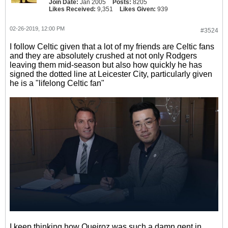
Join Date:
Jan 2005
Posts:
8205
Likes Received:
9,351
Likes Given:
939
02-26-2019, 12:00 PM
#3524
I follow Celtic given that a lot of my friends are Celtic fans
and they are absolutely crushed at not only Rodgers
leaving them mid-season but also how quickly he has
signed the dotted line at Leicester City, particularly given
he is a "lifelong Celtic fan"
I keep thinking how Queiroz was such a damn gent in