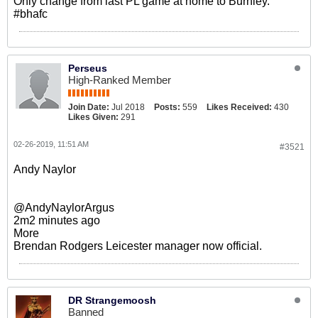
Only change from last PL game at home to Burnley.
#bhafc
Perseus
High-Ranked Member
Join Date:
Jul 2018
Posts:
559
Likes Received:
430
Likes Given:
291
02-26-2019, 11:51 AM
#3521
Andy Naylor
@AndyNaylorArgus
2m2 minutes ago
More
Brendan Rodgers Leicester manager now official.
DR Strangemoosh
Banned