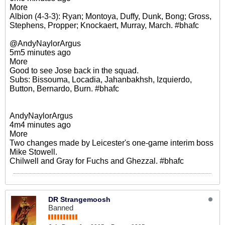
More
Albion (4-3-3): Ryan; Montoya, Duffy, Dunk, Bong; Gross,
Stephens, Propper; Knockaert, Murray, March. #bhafc
@AndyNaylorArgus
5m5 minutes ago
More
Good to see Jose back in the squad.
Subs: Bissouma, Locadia, Jahanbakhsh, Izquierdo,
Button, Bernardo, Burn. #bhafc
AndyNaylorArgus
4m4 minutes ago
More
Two changes made by Leicester's one-game interim boss
Mike Stowell.
Chilwell and Gray for Fuchs and Ghezzal. #bhafc
DR Strangemoosh
Banned