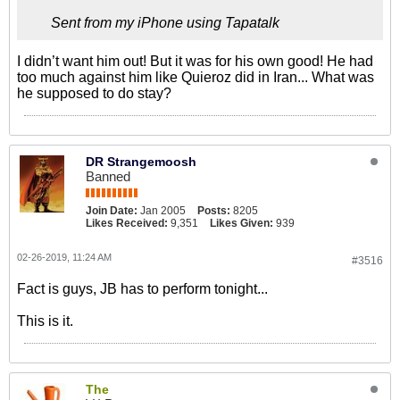
Sent from my iPhone using Tapatalk
I didn’t want him out! But it was for his own good! He had
too much against him like Quieroz did in Iran... What was
he supposed to do stay?
DR Strangemoosh
Banned
Join Date:
Jan 2005
Posts:
8205
Likes Received:
9,351
Likes Given:
939
02-26-2019, 11:24 AM
#3516
Fact is guys, JB has to perform tonight...
This is it.
The