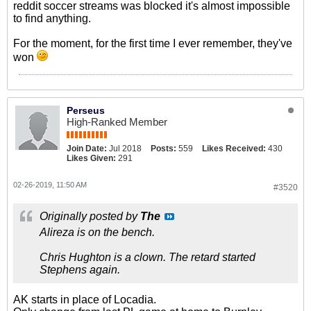
reddit soccer streams was blocked it's almost impossible
to find anything.
For the moment, for the first time I ever remember, they've
won
Perseus
High-Ranked Member
Join Date:
Jul 2018
Posts:
559
Likes Received:
430
Likes Given:
291
02-26-2019, 11:50 AM
#3520
Originally posted by
The
Alireza is on the bench.
Chris Hughton is a clown. The retard started
Stephens again.
AK starts in place of Locadia.