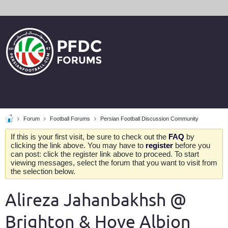
Forum
Football Forums
Persian Football Discussion Community
If this is your first visit, be sure to check out the
FAQ
by
clicking the link above. You may have to
register
before you
can post: click the register link above to proceed. To start
viewing messages, select the forum that you want to visit from
the selection below.
Alireza Jahanbakhsh @
Brighton & Hove Albion