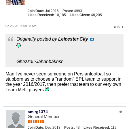
Join Date:
Jul 2016
Posts:
4993
Likes Received:
10,185
Likes Given:
48,205
02-26-2019, 09:58 AM
#3511
Originally posted by
Leicester City
Ghezzal>Jahanbakhsh
Man I've never seen someone on Persianfootball so
stubborn as to choose a "random" EPL team to support in
the year 2016/2017, then prefer that team to our very own
Team Melli players
amirg1374
General Member
Join Date:
Dec 2013
Posts:
43
Likes Received:
112