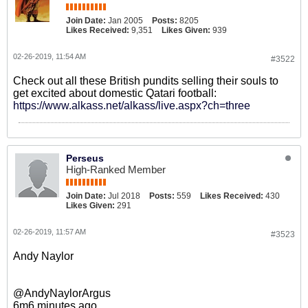
Join Date:
Jan 2005
Posts:
8205
Likes Received:
9,351
Likes Given:
939
02-26-2019, 11:54 AM
#3522
Check out all these British pundits selling their souls to
get excited about domestic Qatari football:
https://www.alkass.net/alkass/live.aspx?ch=three
Perseus
High-Ranked Member
Join Date:
Jul 2018
Posts:
559
Likes Received:
430
Likes Given:
291
02-26-2019, 11:57 AM
#3523
Andy Naylor
@AndyNaylorArgus
6m6 minutes ago