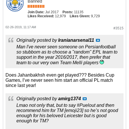
Banned
Join Date:
Jul 2017
Posts:
11135
Likes Received:
12,979
Likes Given:
9,729
02-26-2019, 11:17 AM
#3515
Originally posted by
Iranianarsenal11
Man I've never seen someone on Persianfootball
so stubborn as to choose a "random" EPL team to
support in the year 2016/2017, then prefer that
team to our very own Team Melli players
Does Jahanbakhsh even get played??? Besides Cup
Games, I’ve never seen him start an official PL match
since last year!
Originally posted by
amirg1374
Lmao not only that, but to say #Puelout and then
recommend him for TM [emoji23] so he’s not good
enough for his beloved Leicester but is good
enough for TM?