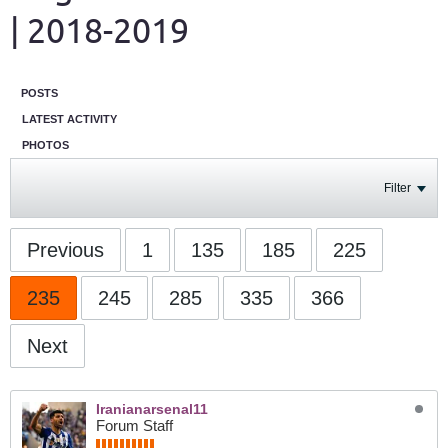
| 2018-2019
POSTS
LATEST ACTIVITY
PHOTOS
Filter
Previous
1
135
185
225
235
245
285
335
366
Next
Iranianarsenal11
Forum Staff