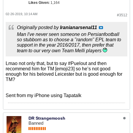
Likes Given:
1,164
02-26-2019, 10:14 AM
#3512
Originally posted by
Iranianarsenal11
Man I've never seen someone on Persianfootball
so stubborn as to choose a "random" EPL team to
support in the year 2016/2017, then prefer that
team to our very own Team Melli players
Lmao not only that, but to say #Puelout and then
recommend him for TM [emoji23] so he’s not good
enough for his beloved Leicester but is good enough for
TM?
Sent from my iPhone using Tapatalk
DR Strangemoosh
Banned