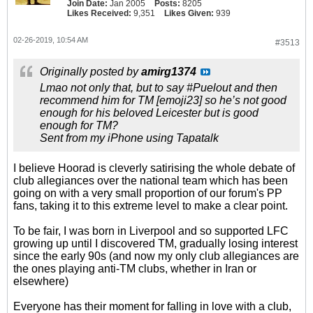
Join Date:
Jan 2005
Posts:
8205
Likes Received:
9,351
Likes Given:
939
02-26-2019, 10:54 AM
#3513
Originally posted by
amirg1374
Lmao not only that, but to say #Puelout and then
recommend him for TM [emoji23] so he’s not good
enough for his beloved Leicester but is good
enough for TM?
Sent from my iPhone using Tapatalk
I believe Hoorad is cleverly satirising the whole debate of
club allegiances over the national team which has been
going on with a very small proportion of our forum's PP
fans, taking it to this extreme level to make a clear point.
To be fair, I was born in Liverpool and so supported LFC
growing up until I discovered TM, gradually losing interest
since the early 90s (and now my only club allegiances are
the ones playing anti-TM clubs, whether in Iran or
elsewhere)
Everyone has their moment for falling in love with a club,