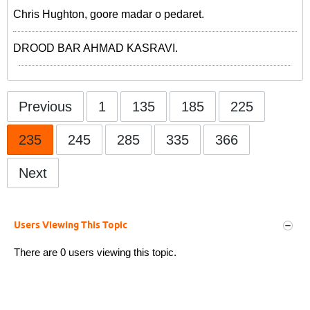
Chris Hughton, goore madar o pedaret.
DROOD BAR AHMAD KASRAVI.
Previous
1
135
185
225
235
245
285
335
366
Next
Users Viewing This Topic
There are 0 users viewing this topic.