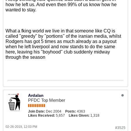
how he left us. And even then 99% of us know how he
wanted to stay.
What a fking world we live in that someone like CQ is
called "greedy" by "portions" of the iranian media, whilst
Rodgers has got 5 times as much already as a payout
when he left liverpool and now stands to do the same
here, leaving his "boyhood" club suddenly midway
through the season
Ardalan
PFDC Top Member
Join Date:
Dec 2004
Posts:
4363
Likes Received:
5,657
Likes Given:
1,318
02-26-2019, 12:03 PM
#3525