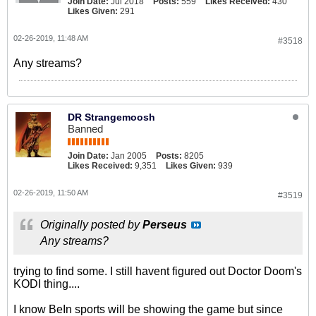
Join Date:
Jul 2018
Posts:
559
Likes Received:
430
Likes Given:
291
02-26-2019, 11:48 AM
#3518
Any streams?
DR Strangemoosh
Banned
Join Date:
Jan 2005
Posts:
8205
Likes Received:
9,351
Likes Given:
939
02-26-2019, 11:50 AM
#3519
Originally posted by
Perseus
Any streams?
trying to find some. I still havent figured out Doctor Doom's
KODI thing....
I know BeIn sports will be showing the game but since