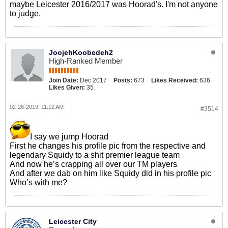
maybe Leicester 2016/2017 was Hoorad's. I'm not anyone
to judge.
JoojehKoobedeh2
High-Ranked Member
Join Date:
Dec 2017
Posts:
673
Likes Received:
636
Likes Given:
35
02-26-2019, 11:12 AM
#3514
I say we jump Hoorad
First he changes his profile pic from the respective and
legendary Squidy to a shit premier league team
And now he’s crapping all over our TM players
And after we dab on him like Squidy did in his profile pic
Who’s with me?
Leicester City