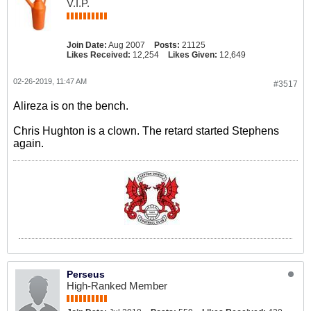
V.I.P.
Join Date:
Aug 2007
Posts:
21125
Likes Received:
12,254
Likes Given:
12,649
02-26-2019, 11:47 AM
#3517
Alireza is on the bench.
Chris Hughton is a clown. The retard started Stephens
again.
Perseus
High-Ranked Member