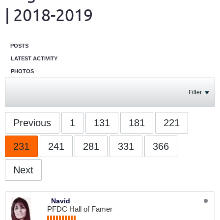
| 2018-2019
POSTS
LATEST ACTIVITY
PHOTOS
Filter
Previous
1
131
181
221
231
241
281
331
366
Next
_Navid_
PFDC Hall of Famer