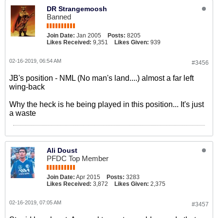
DR Strangemoosh
Banned
Join Date:
Jan 2005
Posts:
8205
Likes Received:
9,351
Likes Given:
939
02-16-2019, 06:54 AM
#3456
JB's position - NML (No man's land....) almost a far left
wing-back
Why the heck is he being played in this position... It's just
a waste
Ali Doust
PFDC Top Member
Join Date:
Apr 2015
Posts:
3283
Likes Received:
3,872
Likes Given:
2,375
02-16-2019, 07:05 AM
#3457