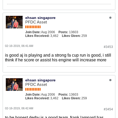
ehsan singapore
PFDC Asset
Join Date:
Aug 2006
Posts:
13603
Likes Received:
3,462
Likes Given:
259
02-16-2019, 06:41 AM
#3453
is good aj is playing and a strong fa cup run is good, i still
think if he score or assist his engine will increase more
ehsan singapore
PFDC Asset
Join Date:
Aug 2006
Posts:
13603
Likes Received:
3,462
Likes Given:
259
02-16-2019, 06:42 AM
#3454
to be honest derby is a good team, frank lampard has