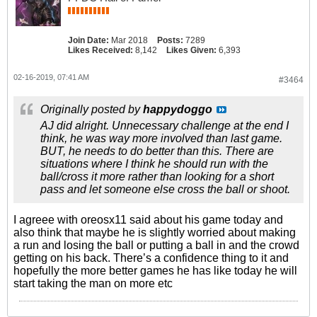
Join Date:
Mar 2018
Posts:
7289
Likes Received:
8,142
Likes Given:
6,393
02-16-2019, 07:41 AM
#3464
Originally posted by
happydoggo
AJ did alright. Unnecessary challenge at the end I
think, he was way more involved than last game.
BUT, he needs to do better than this. There are
situations where I think he should run with the
ball/cross it more rather than looking for a short
pass and let someone else cross the ball or shoot.
I agreee with oreosx11 said about his game today and
also think that maybe he is slightly worried about making
a run and losing the ball or putting a ball in and the crowd
getting on his back. There’s a confidence thing to it and
hopefully the more better games he has like today he will
start taking the man on more etc