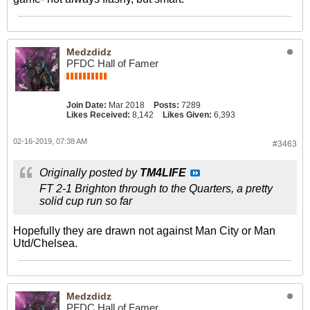
Medzdidz
PFDC Hall of Famer
Join Date:
Mar 2018
Posts:
7289
Likes Received:
8,142
Likes Given:
6,393
02-16-2019, 07:38 AM
#3463
Originally posted by
TM4LIFE
FT 2-1 Brighton through to the Quarters, a pretty
solid cup run so far
Hopefully they are drawn not against Man City or Man
Utd/Chelsea.
Medzdidz
PFDC Hall of Famer