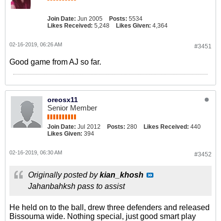
Join Date:
Jun 2005
Posts:
5534
Likes Received:
5,248
Likes Given:
4,364
02-16-2019, 06:26 AM
#3451
Good game from AJ so far.
oreosx11
Senior Member
Join Date:
Jul 2012
Posts:
280
Likes Received:
440
Likes Given:
394
02-16-2019, 06:30 AM
#3452
Originally posted by
kian_khosh
Jahanbahksh pass to assist
He held on to the ball, drew three defenders and released
Bissouma wide. Nothing special, just good smart play