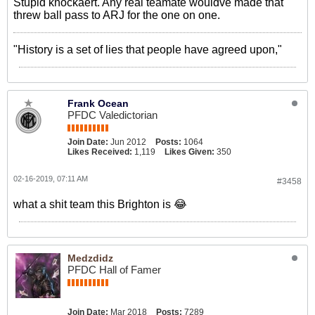
Stupid knockaert. Any real teamate wouldve made that
threw ball pass to ARJ for the one on one.
"History is a set of lies that people have agreed upon,"
Frank Ocean
PFDC Valedictorian
Join Date:
Jun 2012
Posts:
1064
Likes Received:
1,119
Likes Given:
350
02-16-2019, 07:11 AM
#3458
what a shit team this Brighton is 😂
Medzdidz
PFDC Hall of Famer
Join Date:
Mar 2018
Posts:
7289