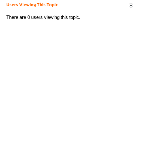
Users Viewing This Topic
There are 0 users viewing this topic.