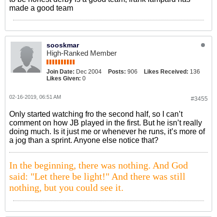
made a good team
sooskmar
High-Ranked Member
Join Date:
Dec 2004
Posts:
906
Likes Received:
136
Likes Given:
0
02-16-2019, 06:51 AM
#3455
Only started watching fro the second half, so I can’t
comment on how JB played in the first. But he isn’t really
doing much. Is it just me or whenever he runs, it’s more of
a jog than a sprint. Anyone else notice that?
In the beginning, there was nothing. And God
said: "Let there be light!" And there was still
nothing, but you could see it.