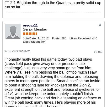
FT 2-1 Brighton through to the Quarters, a pretty solid cup
run so far
oreosx11
Senior Member
Join Date:
Jul 2012
Posts:
280
Likes Received:
440
Likes Given:
394
02-16-2019, 07:38 AM
#3462
I honestly really liked his game today, two bad plays
(cross field pass give away under pressure, late
challenge) but just a very very smart game from him.
Where y'all see him passing the ball off too much I saw
him holding the ball, drawing the defence and releasing
others in more open positions. Smart/unselfish run inside
to open a shooting lane for knockaert on the 2 on 2,
excellent strength on the ball and release of gyokeres for
a 1v1 with the keeper he unfortunately couldn't finish.
Great job coming back and double teaming on defence to
win the ball back many times. He's playing more of his
game- not always flashy, but smart.