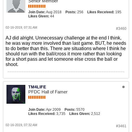
Senior Member
Join Date:
Aug 2018
Posts:
256
Likes Received:
195
Likes Given:
44
02-16-2019, 07:31 AM
#3460
AJ did alright. Unnecessary challenge at the end I think,
he was way more involved than last game. BUT, he needs
to do better than this. There are situations where I think he
should run with the ball/cross it more rather than looking
for a short pass and let someone else cross the ball or
shoot.
TM4LIFE
PFDC Hall of Famer
Join Date:
Apr 2009
Posts:
5570
Likes Received:
3,735
Likes Given:
2,512
02-16-2019, 07:32 AM
#3461