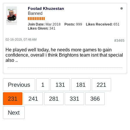
Foolad Khuzestan
Banned
Join Date:
Mar 2018
Posts:
999
Likes Received:
651
Likes Given:
341
02-16-2019, 07:48 AM
#3465
He played well today, he needs more games to gain
confidence, overall i think Brightons team isnt that special
also ..
Previous
1
131
181
221
231
241
281
331
366
Next