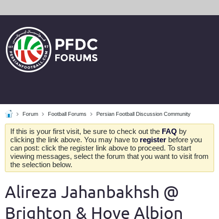
Forum
Football Forums
Persian Football Discussion Community
If this is your first visit, be sure to check out the
FAQ
by
clicking the link above. You may have to
register
before you
can post: click the register link above to proceed. To start
viewing messages, select the forum that you want to visit from
the selection below.
Alireza Jahanbakhsh @
Brighton & Hove Albion