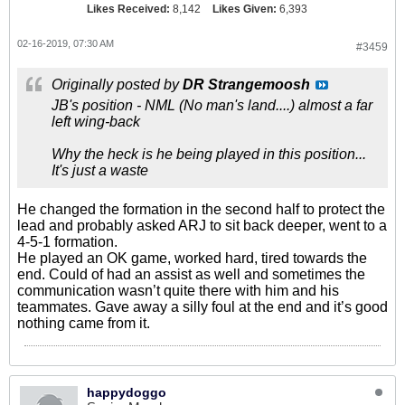
Likes Received:
8,142
Likes Given:
6,393
02-16-2019, 07:30 AM
#3459
Originally posted by
DR Strangemoosh
JB's position - NML (No man's land....) almost a far
left wing-back
Why the heck is he being played in this position...
It's just a waste
He changed the formation in the second half to protect the
lead and probably asked ARJ to sit back deeper, went to a
4-5-1 formation.
He played an OK game, worked hard, tired towards the
end. Could of had an assist as well and sometimes the
communication wasn’t quite there with him and his
teammates. Gave away a silly foul at the end and it’s good
nothing came from it.
happydoggo