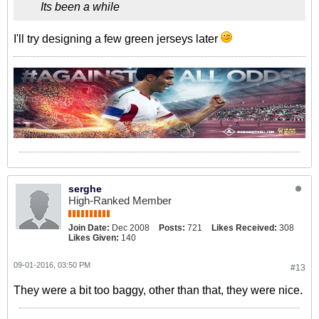
Its been a while
I'll try designing a few green jerseys later
serghe
High-Ranked Member
Join Date:
Dec 2008
Posts:
721
Likes Received:
308
Likes Given:
140
09-01-2016, 03:50 PM
#13
They were a bit too baggy, other than that, they were nice.