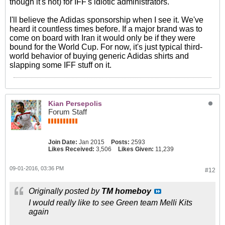
though it's not) for IFF's idiotic administrators.
I'll believe the Adidas sponsorship when I see it. We've
heard it countless times before. If a major brand was to
come on board with Iran it would only be if they were
bound for the World Cup. For now, it's just typical third-
world behavior of buying generic Adidas shirts and
slapping some IFF stuff on it.
Kian Persepolis
Forum Staff
Join Date:
Jan 2015
Posts:
2593
Likes Received:
3,506
Likes Given:
11,239
09-01-2016, 03:36 PM
#12
Originally posted by
TM homeboy
I would really like to see Green team Melli Kits
again