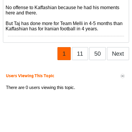
No offense to Kaffashian because he had his moments
here and there.
But Taj has done more for Team Melli in 4-5 months than
Kaffashian has for Iranian football in 4 years.
1
11
50
Next
Users Viewing This Topic
There are 0 users viewing this topic.