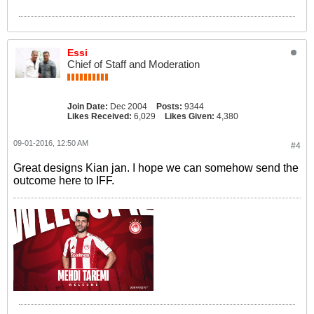
Essi
Chief of Staff and Moderation
Join Date:
Dec 2004
Posts:
9344
Likes Received:
6,029
Likes Given:
4,380
09-01-2016, 12:50 AM
#4
Great designs Kian jan. I hope we can somehow send the
outcome here to IFF.