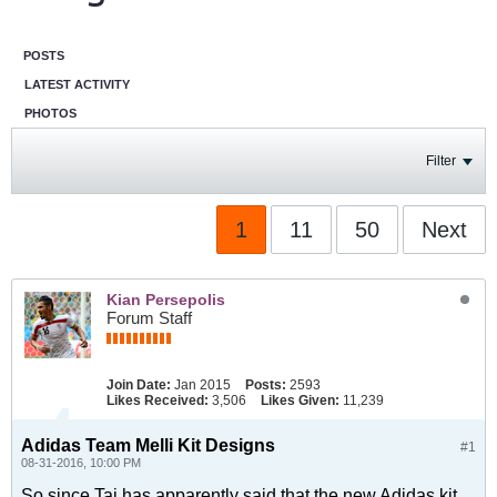
POSTS
LATEST ACTIVITY
PHOTOS
Filter
1
11
50
Next
Kian Persepolis
Forum Staff
Join Date:
Jan 2015
Posts:
2593
Likes Received:
3,506
Likes Given:
11,239
Adidas Team Melli Kit Designs
#1
08-31-2016, 10:00 PM
So since Taj has apparently said that the new Adidas kit