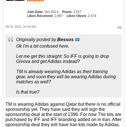
Join Date:
Oct 2013
Posts:
1747
Likes Received:
1,997
Likes Given:
2,474
09-01-2016, 04:09 AM
#8
Originally posted by
Bessos
Ok I'm a bit confused here.
Let me get this straight: So IFF is going to drop
Givova and get Adidas instead?
TM is already wearing Adidas as their training
gear, and soon they will be wearing Adidas during
matches as well?
Is that true?
TM is wearing Adidas against Qatar but there is no official
sponsorship yet. They have said they will sign the
sponsorship deal at the start of 1396. For now The kits are
purchased by IFF and IFF branding added on in Iran. After
sponsorship deal they will have Iran kits made by Adidas.