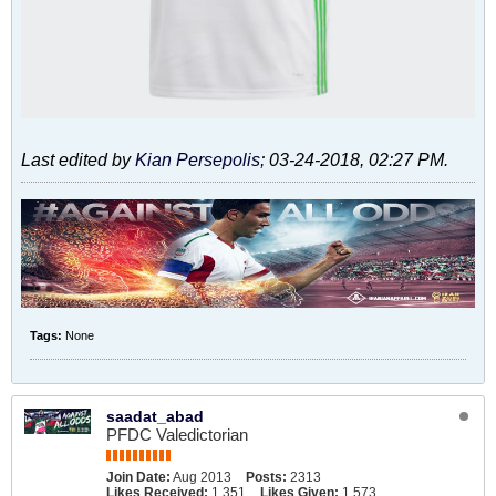
Last edited by
Kian Persepolis
;
03-24-2018, 02:27 PM
.
Tags:
None
saadat_abad
PFDC Valedictorian
Join Date:
Aug 2013
Posts:
2313
Likes Received:
1,351
Likes Given:
1,573