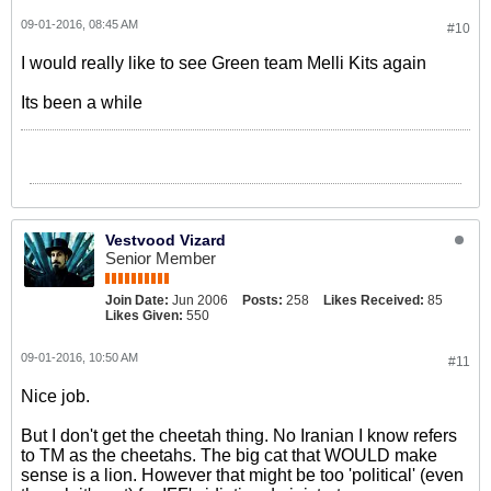
09-01-2016, 08:45 AM
#10
I would really like to see Green team Melli Kits again
Its been a while
Vestvood Vizard
Senior Member
Join Date:
Jun 2006
Posts:
258
Likes Received:
85
Likes Given:
550
09-01-2016, 10:50 AM
#11
Nice job.
But I don't get the cheetah thing. No Iranian I know refers
to TM as the cheetahs. The big cat that WOULD make
sense is a lion. However that might be too 'political' (even