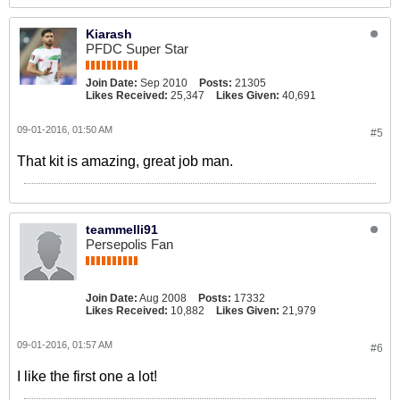
Kiarash
PFDC Super Star
Join Date:
Sep 2010
Posts:
21305
Likes Received:
25,347
Likes Given:
40,691
09-01-2016, 01:50 AM
#5
That kit is amazing, great job man.
teammelli91
Persepolis Fan
Join Date:
Aug 2008
Posts:
17332
Likes Received:
10,882
Likes Given:
21,979
09-01-2016, 01:57 AM
#6
I like the first one a lot!