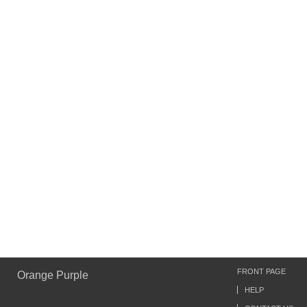
FRONT PAGE
Orange Purple
HELP