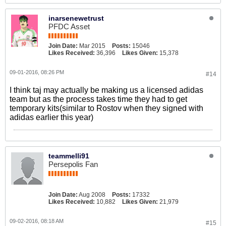
inarsenewetrust
PFDC Asset
Join Date:
Mar 2015
Posts:
15046
Likes Received:
36,396
Likes Given:
15,378
09-01-2016, 08:26 PM
#14
I think taj may actually be making us a licensed adidas
team but as the process takes time they had to get
temporary kits(similar to Rostov when they signed with
adidas earlier this year)
teammelli91
Persepolis Fan
Join Date:
Aug 2008
Posts:
17332
Likes Received:
10,882
Likes Given:
21,979
09-02-2016, 08:18 AM
#15