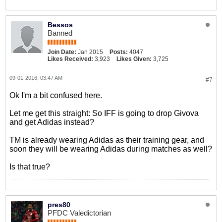
Bessos
Banned
Join Date:
Jan 2015
Posts:
4047
Likes Received:
3,923
Likes Given:
3,725
09-01-2016, 03:47 AM
#7
Ok I'm a bit confused here.
Let me get this straight: So IFF is going to drop Givova
and get Adidas instead?
TM is already wearing Adidas as their training gear, and
soon they will be wearing Adidas during matches as well?
Is that true?
pres80
PFDC Valedictorian