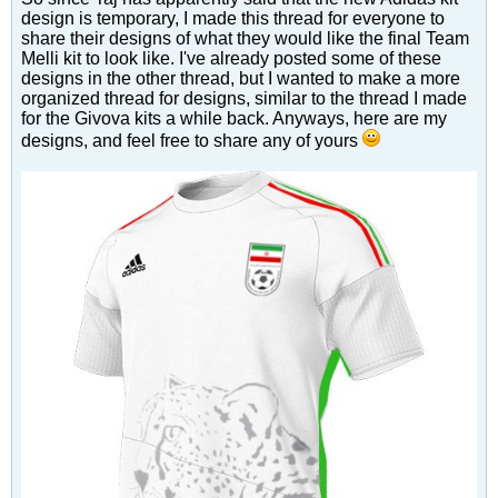
design is temporary, I made this thread for everyone to
share their designs of what they would like the final Team
Melli kit to look like. I've already posted some of these
designs in the other thread, but I wanted to make a more
organized thread for designs, similar to the thread I made
for the Givova kits a while back. Anyways, here are my
designs, and feel free to share any of yours