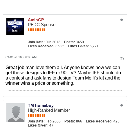
AminGP
PFDC Sponsor
Join Date:
Jun 2013
Posts:
3450
Likes Received:
3,925
Likes Given:
5,771
09-01-2016, 06:06 AM
#9
Great job man love them all. Anyone knows how we can
get these designs to IFF or 90 TV? Maybe IFF should do
a contest and ask fans to design Team Melli's kit and the
winner wins a price or something.
TM homeboy
High-Ranked Member
Join Date:
Feb 2005
Posts:
866
Likes Received:
425
Likes Given:
47