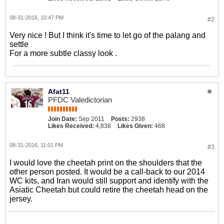
08-31-2016, 10:47 PM
#2
Very nice ! But I think it's time to let go of the palang and
settle
For a more subtle classy look .
Afat11
PFDC Valedictorian
Join Date:
Sep 2011
Posts:
2938
Likes Received:
4,838
Likes Given:
468
08-31-2016, 11:01 PM
#3
I would love the cheetah print on the shoulders that the
other person posted. It would be a call-back to our 2014
WC kits, and Iran would still support and identify with the
Asiatic Cheetah but could retire the cheetah head on the
jersey.