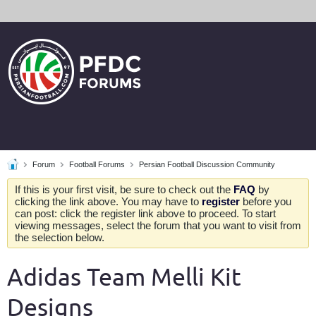
Forum
Football Forums
Persian Football Discussion Community
If this is your first visit, be sure to check out the
FAQ
by
clicking the link above. You may have to
register
before you
can post: click the register link above to proceed. To start
viewing messages, select the forum that you want to visit from
the selection below.
Adidas Team Melli Kit
Designs