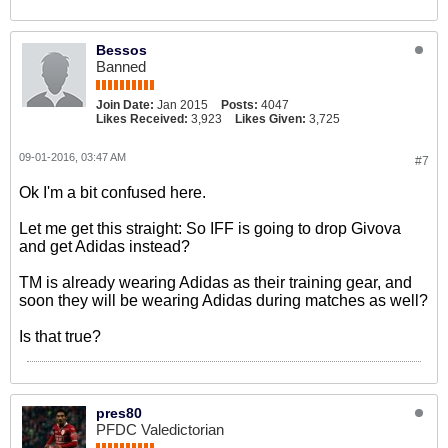
Bessos
Banned
Join Date:
Jan 2015
Posts:
4047
Likes Received:
3,923
Likes Given:
3,725
09-01-2016, 03:47 AM
#7
Ok I'm a bit confused here.
Let me get this straight: So IFF is going to drop Givova
and get Adidas instead?
TM is already wearing Adidas as their training gear, and
soon they will be wearing Adidas during matches as well?
Is that true?
pres80
PFDC Valedictorian