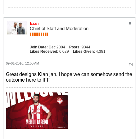
Essi
Chief of Staff and Moderation
Join Date:
Dec 2004
Posts:
9344
Likes Received:
6,029
Likes Given:
4,381
09-01-2016, 12:50 AM
#4
Great designs Kian jan. I hope we can somehow send the
outcome here to IFF.