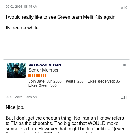
09-01-2016, 08:45 AM
#10
I would really like to see Green team Melli Kits again
Its been a while
Vestvood Vizard
Senior Member
Join Date:
Jun 2006
Posts:
258
Likes Received:
85
Likes Given:
550
09-01-2016, 10:50 AM
#11
Nice job.
But I don't get the cheetah thing. No Iranian I know refers
to TM as the cheetahs. The big cat that WOULD make
sense is a lion. However that might be too 'political' (even