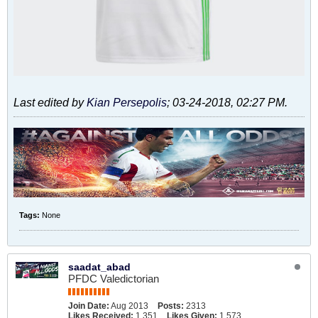
Last edited by
Kian Persepolis
;
03-24-2018, 02:27 PM
.
Tags:
None
saadat_abad
PFDC Valedictorian
Join Date:
Aug 2013
Posts:
2313
Likes Received:
1,351
Likes Given:
1,573