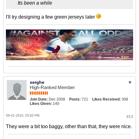
Its been a while
I'll try designing a few green jerseys later
serghe
High-Ranked Member
Join Date:
Dec 2008
Posts:
721
Likes Received:
308
Likes Given:
140
09-01-2016, 03:50 PM
#13
They were a bit too baggy, other than that, they were nice.