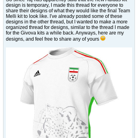
design is temporary, I made this thread for everyone to
share their designs of what they would like the final Team
Melli kit to look like. I've already posted some of these
designs in the other thread, but I wanted to make a more
organized thread for designs, similar to the thread I made
for the Givova kits a while back. Anyways, here are my
designs, and feel free to share any of yours