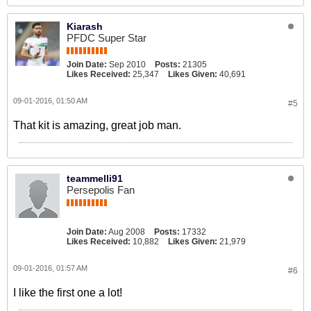
Kiarash
PFDC Super Star
Join Date:
Sep 2010
Posts:
21305
Likes Received:
25,347
Likes Given:
40,691
09-01-2016, 01:50 AM
#5
That kit is amazing, great job man.
teammelli91
Persepolis Fan
Join Date:
Aug 2008
Posts:
17332
Likes Received:
10,882
Likes Given:
21,979
09-01-2016, 01:57 AM
#6
I like the first one a lot!