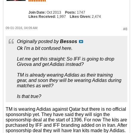
Join Date:
Oct 2013
Posts:
1747
Likes Received:
1,997
Likes Given:
2,474
09-01-2016, 04:09 AM
#8
Originally posted by
Bessos
Ok I'm a bit confused here.
Let me get this straight: So IFF is going to drop
Givova and get Adidas instead?
TM is already wearing Adidas as their training
gear, and soon they will be wearing Adidas during
matches as well?
Is that true?
TM is wearing Adidas against Qatar but there is no official
sponsorship yet. They have said they will sign the
sponsorship deal at the start of 1396. For now The kits are
purchased by IFF and IFF branding added on in Iran. After
sponsorship deal they will have Iran kits made by Adidas.