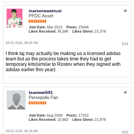
inarsenewetrust
PFDC Asset
Join Date:
Mar 2015
Posts:
15046
Likes Received:
36,396
Likes Given:
15,378
09-01-2016, 08:26 PM
#14
I think taj may actually be making us a licensed adidas
team but as the process takes time they had to get
temporary kits(similar to Rostov when they signed with
adidas earlier this year)
teammelli91
Persepolis Fan
Join Date:
Aug 2008
Posts:
17332
Likes Received:
10,882
Likes Given:
21,979
09-02-2016, 08:18 AM
#15