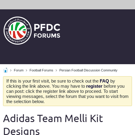
Forum
Football Forums
Persian Football Discussion Community
If this is your first visit, be sure to check out the
FAQ
by
clicking the link above. You may have to
register
before you
can post: click the register link above to proceed. To start
viewing messages, select the forum that you want to visit from
the selection below.
Adidas Team Melli Kit
Designs