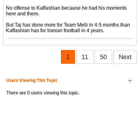
No offense to Kaffashian because he had his moments
here and there.
But Taj has done more for Team Melli in 4-5 months than
Kaffashian has for Iranian football in 4 years.
1
11
50
Next
Users Viewing This Topic
There are 0 users viewing this topic.