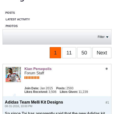
POSTS
LATEST ACTIVITY
PHOTOS
Filter
1
11
50
Next
Kian Persepolis
Forum Staff
Join Date:
Jan 2015
Posts:
2593
Likes Received:
3,506
Likes Given:
11,239
Adidas Team Melli Kit Designs
#1
08-31-2016, 10:00 PM
So since Taj has apparently said that the new Adidas kit