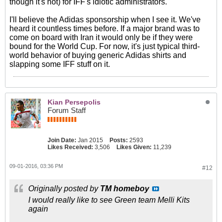
though it's not) for IFF's idiotic administrators.
I'll believe the Adidas sponsorship when I see it. We've
heard it countless times before. If a major brand was to
come on board with Iran it would only be if they were
bound for the World Cup. For now, it's just typical third-
world behavior of buying generic Adidas shirts and
slapping some IFF stuff on it.
Kian Persepolis
Forum Staff
Join Date:
Jan 2015
Posts:
2593
Likes Received:
3,506
Likes Given:
11,239
09-01-2016, 03:36 PM
#12
Originally posted by
TM homeboy
I would really like to see Green team Melli Kits
again