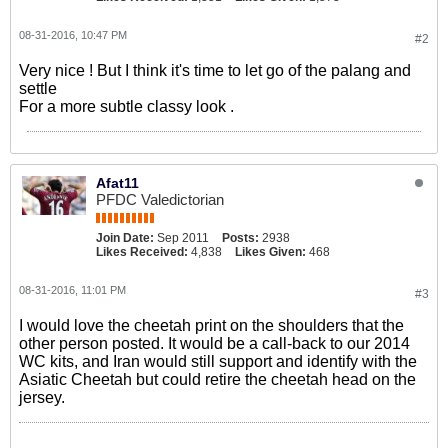
08-31-2016, 10:47 PM
#2
Very nice ! But I think it's time to let go of the palang and
settle
For a more subtle classy look .
Afat11
PFDC Valedictorian
Join Date:
Sep 2011
Posts:
2938
Likes Received:
4,838
Likes Given:
468
08-31-2016, 11:01 PM
#3
I would love the cheetah print on the shoulders that the
other person posted. It would be a call-back to our 2014
WC kits, and Iran would still support and identify with the
Asiatic Cheetah but could retire the cheetah head on the
jersey.