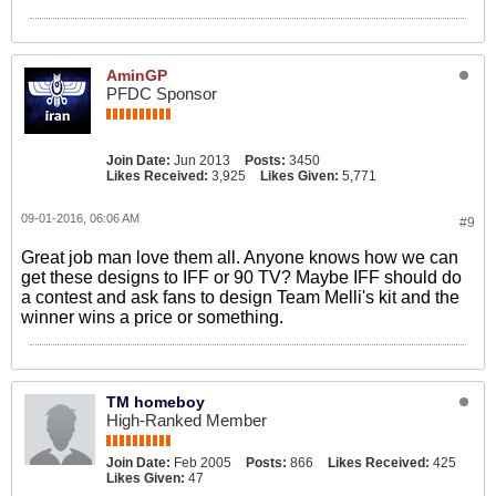
AminGP
PFDC Sponsor
Join Date:
Jun 2013
Posts:
3450
Likes Received:
3,925
Likes Given:
5,771
09-01-2016, 06:06 AM
#9
Great job man love them all. Anyone knows how we can
get these designs to IFF or 90 TV? Maybe IFF should do
a contest and ask fans to design Team Melli's kit and the
winner wins a price or something.
TM homeboy
High-Ranked Member
Join Date:
Feb 2005
Posts:
866
Likes Received:
425
Likes Given:
47