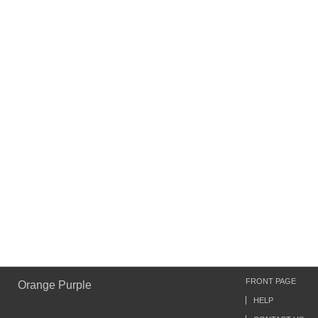
FRONT PAGE
Orange Purple
HELP