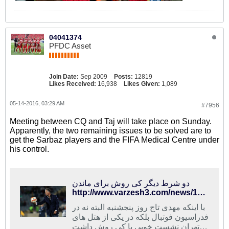
04041374
PFDC Asset
Join Date:
Sep 2009
Posts:
12819
Likes Received:
16,938
Likes Given:
1,089
05-14-2016, 03:29 AM
#7956
Meeting between CQ and Taj will take place on Sunday.
Apparently, the two remaining issues to be solved are to
get the Sarbaz players and the FIFA Medical Centre under
his control.
دو شرط دیگر کی روش برای ماندن
http://www.varzesh3.com/news/1325508/%D8%AF%D9%88-%D8%B4%D8%B1%D8%B7-%D8%AF%DB%8C%DA%AF%D8%B1-%DA%A9%DB%8C-%D8%B1%D9%88%D8%B4-%D8%A8%D8%B1%D8%A7%DB%8C-%D9%85%D8%A7%D9%86%D8%AF%D9%86
با اینکه مهدی تاج روز پنجشنبه البته نه در
فدراسیون فوتبال بلکه در یکی از هتل های
تهران نشست خوبی با کی روش داشت