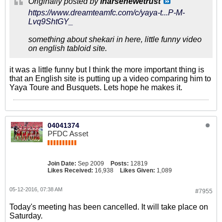
Originally posted by
inarsenewetrust
https://www.dreamteamfc.com/c/yaya-t...P-M-
Lvq9ShtGY_
something about shekari in here, little funny video
on english tabloid site.
it was a little funny but I think the more important thing is
that an English site is putting up a video comparing him to
Yaya Toure and Busquets. Lets hope he makes it.
04041374
PFDC Asset
Join Date:
Sep 2009
Posts:
12819
Likes Received:
16,938
Likes Given:
1,089
05-12-2016, 07:38 AM
#7955
Today's meeting has been cancelled. It will take place on
Saturday.