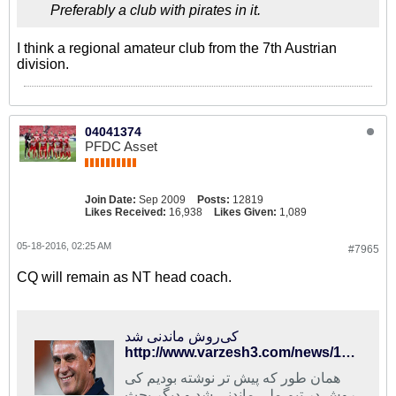
Preferably a club with pirates in it.
I think a regional amateur club from the 7th Austrian
division.
04041374
PFDC Asset
Join Date:
Sep 2009
Posts:
12819
Likes Received:
16,938
Likes Given:
1,089
05-18-2016, 02:25 AM
#7965
CQ will remain as NT head coach.
کی‌روش ماندنی شد
http://www.varzesh3.com/news/1326647/%DA%A9%DB%8C%E2%80%8C%D8%B1%D9%88%D8%B4-%D9%85%D8%A7%D9%86%D8%AF%D9%86%DB%8C-%D8%B4%D8%AF
همان طور که پیش تر نوشته بودیم کی
روش در تیم ملی ماندنی شد و دیگر بحث