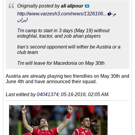
Originally posted by
ali alipour
http://www.varzesh3.com/news/1326106...�م-
ایران
Tm camp to start in 3 days (May 19) without
esteghlal, tractor, and zob ahan players
Iran's second opponent will either be Austria or a
club team
Tm will leave for Macedonia on May 30th
Austria are already playing two friendlies on May 30th and
June 4th and have announced their squad.
Last edited by
04041374
;
05-16-2016, 02:05 AM
.