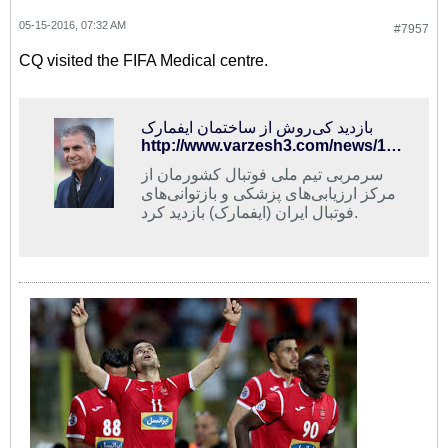
05-15-2016, 07:32 AM
#7957
CQ visited the FIFA Medical centre.
بازدید کی‌روش از ساختمان ایفمارک
http://www.varzesh3.com/news/1326003/%D8%A8%D8%A7%D8%B2%D8%AF%DB%8C%D8%AF-%DA%A9%DB%8C%E2%80%8C%D8%B1%D9%88%D8%B4-%D8%A7%D8%B2-%D8%B3%D8%A7%D8%AE%D8%AA%D9%85%D8%A7%D9%86-%D8%A7%DB%8C%D9%81%D9%85%D8%A7%D8%B1%DA%A9
سرمربی تیم ملی فوتبال کشورمان از
مرکز ارزیابی‌های پزشکی و بازتوانی‌های
فوتبال ایران (ایفمارک) بازدید کرد.