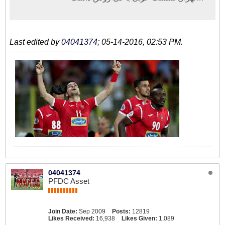
اما هنوز ماندن سرمربی تیم ملی قطعی
نیست.
Last edited by
04041374
;
05-14-2016, 02:53 PM
.
04041374
PFDC Asset
Join Date:
Sep 2009
Posts:
12819
Likes Received:
16,938
Likes Given:
1,089