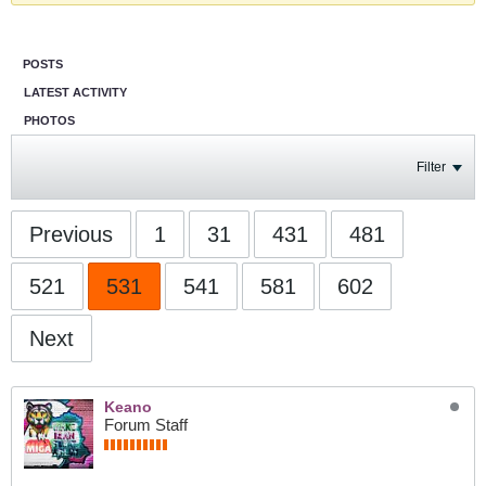
POSTS
LATEST ACTIVITY
PHOTOS
Filter
Previous
1
31
431
481
521
531
541
581
602
Next
Keano
Forum Staff