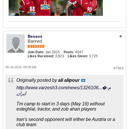
Bessos
Banned
Join Date:
Jan 2015
Posts:
4047
Likes Received:
3,923
Likes Given:
3,725
05-16-2016, 05:09 AM
#7963
Originally posted by
ali alipour
http://www.varzesh3.com/news/1326106...�م-
ایران
Tm camp to start in 3 days (May 19) without
esteghlal, tractor, and zob ahan players
Iran's second opponent will either be Austria or a
club team