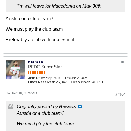
Tm will leave for Macedonia on May 30th
Austria or a club team?
We must play the club team.
Preferably a club with pirates in it.
Kiarash
PFDC Super Star
Join Date:
Sep 2010
Posts:
21305
Likes Received:
25,347
Likes Given:
40,691
05-16-2016, 05:22 AM
#7964
Originally posted by
Bessos
Austria or a club team?
We must play the club team.