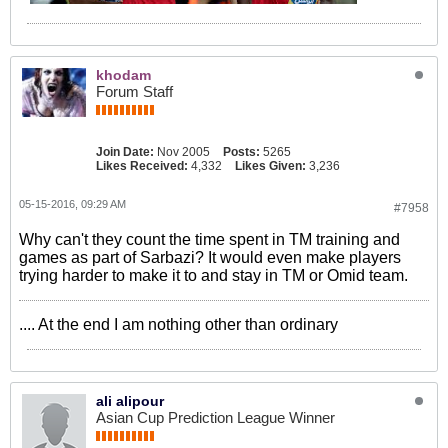
khodam
Forum Staff
Join Date:
Nov 2005
Posts:
5265
Likes Received:
4,332
Likes Given:
3,236
05-15-2016, 09:29 AM
#7958
Why can't they count the time spent in TM training and
games as part of Sarbazi? It would even make players
trying harder to make it to and stay in TM or Omid team.
.... At the end I am nothing other than ordinary
ali alipour
Asian Cup Prediction League Winner