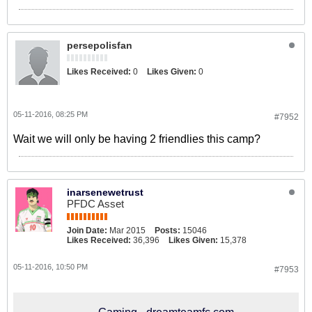
persepolisfan
Likes Received:
0
Likes Given:
0
05-11-2016, 08:25 PM
#7952
Wait we will only be having 2 friendlies this camp?
inarsenewetrust
PFDC Asset
Join Date:
Mar 2015
Posts:
15046
Likes Received:
36,396
Likes Given:
15,378
05-11-2016, 10:50 PM
#7953