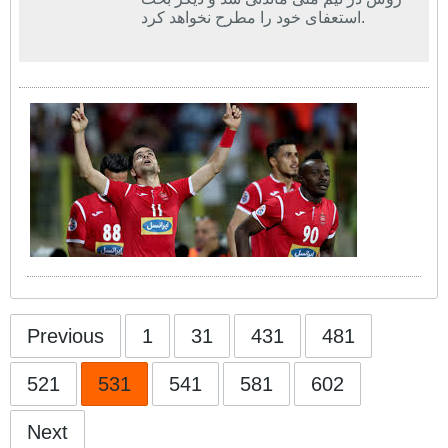
استعفای خود را مطرح نخواهد کرد.
Previous
1
31
431
481
521
531
541
581
602
Next