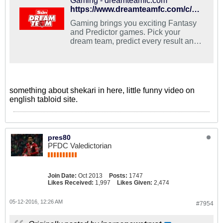
Gaming - dreamteamfc.com
https://www.dreamteamfc.com/c/yaya-toure-definitely-leaving-man-city-this-summer-claims-agent/#ooid=wyYnA4MjE6jO6ncuW9P-M-Lvq9ShtGY_
Gaming brings you exciting Fantasy
and Predictor games. Pick your
dream team, predict every result and
challenge your friends!
something about shekari in here, little funny video on
english tabloid site.
pres80
PFDC Valedictorian
Join Date:
Oct 2013
Posts:
1747
Likes Received:
1,997
Likes Given:
2,474
05-12-2016, 12:26 AM
#7954