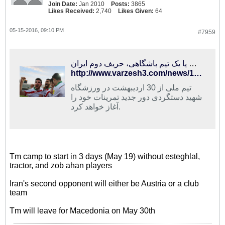
Join Date:
Jan 2010
Posts:
3865
Likes Received:
2,740
Likes Given:
64
05-15-2016, 09:10 PM
#7959
اتریش یا یک تیم باشگاهی، حریف دوم ایران
http://www.varzesh3.com/news/1326106/اتریش-یا-یک-تیم-باشگاهی،-حریف-دوم-ایران
تیم ملی از 30 اردیبهشت در ورزشگاه
شهید دستگردی دور جدید تمرینات خود را
آغاز خواهد کرد.
Tm camp to start in 3 days (May 19) without esteghlal,
tractor, and zob ahan players
Iran's second opponent will either be Austria or a club
team
Tm will leave for Macedonia on May 30th