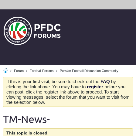
Forum
Football Forums
Persian Football Discussion Community
If this is your first visit, be sure to check out the
FAQ
by
clicking the link above. You may have to
register
before you
can post: click the register link above to proceed. To start
viewing messages, select the forum that you want to visit from
the selection below.
TM-News-
This topic is closed.