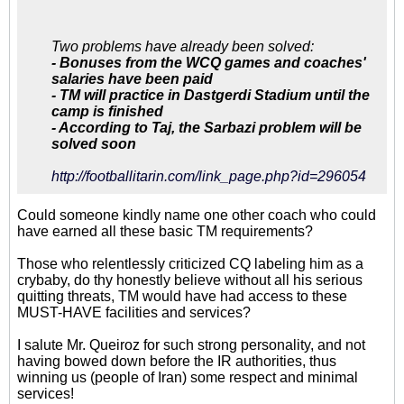
هستند که با اهداف و مسیر
موافق نیستند
Two problems have already been solved:
- Bonuses from the WCQ games and coaches'
salaries have been paid
- TM will practice in Dastgerdi Stadium until the
camp is finished
- According to Taj, the Sarbazi problem will be
solved soon
http://footballitarin.com/link_page.php?id=296054
Could someone kindly name one other coach who could
have earned all these basic TM requirements?
Those who relentlessly criticized CQ labeling him as a
crybaby, do thy honestly believe without all his serious
quitting threats, TM would have had access to these
MUST-HAVE facilities and services?
I salute Mr. Queiroz for such strong personality, and not
having bowed down before the IR authorities, thus
winning us (people of Iran) some respect and minimal
services!