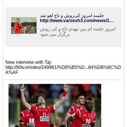
جلسه امروز کی‌روش و تاج لغو شد
http://www.varzesh3.com/news/1324956/%D8%AC%D9%84%D8%B3%D9%87-%D8%A7%D9%85%D8%B1%D9%88%D8%B2-%DA%A9%DB%8C%E2%80%8C%D8%B1%D9%88%D8%B4-%D9%88-%D8%AA%D8%A7%D8%AC-%D9%84%D8%BA%D9%88-%D8%B4%D8%AF
امروز جلسه ای بین مهدی تاج و کی روش
برگزار نمی شود.
New interview with Taj:
http://90tv.ir/video/249961/%D8%B5%D...84%DB%8C%D
A%AF