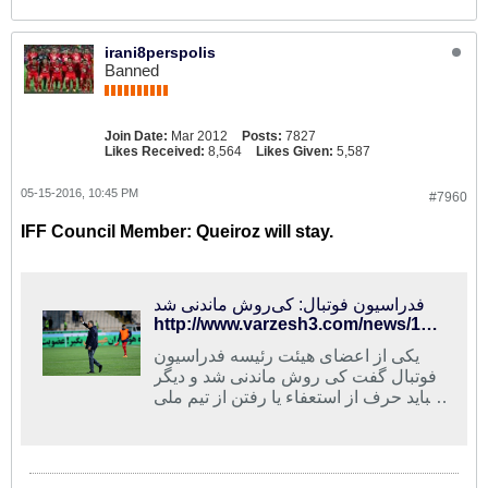
irani8perspolis
Banned
Join Date:
Mar 2012
Posts:
7827
Likes Received:
8,564
Likes Given:
5,587
05-15-2016, 10:45 PM
#7960
IFF Council Member: Queiroz will stay.
فدراسیون فوتبال: کی‌روش ماندنی شد
http://www.varzesh3.com/news/1326112/%D9%81%D8%AF%D8%B1%D8%A7%D8%B3%DB%8C%D9%88%D9%86-%D9%81%D9%88%D8%AA%D8%A8%D8%A7%D9%84-%DA%A9%DB%8C%E2%80%8C%D8%B1%D9%88%D8%B4-%D9%85%D8%A7%D9%86%D8%AF%D9%86%DB%8C-%D8%B4%D8%AF
یکی از اعضای هیئت رئیسه فدراسیون
فوتبال گفت کی روش ماندنی شد و دیگر
نباید حرف از استعفاء یا رفتن از تیم ملی
بزند.