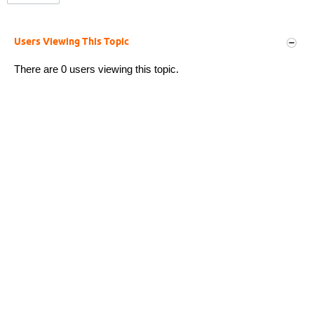
Users Viewing This Topic
There are 0 users viewing this topic.