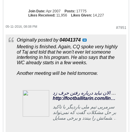
Join Date:
Apr 2007
Posts:
17775
Likes Received:
11,956
Likes Given:
14,227
05-11-2016, 08:08 PM
#7951
Originally posted by
04041374
Meeting is finished. Again, CQ spoke very highly
of Taj and told that he won't ever let someone
interfering in his program. He also says that the
WC already starts in a few weeks.
Another meeting will be held tomorrow.
فوتبالی‌ترین | کی‌روش:هنوز افرادی در فدراسیون‌اند که با اهداف موافق نیستند/ الان نباید درباره رفتن حرف زد
http://footballitarin.com/link_page.php?id=296069
سرمربی تیم ملی باردیگر با تاکید
بر حل مشکلات گفت که نمی‌تواند
چشمانش را ببندد و برخی مسایل
را بپذیرد. او می‌گوید که هنوز
افرادی در فدراسیون فوتبال