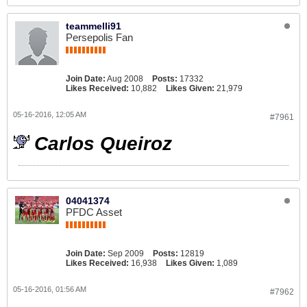
teammelli91
Persepolis Fan
Join Date:
Aug 2008
Posts:
17332
Likes Received:
10,882
Likes Given:
21,979
05-16-2016, 12:05 AM
#7961
Carlos Queiroz
04041374
PFDC Asset
Join Date:
Sep 2009
Posts:
12819
Likes Received:
16,938
Likes Given:
1,089
05-16-2016, 01:56 AM
#7962