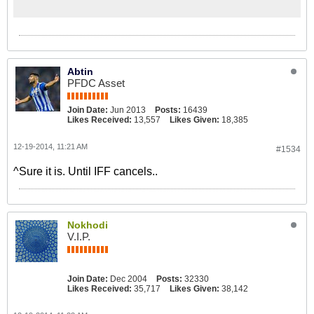
for the All-Africa Games and Olympic
Games qualifiers because cash-
strapped ZIFA cannot fund an earlier
camp. Pasuwa had tabled an
ambitious plan that would have seen
Abtin
his charges going into camp on
PFDC Asset
December 2, break for the festive
season and then resuming work
Join Date:
Jun 2013
Posts:
16439
before they face Swaziland in
Likes Received:
13,557
Likes Given:
18,385
February in the All-Africa Games
qualifiers.
12-19-2014, 11:21 AM
#1534
^Sure it is. Until IFF cancels..
Nokhodi
V.I.P.
Join Date:
Dec 2004
Posts:
32330
Likes Received:
35,717
Likes Given:
38,142