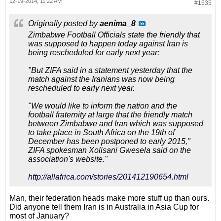
12-19-2014, 11:22 AM
#1535
Originally posted by
aenima_8
Zimbabwe Football Officials state the friendly that
was supposed to happen today against Iran is
being rescheduled for early next year:
"But ZIFA said in a statement yesterday that the
match against the Iranians was now being
rescheduled to early next year.
"We would like to inform the nation and the
football fraternity at large that the friendly match
between Zimbabwe and Iran which was supposed
to take place in South Africa on the 19th of
December has been postponed to early 2015,"
ZIFA spokesman Xolisani Gwesela said on the
association's website."
http://allafrica.com/stories/201412190654.html
Man, their federation heads make more stuff up than ours.
Did anyone tell them Iran is in Australia in Asia Cup for
most of January?