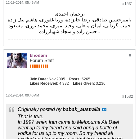
12-19-2014, 05:46 AM
#1531
رحمان احمدی،
امیرحسین صادقی، رضا خانزاده، وریا غفوری، هاشم بیک زاده،
حبیب گردانی، ایمان مبعلی، وحید امیری، محمد نوری، مسعود
حسن زاده و سجاد شهباززاده -
khodam
Forum Staff
Join Date:
Nov 2005
Posts:
5265
Likes Received:
4,332
Likes Given:
3,236
12-19-2014, 09:46 AM
#1532
Originally posted by
babak_australia
That is true.
In 1997 when Iran came to Melbourne Ali Daei
went up to my friend and said bring a bottle of
vodka for us up to my room. So my friend all
excited and bragging to us that he is going to go