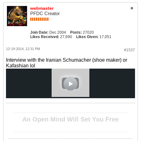
webmaster
PFDC Creator
Join Date:
Dec 2004
Posts:
27020
Likes Received:
27,690
Likes Given:
17,051
12-19-2014, 12:31 PM
#1537
Interview with the Iranian Schumacher (shoe maker) or
Kafashian lol
__________________________________________________ ________________________________________
An Open Mind Will Set You Free
__________________________________________________ ________________________________________