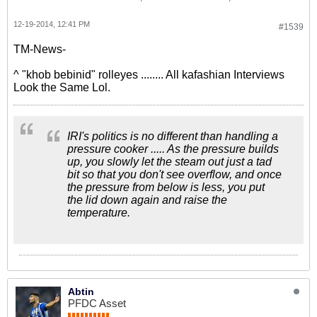
12-19-2014, 12:41 PM
#1539
TM-News-
^ "khob bebinid" rolleyes ........ All kafashian Interviews
Look the Same Lol.
IRI's politics is no different than handling a
pressure cooker ..... As the pressure builds
up, you slowly let the steam out just a tad
bit so that you don't see overflow, and once
the pressure from below is less, you put
the lid down again and raise the
temperature.
Abtin
PFDC Asset