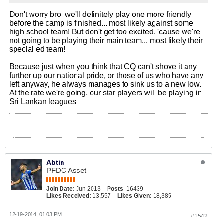
Don't worry bro, we'll definitely play one more friendly
before the camp is finished... most likely against some
high school team! But don't get too excited, 'cause we're
not going to be playing their main team... most likely their
special ed team!
Because just when you think that CQ can't shove it any
further up our national pride, or those of us who have any
left anyway, he always manages to sink us to a new low.
At the rate we're going, our star players will be playing in
Sri Lankan leagues.
Abtin
PFDC Asset
Join Date:
Jun 2013
Posts:
16439
Likes Received:
13,557
Likes Given:
18,385
12-19-2014, 01:03 PM
#1542