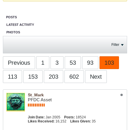
POSTS
LATEST ACTIVITY
PHOTOS
Filter
Previous
1
3
53
93
103
113
153
203
602
Next
St_Mark
PFDC Asset
Join Date:
Jan 2005
Posts:
18524
Likes Received:
16,152
Likes Given:
35