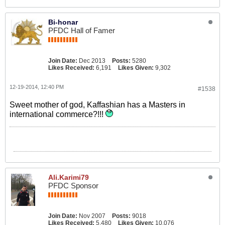
Bi-honar
PFDC Hall of Famer
Join Date:
Dec 2013
Posts:
5280
Likes Received:
6,191
Likes Given:
9,302
12-19-2014, 12:40 PM
#1538
Sweet mother of god, Kaffashian has a Masters in
international commerce?!!!
Ali.Karimi79
PFDC Sponsor
Join Date:
Nov 2007
Posts:
9018
Likes Received:
5,480
Likes Given:
10,076