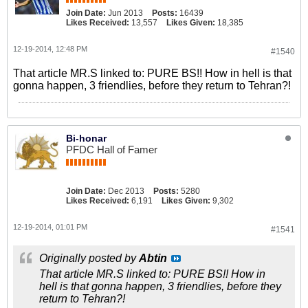
Join Date:
Jun 2013
Posts:
16439
Likes Received:
13,557
Likes Given:
18,385
12-19-2014, 12:48 PM
#1540
That article MR.S linked to: PURE BS!! How in hell is that
gonna happen, 3 friendlies, before they return to Tehran?!
Bi-honar
PFDC Hall of Famer
Join Date:
Dec 2013
Posts:
5280
Likes Received:
6,191
Likes Given:
9,302
12-19-2014, 01:01 PM
#1541
Originally posted by
Abtin
That article MR.S linked to: PURE BS!! How in
hell is that gonna happen, 3 friendlies, before they
return to Tehran?!