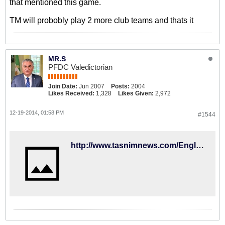
that mentioned this game.
TM will probobly play 2 more club teams and thats it
MR.S
PFDC Valedictorian
Join Date:
Jun 2007
Posts:
2004
Likes Received:
1,328
Likes Given:
2,972
12-19-2014, 01:58 PM
#1544
http://www.tasnimnews.com/English/Home/Single/593559