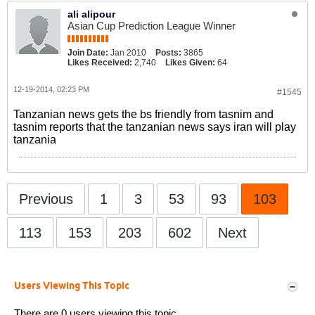
ali alipour
Asian Cup Prediction League Winner
Join Date:
Jan 2010
Posts:
3865
Likes Received:
2,740
Likes Given:
64
12-19-2014, 02:23 PM
#1545
Tanzanian news gets the bs friendly from tasnim and
tasnim reports that the tanzanian news says iran will play
tanzania
Previous
1
3
53
93
103
113
153
203
602
Next
Users Viewing This Topic
There are 0 users viewing this topic.