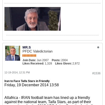
MR.S
PFDC Valedictorian
Join Date:
Jun 2007
Posts:
2004
Likes Received:
1,328
Likes Given:
2,972
12-19-2014, 12:31 PM
#1536
Iran to Face Taifa Stars in Friendly
Friday, 19 December 2014 13:58
Allafrica - IRAN football team has lined up a friendly
against the national team, Taifa Stars, as part of their