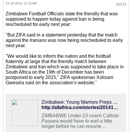
12-19-2014, 11:10 AM
#1533
Zimbabwe Football Officials state the friendly that was
supposed to happen today against Iran is being
rescheduled for early next year:
"But ZIFA said in a statement yesterday that the match
against the Iranians was now being rescheduled to early
next year.
"We would like to inform the nation and the football
fraternity at large that the friendly match between
Zimbabwe and Iran which was supposed to take place in
South Africa on the 19th of December has been
postponed to early 2015," ZIFA spokesman Xolisani
Gwesela said on the association's website."
Zimbabwe: Young Warriors Preps Postponed
http://allafrica.com/stories/201412190654.html
ZIMBABWE Under-23 coach Callisto
Pasuwa would have to wait a little
longer before he can resume
preparations with his Young Warriors