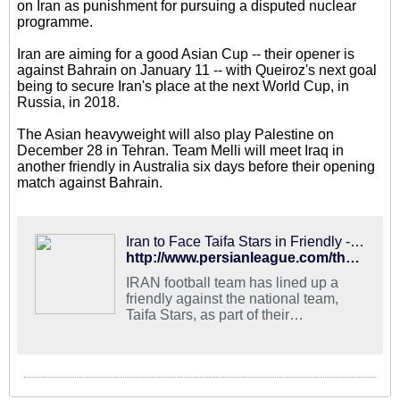
on Iran as punishment for pursuing a disputed nuclear
programme.
Iran are aiming for a good Asian Cup -- their opener is
against Bahrain on January 11 -- with Queiroz's next goal
being to secure Iran's place at the next World Cup, in
Russia, in 2018.
The Asian heavyweight will also play Palestine on
December 28 in Tehran. Team Melli will meet Iraq in
another friendly in Australia six days before their opening
match against Bahrain.
Iran to Face Taifa Stars in Friendly - PersianLeague.Com (Iran Football League)
http://www.persianleague.com/the-news/1-latest-news/9307-iran-to-face-taifa-stars-in-friendly.html
IRAN football team has lined up a
friendly against the national team,
Taifa Stars, as part of their
preparations for the 2015 AFC Asian
Cup, the football federation
announced in Tehran.