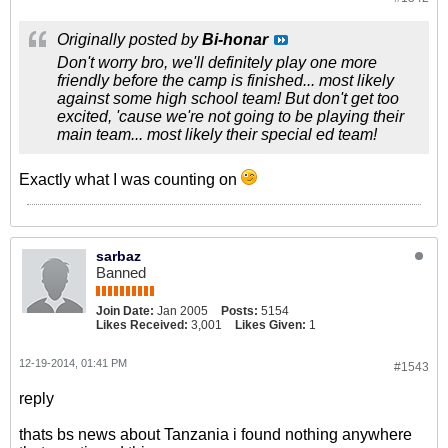
Originally posted by
Bi-honar
Don't worry bro, we'll definitely play one more
friendly before the camp is finished... most likely
against some high school team! But don't get too
excited, 'cause we're not going to be playing their
main team... most likely their special ed team!
Exactly what I was counting on
sarbaz
Banned
Join Date:
Jan 2005
Posts:
5154
Likes Received:
3,001
Likes Given:
1
12-19-2014, 01:41 PM
#1543
reply
thats bs news about Tanzania i found nothing anywhere