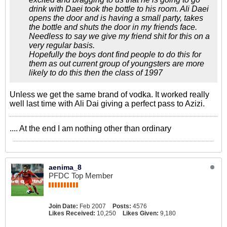
drink with Daei took the bottle to his room. Ali Daei
opens the door and is having a small party, takes
the bottle and shuts the door in my friends face.
Needless to say we give my friend shit for this on a
very regular basis.
Hopefully the boys dont find people to do this for
them as out current group of youngsters are more
likely to do this then the class of 1997
Unless we get the same brand of vodka. It worked really
well last time with Ali Dai giving a perfect pass to Azizi.
.... At the end I am nothing other than ordinary
aenima_8
PFDC Top Member
Join Date:
Feb 2007
Posts:
4576
Likes Received:
10,250
Likes Given:
9,180