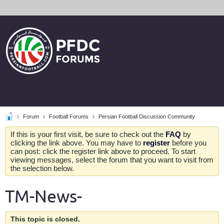
Forum
Football Forums
Persian Football Discussion Community
If this is your first visit, be sure to check out the
FAQ
by
clicking the link above. You may have to
register
before you
can post: click the register link above to proceed. To start
viewing messages, select the forum that you want to visit from
the selection below.
TM-News-
This topic is closed.