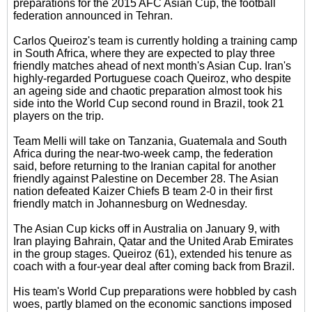
preparations for the 2015 AFC Asian Cup, the football
federation announced in Tehran.
Carlos Queiroz's team is currently holding a training camp
in South Africa, where they are expected to play three
friendly matches ahead of next month's Asian Cup. Iran's
highly-regarded Portuguese coach Queiroz, who despite
an ageing side and chaotic preparation almost took his
side into the World Cup second round in Brazil, took 21
players on the trip.
Team Melli will take on Tanzania, Guatemala and South
Africa during the near-two-week camp, the federation
said, before returning to the Iranian capital for another
friendly against Palestine on December 28. The Asian
nation defeated Kaizer Chiefs B team 2-0 in their first
friendly match in Johannesburg on Wednesday.
The Asian Cup kicks off in Australia on January 9, with
Iran playing Bahrain, Qatar and the United Arab Emirates
in the group stages. Queiroz (61), extended his tenure as
coach with a four-year deal after coming back from Brazil.
His team's World Cup preparations were hobbled by cash
woes, partly blamed on the economic sanctions imposed