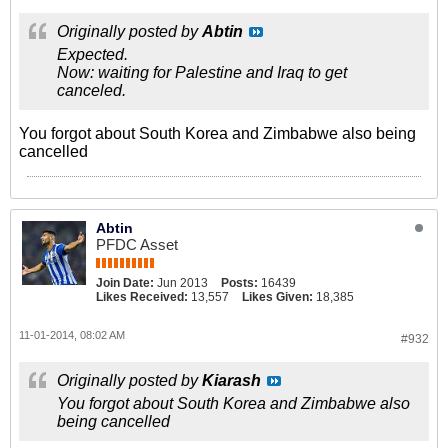
Originally posted by
Abtin
Expected.
Now: waiting for Palestine and Iraq to get
canceled.
You forgot about South Korea and Zimbabwe also being
cancelled
Abtin
PFDC Asset
Join Date:
Jun 2013
Posts:
16439
Likes Received:
13,557
Likes Given:
18,385
11-01-2014, 08:02 AM
#932
Originally posted by
Kiarash
You forgot about South Korea and Zimbabwe also
being cancelled