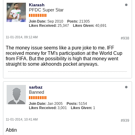
Kiarash
PFDC Super Star
Join Date:
Sep 2010
Posts:
21305
Likes Received:
25,347
Likes Given:
40,691
11-01-2014, 09:12 AM
#938
The money issue seems like a pure joke to me. IFF
received money for TM's participation at the World Cup
from FIFA. But the possibility is high that money went
straight to some akhoonds pocket anyways.
sarbaz
Banned
Join Date:
Jan 2005
Posts:
5154
Likes Received:
3,001
Likes Given:
1
11-01-2014, 10:41 AM
#939
Abtin