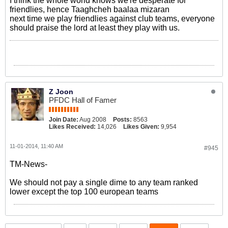
I think the whole world knows we're desperate for
friendlies, hence Taaghcheh baalaa mizaran
next time we play friendlies against club teams, everyone
should praise the lord at least they play with us.
Z Joon
PFDC Hall of Famer
Join Date:
Aug 2008
Posts:
8563
Likes Received:
14,026
Likes Given:
9,954
11-01-2014, 11:40 AM
#945
TM-News-
We should not pay a single dime to any team ranked
lower except the top 100 european teams