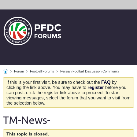
Forum
Football Forums
Persian Football Discussion Community
If this is your first visit, be sure to check out the
FAQ
by
clicking the link above. You may have to
register
before you
can post: click the register link above to proceed. To start
viewing messages, select the forum that you want to visit from
the selection below.
TM-News-
This topic is closed.