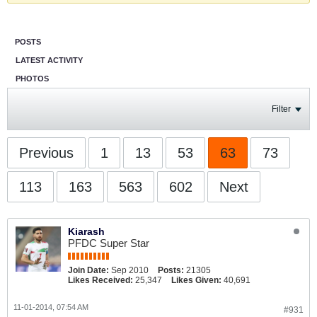
POSTS
LATEST ACTIVITY
PHOTOS
Filter
Previous
1
13
53
63
73
113
163
563
602
Next
Kiarash
PFDC Super Star
Join Date:
Sep 2010
Posts:
21305
Likes Received:
25,347
Likes Given:
40,691
11-01-2014, 07:54 AM
#931