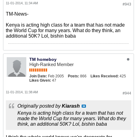
11-01-2014, 11:34 AM
#943
TM-News-
Kenya is acting high class for a team that has not made
the World Cup for many years. What do they think, an
additional 50K? Lol, bishin baba
TM homeboy
High-Ranked Member
Join Date:
Feb 2005
Posts:
866
Likes Received:
425
Likes Given:
47
11-01-2014, 11:38 AM
#944
Originally posted by
Kiarash
Kenya is acting high class for a team that has not
made the World Cup for many years. What do they
think, an additional 50K? Lol, bishin baba