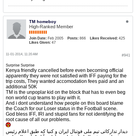
TM homeboy
High-Ranked Member
Join Date:
Feb 2005
Posts:
866
Likes Received:
425
Likes Given:
47
11-01-2014, 11:20 AM
#941
Surprise Surprise
Kenya friendly cancelled before even becoming official
apparently they were not satisfied with IFF paying for the
trip costs, They wanted accomodation fees paid and an
additional 50K
TM is the unpoplar kid on the block that has to even beg
non world cup teams to play with it.
And i dont understand how people on this board blame
the Coach for our Loser status in the Football scene.
God bless IFF, IRI and stupid fans for not identifying the
root cause of all our problems.
دیدار تدارکاتی تیم ملی فوتبال ایران و کنیا که طبق اعلام رئیس