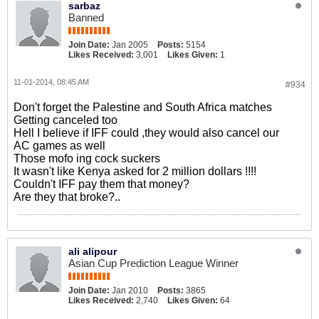
sarbaz
Banned
Join Date:
Jan 2005
Posts:
5154
Likes Received:
3,001
Likes Given:
1
11-01-2014, 08:45 AM
#934
Don't forget the Palestine and South Africa matches
Getting canceled too
Hell I believe if IFF could ,they would also cancel our
AC games as well
Those mofo ing cock suckers
It wasn't like Kenya asked for 2 million dollars !!!!
Couldn't IFF pay them that money?
Are they that broke?..
ali alipour
Asian Cup Prediction League Winner
Join Date:
Jan 2010
Posts:
3865
Likes Received:
2,740
Likes Given:
64