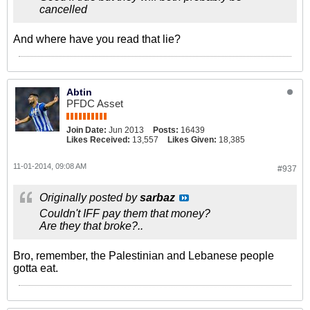
cancelled
And where have you read that lie?
Abtin
PFDC Asset
Join Date:
Jun 2013
Posts:
16439
Likes Received:
13,557
Likes Given:
18,385
11-01-2014, 09:08 AM
#937
Originally posted by
sarbaz
Couldn't IFF pay them that money?
Are they that broke?..
Bro, remember, the Palestinian and Lebanese people
gotta eat.