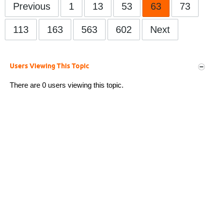
Previous
1
13
53
63
73
113
163
563
602
Next
Users Viewing This Topic
There are 0 users viewing this topic.