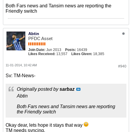
Both Fars news and Tansim news are reporting the
Friendly switch
Abtin
PFDC Asset
Join Date:
Jun 2013
Posts:
16439
Likes Received:
13,557
Likes Given:
18,385
11-01-2014, 10:42 AM
#940
Sv: TM-News-
Originally posted by
sarbaz
Abtin
Both Fars news and Tansim news are reporting
the Friendly switch
Okay dear, lets hope it stays that way
TM needs syncing.