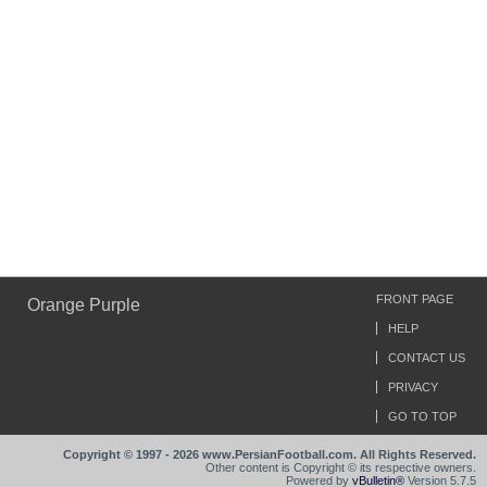
FRONT PAGE
Orange Purple
HELP
CONTACT US
PRIVACY
GO TO TOP
Copyright © 1997 - 2026 www.PersianFootball.com. All Rights Reserved.
Other content is Copyright © its respective owners.
Powered by
vBulletin®
Version 5.7.5