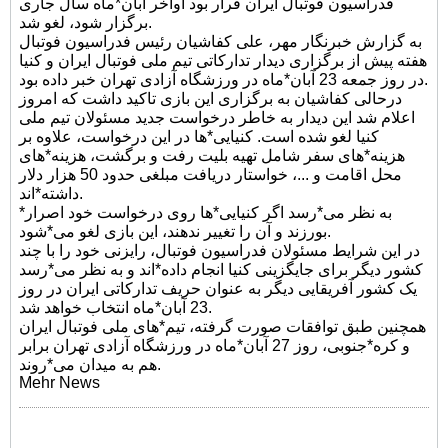
فدراسیون فوتبال ایران قرار بود اواخر آبان*ماه سال جاری
برگزار شود، لغو شد.
به گزارش خبرنگار مهر، علی کفاشیان رئیس فدراسیون فوتبال
هفته پیش از برگزاری دیدار تدارکاتی تیم ملی فوتبال ایران و کنیا
در روز جمعه 23 آبان*ماه در ورزشگاه آزادی تهران خبر داده بود.
درحالی کفاشیان به برگزاری این بازی تاکید داشت که امروز
اعلام شد این دیدار به خاطر درخواست جدید مسئولان تیم ملی
کنیا لغو شده است. کنیایی*ها در این درخواست، علاوه بر
هزینه*های سفر شامل تهیه بلیت رفت و برگشت، هزینه*های
محل اقامت و ...، خواستار دریافت مبلغی حدود 50 هزار دلار
داشته*اند.
*به نظر می*رسد اگر کنیایی*ها روی درخواست خود اصرار
بورزند و آن را تغییر ندهند، این بازی لغو می*شود.
در این شرایط مسئولان فدراسیون فوتبال، رایزنی خود را با چند
کشور دیگر برای جایگزینی کنیا انجام داده*اند و به نظر می*رسد
یک کشور آفریقایی دیگر به عنوان حریف تدارکاتی ایران در روز
23 آبان*ماه انتخاب خواهد شد.
همچنین طبق توافقات صورت گرفته، تیم*های ملی فوتبال ایران
و کره*جنوبی، روز 27 آبان*ماه در ورزشگاه آزادی تهران برابر
هم به میدان می*روند.
Mehr News