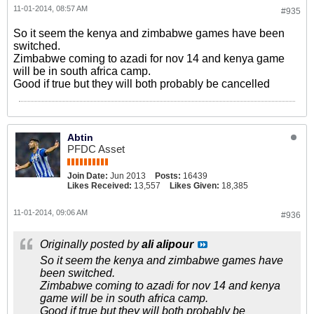
11-01-2014, 08:57 AM
#935
So it seem the kenya and zimbabwe games have been
switched.
Zimbabwe coming to azadi for nov 14 and kenya game
will be in south africa camp.
Good if true but they will both probably be cancelled
Abtin
PFDC Asset
Join Date:
Jun 2013
Posts:
16439
Likes Received:
13,557
Likes Given:
18,385
11-01-2014, 09:06 AM
#936
Originally posted by
ali alipour
So it seem the kenya and zimbabwe games have
been switched.
Zimbabwe coming to azadi for nov 14 and kenya
game will be in south africa camp.
Good if true but they will both probably be