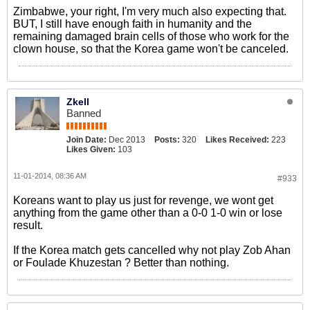
Zimbabwe, your right, I'm very much also expecting that.
BUT, I still have enough faith in humanity and the
remaining damaged brain cells of those who work for the
clown house, so that the Korea game won't be canceled.
Zkell
Banned
Join Date:
Dec 2013
Posts:
320
Likes Received:
223
Likes Given:
103
11-01-2014, 08:36 AM
#933
Koreans want to play us just for revenge, we wont get
anything from the game other than a 0-0 1-0 win or lose
result.
If the Korea match gets cancelled why not play Zob Ahan
or Foulade Khuzestan ? Better than nothing.