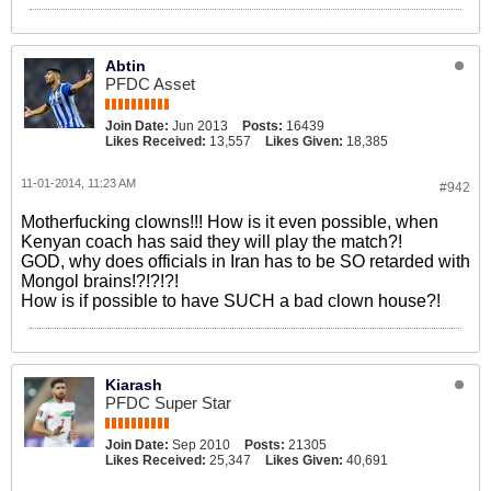
Abtin
PFDC Asset
Join Date:
Jun 2013
Posts:
16439
Likes Received:
13,557
Likes Given:
18,385
11-01-2014, 11:23 AM
#942
Motherfucking clowns!!! How is it even possible, when
Kenyan coach has said they will play the match?!
GOD, why does officials in Iran has to be SO retarded with
Mongol brains!?!?!?!
How is if possible to have SUCH a bad clown house?!
Kiarash
PFDC Super Star
Join Date:
Sep 2010
Posts:
21305
Likes Received:
25,347
Likes Given:
40,691