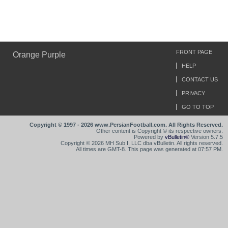
FRONT PAGE
Orange Purple
HELP
CONTACT US
PRIVACY
GO TO TOP
Copyright © 1997 - 2026 www.PersianFootball.com. All Rights Reserved.
Other content is Copyright © its respective owners.
Powered by
vBulletin®
Version 5.7.5
Copyright © 2026 MH Sub I, LLC dba vBulletin. All rights reserved.
All times are GMT-8. This page was generated at 07:57 PM.