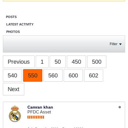
POSTS
LATEST ACTIVITY
PHOTOS
Filter
Previous
1
50
450
500
540
550
560
600
602
Next
Camran khan
PFDC Asset