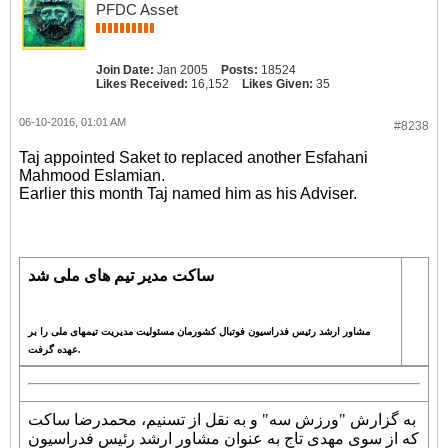
PFDC Asset
Join Date:
Jan 2005
Posts:
18524
Likes Received:
16,152
Likes Given:
35
06-10-2016, 01:01 AM
#8238
Taj appointed Saket to replaced another Esfahani
Mahmood Eslamian.
Earlier this month Taj named him as his Adviser.
ساکت مدیر تیم های ملی شد
مشاور ارشد رئیس فدراسیون فوتبال کشورمان مسئولیت مدیریت تیمهای ملی را بر
عهده گرفت.
به گزارش "ورزش سه" و به نقل از تسنیم، محمدرضا ساکت
که از سوی مهدی تاج به عنوان مشاور ارشد رئیس فدراسیون