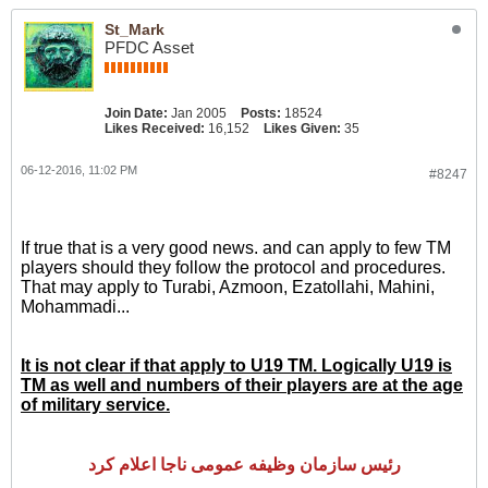
St_Mark
PFDC Asset
Join Date:
Jan 2005
Posts:
18524
Likes Received:
16,152
Likes Given:
35
06-12-2016, 11:02 PM
#8247
If true that is a very good news. and can apply to few TM
players should they follow the protocol and procedures.
That may apply to Turabi, Azmoon, Ezatollahi, Mahini,
Mohammadi...
It is not clear if that apply to U19 TM. Logically U19 is
TM as well and numbers of their players are at the age
of military service.
رئیس سازمان وظیفه عمومی ناجا اعلام کرد