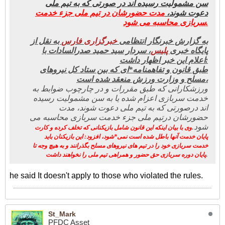
سن مشمولیت رسیده اند در صورتی که به تیم ملی
مدت حضورشان در تیم ملی جزء خدمت
دعوت شوند،
سربازی محاسبه می شود.
به نقل از
ری فارس
خبرگزا
به گزارش خبرنگار انتظامی
، سردار سید حمید صدرالسادات با
س
پلی
پایگاه خبری
اعلام این خبر اظهار داشت:
طبق قانون و تفاهمنامه*ای که بین ستاد کل نیروهای
مسلح و وزارت ورزش منعقد شده است،
ورزشکارانی که طبق مقررات و در چارچوب ضوابط به
خدمت سربازی اعزام شده یا به سن مشمولیت رسیده
اند درصورتی که به تیم ملی دعوت شوند، مدت
حضورشان درتیم ملی جزء خدمت سربازی محاسبه می
شود.
وی با بیان اینکه این قانون شامل بازیکنانی که تخلف کرده و کارت
پایان خدمت آنها باطل شده است نمی*شود، افزود: این بازیکنان باید
خدمت سربازی خود را در تیم های نیروهای مسلح بگذرانند و به هیچ وجه تا
.
پایان دوره سربازی حق حضور و همراهی تیم ملی را نخواهند داشت
he said It doesn't apply to those who violated the rules.
St_Mark
PFDC Asset