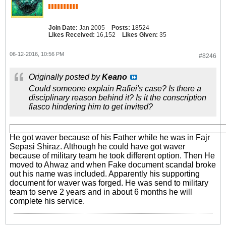
Join Date:
Jan 2005
Posts:
18524
Likes Received:
16,152
Likes Given:
35
06-12-2016, 10:56 PM
#8246
Originally posted by
Keano
Could someone explain Rafiei's case? Is there a
disciplinary reason behind it? Is it the conscription
fiasco hindering him to get invited?
He got waver because of his Father while he was in Fajr
Sepasi Shiraz. Although he could have got waver
because of military team he took different option. Then He
moved to Ahwaz and when Fake document scandal broke
out his name was included. Apparently his supporting
document for waver was forged. He was send to military
team to serve 2 years and in about 6 months he will
complete his service.