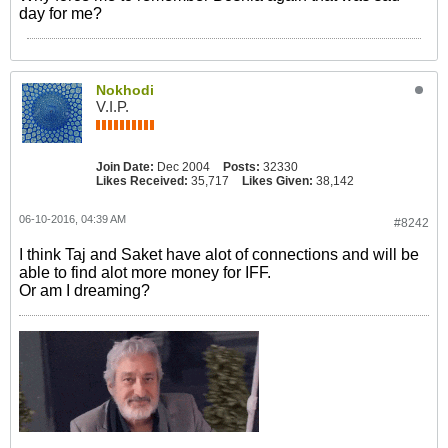
day for me?
Nokhodi
V.I.P.
Join Date:
Dec 2004
Posts:
32330
Likes Received:
35,717
Likes Given:
38,142
06-10-2016, 04:39 AM
#8242
I think Taj and Saket have alot of connections and will be
able to find alot more money for IFF.
Or am I dreaming?