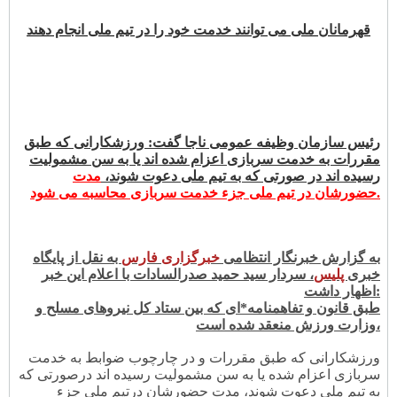
قهرمانان ملی می توانند خدمت خود را در تیم ملی انجام دهند
رئیس سازمان وظیفه عمومی ناجا گفت: ورزشکارانی که طبق
مقررات به خدمت سربازی اعزام شده اند یا به سن مشمولیت
مدت
رسیده اند در صورتی که به تیم ملی دعوت شوند،
حضورشان در تیم ملی جزء خدمت سربازی محاسبه می شود.
به نقل از پایگاه
ری فارس
خبرگزا
به گزارش خبرنگار انتظامی
، سردار سید حمید صدرالسادات با اعلام این خبر
س
پلی
خبری
اظهار داشت:
طبق قانون و تفاهمنامه*ای که بین ستاد کل نیروهای مسلح و
وزارت ورزش منعقد شده است،
ورزشکارانی که طبق مقررات و در چارچوب ضوابط به خدمت
سربازی اعزام شده یا به سن مشمولیت رسیده اند درصورتی که
به تیم ملی دعوت شوند، مدت حضورشان درتیم ملی جزء