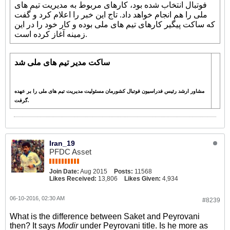
فوتبال انتخاب شده بود، کارهای مربوط به مدیریت تیم های
تاج این خبر را اعلام کرد و گفت
ملی را هم انجام خواهد داد.
که ساکت پیگیر کارهای تیم های ملی بوده و کار خود را در این
زمینه آغاز کرده است.
ساکت مدیر تیم های ملی شد
مشاور ارشد رئیس فدراسیون فوتبال کشورمان مسئولیت مدیریت تیم های ملی را بر عهده
گرفت.
Iran_19
PFDC Asset
Join Date:
Aug 2015
Posts:
11568
Likes Received:
13,806
Likes Given:
4,934
06-10-2016, 02:30 AM
#8239
What is the difference between Saket and Peyrovani
then? It says
Modir
under Peyrovani title. Is he more as