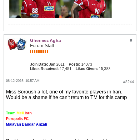
Ghermez Agha
Forum Staff
Join Date:
Jan 2011
Posts:
14073
Likes Received:
17,451
Likes Given:
15,383
06-12-2016, 10:57 AM
#8244
Miss Soroush a lot, one of my favorite players in Iran.
Would be a shame if he can't return to TM for this camp
Team
Meli
Iran
Perspolis FC
Malavan Bandar Anzali