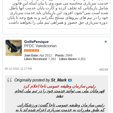
وی با بیان اینکه این قانون
خدمت سربازی محاسبه می شود.
شامل بازیکنانی که تخلف کرده و کارت پایان خدمت آنها باطل
شده است نمی*شود، افزود: این بازیکنان باید خدمت سربازی
خود را در تیم های نیروهای مسلح بگذرانند و به هیچ وجه تا پایان
دوره سربازی حق حضور و همراهی تیم ملی را نخواهند داشت.
GolfePersique
PFDC Valedictorian
Join Date:
Apr 2012
Posts:
2949
Likes Received:
7,362
Likes Given:
4,301
06-12-2016, 11:17 PM
#8248
Originally posted by
St_Mark
رئیس سازمان وظیفه عمومی ناجا اعلام کرد
قهرمانان ملی می توانند خدمت خود را در تیم ملی انجام
دهند
رئیس سازمان وظیفه عمومی ناجا گفت: ورزشکارانی
که طبق مقررات به خدمت سربازی اعزام شده اند یا به