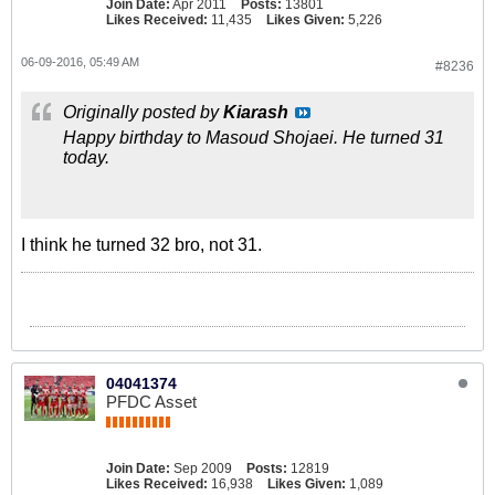
Join Date:
Apr 2011
Posts:
13801
Likes Received:
11,435
Likes Given:
5,226
06-09-2016, 05:49 AM
#8236
Originally posted by
Kiarash
Happy birthday to Masoud Shojaei. He turned 31
today.
I think he turned 32 bro, not 31.
04041374
PFDC Asset
Join Date:
Sep 2009
Posts:
12819
Likes Received:
16,938
Likes Given:
1,089