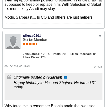
With Taj appointment position of Asadadi is unclear as Taj
supposed to keep or replace him. With Selection of Saket
it's more likely Asadi may stay.
Modir, Sarparast.... Is CQ and others are just helpers.
alireza0101
Senior Member
Join Date:
Jun 2015
Posts:
203
Likes Received:
85
Likes Given:
120
06-10-2016, 03:45 AM
#8241
Originally posted by
Kiarash
Happy birthday to Masoud Shojaei. He turned 31
today.
Why force me to remember Bosnia again that was sad