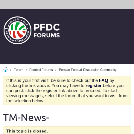
Forum
Football Forums
Persian Football Discussion Community
If this is your first visit, be sure to check out the
FAQ
by
clicking the link above. You may have to
register
before you
can post: click the register link above to proceed. To start
viewing messages, select the forum that you want to visit from
the selection below.
TM-News-
This topic is closed.