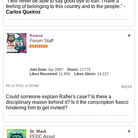
"I will never be able to say good bye to Iran. I have a
feeling of belonging to this country and to the people." -
Carlos Queiroz
Keano
Forum Staff
Join Date:
Apr 2007
Posts:
17775
Likes Received:
11,956
Likes Given:
14,227
06-12-2016, 11:09 AM
#8245
Could someone explain Rafiei's case? Is there a
disciplinary reason behind it? Is it the conscription fiasco
hindering him to get invited?
St_Mark
PFDC Asset