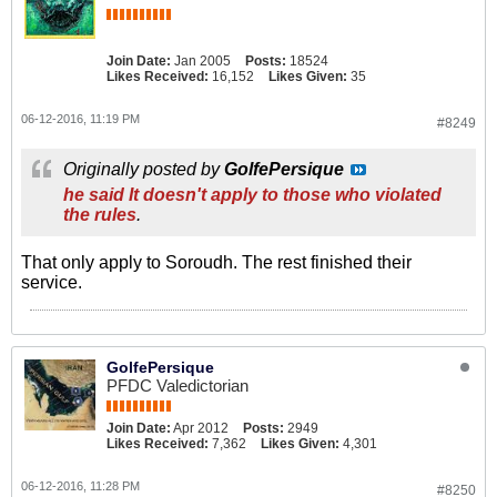
Join Date:
Jan 2005
Posts:
18524
Likes Received:
16,152
Likes Given:
35
06-12-2016, 11:19 PM
#8249
Originally posted by
GolfePersique
he said It doesn't apply to those who violated
the rules
.
That only apply to Soroudh. The rest finished their
service.
GolfePersique
PFDC Valedictorian
Join Date:
Apr 2012
Posts:
2949
Likes Received:
7,362
Likes Given:
4,301
06-12-2016, 11:28 PM
#8250