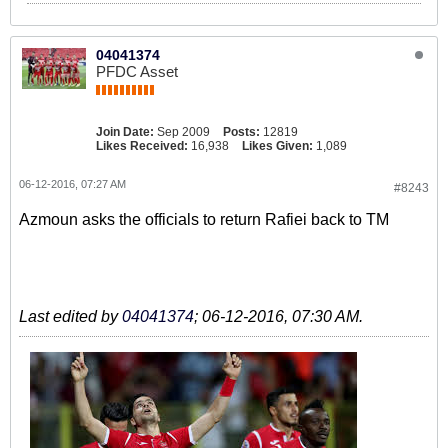
04041374
PFDC Asset
Join Date:
Sep 2009
Posts:
12819
Likes Received:
16,938
Likes Given:
1,089
06-12-2016, 07:27 AM
#8243
Azmoun asks the officials to return Rafiei back to TM
Last edited by
04041374
;
06-12-2016, 07:30 AM
.