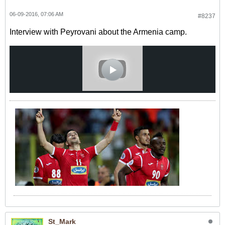
06-09-2016, 07:06 AM
#8237
Interview with Peyrovani about the Armenia camp.
St_Mark