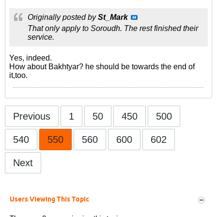
Originally posted by
St_Mark
That only apply to Soroudh. The rest finished their
service.
Yes, indeed.
How about Bakhtyar? he should be towards the end of
it,too.
Previous
1
50
450
500
540
550
560
600
602
Next
Users Viewing This Topic