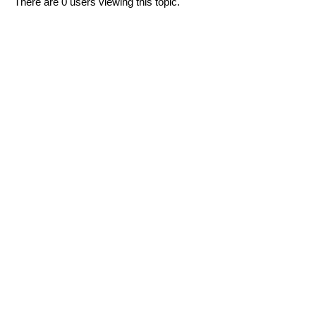
There are 0 users viewing this topic.