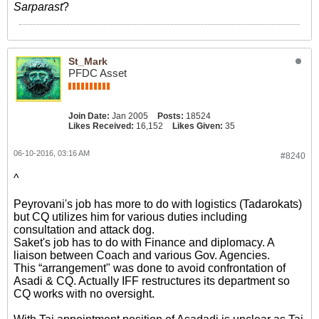
Sarparast
?
St_Mark
PFDC Asset
Join Date:
Jan 2005
Posts:
18524
Likes Received:
16,152
Likes Given:
35
06-10-2016, 03:16 AM
#8240
^
Peyrovani's job has more to do with logistics (Tadarokats)
but CQ utilizes him for various duties including
consultation and attack dog.
Saket's job has to do with Finance and diplomacy. A
liaison between Coach and various Gov. Agencies.
This “arrangement" was done to avoid confrontation of
Asadi & CQ. Actually IFF restructures its department so
CQ works with no oversight.