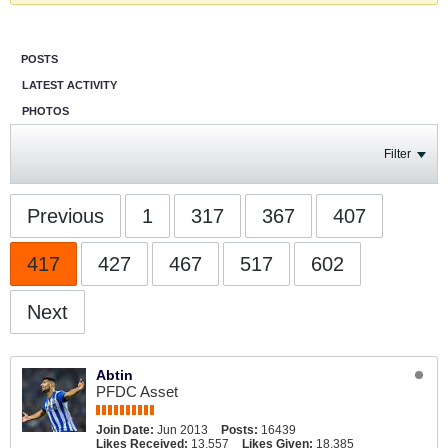
POSTS
LATEST ACTIVITY
PHOTOS
Filter
Previous
1
317
367
407
417
427
467
517
602
Next
Abtin
PFDC Asset
Join Date:
Jun 2013
Posts:
16439
Likes Received:
13,557
Likes Given:
18,385