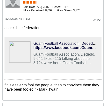
Join Date:
Aug 2007
Posts:
11121
Likes Received:
8,099
Likes Given:
3,174
11-10-2015, 05:14 PM
#6254
attack their federation:
Guam Football Association | Dededo Guam
https://www.facebook.com/GuamFootball/
Guam Football Association, Dededo.
9,641 likes · 115 talking about this ·
8,724 were here. Guam Football
Association is the official governing
body for the sport of football in Guam.
“It is easier to fool the people, than to convince them they
have been fooled." - Mark Twain