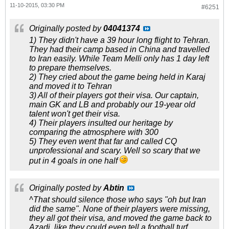
11-10-2015, 03:30 PM
#6251
Originally posted by
04041374
1) They didn't have a 39 hour long flight to Tehran.
They had their camp based in China and travelled
to Iran easily. While Team Melli only has 1 day left
to prepare themselves.
2) They cried about the game being held in Karaj
and moved it to Tehran
3) All of their players got their visa. Our captain,
main GK and LB and probably our 19-year old
talent won't get their visa.
4) Their players insulted our heritage by
comparing the atmosphere with 300
5) They even went that far and called CQ
unprofessional and scary. Well so scary that we
put in 4 goals in one half
Originally posted by
Abtin
^That should silence those who says "oh but Iran
did the same". None of their players were missing,
they all got their visa, and moved the game back to
Azadi, like they could even tell a football turf