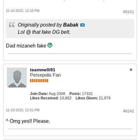
11-10-2015, 12:16 PM
#6241
Originally posted by
Babak
Lol @ that fake DG belt.
Dad mizaneh fake
teammelli91
Persepolis Fan
Join Date:
Aug 2008
Posts:
17332
Likes Received:
10,882
Likes Given:
21,979
11-10-2015, 12:31 PM
#6242
^ Omg yes!! Please.