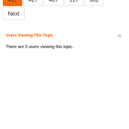
Next
Users Viewing This Topic
There are 0 users viewing this topic.