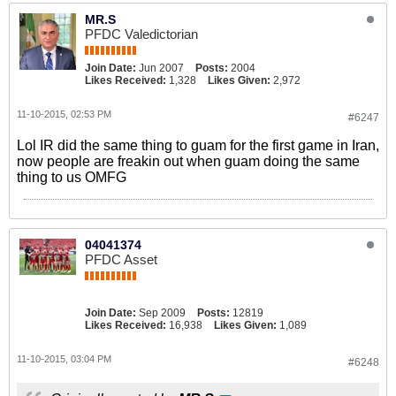
MR.S
PFDC Valedictorian
Join Date:
Jun 2007
Posts:
2004
Likes Received:
1,328
Likes Given:
2,972
11-10-2015, 02:53 PM
#6247
Lol IR did the same thing to guam for the first game in Iran,
now people are freakin out when guam doing the same
thing to us OMFG
04041374
PFDC Asset
Join Date:
Sep 2009
Posts:
12819
Likes Received:
16,938
Likes Given:
1,089
11-10-2015, 03:04 PM
#6248