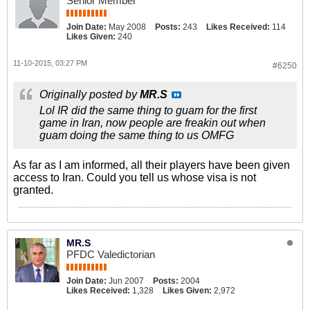
Senior Member
Join Date:
May 2008
Posts:
243
Likes Received:
114
Likes Given:
240
11-10-2015, 03:27 PM
#6250
Originally posted by
MR.S
Lol IR did the same thing to guam for the first
game in Iran, now people are freakin out when
guam doing the same thing to us OMFG
As far as I am informed, all their players have been given
access to Iran. Could you tell us whose visa is not
granted.
MR.S
PFDC Valedictorian
Join Date:
Jun 2007
Posts:
2004
Likes Received:
1,328
Likes Given:
2,972