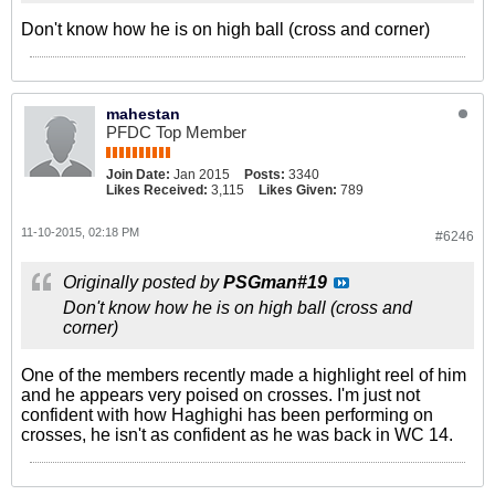
Don't know how he is on high ball (cross and corner)
mahestan
PFDC Top Member
Join Date:
Jan 2015
Posts:
3340
Likes Received:
3,115
Likes Given:
789
11-10-2015, 02:18 PM
#6246
Originally posted by
PSGman#19
Don't know how he is on high ball (cross and
corner)
One of the members recently made a highlight reel of him
and he appears very poised on crosses. I'm just not
confident with how Haghighi has been performing on
crosses, he isn't as confident as he was back in WC 14.