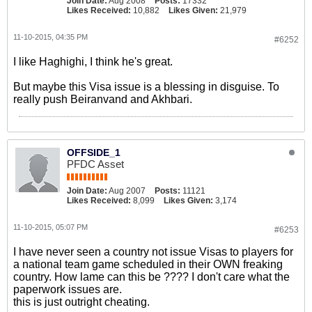
Join Date:
Aug 2008
Posts:
17332
Likes Received:
10,882
Likes Given:
21,979
11-10-2015, 04:35 PM
#6252
I like Haghighi, I think he's great.
But maybe this Visa issue is a blessing in disguise. To
really push Beiranvand and Akhbari.
OFFSIDE_1
PFDC Asset
Join Date:
Aug 2007
Posts:
11121
Likes Received:
8,099
Likes Given:
3,174
11-10-2015, 05:07 PM
#6253
I have never seen a country not issue Visas to players for
a national team game scheduled in their OWN freaking
country. How lame can this be ???? I don't care what the
paperwork issues are.
this is just outright cheating.