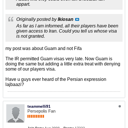
appart.
Originally posted by
Ikiosan
As far as I am informed, all their players have been
given access to Iran. Could you tell us whose visa
is not granted.
my post was about Guam and not Fifa
The IR permitted Guam visas very late. Now Guam is
doing the same but adding a little extra treat with denying
some of our players visa.
Have u guys ever heard of the Persian expression
lajbaazi?
teammelli91
Persepolis Fan