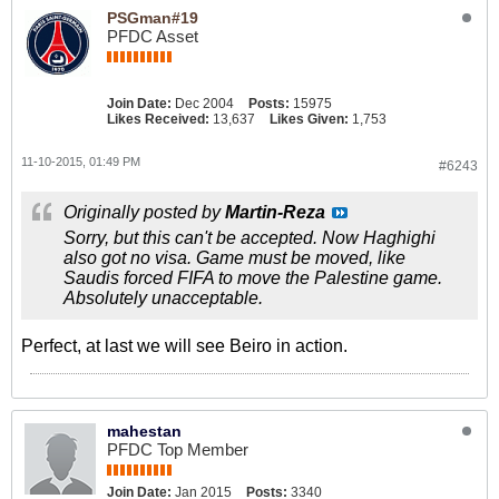
PSGman#19
PFDC Asset
Join Date:
Dec 2004
Posts:
15975
Likes Received:
13,637
Likes Given:
1,753
11-10-2015, 01:49 PM
#6243
Originally posted by
Martin-Reza
Sorry, but this can't be accepted. Now Haghighi
also got no visa. Game must be moved, like
Saudis forced FIFA to move the Palestine game.
Absolutely unacceptable.
Perfect, at last we will see Beiro in action.
mahestan
PFDC Top Member
Join Date:
Jan 2015
Posts:
3340