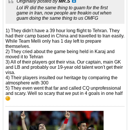
Originally posted by
MR.S
Lol IR did the same thing to guam for the first
game in Iran, now people are freakin out when
guam doing the same thing to us OMFG
1) They didn't have a 39 hour long flight to Tehran. They
had their camp based in China and travelled to Iran easily.
While Team Melli only has 1 day left to prepare
themselves.
2) They cried about the game being held in Karaj and
moved it to Tehran
3) All of their players got their visa. Our captain, main GK
and LB and probably our 19-year old talent won't get their
visa.
4) Their players insulted our heritage by comparing the
atmosphere with 300
5) They even went that far and called CQ unprofessional
and scary. Well so scary that we put in 4 goals in one half