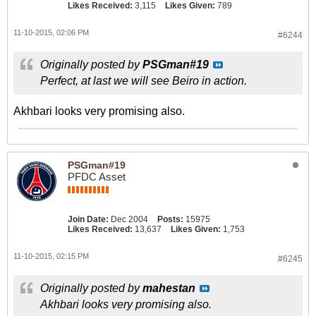
Likes Received:
3,115
Likes Given:
789
11-10-2015, 02:06 PM
#6244
Originally posted by
PSGman#19
Perfect, at last we will see Beiro in action.
Akhbari looks very promising also.
PSGman#19
PFDC Asset
Join Date:
Dec 2004
Posts:
15975
Likes Received:
13,637
Likes Given:
1,753
11-10-2015, 02:15 PM
#6245
Originally posted by
mahestan
Akhbari looks very promising also.