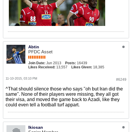
Abtin
PFDC Asset
Join Date:
Jun 2013
Posts:
16439
Likes Received:
13,557
Likes Given:
18,385
11-10-2015, 03:10 PM
#6249
^That should silence those who says "oh but Iran did the
same". None of their players were missing, they all got
their visa, and moved the game back to Azadi, like they
could even tell a football turf appart.
Ikiosan