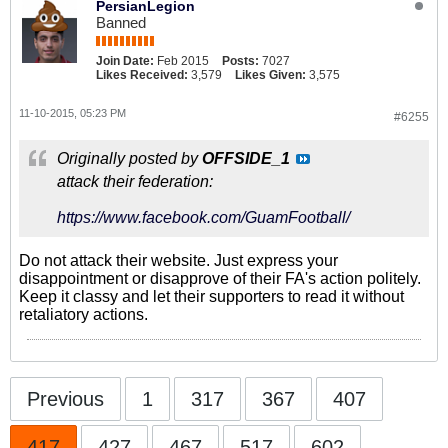
PersianLegion
Banned
Join Date:
Feb 2015
Posts:
7027
Likes Received:
3,579
Likes Given:
3,575
11-10-2015, 05:23 PM
#6255
Originally posted by
OFFSIDE_1
attack their federation:
https://www.facebook.com/GuamFootball/
Do not attack their website. Just express your
disappointment or disapprove of their FA's action politely.
Keep it classy and let their supporters to read it without
retaliatory actions.
Previous
1
317
367
407
417
427
467
517
602