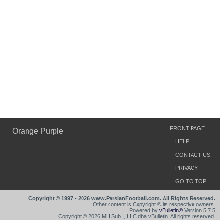
FRONT PAGE
Orange Purple
HELP
CONTACT US
PRIVACY
GO TO TOP
Copyright © 1997 - 2026 www.PersianFootball.com. All Rights Reserved.
Other content is Copyright © its respective owners.
Powered by
vBulletin®
Version 5.7.5
Copyright © 2026 MH Sub I, LLC dba vBulletin. All rights reserved.