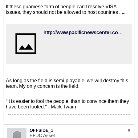
If these guamese form of people can't resolve VISA
issues, they should not be allowed to host countries ......
http://www.pacificnewscenter.com/local/6467
As long as the field is semi-playable, we will destroy this
team. My only concern is the field.
“It is easier to fool the people, than to convince them they
have been fooled." - Mark Twain
OFFSIDE_1
PFDC Asset