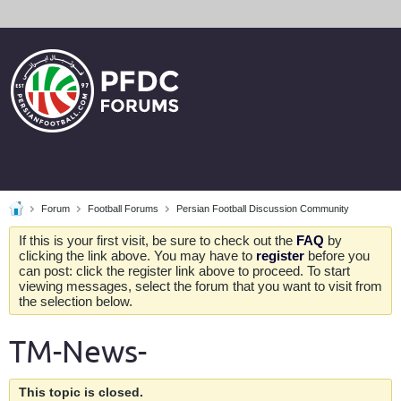
Forum
Football Forums
Persian Football Discussion Community
If this is your first visit, be sure to check out the
FAQ
by
clicking the link above. You may have to
register
before you
can post: click the register link above to proceed. To start
viewing messages, select the forum that you want to visit from
the selection below.
TM-News-
This topic is closed.