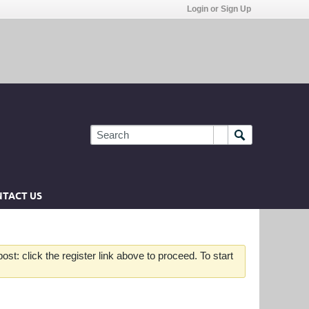
Login or Sign Up
TACT US
st: click the register link above to proceed. To start