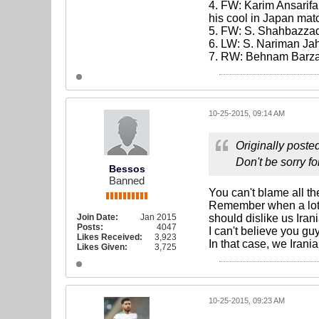
4. FW: Karim Ansarifa
his cool in Japan mat
5. FW: S. Shahbazzade
6. LW: S. Nariman Ja
7. RW: Behnam Barz
10-25-2015, 09:14 AM
Originally poste
Don't be sorry fo
Bessos
Banned
You can't blame all th
Remember when a lot 
Join Date:
Jan 2015
should dislike us Ira
Posts:
4047
I can't believe you gu
Likes Received:
3,923
In that case, we Irani
Likes Given:
3,725
10-25-2015, 09:23 AM