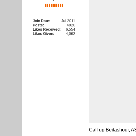
Join Date:
Jul 2011
Posts:
4920
Likes Received:
6,554
Likes Given:
4,062
Call up Beitashour, A