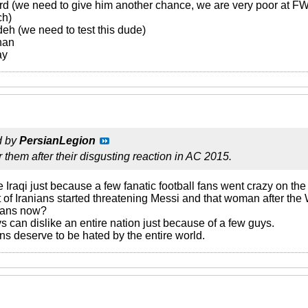
rd (we need to give him another chance, we are very poor at F
ch)
h (we need to test this dude)
han
ay
d by
PersianLegion
r them after their disgusting reaction in AC 2015.
e Iraqi just because a few fanatic football fans went crazy on the 
of Iranians started threatening Messi and that woman after t
nians now?
ys can dislike an entire nation just because of a few guys.
ans deserve to be hated by the entire world.