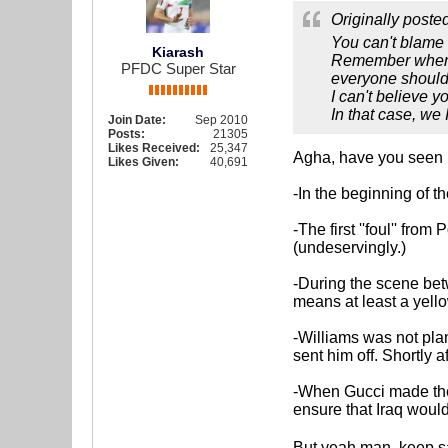
Originally poste
You can't blame a
Kiarash
Remember when a
PFDC Super Star
everyone should
I can't believe y
In that case, we 
Join Date:
Sep 2010
Posts:
21305
Likes Received:
25,347
Agha, have you seen h
Likes Given:
40,691
-In the beginning of 
-The first ''foul'' fr
(undeservingly.)
-During the scene bet
means at least a yello
-Williams was not plan
sent him off. Shortly 
-When Gucci made the 3
ensure that Iraq wou
But yeah man, keep say