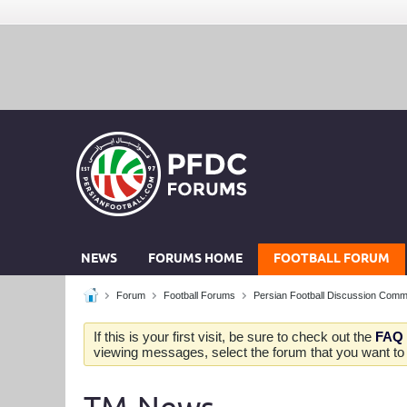
NEWS
FORUMS HOME
FOOTBALL FORUM
Forum
Football Forums
Persian Football Discussion Comm
If this is your first visit, be sure to check out the
FAQ
viewing messages, select the forum that you want to v