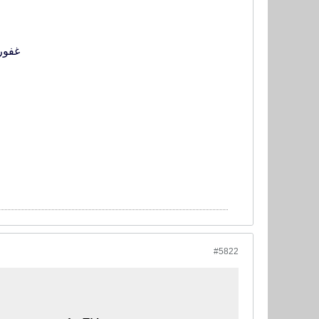
ی را از دست بدهد
#5822