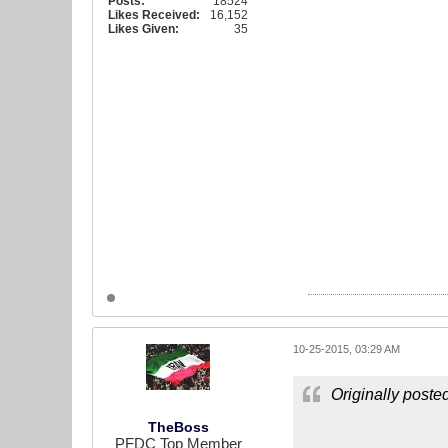
Posts:
18524
Likes Received:
16,152
Likes Given:
35
10-25-2015, 03:29 AM
Originally poste
TheBoss
PFDC Top Member