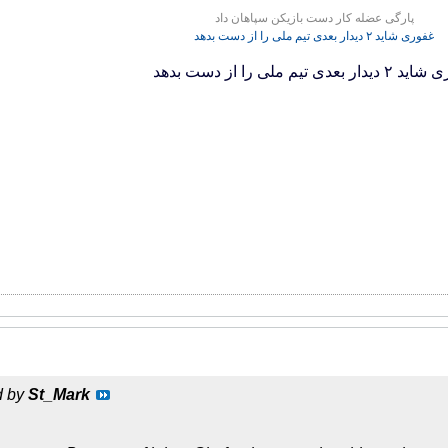
پارگی عضله کار دست بازیکن سپاهان داد
غفوری شاید ۲ دیدار بعدی تیم ملی را از دست بدهد
غفوری شاید ۲ دیدار بعدی تیم مل
d by
St_Mark