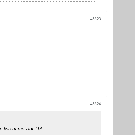
#5823
#5824
ext two games for TM