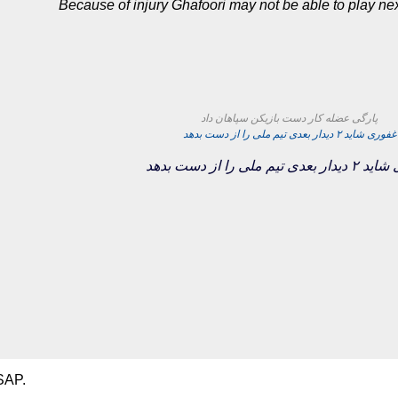
Because of injury Ghafoori may not be able to play n
پارگی عضله کار دست بازیکن سپاهان داد
غفوری شاید ۲ دیدار بعدی تیم ملی را از دست بدهد
غفوری شاید ۲ دیدار بعدی 
SAP.