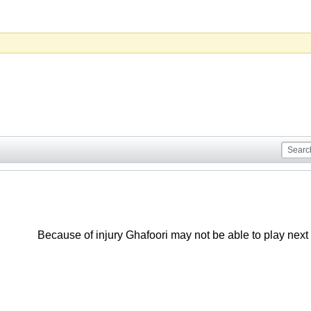
Because of injury Ghafoori may not be able to play nex