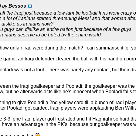
d by
Bessos
ll the Iraqi just because a few fanatic football fans went crazy o
 lot of Iranians started threatening Messi and that woman af
 dislike us Iranians now?
ou guys can dislike an entire nation just because of a few guys.
Iranians deserve to be hated by the entire world.
ow unfair Iraq were during the match? I can summarise it for yo
the game, an Iraqi defender cleared the ball with his hand on 
om Pooladi was not a foul. There was barely any contact, but their 
ween the Iraqi goalkeeper and Pooladi, the goalkeeper was the fi
w, but he afterwards acts like he's innocent when Pooladi falls t
ning to give Pooladi a 2nd yellow card till a bunch of Iraqi play
after Pooladi got carded, Iraqi players were applauding Ben Will
-3, one Iraqi player got frustrated and hit Haghighi so hard th
ld have an advantage in the PK's, because our goalkeeper was 
ing Iraq is fair.