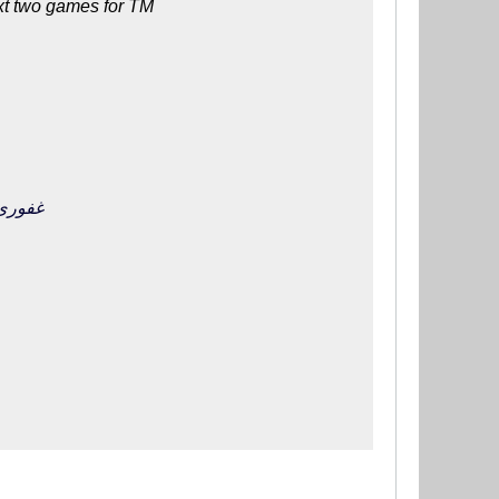
ext two games for TM
تیم ملی را از دست بدهد