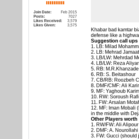
Join Date:
Feb 2015
Posts:
7027
Likes Received:
3,579
Likes Given:
3,575
Khabar bad kamtar bia
defense like a highw
Suggestion call ups
1. LB: Milad Mohamm
2. LB: Mehrad Jamaati 
3. LB/LW: Mehrdad 
4. LB/LW: Reza Aliyar
5. RB: M.R.Khanzadeh 
6. RB: S. Beitashour
7. CB/RB: Roozbeh 
8. DMF/CMF: Ali Karim
9. MF: Yaghoub Karim
10. RW: Soroush Rafiei
11. FW: Arsalan Mota
12. MF: Iman Mobali (H
in the middle with De
Other Players worth
1. RW/FW: Ali Alipour
2. DMF: A. Nourollahi
3. FW: Gucci (should 