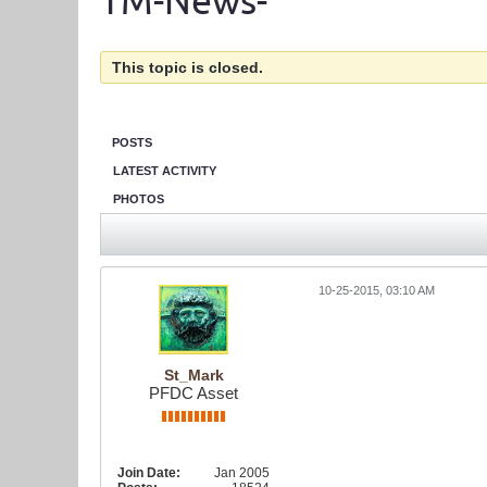
TM-News-
This topic is closed.
POSTS
LATEST ACTIVITY
PHOTOS
10-25-2015, 03:10 AM
St_Mark
PFDC Asset
Join Date:
Jan 2005