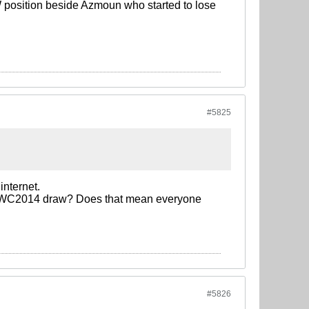
W position beside Azmoun who started to lose
#5825
internet.
he WC2014 draw? Does that mean everyone
#5826