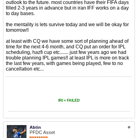
outlook to the future. most countries have their FIFA days
filled 2-3 years in advance but in iran IFF works on a day
to day bases.
the mentality is lets survive today and we will be okay for
tomorrow!!
at least with CQ we have some sort of planning ahead of
time for the next 4-6 month, and CQ put an order for IPL
scheduling, hazfi cup etc....... just few years ago we had
trouble planning IPL games!! at least IPL is more on track
the last few years, with games being played, few to no
cancellation etc...
IRI = FAILED
Abtin
PFDC Asset