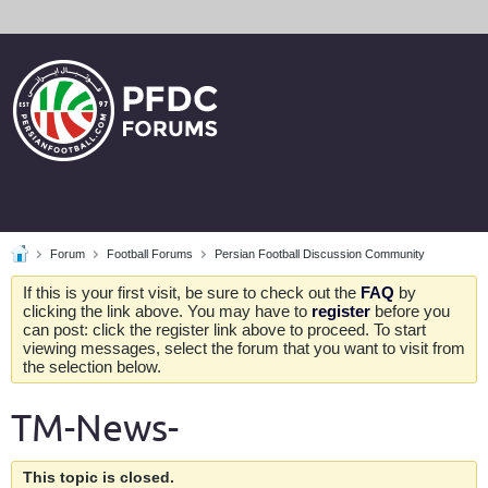
Forum
Football Forums
Persian Football Discussion Community
If this is your first visit, be sure to check out the
FAQ
by
clicking the link above. You may have to
register
before you
can post: click the register link above to proceed. To start
viewing messages, select the forum that you want to visit from
the selection below.
TM-News-
This topic is closed.