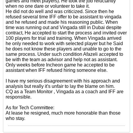
games and meet players). He took the job reluctantly
when no one dare or volunteer to take it.
He did not do well and was criticized. Since then he
refused several time IFF offer to be assistant to vingada
and he refused and made his reasoning public. When
time was running out and Vingada still in Dubai despite
contract, He accepted to start the process and invited over
100 players for trial and training. When Vingada arrived
he only needed to work with selected player but he Said
he does not know these players and unable to go to the
same process. Under such condition Afazeli accepted to
be with the team as advisor and help not as assistant.
Only weeks before Incheon game he accepted to be
assistant when IFF refused hiring someone else.
I have my serious disagreement with his approach and
analysis but really it's unfair to lay the blame on him.
CQ as a Team Monitor , Vingada as a coach and IFF are
responsible.
As for Tech Committee:
At lease he resigned, much more honorable than those
who stay.