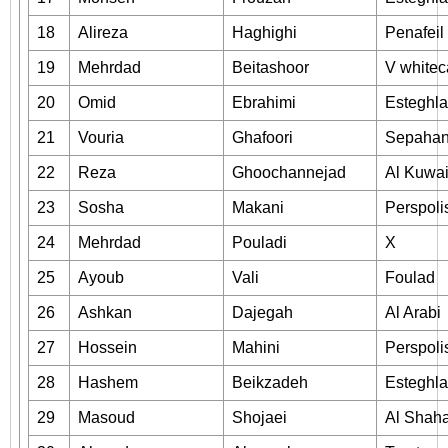
18
Alireza
Haghighi
Penafeil
19
Mehrdad
Beitashoor
V white
20
Omid
Ebrahimi
Esteghla
21
Vouria
Ghafoori
Sepaha
22
Reza
Ghoochannejad
Al Kuwai
23
Sosha
Makani
Perspoli
24
Mehrdad
Pouladi
X
25
Ayoub
Vali
Foulad
26
Ashkan
Dajegah
Al Arabi
27
Hossein
Mahini
Perspoli
28
Hashem
Beikzadeh
Esteghla
29
Masoud
Shojaei
Al Shah