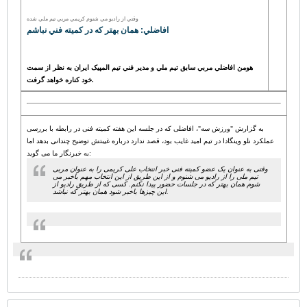
وقتي از راديو مي شنوم کريمي مربي تيم ملي شده
افاضلي: همان بهتر که در کميته فني نباشم
هومن افاضلي مربي سابق تيم ملي و مدير فني تيم المپيک ايران به نظر از سمت
خود کناره خواهد گرفت.
به گزارش "ورزش سه"، افاضلی که در جلسه این هفته کمیته فنی در رابطه با بررسی
عملکرد نلو وینگادا در تیم امید غایب بود، قصد ندارد درباره غیبتش توضیح چندانی بدهد اما
به خبرنگار ما می گوید:
وقتی به عنوان یک عضو کمیته فنی خبر انتخاب علی کریمی را به عنوان مربی
تیم ملی را از رادیو می شنوم و از این طریق از این انتخاب مهم باخبر می
شوم همان بهتر که در جلسات حضور پیدا نکنم. کسی که از طریق رادیو از
این چیزها باخبر شود همان بهتر که نباشد.