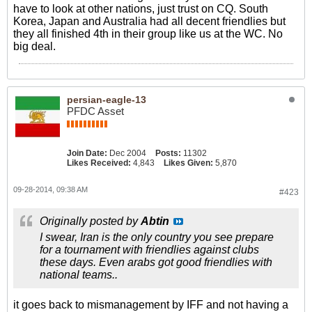
have to look at other nations, just trust on CQ. South
Korea, Japan and Australia had all decent friendlies but
they all finished 4th in their group like us at the WC. No
big deal.
persian-eagle-13
PFDC Asset
Join Date:
Dec 2004
Posts:
11302
Likes Received:
4,843
Likes Given:
5,870
09-28-2014, 09:38 AM
#423
Originally posted by
Abtin
I swear, Iran is the only country you see prepare
for a tournament with friendlies against clubs
these days. Even arabs got good friendlies with
national teams..
it goes back to mismanagement by IFF and not having a