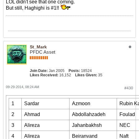
LOL didn't see that one coming.
But still, Haghighi is #1!!
St_Mark
PFDC Asset
Join Date:
Jan 2005
Posts:
18524
Likes Received:
16,152
Likes Given:
35
09-29-2014, 08:24 AM
#430
1
Sardar
Azmoon
Rubin K
2
Ahmad
Abdollahzadeh
Foulad
3
Alireza
Jahanbakhsh
NEC
4
Alireza
Beiranvand
Naft