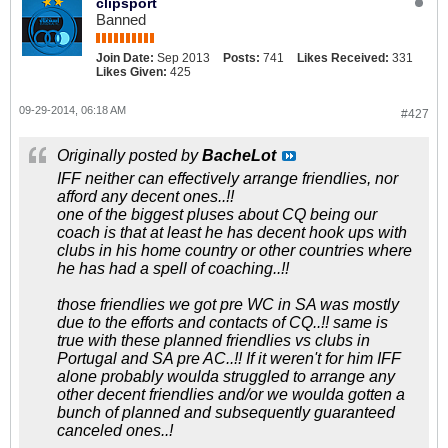
clipsport
Banned
Join Date:
Sep 2013
Posts:
741
Likes Received:
331
Likes Given:
425
09-29-2014, 06:18 AM
#427
Originally posted by
BacheLot
IFF neither can effectively arrange friendlies, nor
afford any decent ones..!!
one of the biggest pluses about CQ being our
coach is that at least he has decent hook ups with
clubs in his home country or other countries where
he has had a spell of coaching..!!
those friendlies we got pre WC in SA was mostly
due to the efforts and contacts of CQ..!! same is
true with these planned friendlies vs clubs in
Portugal and SA pre AC..!! If it weren't for him IFF
alone probably woulda struggled to arrange any
other decent friendlies and/or we woulda gotten a
bunch of planned and subsequently guaranteed
canceled ones..!