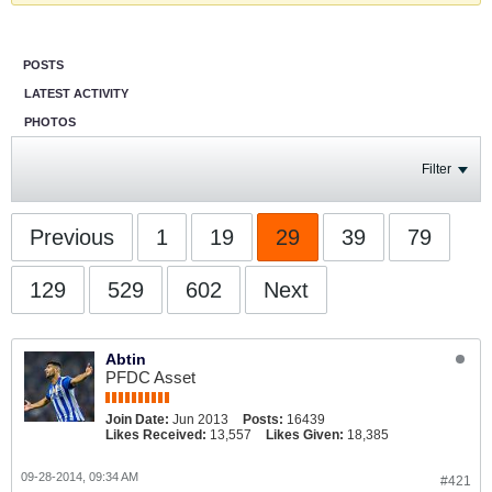
POSTS
LATEST ACTIVITY
PHOTOS
Filter
Previous
1
19
29
39
79
129
529
602
Next
Abtin
PFDC Asset
Join Date:
Jun 2013
Posts:
16439
Likes Received:
13,557
Likes Given:
18,385
09-28-2014, 09:34 AM
#421