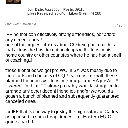
Join Date:
Aug 2005
Posts:
39113
Likes Received:
20,040
Likes Given:
74,286
09-28-2014, 09:48 AM
#425
IFF neither can effectively arrange friendlies, nor afford
any decent ones..!!
one of the biggest pluses about CQ being our coach is
that at least he has decent hook ups with clubs in his
home country or other countries where he has had a spell
of coaching..!!
those friendlies we got pre WC in SA was mostly due to
the efforts and contacts of CQ..!! same is true with these
planned friendlies vs clubs in Portugal and SA pre AC..!! If
it weren't for him IFF alone probably woulda struggled to
arrange any other decent friendlies and/or we woulda
gotten a bunch of planned and subsequently guaranteed
canceled ones..!
for IFF that is one way to justify the high salary of Carlos
as opposed to sum cheap domestic or Eastern EU C
grade coach.!