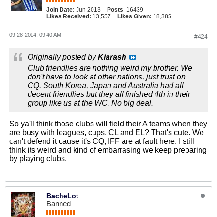
Join Date:
Jun 2013
Posts:
16439
Likes Received:
13,557
Likes Given:
18,385
09-28-2014, 09:40 AM
#424
Originally posted by
Kiarash
Club friendlies are nothing weird my brother. We
don't have to look at other nations, just trust on
CQ. South Korea, Japan and Australia had all
decent friendlies but they all finished 4th in their
group like us at the WC. No big deal.
So ya'll think those clubs will field their A teams when they
are busy with leagues, cups, CL and EL? That's cute. We
can't defend it cause it's CQ, IFF are at fault here. I still
think its weird and kind of embarrasing we keep preparing
by playing clubs.
BacheLot
Banned