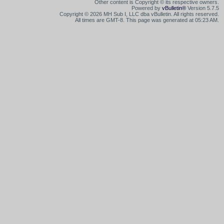
Other content is Copyright © its respective owners.
Powered by
vBulletin®
Version 5.7.5
Copyright © 2026 MH Sub I, LLC dba vBulletin. All rights reserved.
All times are GMT-8. This page was generated at 05:23 AM.