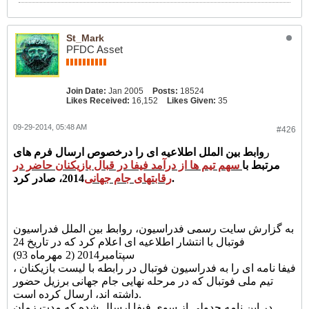
St_Mark
PFDC Asset
Join Date:
Jan 2005
Posts:
18524
Likes Received:
16,152
Likes Given:
35
09-29-2014, 05:48 AM
#426
وابط بین الملل اطلاعیه ای را درخصوص ارسال فرم های
ر
سهم تیم ها از درآمد فیفا در قبال بازیکنان حاضر در
مرتبط با
رقابتهای جام جهانی
2014، صادر کرد.
به گزارش سایت رسمی فدراسیون، روابط بین الملل فدراسیون
فوتبال با انتشار اطلاعیه ای اعلام کرد که در تاریخ 24
سپتامبر2014 (2 مهرماه 93)
، فیفا نامه ای را به فدراسیون فوتبال در رابطه با لیست بازیکنان
تیم ملی فوتبال که در مرحله نهایی جام جهانی برزیل حضور
داشته اند، ارسال کرده است.
در این نامه جدولی از سوی فیفا ارسال شده که مدت زمان