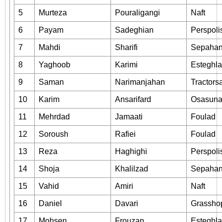
5
Murteza
Pouraligangi
Naft
6
Payam
Sadeghian
Perspoli
7
Mahdi
Sharifi
Sepaha
8
Yaghoob
Karimi
Esteghla
9
Saman
Narimanjahan
Tractors
10
Karim
Ansarifard
Osasun
11
Mehrdad
Jamaati
Foulad
12
Soroush
Rafiei
Foulad
13
Reza
Haghighi
Perspoli
14
Shoja
Khalilzad
Sepaha
15
Vahid
Amiri
Naft
16
Daniel
Davari
Grassho
17
Mohsen
Frouzan
Esteghla