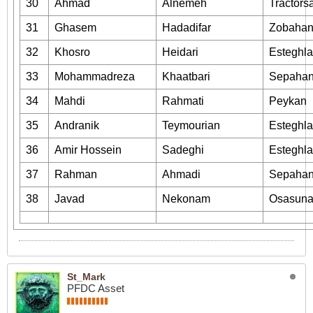
30
Ahmad
Alnemeh
Tractors
31
Ghasem
Hadadifar
Zobaha
32
Khosro
Heidari
Esteghla
33
Mohammadreza
Khaatbari
Sepaha
34
Mahdi
Rahmati
Peykan
35
Andranik
Teymourian
Esteghla
36
Amir Hossein
Sadeghi
Esteghla
37
Rahman
Ahmadi
Sepaha
38
Javad
Nekonam
Osasun
St_Mark
PFDC Asset