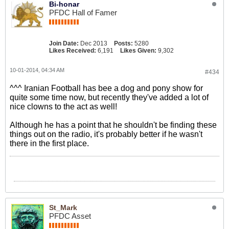
Bi-honar
PFDC Hall of Famer
Join Date:
Dec 2013
Posts:
5280
Likes Received:
6,191
Likes Given:
9,302
10-01-2014, 04:34 AM
#434
^^^ Iranian Football has bee a dog and pony show for
quite some time now, but recently they've added a lot of
nice clowns to the act as well!
Although he has a point that he shouldn't be finding these
things out on the radio, it's probably better if he wasn't
there in the first place.
St_Mark
PFDC Asset