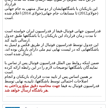
قرارداد
این بازیکنان با باشگاههایشان از دو سال منتهی به جام جهانی
(جولای2012) تا مسابقات جام جهانی(جولای 2014) اعلام شده
است.
فدراسیون جهانی فوتبال-فیفا از فدراسیون ایران خواسته است
تا مدت زمان قرارداد این بازیکنان را با باشگاهها طبق جدول
ارسالی تایید کند.
این جدول توسط فدراسیون فوتبال از طریق فکس و ایمیل به
باشگاههایی که در لیست نهایی تیم ملی دارای بازیکن بوده اند،
ارسال شده است.
ضمن اینکه روابط بین الملل فدراسیون فوتبال پس از تماس با
نمایندگان باشگاهها توضیحات لازم را در این رابطه ارائه کرده
است.
بر همین اساس پس از تایید مدت قرارداد بازیکنان و انجام
اصلاحات احتمالی توسط باشگاهها، تاییدیه نهایی توسط
جهت محاسبه دقیق مبلغ پرداختی به
فدراسیون فوتبال به فیفا
هر باشگاه ارسال خواهد شد.