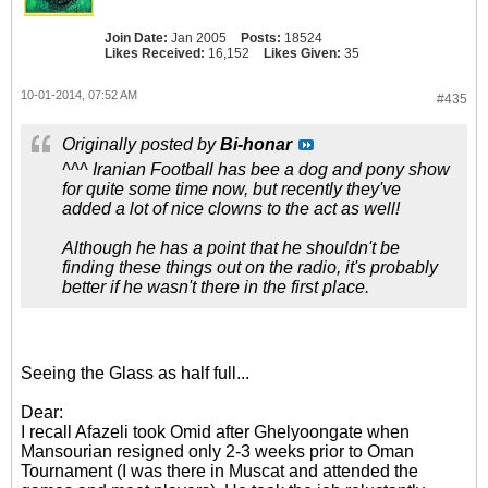
Join Date:
Jan 2005
Posts:
18524
Likes Received:
16,152
Likes Given:
35
10-01-2014, 07:52 AM
#435
Originally posted by
Bi-honar
^^^ Iranian Football has bee a dog and pony show
for quite some time now, but recently they've
added a lot of nice clowns to the act as well!
Although he has a point that he shouldn't be
finding these things out on the radio, it's probably
better if he wasn't there in the first place.
Seeing the Glass as half full...
Dear:
I recall Afazeli took Omid after Ghelyoongate when
Mansourian resigned only 2-3 weeks prior to Oman
Tournament (I was there in Muscat and attended the