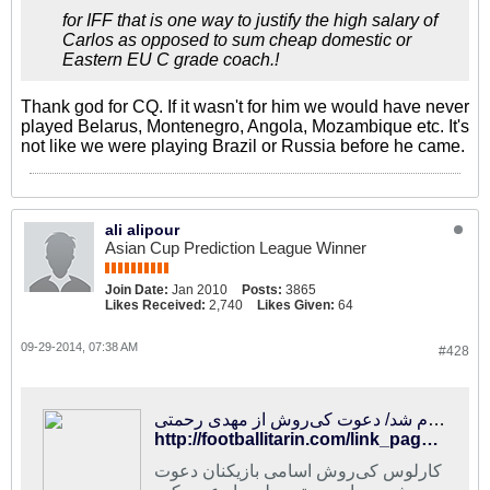
for IFF that is one way to justify the high salary of
Carlos as opposed to sum cheap domestic or
Eastern EU C grade coach.!
Thank god for CQ. If it wasn't for him we would have never
played Belarus, Montenegro, Angola, Mozambique etc. It's
not like we were playing Brazil or Russia before he came.
ali alipour
Asian Cup Prediction League Winner
Join Date:
Jan 2010
Posts:
3865
Likes Received:
2,740
Likes Given:
64
09-29-2014, 07:38 AM
#428
فوتبالی‌ترین | فهرست اولیه تیم ملی اعلام شد/ دعوت کی‌روش از مهدی رحمتی
http://footballitarin.com/link_page.php?id=182384
کارلوس کی‌روش اسامی بازیکنان دعوت