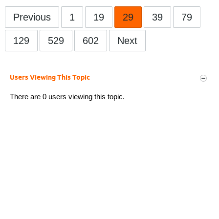
Previous
1
19
29
39
79
129
529
602
Next
Users Viewing This Topic
There are 0 users viewing this topic.