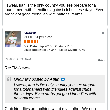
I swear, Iran is the only country you see prepare for a
tournament with friendlies against clubs these days. Even
arabs got good friendlies with national teams..
Kiarash
PFDC Super Star
Join Date:
Sep 2010
Posts:
21305
Likes Received:
25,347
Likes Given:
40,691
09-28-2014, 09:36 AM
#422
Re: TM-News-
Originally posted by
Abtin
I swear, Iran is the only country you see prepare
for a tournament with friendlies against clubs
these days. Even arabs got good friendlies with
national teams..
Club friendlies are nothing weird my brother. We don't