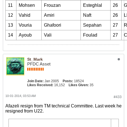
11
Mohsen
Frouzan
Esteghlal
26
12
Vahid
Amiri
Naft
26
L
13
Vouria
Ghafoori
Sepahan
27
14
Ayoub
Vali
Foulad
27
St_Mark
PFDC Asset
Join Date:
Jan 2005
Posts:
18524
Likes Received:
16,152
Likes Given:
35
10-01-2014, 03:53 AM
#433
Afazeli resign from TM technical Committee. Last week he
resigned from U22.