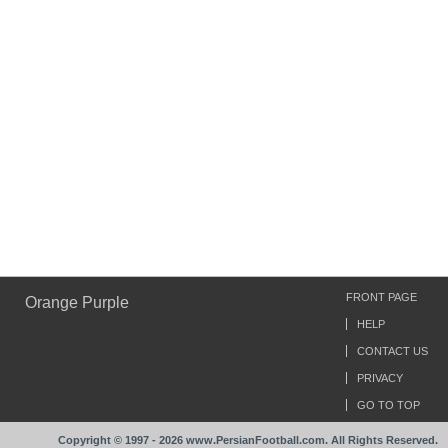
FRONT PAGE
Orange Purple
HELP
CONTACT US
PRIVACY
GO TO TOP
Copyright © 1997 - 2026 www.PersianFootball.com. All Rights Reserved.