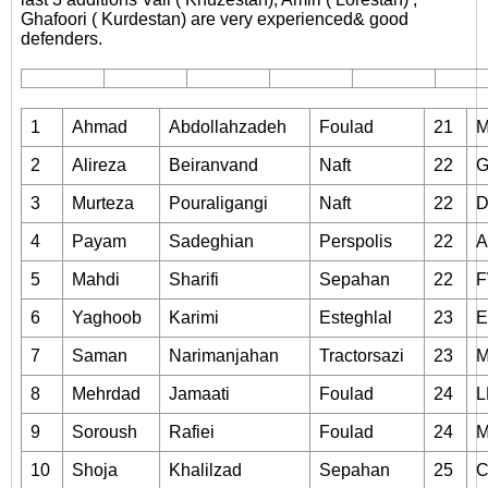
Ghafoori ( Kurdestan) are very experienced& good
defenders.
1
Ahmad
Abdollahzadeh
Foulad
21
2
Alireza
Beiranvand
Naft
22
3
Murteza
Pouraligangi
Naft
22
4
Payam
Sadeghian
Perspolis
22
5
Mahdi
Sharifi
Sepahan
22
6
Yaghoob
Karimi
Esteghlal
23
7
Saman
Narimanjahan
Tractorsazi
23
8
Mehrdad
Jamaati
Foulad
24
L
9
Soroush
Rafiei
Foulad
24
10
Shoja
Khalilzad
Sepahan
25