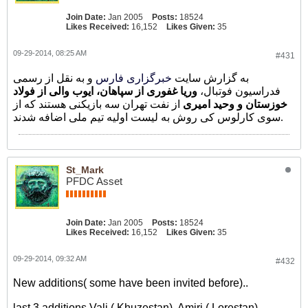
Join Date:
Jan 2005
Posts:
18524
Likes Received:
16,152
Likes Given:
35
09-29-2014, 08:25 AM
#431
و به نقل از رسمی
خبرگزاری فارس
به گزارش سایت
وریا غفوری از سپاهان، ایوب والی از فولاد
فدراسیون فوتبال،
از نفت تهران سه بازیکنی هستند که از
خوزستان و وحید امیری
سوی کارلوس کی روش به لیست اولیه تیم ملی اضافه شدند.
St_Mark
PFDC Asset
Join Date:
Jan 2005
Posts:
18524
Likes Received:
16,152
Likes Given:
35
09-29-2014, 09:32 AM
#432
New additions( some have been invited before)..
last 3 additions Vali ( Khuzestan), Amiri ( Lorestan) ,