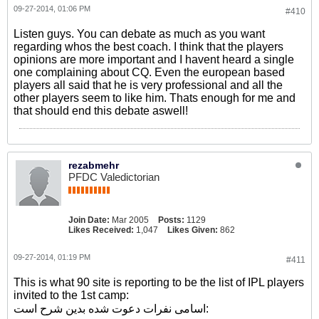
09-27-2014, 01:06 PM
#410
Listen guys. You can debate as much as you want
regarding whos the best coach. I think that the players
opinions are more important and I havent heard a single
one complaining about CQ. Even the european based
players all said that he is very professional and all the
other players seem to like him. Thats enough for me and
that should end this debate aswell!
rezabmehr
PFDC Valedictorian
Join Date:
Mar 2005
Posts:
1129
Likes Received:
1,047
Likes Given:
862
09-27-2014, 01:19 PM
#411
This is what 90 site is reporting to be the list of IPL players
invited to the 1st camp:
اسامی نفرات دعوت شده بدین شرح است: