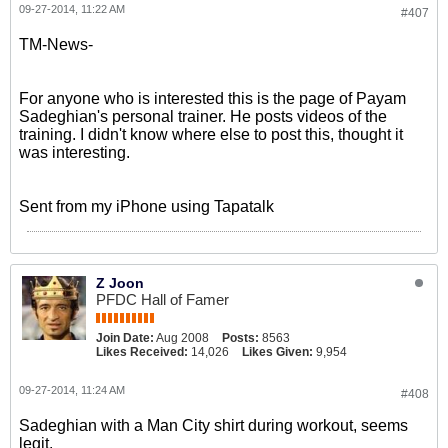
09-27-2014, 11:22 AM
#407
TM-News-
For anyone who is interested this is the page of Payam
Sadeghian's personal trainer. He posts videos of the
training. I didn't know where else to post this, thought it
was interesting.
Sent from my iPhone using Tapatalk
Z Joon
PFDC Hall of Famer
Join Date:
Aug 2008
Posts:
8563
Likes Received:
14,026
Likes Given:
9,954
09-27-2014, 11:24 AM
#408
Sadeghian with a Man City shirt during workout, seems
legit.