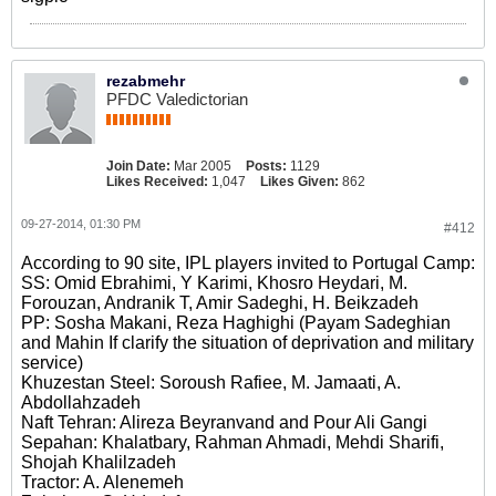
rezabmehr
PFDC Valedictorian
Join Date:
Mar 2005
Posts:
1129
Likes Received:
1,047
Likes Given:
862
09-27-2014, 01:30 PM
#412
According to 90 site, IPL players invited to Portugal Camp:
SS: Omid Ebrahimi, Y Karimi, Khosro Heydari, M.
Forouzan, Andranik T, Amir Sadeghi, H. Beikzadeh
PP: Sosha Makani, Reza Haghighi (Payam Sadeghian
and Mahin If clarify the situation of deprivation and military
service)
Khuzestan Steel: Soroush Rafiee, M. Jamaati, A.
Abdollahzadeh
Naft Tehran: Alireza Beyranvand and Pour Ali Gangi
Sepahan: Khalatbary, Rahman Ahmadi, Mehdi Sharifi,
Shojah Khalilzadeh
Tractor: A. Alenemeh