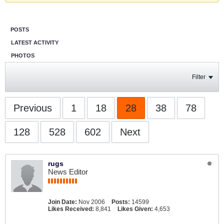
POSTS
LATEST ACTIVITY
PHOTOS
Filter
Previous
1
18
28
38
78
128
528
602
Next
rugs
News Editor
Join Date:
Nov 2006
Posts:
14599
Likes Received:
8,841
Likes Given:
4,653