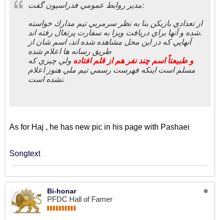
مدير روابط عمومي فدراسيون گفت:
از تعدادي بازيكن بنا به نظر سرمربي تيم مدارك خواسته
شده و آنها براي دريافت ويزا به سفارت پرتغال رفته اند.
آنهايي كه در اين محل مشاهده شده اند، اسم شان از
طريق رسانه ها اعلام شده
ولي چيزي كه
و طبيعتاً اسم چند نفر هم از قلم افتاده
مسلم است اینکه فهرست رسمي تيم ملي هنوز اعلام
نشده است.
As for Haj , he has new pic in his page with Pashaei
Songtext
Bi-honar
PFDC Hall of Famer