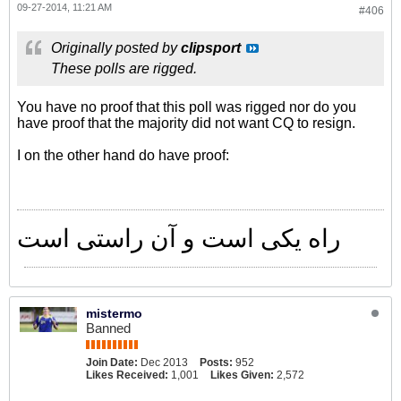
09-27-2014, 11:21 AM
#406
Originally posted by
clipsport
These polls are rigged.
You have no proof that this poll was rigged nor do you
have proof that the majority did not want CQ to resign.
I on the other hand do have proof:
راه یکی است و آن راستی است
mistermo
Banned
Join Date:
Dec 2013
Posts:
952
Likes Received:
1,001
Likes Given:
2,572