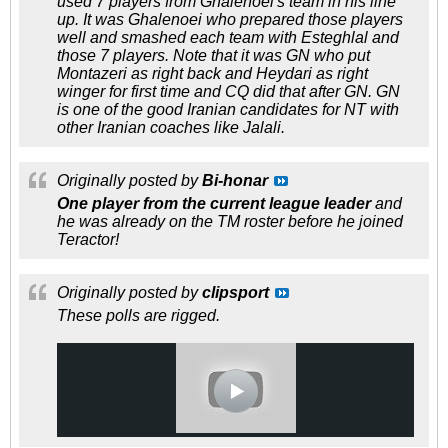
used 7 players from Ghalenoei's team in his line
up. It was Ghalenoei who prepared those players
well and smashed each team with Esteghlal and
those 7 players. Note that it was GN who put
Montazeri as right back and Heydari as right
winger for first time and CQ did that after GN. GN
is one of the good Iranian candidates for NT with
other Iranian coaches like Jalali.
Originally posted by
Bi-honar
One player from the current league leader
and
he was already on the TM roster before he joined
Teractor!
Originally posted by
clipsport
These polls are rigged.