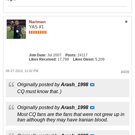
Nariman
YAS #1
Join Date:
Jul 2007
Posts:
24117
Likes Received:
17,798
Likes Given:
5,209
09-27-2014, 12:02 PM
#409
Originally posted by
Arash_1998
CQ must know that. )
Originally posted by
Arash_1998
Most CQ fans are the fans that were not grew up in
Iran although they may have Iranian blood.