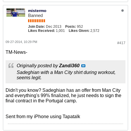
mistermo
Banned
Join Date:
Dec 2013
Posts:
952
Likes Received:
1,001
Likes Given:
2,572
09-27-2014, 10:29 PM
#417
TM-News-
Originally posted by
Zandi360
Sadeghian with a Man City shirt during workout,
seems legit.
Didn't you know? Sadeghian has an offer from Man City
and everything's 99% finalized, he just needs to sign the
final contract in the Portugal camp.
Sent from my iPhone using Tapatalk