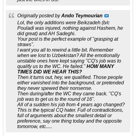
Originally posted by
Ando Teymourian
Lol, the only additions were Beikzadeh (b/c
Pouladi was injured, nothing against Hashem, he
did great) and AH Sadeghi.
Your post is the perfect example of "grasping at
straws".
I want you all to rewind a little bit. Remember
when we lost to Uzbekistan? All the emotionally
unstable ones here kept saying "CQ's job was to
qualify us to the WC. He failed."
HOW MANY
TIMES DID WE HEAR THIS?
Then it turns out, hey, we qualified. Those people
either vanished into the background, or pretended
they never spewed their nonsense.
Then during/after the WC they came back. "CQ's
job was to get us to the round of 16".
All of a sudden his job from 4 years ago changed?
This is the typical CQ hater. Full of contradictions,
full of arguments about the smallest detail or
preference, say one thing today and the opposite
tomorrow, etc.....