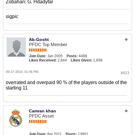
Zobahan: G. Hdadyfar
sigpic
Ab-Gosht
PFDC Top Member
Join Date:
Jan 2005
Posts:
4488
Likes Received:
2,844
Likes Given:
1,658
09-27-2014, 01:46 PM
#413
overrated and overpaid 90 % of the players outside of the
starting 11
Camran khan
PFDC Asset
Join Date:
Apr 2011
Posts:
13801