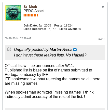
St_Mark
PFDC Asset
Join Date:
Jan 2005
Posts:
18524
Likes Received:
16,152
Likes Given:
35
09-28-2014, 02:29 AM
#418
Originally posted by
Martin-Reza
I don't trust these leaked lists.
No Hajsafi?
Official list will be announced after W11.
Published list is base on list of names submitted to
Portugal embassy by IFF.
IFF spokesman without rejecting the names said , there
are missing names.!
When spokesman admitted "missing names" i think
indirectly admit accuracy of the rest of the list. !