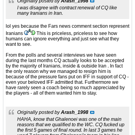
Originally posted by
Arash_1998
I was disagree with contract renewal of CQ like
many Iranians in Iran.
lol yes because the Fars news comment section represent
Iranians
This is priceless, priceless to see how
humans can ignore everything and just see what they
want to see.
From the polls and several interviews we have seen
during the last months CQ actually looks to be accepted
by the majority of Iranians, inside & outside Iran . In fact
the only reason why we managed to resign him is
because of the pressure fans put on IFF in support of CQ -
even your beloved IFF admitted that. Furthermore we
have rarely seen a coach being so much appreciated by
the players - all of them wanted him to stay.
Originally posted by
Arash_1998
HAHA, know that Ghalenoei was one of the main
reasons that we qualified to the WC. CQ fucked up
the first 5 games of final round. In last 3 games he