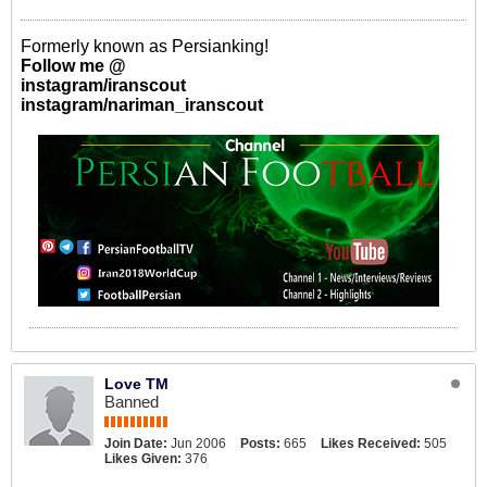
Formerly known as Persianking!
Follow me @
instagram/iranscout
instagram/nariman_iranscout
Love TM
Banned
Join Date:
Jun 2006
Posts:
665
Likes Received:
505
Likes Given:
376