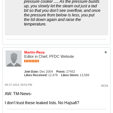
pressure cooker ..... As the pressure builds
up, you slowly let the steam out just a tad
bit so that you don't see overflow, and once
the pressure from below is less, you put
the lid down again and raise the
temperature.
Martin-Reza
Editor in Chief, PFDC Website
Join Date:
Dec 2004
Posts:
27452
Likes Received:
12,478
Likes Given:
13,589
09-27-2014, 09:53 PM
#416
AW: TM-News-
I don't trust these leaked lists. No Hajsafi?