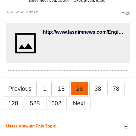
Likes Received:
10,250
Likes Given:
9,180
09-28-2014, 09:32 AM
#420
http://www.tasnimnews.com/English/Home/Single/512872
Previous
1
18
28
38
78
128
528
602
Next
Users Viewing This Topic