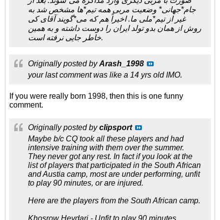
صورت با مربی دیگری وارد مذاكره می*شوند. بعد از
جام*جهانی* وضعیت مربی همه تیم*ها مشخص شد به
غیر از تیم*ملی ما. اخیراً هم كه می*گویند آقای کی
روش از همان بدو تولد ایران را دوست داشته و به همین
خاطر جایی نرفته است.
Originally posted by
Arash_1998
your last comment was like a 14 yrs old IMO.
If you were really born 1998, then this is one funny
comment.
Originally posted by
clipsport
Maybe b/c CQ took all these players and had
intensive training with them over the summer.
They never got any rest. In fact if you look at the
list of players that participated in the South African
and Austia camp, most are under performing, unfit
to play 90 minutes, or are injured.
Here are the players from the South African camp.
Khosrow Heydari - Unfit to play 90 minutes