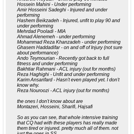
Hossein Mahini - Under performing
Amir Hosseini Sadeghi - Injured and under
performing
Hashem Beikzadeh - Injured, unfit to play 90 and
under performing
Mehrdad Pooladi - MIA
Ahmad Alenemeh - under performing
Mohammad Reza Khanzadeh - under performing
Ghasem Haddadifar - on and off of Injury (not sure
about performance)
Ando Teymourian - Recently got back to full
fitness and under performing
Bakhtiar Rahmani - ACL injury (out for months)
Reza Haghighi - Unfit and under performing
Karim Ansarifard - Hasn't even played yet. I don't
know why.
Reza Nouroozi - ACL injury (out for months)
the ones I don't know about are
Montazeri, Hosseini, Sharifi, Hajsafi
So as you can see, that whole intensive training
that CQ had with these players has really made
them tired or injured. pretty much all of them. not
just the ones in SS.