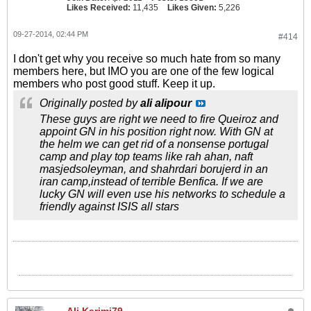
Likes Received:
11,435
Likes Given:
5,226
09-27-2014, 02:44 PM
#414
I don't get why you receive so much hate from so many
members here, but IMO you are one of the few logical
members who post good stuff. Keep it up.
Originally posted by
ali alipour
These guys are right we need to fire Queiroz and
appoint GN in his position right now. With GN at
the helm we can get rid of a nonsense portugal
camp and play top teams like rah ahan, naft
masjedsoleyman, and shahrdari borujerd in an
iran camp,instead of terrible Benfica. If we are
lucky GN will even use his networks to schedule a
friendly against ISIS all stars