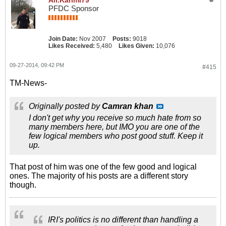
Ali.Karimi79
PFDC Sponsor
Join Date:
Nov 2007
Posts:
9018
Likes Received:
5,480
Likes Given:
10,076
09-27-2014, 09:42 PM
#415
TM-News-
Originally posted by
Camran khan
I don't get why you receive so much hate from so
many members here, but IMO you are one of the
few logical members who post good stuff. Keep it
up.
That post of him was one of the few good and logical
ones. The majority of his posts are a different story
though.
IRI's politics is no different than handling a