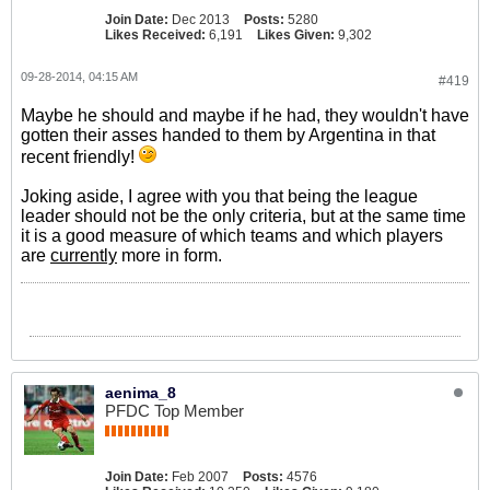
Join Date:
Dec 2013
Posts:
5280
Likes Received:
6,191
Likes Given:
9,302
09-28-2014, 04:15 AM
#419
Maybe he should and maybe if he had, they wouldn't have
gotten their asses handed to them by Argentina in that
recent friendly!
Joking aside, I agree with you that being the league
leader should not be the only criteria, but at the same time
it is a good measure of which teams and which players
are
currently
more in form.
aenima_8
PFDC Top Member
Join Date:
Feb 2007
Posts:
4576