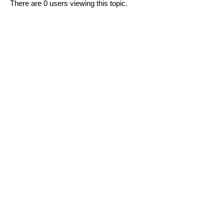
There are 0 users viewing this topic.