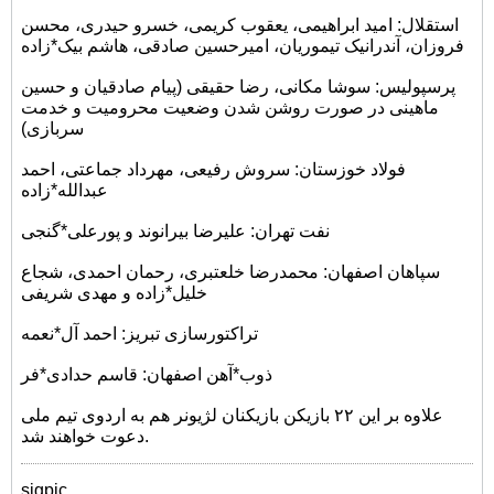
استقلال: امید ابراهیمی، یعقوب کریمی، خسرو حیدری، محسن
فروزان، آندرانیک تیموریان، امیرحسین صادقی، هاشم بیک*زاده
پرسپولیس: سوشا مکانی، رضا حقیقی (پیام صادقیان و حسین
ماهینی در صورت روشن شدن وضعیت محرومیت و خدمت
سربازی)
فولاد خوزستان: سروش رفیعی، مهرداد جماعتی، احمد
عبدالله*زاده
نفت تهران: علیرضا بیرانوند و پورعلی*گنجی
سپاهان اصفهان: محمدرضا خلعتبری، رحمان احمدی، شجاع
خلیل*زاده و مهدی شریفی
تراکتورسازی تبریز: احمد آل*نعمه
ذوب*آهن اصفهان: قاسم حدادی*فر
علاوه بر این ۲۲ بازیکن بازیکنان لژیونر هم به اردوی تیم ملی
دعوت خواهند شد.
sigpic