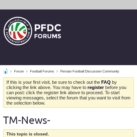
Forum
Football Forums
Persian Football Discussion Community
If this is your first visit, be sure to check out the
FAQ
by
clicking the link above. You may have to
register
before you
can post: click the register link above to proceed. To start
viewing messages, select the forum that you want to visit from
the selection below.
TM-News-
This topic is closed.