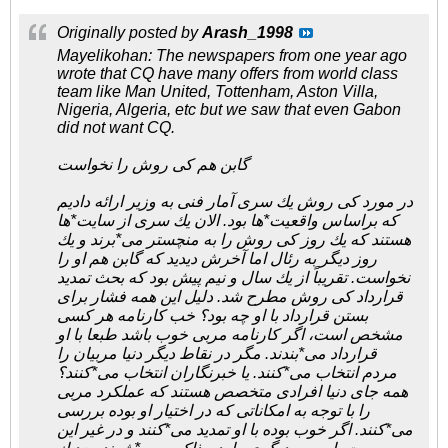
Originally posted by
Arash_1998
Mayelikohan: The newspapers from one year ago
wrote that CQ have many offers from world class
team like Man United, Tottenham, Aston Villa,
Nigeria, Algeria, etc but we saw that even Gabon
did not want CQ.
گابن هم کی روش را نخواست
در مورد کی روش یك سری آمار فنی به وزیر ارائه دادیم
كه براساس واقعیت*ها بود. الان یك سری از سایت*ها
هستند كه یك روز کی روش را به منچستر می*برند و یك
روز دیگر به رئال اما آخرش دیدید كه گابن هم او را
نخواست. تقریباً از یك سال و نیم پیش بود كه بحث تمدید
قرارداد کی روش مطرح شد. دلیل این همه فشار برای
بستن قرارداد با او چه بود؟ خب كارنامه هر كسی
مشخص است، اگر كارنامه مربی خوب باشد طبعا با او
قرارداد می*بندند. مگر در نقاط دیگر دنیا مربیان را
مردم انتخاب می*كنند. یا خبرنگاران انتخاب می*كنند؟
همه جای دنیا افرادی متخصص هستند كه عملكرد مربی
را با توجه به امكاناتی كه در اختیار او بوده بررسی
می*كنند. اگر خوب بوده با او تمدید می*كنند و در غیر این