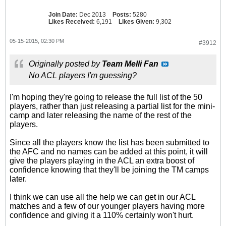
Join Date:
Dec 2013
Posts:
5280
Likes Received:
6,191
Likes Given:
9,302
05-15-2015, 02:30 PM
#3912
Originally posted by
Team Melli Fan
No ACL players I'm guessing?
I'm hoping they're going to release the full list of the 50
players, rather than just releasing a partial list for the mini-
camp and later releasing the name of the rest of the
players.
Since all the players know the list has been submitted to
the AFC and no names can be added at this point, it will
give the players playing in the ACL an extra boost of
confidence knowing that they'll be joining the TM camps
later.
I think we can use all the help we can get in our ACL
matches and a few of our younger players having more
confidence and giving it a 110% certainly won't hurt.