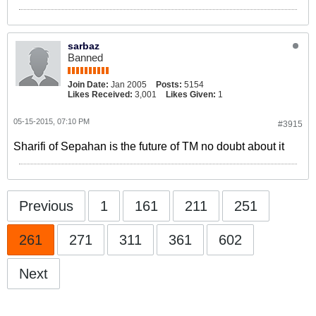
sarbaz
Banned
Join Date:
Jan 2005
Posts:
5154
Likes Received:
3,001
Likes Given:
1
05-15-2015, 07:10 PM
#3915
Sharifi of Sepahan is the future of TM no doubt about it
Previous
1
161
211
251
261
271
311
361
602
Next