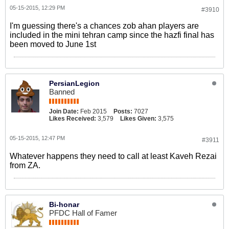
05-15-2015, 12:29 PM
#3910
I'm guessing there's a chances zob ahan players are
included in the mini tehran camp since the hazfi final has
been moved to June 1st
PersianLegion
Banned
Join Date:
Feb 2015
Posts:
7027
Likes Received:
3,579
Likes Given:
3,575
05-15-2015, 12:47 PM
#3911
Whatever happens they need to call at least Kaveh Rezai
from ZA.
Bi-honar
PFDC Hall of Famer