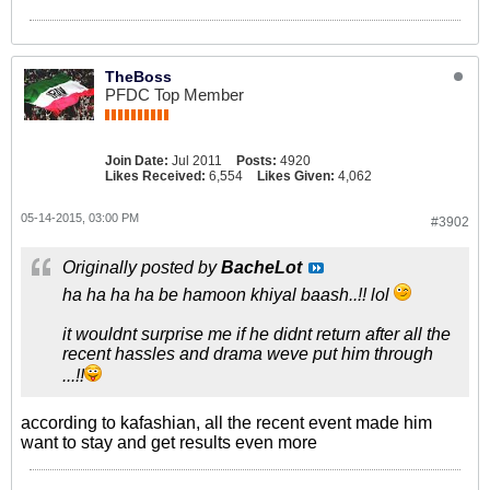
TheBoss
PFDC Top Member
Join Date:
Jul 2011
Posts:
4920
Likes Received:
6,554
Likes Given:
4,062
05-14-2015, 03:00 PM
#3902
Originally posted by
BacheLot
ha ha ha ha be hamoon khiyal baash..!! lol
it wouldnt surprise me if he didnt return after all the
recent hassles and drama weve put him through
...!!
according to kafashian, all the recent event made him
want to stay and get results even more