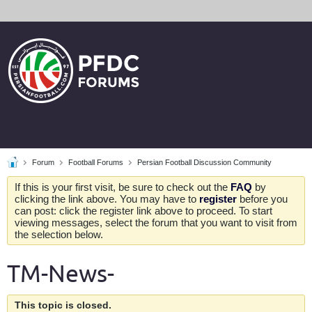
Forum
Football Forums
Persian Football Discussion Community
If this is your first visit, be sure to check out the
FAQ
by
clicking the link above. You may have to
register
before you
can post: click the register link above to proceed. To start
viewing messages, select the forum that you want to visit from
the selection below.
TM-News-
This topic is closed.