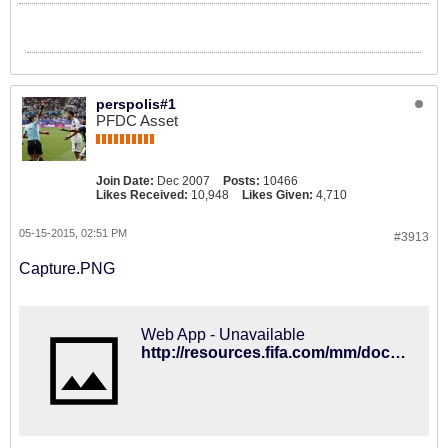
perspolis#1
PFDC Asset
Join Date:
Dec 2007
Posts:
10466
Likes Received:
10,948
Likes Given:
4,710
05-15-2015, 02:51 PM
#3913
Capture.PNG
Web App - Unavailable
http://resources.fifa.com/mm/document/tournament/competition/02/59/22/68/regulationsfwc2018russia_short_e_v210415_neutral.pdf