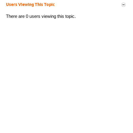
Users Viewing This Topic
There are 0 users viewing this topic.