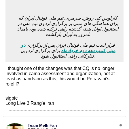
کارلوس کی روش، سرمربی تیم ملی فوتبال ایران که
برای هماهنگی های مبنی بر برگزاری اردوی تیم ملی در
استانبول اوایل هفته گذشته راهی ترکیه شده بود، بامداد
امروز به ایران بازگشت.
دو
قرار است تیم ملی فوتبال ایران پس از برگزاری
برای برگزاری اردویی
مینی کمپ دهه دوم خردادماه
تدارکاتی راهی استانبول شود.
I thought one of the changes was that CQ is no longer
involved in camp assessment and organization, not at
least as hands-on as this, this would be Peiravani's
role!!!?
sigpic
Long Live 3 Rang'e Iran
Team Melli Fan