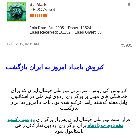
St_Mark
PFDC Asset
Join Date:
Jan 2005
Posts:
18524
Likes Received:
16,152
Likes Given:
35
05-15-2015, 02:19 AM
#3905
کیروش بامداد امروز به ایران بازگشت
کارلوس کی روش، سرمربی تیم ملی فوتبال ایران که برای
هماهنگی های مبنی بر برگزاری اردوی تیم ملی در استانبول
اوایل هفته گذشته راهی ترکیه شده بود، بامداد امروز به ایران
بازگشت.
دو مینی کمپ
قرار است تیم ملی فوتبال ایران پس از برگزاری
برای برگزاری اردویی تدارکاتی راهی
دهه دوم خردادماه
استانبول شود.