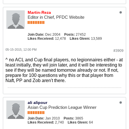
Martin-Reza
Editor in Chief, PFDC Website
Join Date:
Dec 2004
Posts:
27452
Likes Received:
12,478
Likes Given:
13,589
05-15-2015, 12:00 PM
#3909
^ no ACL and Cup final players, no legionnaires either - at
least initially, they wil join later, and it will be interesting to
see if they will be named tomorrow already or not. If not,
prepare for 100 questions why this or that player from
Naft, PP and Zob aren't there.
ali alipour
Asian Cup Prediction League Winner
Join Date:
Jan 2010
Posts:
3865
Likes Received:
2,740
Likes Given:
64