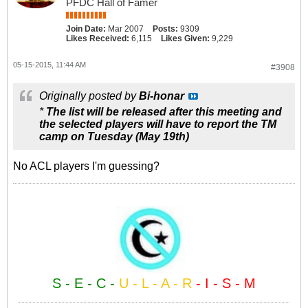
PFDC Hall of Famer
Join Date:
Mar 2007
Posts:
9309
Likes Received:
6,115
Likes Given:
9,229
05-15-2015, 11:44 AM
#3908
Originally posted by
Bi-honar
*
The list will be released after this meeting and
the selected players will have to report the TM
camp on Tuesday (May 19th)
No ACL players I'm guessing?
S - E - C -
U - L - A - R
- I - S - M