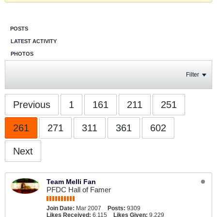
POSTS
LATEST ACTIVITY
PHOTOS
Filter
Previous
1
161
211
251
261
271
311
361
602
Next
Team Melli Fan
PFDC Hall of Famer
Join Date:
Mar 2007
Posts:
9309
Likes Received:
6,115
Likes Given:
9,229