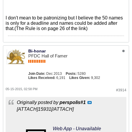
I don't mean to be patronizing but I believe the 50 names
is only for a deadline and names could be added after
that.(The Rule is on page 26 of the link)
Bi-honar
PFDC Hall of Famer
Join Date:
Dec 2013
Posts:
5280
Likes Received:
6,191
Likes Given:
9,302
05-15-2015, 02:58 PM
#3914
Originally posted by
perspolis#1
[ATTACH]15931[/ATTACH]
Web App - Unavailable