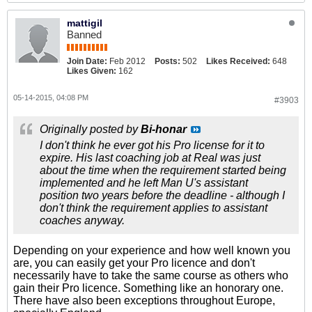
mattigil
Banned
Join Date:
Feb 2012
Posts:
502
Likes Received:
648
Likes Given:
162
05-14-2015, 04:08 PM
#3903
Originally posted by
Bi-honar
I don't think he ever got his Pro license for it to
expire. His last coaching job at Real was just
about the time when the requirement started being
implemented and he left Man U's assistant
position two years before the deadline - although I
don't think the requirement applies to assistant
coaches anyway.
Depending on your experience and how well known you
are, you can easily get your Pro licence and don't
necessarily have to take the same course as others who
gain their Pro licence. Something like an honorary one.
There have also been exceptions throughout Europe,