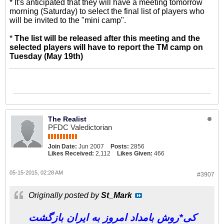
* It's anticipated that they will have a meeting tomorrow
morning (Saturday) to select the final list of players who
will be invited to the "mini camp".
*
The list will be released after this meeting and the
selected players will have to report the TM camp on
Tuesday (May 19th)
The Realist
PFDC Valedictorian
Join Date:
Jun 2007
Posts:
2856
Likes Received:
2,112
Likes Given:
466
05-15-2015, 02:28 AM
#3907
Originally posted by
St_Mark
کی*روش بامداد امروز به ایران بازگشت