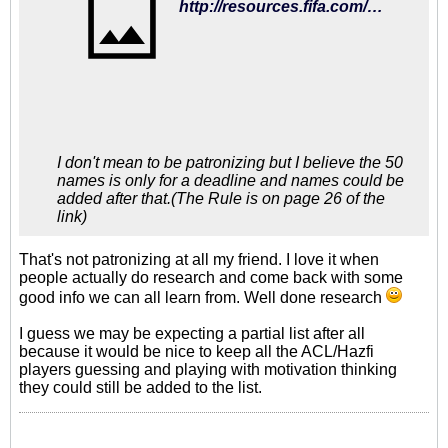
http://resources.fifa.com/mm/document/tournament/competition/02/59/22/68/regulationsfwc2018russia_short_e_v210415_neutral.pdf
I don't mean to be patronizing but I believe the 50
names is only for a deadline and names could be
added after that.(The Rule is on page 26 of the
link)
That's not patronizing at all my friend. I love it when
people actually do research and come back with some
good info we can all learn from. Well done research
I guess we may be expecting a partial list after all
because it would be nice to keep all the ACL/Hazfi
players guessing and playing with motivation thinking
they could still be added to the list.