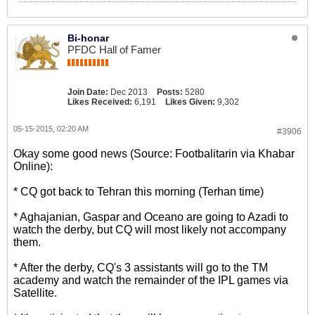
Bi-honar
PFDC Hall of Famer
Join Date:
Dec 2013
Posts:
5280
Likes Received:
6,191
Likes Given:
9,302
05-15-2015, 02:20 AM
#3906
Okay some good news (Source: Footbalitarin via Khabar
Online):
* CQ got back to Tehran this morning (Terhan time)
* Aghajanian, Gaspar and Oceano are going to Azadi to
watch the derby, but CQ will most likely not accompany
them.
* After the derby, CQ's 3 assistants will go to the TM
academy and watch the remainder of the IPL games via
Satellite.