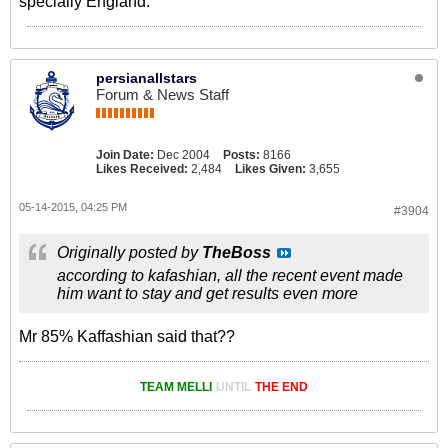
specially England.
persianallstars
Forum & News Staff
Join Date:
Dec 2004
Posts:
8166
Likes Received:
2,484
Likes Given:
3,655
05-14-2015, 04:25 PM
#3904
Originally posted by
TheBoss
according to kafashian, all the recent event made
him want to stay and get results even more
Mr 85% Kaffashian said that??
TEAM MELLI
UNTIL
THE END