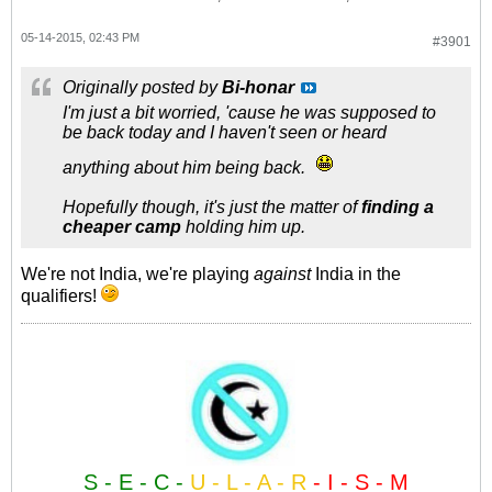
05-14-2015, 02:43 PM
#3901
Originally posted by
Bi-honar
I'm just a bit worried, 'cause he was supposed to
be back today and I haven't seen or heard
anything about him being back.
Hopefully though, it's just the matter of
finding a
cheaper camp
holding him up.
We're not India, we're playing
against
India in the
qualifiers!
S - E - C -
U - L - A - R
- I - S - M