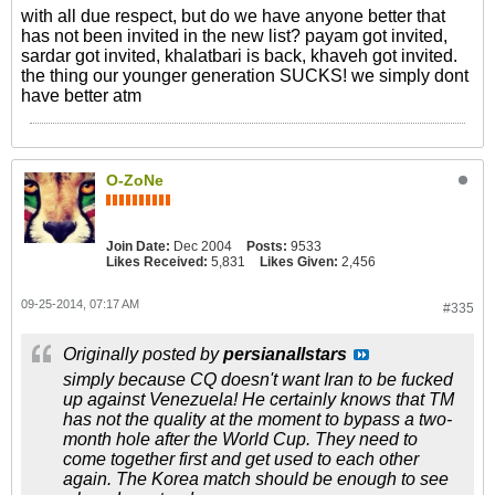
with all due respect, but do we have anyone better that
has not been invited in the new list? payam got invited,
sardar got invited, khalatbari is back, khaveh got invited.
the thing our younger generation SUCKS! we simply dont
have better atm
O-ZoNe
Join Date:
Dec 2004
Posts:
9533
Likes Received:
5,831
Likes Given:
2,456
09-25-2014, 07:17 AM
#335
Originally posted by
persianallstars
simply because CQ doesn't want Iran to be fucked
up against Venezuela! He certainly knows that TM
has not the quality at the moment to bypass a two-
month hole after the World Cup. They need to
come together first and get used to each other
again. The Korea match should be enough to see