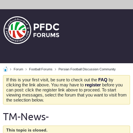
Forum
Football Forums
Persian Football Discussion Community
If this is your first visit, be sure to check out the
FAQ
by
clicking the link above. You may have to
register
before you
can post: click the register link above to proceed. To start
viewing messages, select the forum that you want to visit from
the selection below.
TM-News-
This topic is closed.