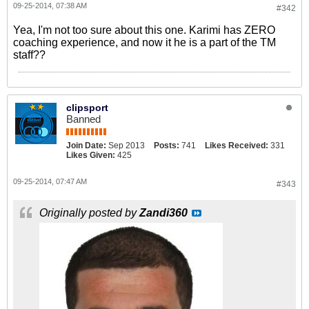
09-25-2014, 07:38 AM
#342
Yea, I'm not too sure about this one. Karimi has ZERO
coaching experience, and now it he is a part of the TM
staff??
clipsport
Banned
Join Date:
Sep 2013
Posts:
741
Likes Received:
331
Likes Given:
425
09-25-2014, 07:47 AM
#343
Originally posted by
Zandi360