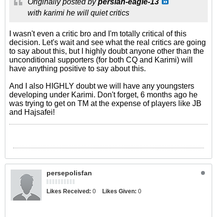
Originally posted by
persian-eagle-13
with karimi he will quiet critics
I wasn't even a critic bro and I'm totally critical of this
decision. Let's wait and see what the real critics are going
to say about this, but I highly doubt anyone other than the
unconditional supporters (for both CQ and Karimi) will
have anything positive to say about this.
And I also HIGHLY doubt we will have any youngsters
developing under Karimi. Don't forget, 6 months ago he
was trying to get on TM at the expense of players like JB
and Hajsafei!
persepolisfan
Likes Received:
0
Likes Given:
0