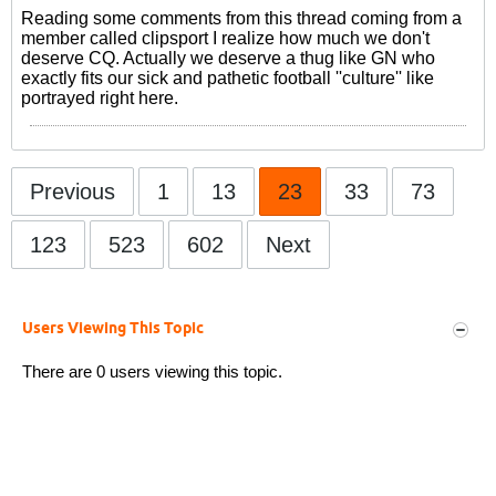
Reading some comments from this thread coming from a
member called clipsport I realize how much we don't
deserve CQ. Actually we deserve a thug like GN who
exactly fits our sick and pathetic football ''culture'' like
portrayed right here.
Previous
1
13
23
33
73
123
523
602
Next
Users Viewing This Topic
There are 0 users viewing this topic.