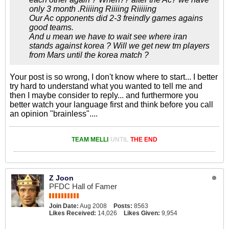
only 3 month .Riiiing Riiiing Riiiiing
Our Ac opponents did 2-3 freindly games agains
good teams.
And u mean we have to wait see where iran
stands against korea ? Will we get new tm players
from Mars until the korea match ?
Your post is so wrong, I don't know where to start... I better
try hard to understand what you wanted to tell me and
then I maybe consider to reply... and furthermore you
better watch your language first and think before you call
an opinion "brainless"....
TEAM MELLI
UNTIL
THE END
Z Joon
PFDC Hall of Famer
Join Date:
Aug 2008
Posts:
8563
Likes Received:
14,026
Likes Given:
9,954