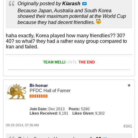
Originally posted by
Kiarash
Because Japan, Australia and South Korea
showed their maximum potential at the World Cup
because they had decent friendlies.
haha exactly, Korea played how many friendlies?? 30?
40? so what? they had a rather easy group compared to
Iran and failed.
TEAM MELLI
UNTIL
THE END
Bi-honar
PFDC Hall of Famer
Join Date:
Dec 2013
Posts:
5280
Likes Received:
6,191
Likes Given:
9,302
09-25-2014, 07:36 AM
#341