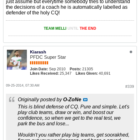
just assume but everytime somebody tries to understand
the decisions of a coach he is automatically labelled as
defender of the holy CQ!
TEAM MELLI
UNTIL
THE END
Kiarash
PFDC Super Star
Join Date:
Sep 2010
Posts:
21305
Likes Received:
25,347
Likes Given:
40,691
09-25-2014, 07:30 AM
#339
Originally posted by
O-ZoNe
This is blind defense of CQ. Pure and simple. Let's
play club teams, draw or win, and boost our
confidence, so when we get to the real test, we
park the bus and lose...
Wouldn't you rather play big teams, get soorakhed,