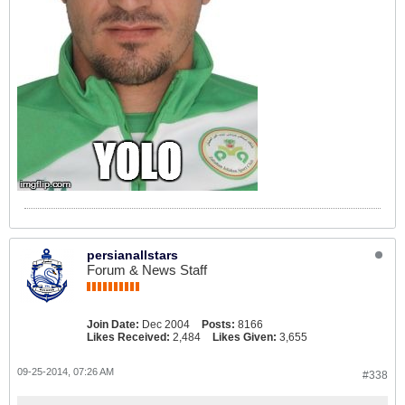
persianallstars
Forum & News Staff
Join Date:
Dec 2004
Posts:
8166
Likes Received:
2,484
Likes Given:
3,655
09-25-2014, 07:26 AM
#338