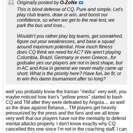
Originally posted by
O-ZoNe
This is blind defense of CQ. Pure and simple. Let's
play club teams, draw or win, and boost our
confidence, so when we get to the real test, we
park the bus and lose...
Wouldn't you rather play big teams, get soorakhed,
figure out your weaknesses, and base a squad
around maximum potential. How much fitness
does CQ think we need for AC? We aren't playing
Columbia, Brazil, Germany or even Greece...for
godsake yes our players are not in best shape, but
in AC and Asia in general we never really came up
short. What is the priority here? Have fun, be fit, or
to win this damn tournament after so long?
well you probably know the Iranian "media" very well, you
maybe noticed how Iran's "yellow press" started to bash
CQ and TM after they were defeated by Angola.... as well
as the draw against Belarus... TM players get heavily
pressurized by the press and the fans and we all know
very well that our players have not the mentality to defend
mental attacks properly. I don't know exactly why CQ
cancelled this one since I'm not in the coaching staff, I can