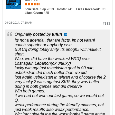
Join Date:
Sep 2013
Posts:
741
Likes Received:
331
Likes Given:
425
09-25-2014, 07:10 AM
#333
Originally posted by
tufun
Its not a agenda , that are facts. Im not vatani
coach suporter or anybody else.
But Cq doing totaly shity, its enogh.I will make it
short.
Wcq: we did have the weakest WCQ ever.
Lost again Lebanon(ok unluky)
lucky win against usbekistan goal in 90 min,
usbekistian did much better than we did.
lost again usbekistan in tehran and of course the 2
very lucky 2 wins against SKR, they was better
doing in both games and did deserve
Win both games.
if we had not won our last game, so we would not
Q.
weak performnce during the friendly matches, not
just weak results also weak performance.
Wc: iran: nigeria the the worst football game at the