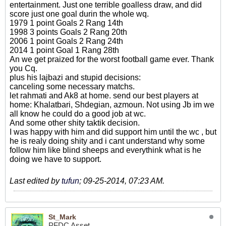
entertainment. Just one terrible goalless draw, and did
score just one goal durin the whole wq.
1979 1 point Goals 2 Rang 14th
1998 3 points Goals 2 Rang 20th
2006 1 point Goals 2 Rang 24th
2014 1 point Goal 1 Rang 28th
An we get praized for the worst football game ever. Thank
you Cq.
plus his lajbazi and stupid decisions:
canceling some necessary matchs.
let rahmati and Ak8 at home. send our best players at
home: Khalatbari, Shdegian, azmoun. Not using Jb im we
all know he could do a good job at wc.
And some other shity taktik decision.
I was happy with him and did support him until the wc , but
he is realy doing shity and i cant understand why some
follow him like blind sheeps and everythink what is he
doing we have to support.
Last edited by
tufun
;
09-25-2014, 07:23 AM
.
St_Mark
PFDC Asset