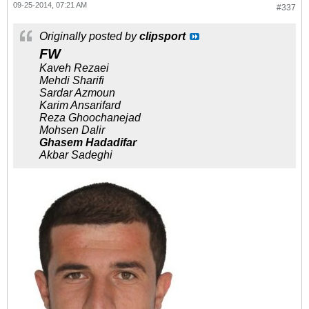
09-25-2014, 07:21 AM
#337
Originally posted by
clipsport
FW
Kaveh Rezaei
Mehdi Sharifi
Sardar Azmoun
Karim Ansarifard
Reza Ghoochanejad
Mohsen Dalir
Ghasem Hadadifar
Akbar Sadeghi