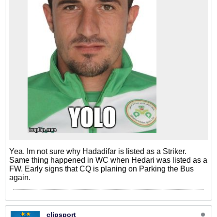
Yea. Im not sure why Hadadifar is listed as a Striker.
Same thing happened in WC when Hedari was listed as a
FW. Early signs that CQ is planing on Parking the Bus
again.
clipsport