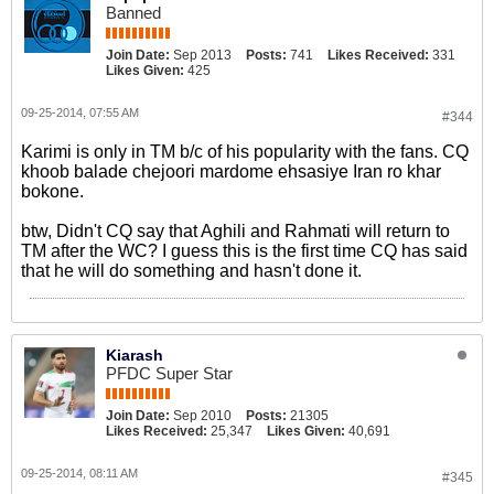
Banned
Join Date:
Sep 2013
Posts:
741
Likes Received:
331
Likes Given:
425
09-25-2014, 07:55 AM
#344
Karimi is only in TM b/c of his popularity with the fans. CQ
khoob balade chejoori mardome ehsasiye Iran ro khar
bokone.
btw, Didn't CQ say that Aghili and Rahmati will return to
TM after the WC? I guess this is the first time CQ has said
that he will do something and hasn't done it.
Kiarash
PFDC Super Star
Join Date:
Sep 2010
Posts:
21305
Likes Received:
25,347
Likes Given:
40,691
09-25-2014, 08:11 AM
#345