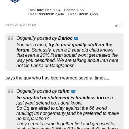
Join Date:
Dec 2004
Posts:
8166
Likes Received:
2,484
Likes Given:
3,655
09-25-2014, 07:19 AM
#336
Originally posted by
Darloc
You are a mod,
try to post quality stuff on the
forum
. Seriously, even a 2 year old child knows
that even a 20% fit Iran squad wont get treated the
way you described. We are talking about Iran here
not Sri Lanka or Bangladesh.
says the guy who has been warned several times....
Originally posted by
tufun
Im sory but ur statement is brainless too
or u
just want defend cq. I dont know.
So Cq are afraid to play against the 66 world
ranking( its not germany )and he preferred to make
no preparation?
They need to come together first and get used to
each other again ? When?? after the Ac? we have