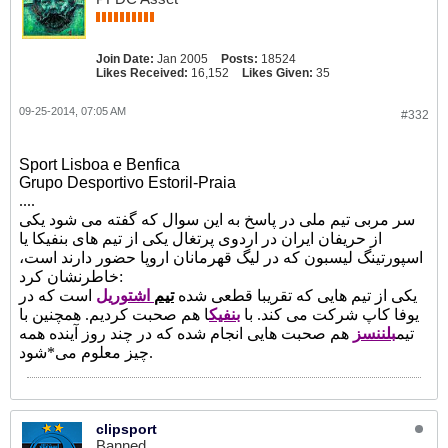
Join Date:
Jan 2005
Posts:
18524
Likes Received:
16,152
Likes Given:
35
09-25-2014, 07:05 AM
#332
Sport Lisboa e Benfica
Grupo Desportivo Estoril-Praia
....
سر مربی تیم ملی در پاسخ به این سوال که گفته می شود یکی
از حریفان ایران در اردوی پرتغال یکی از تیم های بنفیکا یا
اسپورتینگ لیسبون که در لیگ قهرمانان اروپا حضور دارند است،
خاطرنشان کرد:
است که در
اشتوریل
تیم
یکی از تیم هایی که تقریبا قطعی شده
ا هم صحبت کردیم. همچنین با
بنفیک
یوفا کاپ شرکت می کند. با
هم صحبت هایی انجام شده که در چند روز آینده همه
بلننسز
تیم
چیز معلوم می*شود.
clipsport
Banned