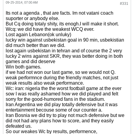
09-25-2014, 07:00 AM
#331
Its not a agenda , that are facts. Im not vatani coach
suporter or anybody else.
But Cq doing totaly shity, its enogh.I will make it short.
Wcq: we did have the weakest WCQ ever.
Lost again Lebanon(ok unluky)
lucky win against usbekistan goal in 90 min, usbekistian
did much better than we did.
lost again usbekistan in tehran and of course the 2 very
lucky 2 wins against SKR, they was better doing in both
games and did deserve
Win both games.
if we had not won our last game, so we would not Q.
weak performnce during the friendly matches, not just
weak results also weak performance.
Wc: iran: nigeria the the worst football game at the ever
sow I was really ashamed how we did played and felt
sorry for the good-humored fans in the stadium.
Iran Argentina we did play totally defensive but it was
entertainment becouse some of our counter a.
Iran Bosnia we did try to play not much defensive but we
did not had any plans how to score, and they easily
defeated us.
So our weakes Wc by results, performence,