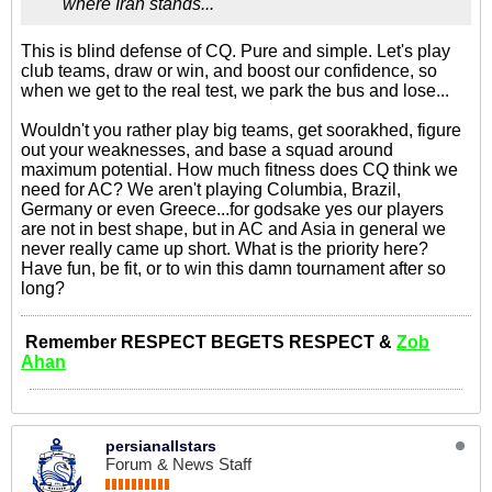
where Iran stands...
This is blind defense of CQ. Pure and simple. Let's play
club teams, draw or win, and boost our confidence, so
when we get to the real test, we park the bus and lose...
Wouldn't you rather play big teams, get soorakhed, figure
out your weaknesses, and base a squad around
maximum potential. How much fitness does CQ think we
need for AC? We aren't playing Columbia, Brazil,
Germany or even Greece...for godsake yes our players
are not in best shape, but in AC and Asia in general we
never really came up short. What is the priority here?
Have fun, be fit, or to win this damn tournament after so
long?
Remember RESPECT BEGETS RESPECT &
Zob
Ahan
persianallstars
Forum & News Staff