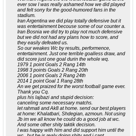
ever sow I was really ashamed how we did played
and felt sorry for the good-humored fans in the
stadium.
Iran Argentina we did play totally defensive but it
was entertainment becouse some of our counter a.
Iran Bosnia we did try to play not much defensive
but we did not had any plans how to score, and
they easily defeated us.
So our weakes Wc by results, performence,
entertainment. Just one terrible goalless draw, and
did score just one goal durin the whole wq.
1979 1 point Goals 2 Rang 14th
1998 3 points Goals 2 Rang 20th
2006 1 point Goals 2 Rang 24th
2014 1 point Goal 1 Rang 28th
An we get praized for the worst football game ever.
Thank you Cq.
plus his lajbazi and stupid decision:
canceling some necessary matchs.
let rahmati and Ak8 at home. send our best players
at home: Khalatbari, Shdegian, azmoun. Not using
Jb im we all know he could do a good job at wc.
And some other shity taktik decision.
I was happy with him and did support him until the
wc , but he is realy doing shity and i cant