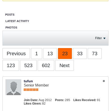
POSTS
LATEST ACTIVITY
PHOTOS
Filter
Previous
1
13
23
33
73
123
523
602
Next
tufun
Senior Member
Join Date:
Aug 2012
Posts:
285
Likes Received:
91
Likes Given:
82