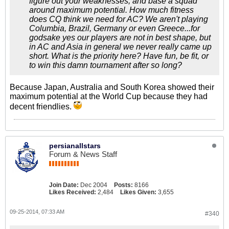
figure out your weaknesses, and base a squad
around maximum potential. How much fitness
does CQ think we need for AC? We aren't playing
Columbia, Brazil, Germany or even Greece...for
godsake yes our players are not in best shape, but
in AC and Asia in general we never really came up
short. What is the priority here? Have fun, be fit, or
to win this damn tournament after so long?
Because Japan, Australia and South Korea showed their
maximum potential at the World Cup because they had
decent friendlies.
persianallstars
Forum & News Staff
Join Date:
Dec 2004
Posts:
8166
Likes Received:
2,484
Likes Given:
3,655
09-25-2014, 07:33 AM
#340