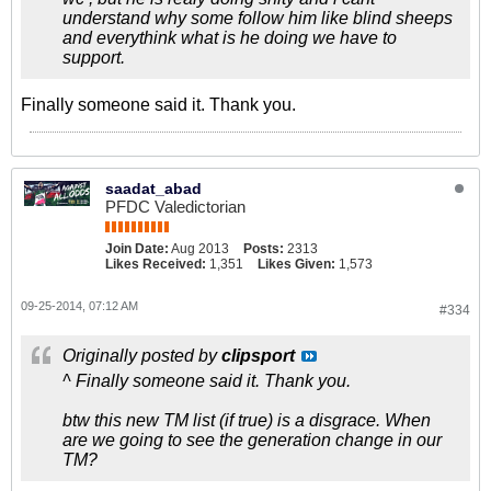
understand why some follow him like blind sheeps
and everythink what is he doing we have to
support.
Finally someone said it. Thank you.
saadat_abad
PFDC Valedictorian
Join Date:
Aug 2013
Posts:
2313
Likes Received:
1,351
Likes Given:
1,573
09-25-2014, 07:12 AM
#334
Originally posted by
clipsport
^ Finally someone said it. Thank you.
btw this new TM list (if true) is a disgrace. When
are we going to see the generation change in our
TM?