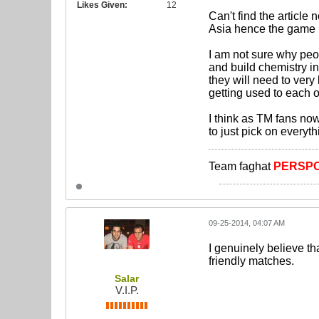
Likes Given:
12
Can't find the article
Asia hence the game 
I am not sure why peo
and build chemistry in
they will need to very
getting used to each o
I think as TM fans no
to just pick on everyth
Team faghat
PERSPO
09-25-2014, 04:07 AM
I genuinely believe th
friendly matches.
Salar
V.I.P.