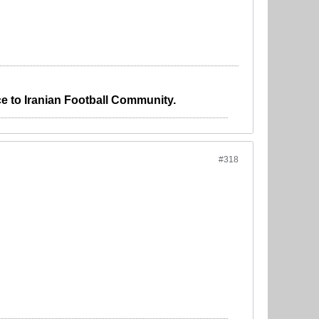
e to Iranian Football Community.
#318