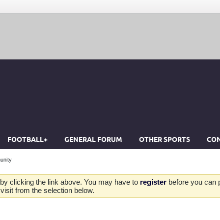
FOOTBALL+
GENERAL FORUM
OTHER SPORTS
CON
unity
by clicking the link above. You may have to
register
before you can po
isit from the selection below.