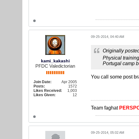
09-25-2014, 04:40 AM
Originally poste
Physical trainin
kami_kakashi
Portugal camp be
PFDC Valedictorian
You call some post br
Join Date:
Apr 2005
Posts:
1572
Likes Received:
1,003
Likes Given:
12
Team faghat
PERSPO
09-25-2014, 05:02 AM