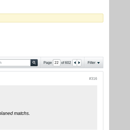
Page
of
602
Filter
#316
 planed matchs.