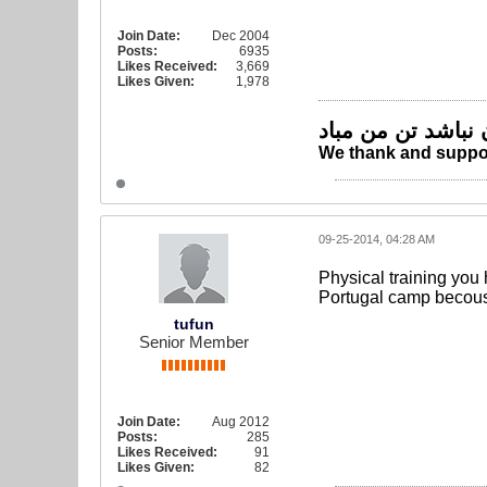
Join Date:
Dec 2004
Posts:
6935
Likes Received:
3,669
Likes Given:
1,978
چو ایران نباشد تن
We thank and suppor
09-25-2014, 04:28 AM
Physical training you
Portugal camp becouse
tufun
Senior Member
Join Date:
Aug 2012
Posts:
285
Likes Received:
91
Likes Given:
82