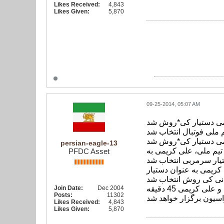
Likes Received:
4,843
Likes Given:
5,870
09-25-2014, 05:07 AM
علی کریمی دستیار ک
خبرگزاری فارس: علی 
persian-eagle-13
به گزارش خبرگزاری فا
PFDC Asset
در این جلسه که علی کف
Join Date:
Dec 2004
لازم به توضیح است با توجه به حضور تعداد زیادی از رسانه*ها و ابراز علاقه ایشان، نشست مطبوعاتی سرمربی تیم ملی و علی کریمی 45 دقیقه
Posts:
11302
Likes Received:
4,843
Likes Given:
5,870