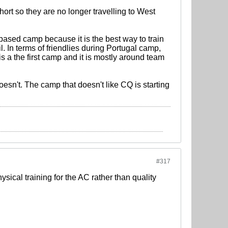
hort so they are no longer travelling to West
ased camp because it is the best way to train
. In terms of friendlies during Portugal camp,
is a the first camp and it is mostly around team
sn't. The camp that doesn't like CQ is starting
#317
sical training for the AC rather than quality