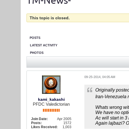
TM-News-
This topic is closed.
POSTS
LATEST ACTIVITY
PHOTOS
09-25-2014, 04:05 AM
Originally poste
Iran-Venezuela m
kami_kakashi
PFDC Valedictorian
Whats wrong wi
We have no optio
Ac will start in 
Join Date:
Apr 2005
Again lajbazi? O
Posts:
1572
Likes Received:
1,003