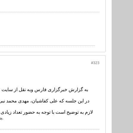
#323
دراسیون با سرمربی تیم ملی، علی کریمی به
 سرمربی تیم ملی، علی کریمی به عنوان دستیار
بعد از مخابره این خبر و راس ساعت 16:30 در محل روابط عمومی فدراسیون برگزار خواهد شد.