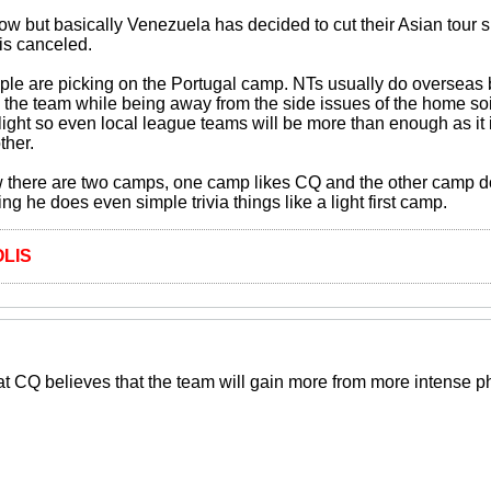
 now but basically Venezuela has decided to cut their Asian tour s
is canceled.
ple are picking on the Portugal camp. NTs usually do overseas b
 the team while being away from the side issues of the home soil
 light so even local league teams will be more than enough as it 
ther.
w there are two camps, one camp likes CQ and the other camp doe
ing he does even simple trivia things like a light first camp.
LIS
at CQ believes that the team will gain more from more intense phy