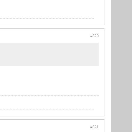
#320
#321