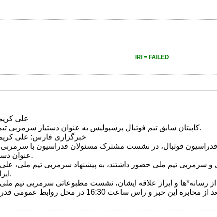
IRI = FAILED
ی*روش شد
کاپیتان سابق تیم فوتبال پرسپولیس به عنوان دستیار سرمربی تیم ملی فوتبال انتخاب شد.
کریمی دستیار کی*روش شد
رس وبه نقل از سایت فدراسیون فوتبال، در نشست مشترک مسئولان ف
عنوان دستیار سرمربی انتخاب شد.
اشیان، مهدی محمد نبی و سرمربی تیم ملی حضور داشتند، به پیشنهاد
ایرانی کی روش انتخاب شد.