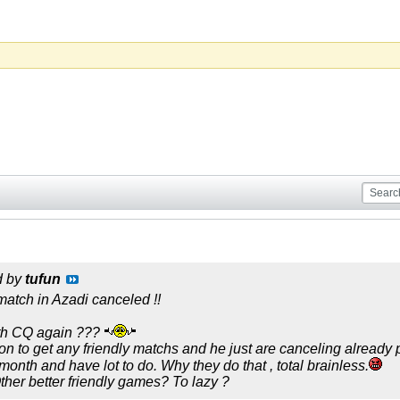
d by
tufun
atch in Azadi canceled !!
th CQ again ???
n to get any friendly matchs and he just are canceling already
3 month and have lot to do. Why they do that , total brainless.
ther better friendly games? To lazy ?