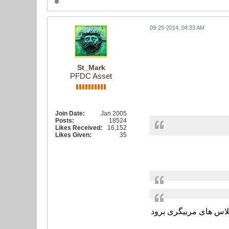
09-25-2014, 04:33 AM
St_Mark
PFDC Asset
Join Date:
Jan 2005
Posts:
18524
Likes Received:
16,152
Likes Given:
35