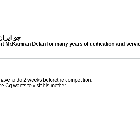
 من مباد
t Mr.Kamran Delan for many years of dedication and servic
 have to do 2 weeks beforethe competition.
 Cq wants to visit his mother.