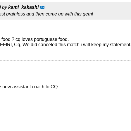
d by
kami_kakashi
st brainless and then come up with this gem!
food ? cq loves portuguese food.
, FFIRI, Cq, We did canceled this match i will keep my statement
he new assistant coach to CQ