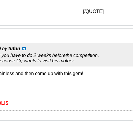
[/QUOTE]
d by
tufun
g you have to do 2 weeks beforethe competition.
couse Cq wants to visit his mother.
ainless and then come up with this gem!
LIS