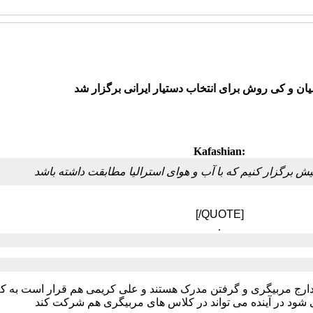
جلسه کفاشیان و کی روش برای انتخاب دستیار ایران
Kafashian:
ممکن است اردویی در کیش برگزار کنیم که با آب و هوای استر
[/QUOTE]
.