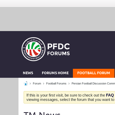
NEWS
FORUMS HOME
FOOTBALL FORUM
Forum
Football Forums
Persian Football Discussion Comm
If this is your first visit, be sure to check out the
FAQ
viewing messages, select the forum that you want to v