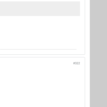
.
#322