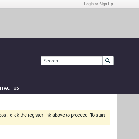
Login or Sign Up
TACT US
st: click the register link above to proceed. To start