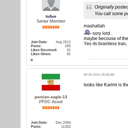
Originally poste
You call some po
tufun
Senior Member
mashallah
sory lord .
maybe becouse of the 
Join Date:
Aug 2012
Yes its brainless Iran
Posts:
285
Likes Received:
91
Likes Given:
82
09-25-2014, 05:06 AM
looks like Karimi is t
persian-eagle-13
PFDC Asset
Join Date:
Dec 2004
Posts:
11302