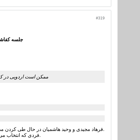
#319
ی برگزار شد
الیا مطابقت داشته باشد
فرهاد مجیدی و وحید هاشمیان در حال طی کردن مدارج مربیگری و گرفتن مدرک هستند و علی کریمی هم قرار است به کلاس های مربیگری برود.
فردی که انتخاب می شود در آینده می تواند در کلاس های مربیگری هم شرکت کند.