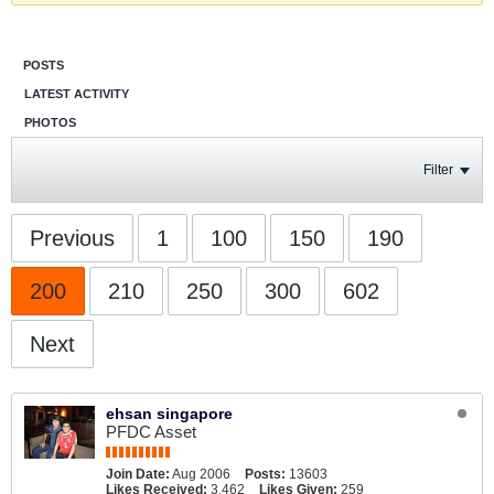
POSTS
LATEST ACTIVITY
PHOTOS
Filter
Previous
1
100
150
190
200
210
250
300
602
Next
ehsan singapore
PFDC Asset
Join Date:
Aug 2006
Posts:
13603
Likes Received:
3,462
Likes Given:
259