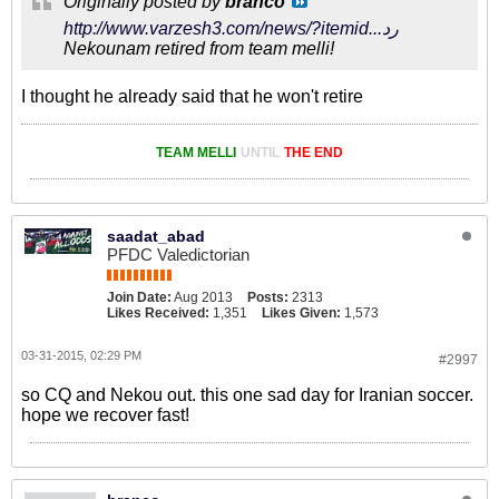
Originally posted by
branco
http://www.varzesh3.com/news/?itemid...رد
Nekounam retired from team melli!
I thought he already said that he won't retire
TEAM MELLI
UNTIL
THE END
saadat_abad
PFDC Valedictorian
Join Date:
Aug 2013
Posts:
2313
Likes Received:
1,351
Likes Given:
1,573
03-31-2015, 02:29 PM
#2997
so CQ and Nekou out. this one sad day for Iranian soccer.
hope we recover fast!