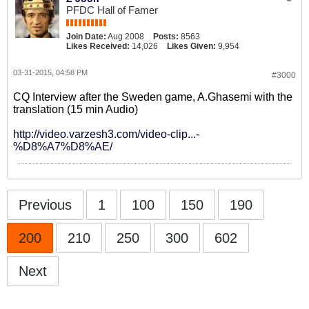
PFDC Hall of Famer
Join Date:
Aug 2008
Posts:
8563
Likes Received:
14,026
Likes Given:
9,954
03-31-2015, 04:58 PM
#3000
CQ Interview after the Sweden game, A.Ghasemi with the
translation (15 min Audio)
http://video.varzesh3.com/video-clip...-
%D8%A7%D8%AE/
Previous
1
100
150
190
200
210
250
300
602
Next