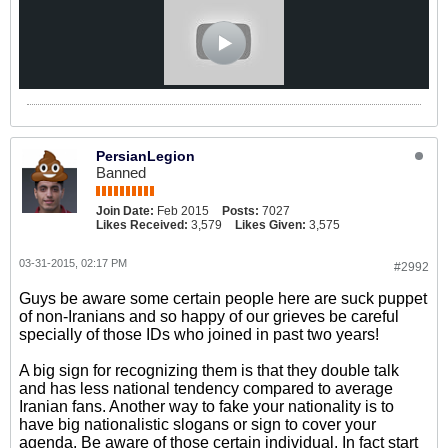
PersianLegion
Banned
Join Date:
Feb 2015
Posts:
7027
Likes Received:
3,579
Likes Given:
3,575
03-31-2015, 02:17 PM
#2992
Guys be aware some certain people here are suck puppet
of non-Iranians and so happy of our grieves be careful
specially of those IDs who joined in past two years!
A big sign for recognizing them is that they double talk
and has less national tendency compared to average
Iranian fans. Another way to fake your nationality is to
have big nationalistic slogans or sign to cover your
agenda. Be aware of those certain individual. In fact start