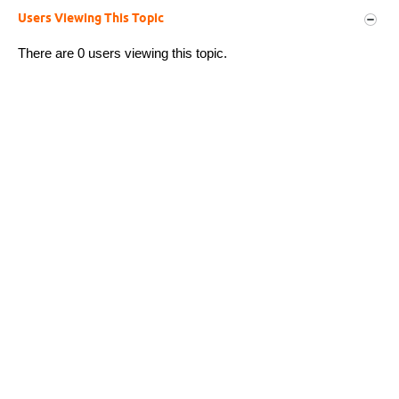
Users Viewing This Topic
There are 0 users viewing this topic.