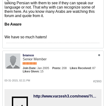
talking Persian with them to see if they can speak our
language or not. That why with can recognize some of
them here. As you know many Arabs are watching this
forum and quote from it.
Be Aware
We have so much haters!
branco
Senior Member
Join Date:
Jan 2005
Posts:
208
Likes Received:
87
Likes Given:
15
03-31-2015, 02:21 PM
#2993
http://www.varzesh3.com/news/?itemid=1231643&title=جواد-نکونام-از-بازیهای-ملی-خداحافظی-کرد