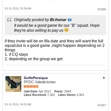
03-31-2015, 03:38 AM
#2986
Originally posted by
Bi-honar
It would be a good game for our "B" squad. Hope
they're also willing to pay us
if they invite will be on fifa date and they will want the full
squad,but is a good game ,might happen depending on 2
things
1. if CQ stays
2. dependng on the group we get
GolfePersique
PFDC Valedictorian
Join Date:
Apr 2012
Posts:
2949
Likes Received:
7,362
Likes Given:
4,301
03-31-2015, 04:02 AM
#2987