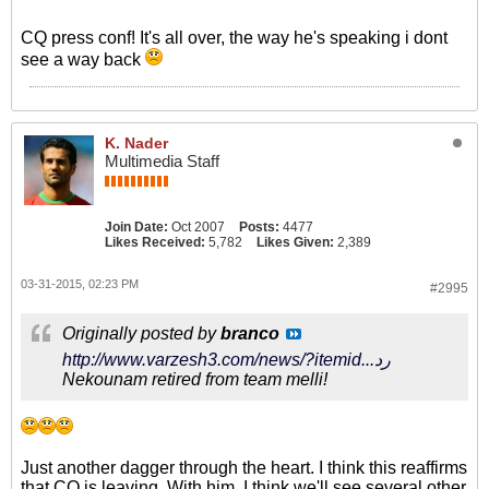
CQ press conf! It's all over, the way he's speaking i dont
see a way back
K. Nader
Multimedia Staff
Join Date:
Oct 2007
Posts:
4477
Likes Received:
5,782
Likes Given:
2,389
03-31-2015, 02:23 PM
#2995
Originally posted by
branco
http://www.varzesh3.com/news/?itemid...رد
Nekounam retired from team melli!
Just another dagger through the heart. I think this reaffirms
that CQ is leaving. With him, I think we'll see several other