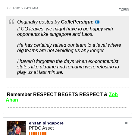
03-31-2015, 04:30 AM
#2989
Originally posted by
GolfePersique
If CQ leaves, we might have to be happy with
opponents like singapore and Laos.
He has certainly raised our team to a level where
big teams are not avoiding us any longer.
I haven't forgotten the days when ex-communist
states like ukraine and romania were refusing to
play us at last minute.
Remember RESPECT BEGETS RESPECT &
Zob
Ahan
ehsan singapore
PFDC Asset