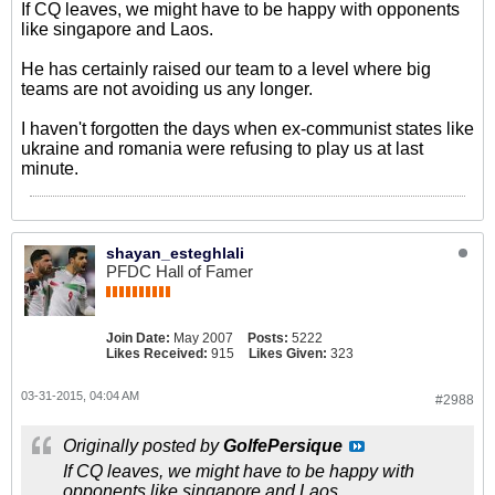
If CQ leaves, we might have to be happy with opponents
like singapore and Laos.
He has certainly raised our team to a level where big
teams are not avoiding us any longer.
I haven't forgotten the days when ex-communist states like
ukraine and romania were refusing to play us at last
minute.
shayan_esteghlali
PFDC Hall of Famer
Join Date:
May 2007
Posts:
5222
Likes Received:
915
Likes Given:
323
03-31-2015, 04:04 AM
#2988
Originally posted by
GolfePersique
If CQ leaves, we might have to be happy with
opponents like singapore and Laos.