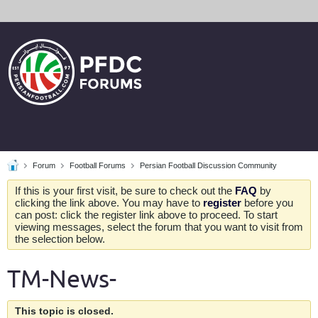
Forum
Football Forums
Persian Football Discussion Community
If this is your first visit, be sure to check out the
FAQ
by
clicking the link above. You may have to
register
before you
can post: click the register link above to proceed. To start
viewing messages, select the forum that you want to visit from
the selection below.
TM-News-
This topic is closed.