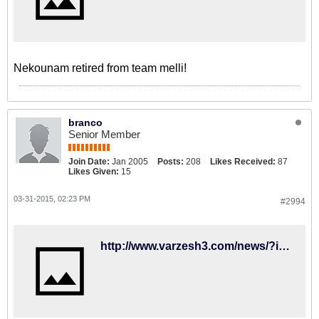
Nekounam retired from team melli!
branco
Senior Member
Join Date:
Jan 2005
Posts:
208
Likes Received:
87
Likes Given:
15
03-31-2015, 02:23 PM
#2994
http://www.varzesh3.com/news/?itemid=1231639&title=کي%E2%80%8Eروش-:-راهمان-از-هم-جدا-شد،-خدا-نگهدار