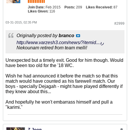
Join Date:
Feb 2015
Posts:
209
Likes Received:
87
Likes Given:
116
03-31-2015, 02:35 PM
#2999
Originally posted by
branco
http://www.varzesh3.com/news/?itemid...رد
Nekounam retired from team melli!
Unexpected but a timely exit. Good for him though. Would
have been too old for the '18 WC.
Wish he had announced it before the match so that this
match would have counted as his farewell match. Our
boys - specially Dejagah - might have played differently if
they knew about this...
And hopefully he won't embarrass himself and pull a
"karimi."
Z Joon