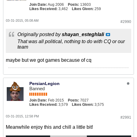
Join Date:
Aug 2006
Posts:
13603
Likes Received:
3,462
Likes Given:
259
03-31-2015, 05:08 AM
#2990
Originally posted by
shayan_esteghlali
That was all political, nothing to do with CQ or our
team
maybe but we got games because of cq
PersianLegion
Banned
Join Date:
Feb 2015
Posts:
7027
Likes Received:
3,579
Likes Given:
3,575
03-31-2015, 12:58 PM
#2991
Meanwhile enjoy this and chill a little bit!