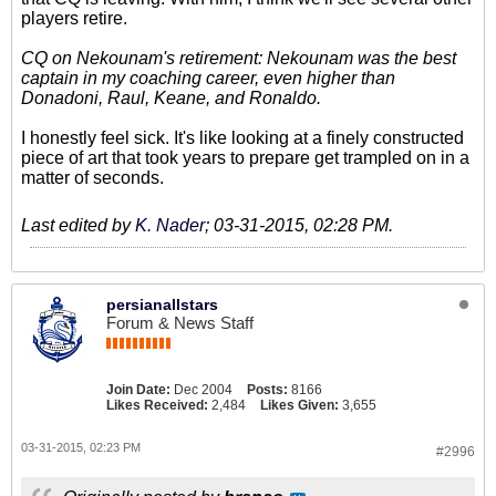
players retire.
CQ on Nekounam's retirement: Nekounam was the best
captain in my coaching career, even higher than
Donadoni, Raul, Keane, and Ronaldo.
I honestly feel sick. It's like looking at a finely constructed
piece of art that took years to prepare get trampled on in a
matter of seconds.
Last edited by
K. Nader
;
03-31-2015, 02:28 PM
.
persianallstars
Forum & News Staff
Join Date:
Dec 2004
Posts:
8166
Likes Received:
2,484
Likes Given:
3,655
03-31-2015, 02:23 PM
#2996