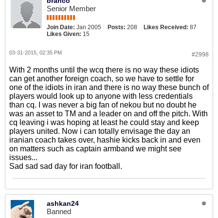
branco
Senior Member
Join Date:
Jan 2005
Posts:
208
Likes Received:
87
Likes Given:
15
03-31-2015, 02:35 PM
#2998
With 2 months until the wcq there is no way these idiots
can get another foreign coach, so we have to settle for
one of the idiots in iran and there is no way these bunch of
players would look up to anyone with less credentials
than cq. I was never a big fan of nekou but no doubt he
was an asset to TM and a leader on and off the pitch. With
cq leaving i was hoping at least he could stay and keep
players united. Now i can totally envisage the day an
iranian coach takes over, hashie kicks back in and even
on matters such as captain armband we might see
issues...
Sad sad sad day for iran football.
ashkan24
Banned