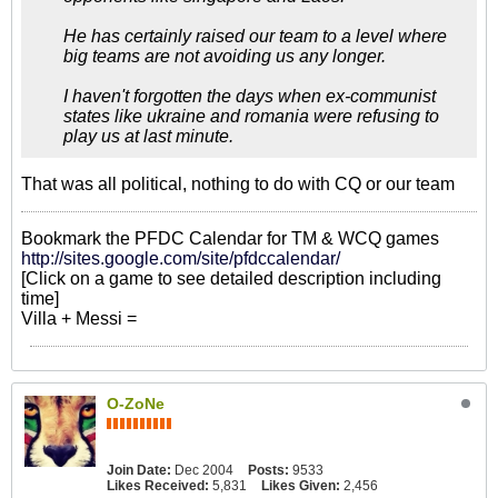
He has certainly raised our team to a level where
big teams are not avoiding us any longer.
I haven't forgotten the days when ex-communist
states like ukraine and romania were refusing to
play us at last minute.
That was all political, nothing to do with CQ or our team
Bookmark the PFDC Calendar for TM & WCQ games
http://sites.google.com/site/pfdccalendar/
[Click on a game to see detailed description including
time]
Villa + Messi =
O-ZoNe
Join Date:
Dec 2004
Posts:
9533
Likes Received:
5,831
Likes Given:
2,456