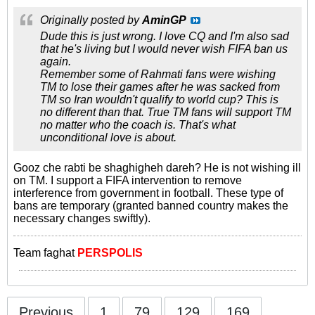
Originally posted by
AminGP
Dude this is just wrong. I love CQ and I'm also sad
that he's living but I would never wish FIFA ban us
again.
Remember some of Rahmati fans were wishing
TM to lose their games after he was sacked from
TM so Iran wouldn't qualify to world cup? This is
no different than that. True TM fans will support TM
no matter who the coach is. That's what
unconditional love is about.
Gooz che rabti be shaghigheh dareh? He is not wishing ill
on TM. I support a FIFA intervention to remove
interference from government in football. These type of
bans are temporary (granted banned country makes the
necessary changes swiftly).
Team faghat
PERSPOLIS
Previous
1
79
129
169