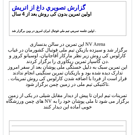
گزارش تصويري داغ از اتريش
اولین تمرین بدون کی روش بعد از 4 سال
اولين جلسه تمريني تيم ملي فوتبال ايران امروز در وين برگزار شد .
این تمرین در سالن بدنسازی NV Arena
برگزار شد و سیزده بازیکن تیم ملی فوتبال کشورمان در غیاب
کارلوس کی روش زیر نظر مارکار آقاجانیان، اوسیانو کروز و
دن گاسپار تمرین ریکاوری را برگزار کردند.
این تمرین سبک به دلیل خستگی ملی پوشان بعد از سفر امروز
تدارک دیده شده بود و بازیکنان تمرین سنگینی انجام ندادند
.
قرار است از فردا با اضافه شدن کارلوس کی روش تمرینات
تاکتیکی تیم ملی در زمین چمن برگزار شود.
تمرینات تیم ایران تا پیش از دیدار مقابل شیلی در یکی از زمین
های چمن ورزشگاه NV برگزار می شود تا ملی پوشان خود را به
خوبی آماده این دیدار کنند