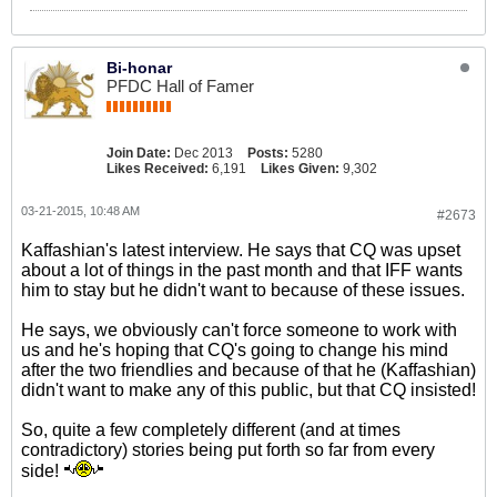
Bi-honar
PFDC Hall of Famer
Join Date:
Dec 2013
Posts:
5280
Likes Received:
6,191
Likes Given:
9,302
03-21-2015, 10:48 AM
#2673
Kaffashian's latest interview. He says that CQ was upset
about a lot of things in the past month and that IFF wants
him to stay but he didn't want to because of these issues.
He says, we obviously can't force someone to work with
us and he's hoping that CQ's going to change his mind
after the two friendlies and because of that he (Kaffashian)
didn't want to make any of this public, but that CQ insisted!
So, quite a few completely different (and at times
contradictory) stories being put forth so far from every
side!