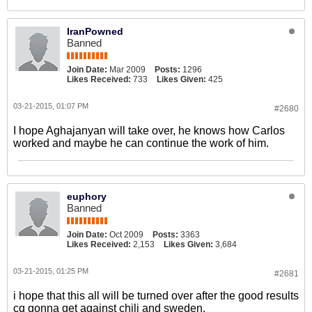
IranPowned
Banned
Join Date:
Mar 2009
Posts:
1296
Likes Received:
733
Likes Given:
425
03-21-2015, 01:07 PM
#2680
I hope Aghajanyan will take over, he knows how Carlos
worked and maybe he can continue the work of him.
euphory
Banned
Join Date:
Oct 2009
Posts:
3363
Likes Received:
2,153
Likes Given:
3,684
03-21-2015, 01:25 PM
#2681
i hope that this all will be turned over after the good results
cq gonna get against chili and sweden.