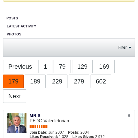
POSTS
LATEST ACTIVITY
PHOTOS
Filter
Previous
1
79
129
169
179
189
229
279
602
Next
MR.S
PFDC Valedictorian
Join Date:
Jun 2007
Posts:
2004
Likes Received:
1,328
Likes Given:
2,972