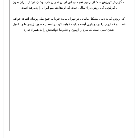
به گزارش "ورزش سه" از اردوی تیم ملی این اولین تمرین ملی پوشان فوتبال ایران بدون
کارلوس کی روش در 4 سالی است که او هدایت تیم ایران را پذیرفته است .
کی روش که به دلیل مشکل مالیاتی در تهران مانده فردا به جمع ملی پوشان اضافه خواهد
شد . او که ایران را در دو بازی آینده هدایت خواهد کرد در انتظار حضور لژیونر ها و تکمیل
شدن تیمی است که سردار آزمون و علیرضا جهانبخش را به همراه ندارد.