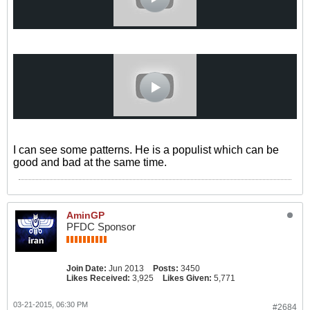
I can see some patterns. He is a populist which can be
good and bad at the same time.
AminGP
PFDC Sponsor
Join Date:
Jun 2013
Posts:
3450
Likes Received:
3,925
Likes Given:
5,771
03-21-2015, 06:30 PM
#2684