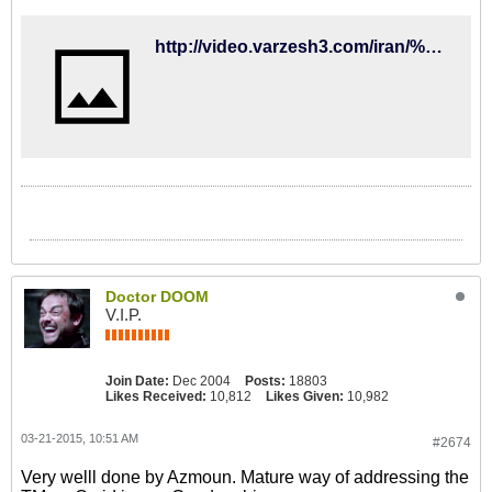
http://video.varzesh3.com/iran/%D9%86%D8%B8%D8%B1-%DA%A9%D9%81%D8%A7%D8%B4%DB%8C%D8%A7%D9%86-%D8%AF%D8%B1%D9%85%D9%88%D8%B1%D8%AF-%D8%A8%D8%AF%D9%87%DB%8C-%D9%85%D8%A7%D9%84%DB%8C%D8%A7%D8%AA%DB%8C-%D9%88-%D8%AE%D8%AF%D8%A7%D8%AD/
Doctor DOOM
V.I.P.
Join Date:
Dec 2004
Posts:
18803
Likes Received:
10,812
Likes Given:
10,982
03-21-2015, 10:51 AM
#2674
Very welll done by Azmoun. Mature way of addressing the