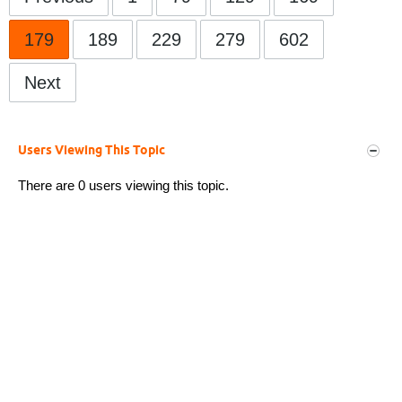
179
189
229
279
602
Next
Users Viewing This Topic
There are 0 users viewing this topic.