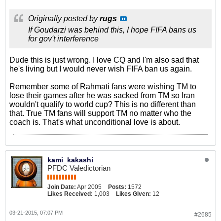
Originally posted by
rugs
If Goudarzi was behind this, I hope FIFA bans us
for gov't interference
Dude this is just wrong. I love CQ and I'm also sad that
he's living but I would never wish FIFA ban us again.
Remember some of Rahmati fans were wishing TM to
lose their games after he was sacked from TM so Iran
wouldn't qualify to world cup? This is no different than
that. True TM fans will support TM no matter who the
coach is. That's what unconditional love is about.
kami_kakashi
PFDC Valedictorian
Join Date:
Apr 2005
Posts:
1572
Likes Received:
1,003
Likes Given:
12
03-21-2015, 07:07 PM
#2685