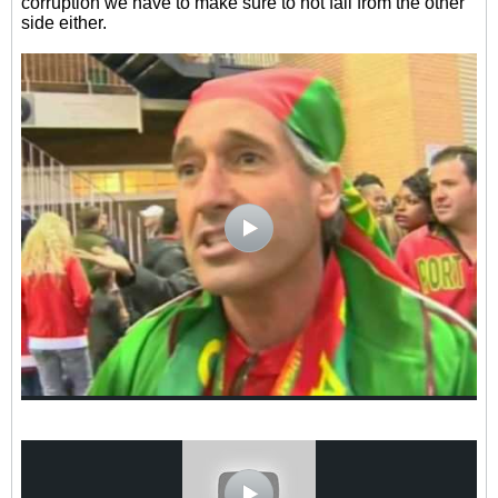
corruption we have to make sure to not fall from the other
side either.