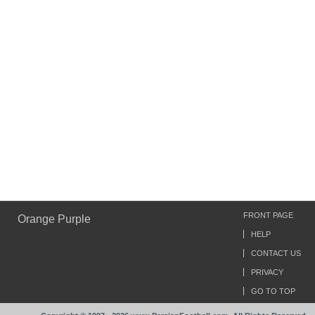
FRONT PAGE
Orange Purple
HELP
CONTACT US
PRIVACY
GO TO TOP