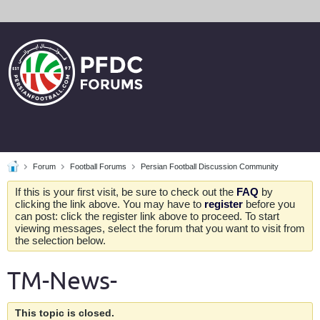
Forum
Football Forums
Persian Football Discussion Community
If this is your first visit, be sure to check out the
FAQ
by
clicking the link above. You may have to
register
before you
can post: click the register link above to proceed. To start
viewing messages, select the forum that you want to visit from
the selection below.
TM-News-
This topic is closed.