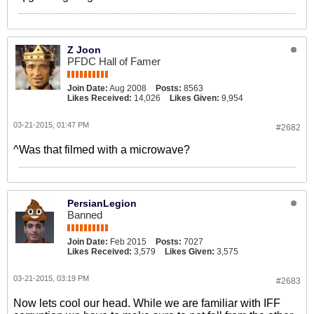
Z Joon
PFDC Hall of Famer
Join Date:
Aug 2008
Posts:
8563
Likes Received:
14,026
Likes Given:
9,954
03-21-2015, 01:47 PM
#2682
^Was that filmed with a microwave?
PersianLegion
Banned
Join Date:
Feb 2015
Posts:
7027
Likes Received:
3,579
Likes Given:
3,575
03-21-2015, 03:19 PM
#2683
Now lets cool our head. While we are familiar with IFF