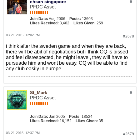
ehsan singapore
PFDC Asset
Join Date:
Aug 2006
Posts:
13603
Likes Received:
3,462
Likes Given:
259
03-21-2015, 12:02 PM
#2678
i think after the sweden game and when they are back,
there will be abit of negotiations but i think CQ is pissed
and feel disrespected, he might leave , they will have to
pursuade him and wont be easy, CQ will be able to find
any club easily in europe
St_Mark
PFDC Asset
Join Date:
Jan 2005
Posts:
18524
Likes Received:
16,152
Likes Given:
35
03-21-2015, 12:37 PM
#2679