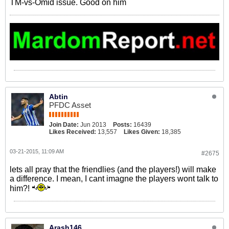
TM-vs-Omid issue. Good on him
Abtin
PFDC Asset
Join Date:
Jun 2013
Posts:
16439
Likes Received:
13,557
Likes Given:
18,385
03-21-2015, 11:09 AM
#2675
lets all pray that the friendlies (and the players!) will make
a difference. I mean, I cant imagne the players wont talk to
him?!
Arash146