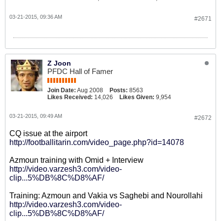
03-21-2015, 09:36 AM
#2671
Z Joon
PFDC Hall of Famer
Join Date:
Aug 2008
Posts:
8563
Likes Received:
14,026
Likes Given:
9,954
03-21-2015, 09:49 AM
#2672
CQ issue at the airport
http://footballitarin.com/video_page.php?id=14078
Azmoun training with Omid + Interview
http://video.varzesh3.com/video-
clip...5%DB%8C%D8%AF/
Training: Azmoun and Vakia vs Saghebi and Nourollahi
http://video.varzesh3.com/video-
clip...5%DB%8C%D8%AF/