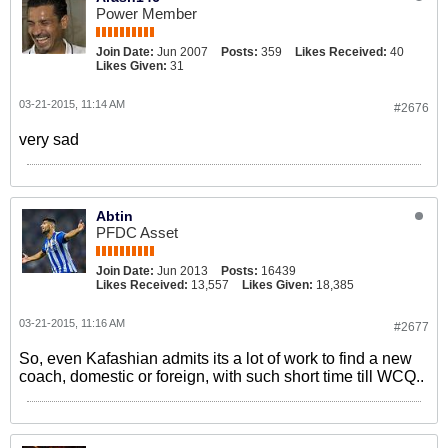
Power Member
Join Date:
Jun 2007
Posts:
359
Likes Received:
40
Likes Given:
31
03-21-2015, 11:14 AM
#2676
very sad
Abtin
PFDC Asset
Join Date:
Jun 2013
Posts:
16439
Likes Received:
13,557
Likes Given:
18,385
03-21-2015, 11:16 AM
#2677
So, even Kafashian admits its a lot of work to find a new
coach, domestic or foreign, with such short time till WCQ..