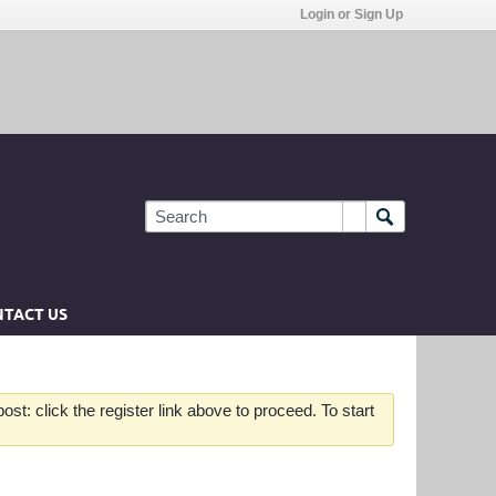
Login or Sign Up
TACT US
st: click the register link above to proceed. To start