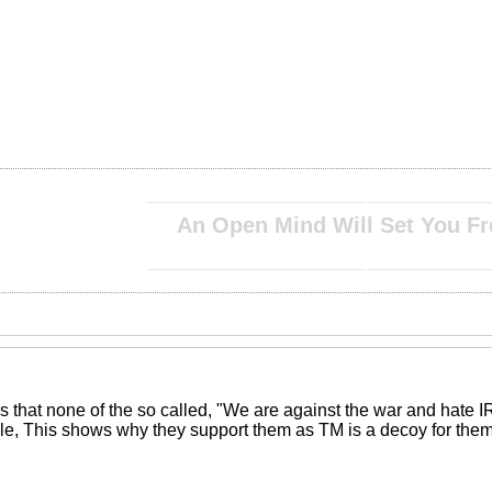
__________________________________________________ ____________________________
An Open Mind Will Set You Fr
__________________________________________________ ____________________________
 that none of the so called, "We are against the war and hate IR
le, This shows why they support them as TM is a decoy for them 