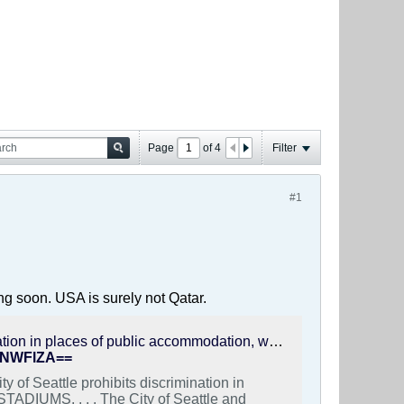
Page
of
4
Filter
#1
ng soon. USA is surely not Qatar.
Yasmin Valizadeh on Instagram: "“City of Seattle prohibits discrimination in places of public accommodation, which includes sports arenas and STADIUMS. . . . The City of Seattle and objects to the enforcement of FIFA’s Code of Conduct in any discriminatory manner that violates City law, including a prohibition of the Lion-and-Sun flag or other flags or peaceful displays of political ideology. Mayor Wilson and City Attorney Evans are aligned on this position. Accordingly, the City will not in any manner assist FIFA in enforcing such a prohibition where the sole basis for the enforcement is an individual’s peaceful expression of a political belief. Nor will the City assist FIFA in any other manner that would violate the anti-discrimination laws of the City of Seattle.” #freeiran #lionandsunflag #stopexecutionsiniran #iranprotests #justiceforiran"
BiNWFlZA==
 of Seattle prohibits discrimination in
TADIUMS. . . . The City of Seattle and