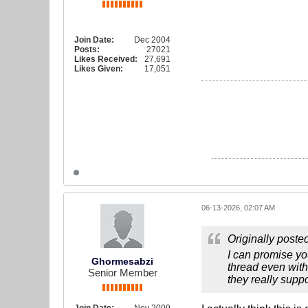
Join Date:
Dec 2004
Posts:
27021
Likes Received:
27,691
Likes Given:
17,051
06-13-2026, 02:07 AM
Originally poste
I can promise yo
Ghormesabzi
thread even with
Senior Member
they really suppo