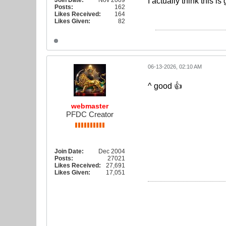
Join Date:
Nov 2009
I actually think this 
Posts:
162
Likes Received:
164
Likes Given:
82
06-13-2026, 02:10 AM
^ good 👍
webmaster
PFDC Creator
Join Date:
Dec 2004
Posts:
27021
Likes Received:
27,691
Likes Given:
17,051