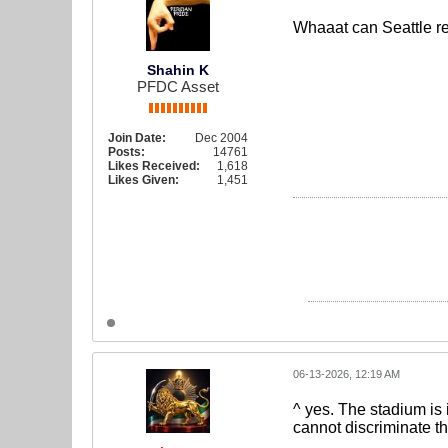
Whaaat can Seattle re
Shahin K
PFDC Asset
Join Date:
Dec 2004
Posts:
14761
Likes Received:
1,618
Likes Given:
1,451
06-13-2026, 12:19 AM
^ yes. The stadium is 
cannot discriminate the