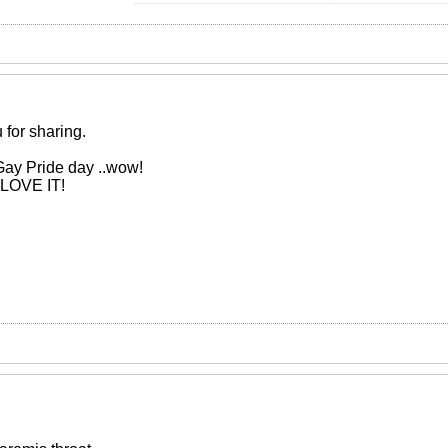
 for sharing.
Gay Pride day ..wow!
. LOVE IT!