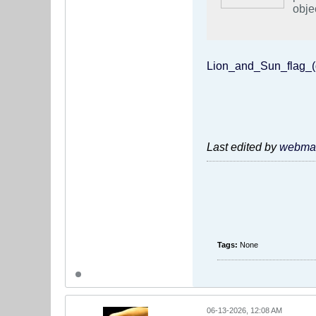
obje
incl
Wils
FIFA
expr
Lion_and_Sun_flag_(
discriminat
#just
Last edited by
webmas
Tags:
None
06-13-2026, 12:08 AM