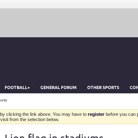
FOOTBALL+
GENERAL FORUM
OTHER SPORTS
CON
unity
by clicking the link above. You may have to
register
before you can po
isit from the selection below.