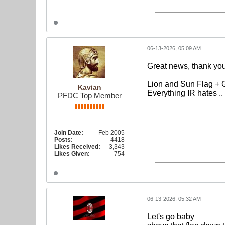
06-13-2026, 05:09 AM
Great news, thank you
Lion and Sun Flag + 
Kavian
Everything IR hates .
PFDC Top Member
Join Date:
Feb 2005
Posts:
4418
Likes Received:
3,343
Likes Given:
754
06-13-2026, 05:32 AM
Let's go baby