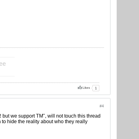
____________
ee
____________
Likes
1
#4
 but we support TM", will not touch this thread
to hide the reality about who they really