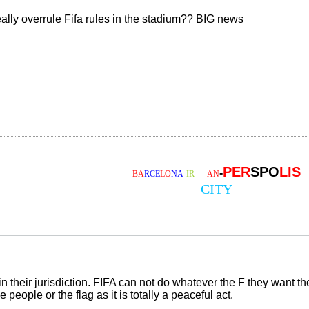
ally overrule Fifa rules in the stadium?? BIG news
PER
SPO
LIS
-
BA
RCE
LO
NA
-
IR
AA
AN
CITY
in their jurisdiction. FIFA can not do whatever the F they want 
 people or the flag as it is totally a peaceful act.