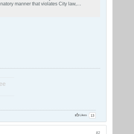
natory manner that violates City law,
eful displays of political ideology. Mayor
gly, the City will not in any manner assist
orcement is an individual’s peaceful
ther manner that would violate the anti-
____________
ee
____________
Likes
13
#2