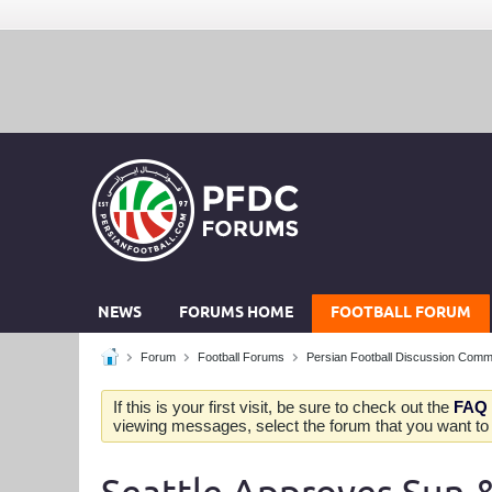
NEWS
FORUMS HOME
FOOTBALL FORUM
Forum
Football Forums
Persian Football Discussion Comm
If this is your first visit, be sure to check out the
FAQ
viewing messages, select the forum that you want to v