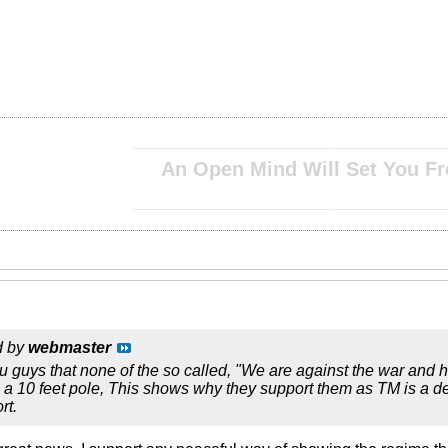
__________________________________________________ ____________________________
An Open Mind Will Set You Fr
__________________________________________________ ____________________________
d by
webmaster
u guys that none of the so called, "We are against the war and ha
 a 10 feet pole, This shows why they support them as TM is a de
rt.