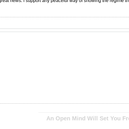
is great news. I support any peaceful way of showing the regime th
__________________________________________________ ____________________________
An Open Mind Will Set You Fr
__________________________________________________ ____________________________