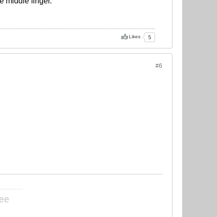
e middle finger.
Likes
5
#6
____________
ee
____________