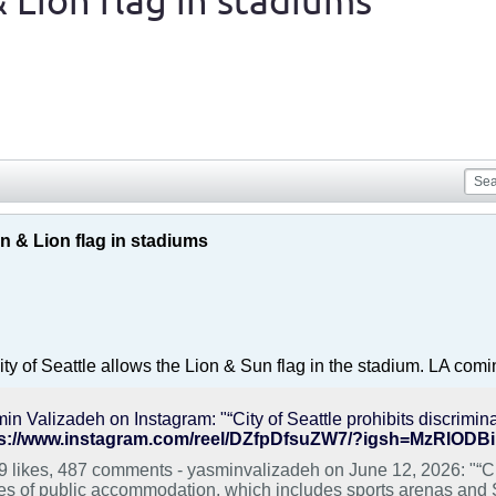
 Lion flag in stadiums
n & Lion flag in stadiums
ty of Seattle allows the Lion & Sun flag in the stadium. LA comi
ps://www.instagram.com/reel/DZfpDfsuZW7/?igsh=MzRlOD
9 likes, 487 comments - yasminvalizadeh on June 12, 2026: "“City
es of public accommodation, which includes sports arenas and S