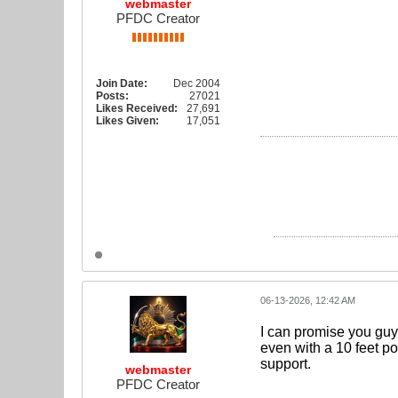
webmaster
PFDC Creator
Join Date:
Dec 2004
Posts:
27021
Likes Received:
27,691
Likes Given:
17,051
06-13-2026, 12:42 AM
I can promise you guys
even with a 10 feet po
support.
webmaster
PFDC Creator