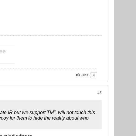
____________
ee
____________
Likes
4
#5
te IR but we support TM", will not touch this
coy for them to hide the reality about who