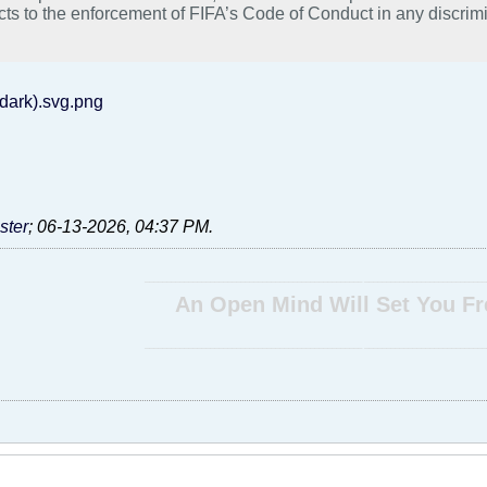
cts to the enforcement of FIFA’s Code of Conduct in any discrimi
uding a prohibition of the Lion-and-Sun flag or other flags or peac
on and City Attorney Evans are aligned on this position. Accordin
 in enforcing such a prohibition where the sole basis for the enf
ession of a political belief. Nor will the City assist FIFA in any o
dark).svg.png
ion laws of the City of Seattle.” #freeiran #lionandsunflag #stopexecutionsiniran #iranprotests
iceforiran".
ter
;
06-13-2026, 04:37 PM
.
__________________________________________________ ____________________________
An Open Mind Will Set You Fr
__________________________________________________ ____________________________