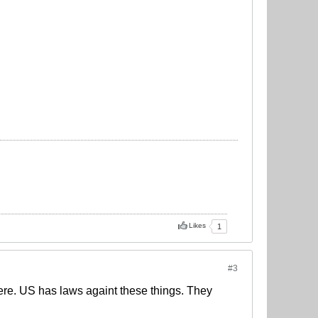
Likes
1
#3
there. US has laws againt these things. They