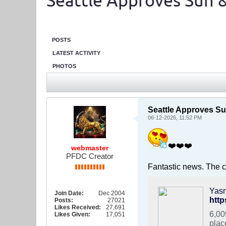
Seattle Approves Sun &
POSTS
LATEST ACTIVITY
PHOTOS
Seattle Approves Su
06-12-2026, 11:52 PM
❤️❤️❤️
webmaster
PFDC Creator
Fantastic news. The ci
Join Date:
Dec 2004
htt
Posts:
27021
Likes Received:
27,691
6,00
Likes Given:
17,051
plac