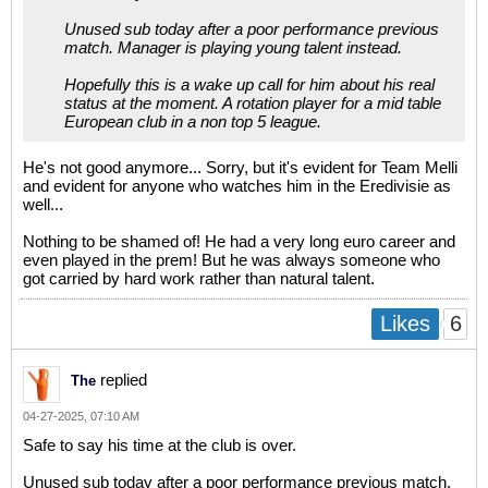
Unused sub today after a poor performance previous
match. Manager is playing young talent instead.
Hopefully this is a wake up call for him about his real
status at the moment. A rotation player for a mid table
European club in a non top 5 league.
He's not good anymore... Sorry, but it's evident for Team Melli
and evident for anyone who watches him in the Eredivisie as
well...
Nothing to be shamed of! He had a very long euro career and
even played in the prem! But he was always someone who
got carried by hard work rather than natural talent.
6
Likes
replied
The
04-27-2025, 07:10 AM
Safe to say his time at the club is over.
Unused sub today after a poor performance previous match.