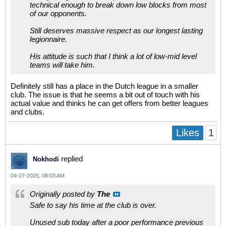
technical enough to break down low blocks from most
of our opponents.
Still deserves massive respect as our longest lasting
legionnaire.
His attitude is such that I think a lot of low-mid level
teams will take him.
Definitely still has a place in the Dutch league in a smaller
club. The issue is that he seems a bit out of touch with his
actual value and thinks he can get offers from better leagues
and clubs.
1
Likes
replied
Nokhodi
04-27-2025, 08:03 AM
Originally posted by
The
Safe to say his time at the club is over.
Unused sub today after a poor performance previous