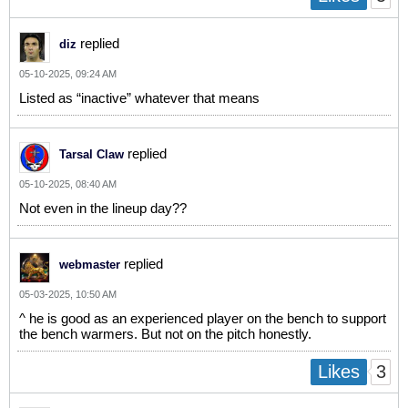
replied
diz
05-10-2025, 09:24 AM
Listed as “inactive” whatever that means
replied
Tarsal Claw
05-10-2025, 08:40 AM
Not even in the lineup day??
replied
webmaster
05-03-2025, 10:50 AM
^ he is good as an experienced player on the bench to support
the bench warmers. But not on the pitch honestly.
3
Likes