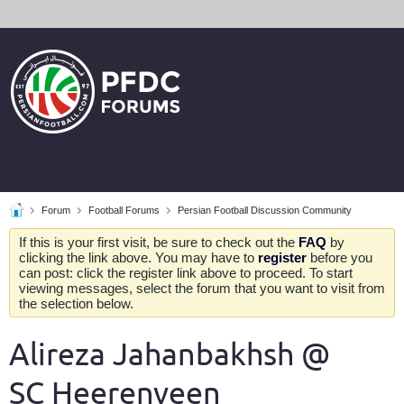
Forum
Football Forums
Persian Football Discussion Community
If this is your first visit, be sure to check out the
FAQ
by
clicking the link above. You may have to
register
before you
can post: click the register link above to proceed. To start
viewing messages, select the forum that you want to visit from
the selection below.
Alireza Jahanbakhsh @
SC Heerenveen