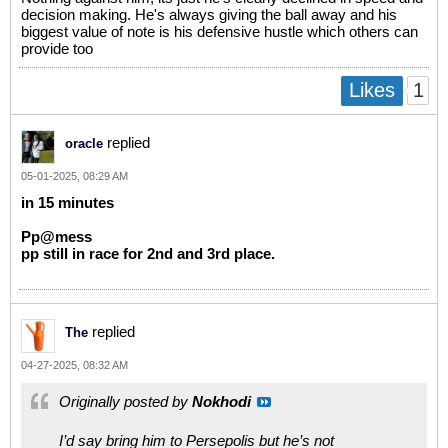
decision making. He's always giving the ball away and his
biggest value of note is his defensive hustle which others can
provide too
1
Likes
replied
oracle
05-01-2025, 08:29 AM
in 15 minutes
Pp@mess
pp still in race for 2nd and 3rd place.
replied
The
04-27-2025, 08:32 AM
Originally posted by
Nokhodi
I’d say bring him to Persepolis but he’s not