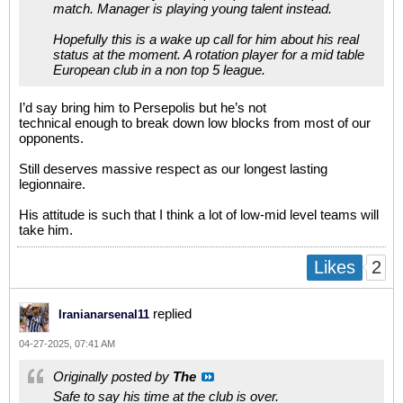
match. Manager is playing young talent instead.
Hopefully this is a wake up call for him about his real
status at the moment. A rotation player for a mid table
European club in a non top 5 league.
I’d say bring him to Persepolis but he’s not
technical enough to break down low blocks from most of our
opponents.
Still deserves massive respect as our longest lasting
legionnaire.
His attitude is such that I think a lot of low-mid level teams will
take him.
2
Likes
replied
Iranianarsenal11
04-27-2025, 07:41 AM
Originally posted by
The
Safe to say his time at the club is over.