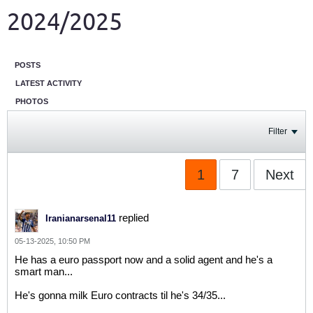
2024/2025
POSTS
LATEST ACTIVITY
PHOTOS
Filter
1
7
Next
replied
Iranianarsenal11
05-13-2025, 10:50 PM
He has a euro passport now and a solid agent and he's a
smart man...
He's gonna milk Euro contracts til he's 34/35...