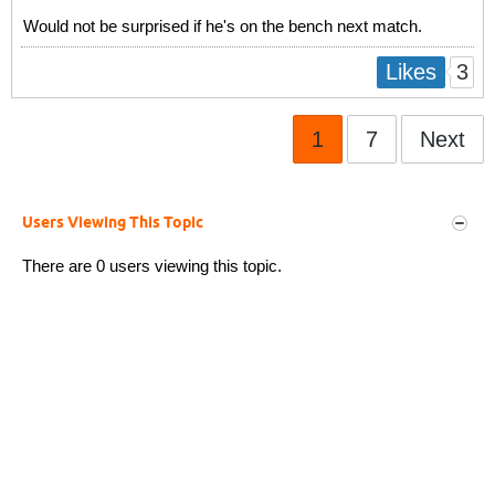
Would not be surprised if he's on the bench next match.
3
Likes
1
7
Next
Users Viewing This Topic
There are 0 users viewing this topic.