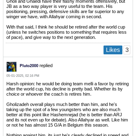
Gholi and Ghaedi have their flashy moments offensively, but
JB as a two way player is very useful to the team. His
positioning, pressing, defensive skills are far superior to any
winger we have, with Allahyar coming in second.
With that said, I think he should be retired after the world cup
(unless he switches positions to something that requires less
of pace), and give way to the next generation.
3
Likes
replied
Pluto2000
05-01-2025, 02:16 PM
Harsh opinion: he would be doing team melli a favor by retiring
after the world cup, his decline is pretty bad. Whether its by
choice or whoever the coach is retires him.
Gholizadeh overall plays much better than him, and he's
taking up the spot of a few youngsters who are also much
better at this point like Hashemnejad (he is better than ARJ
and its not even up for debate). Also Allahyar as well. Like him
or not he has almost 15 G/A in Belgium this season.
Nothing against him, its just he's clearly declined in speed and