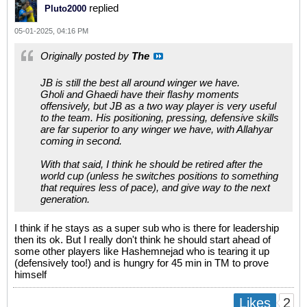
replied
Pluto2000
05-01-2025, 04:16 PM
Originally posted by
The
JB is still the best all around winger we have.
Gholi and Ghaedi have their flashy moments
offensively, but JB as a two way player is very useful
to the team. His positioning, pressing, defensive skills
are far superior to any winger we have, with Allahyar
coming in second.
With that said, I think he should be retired after the
world cup (unless he switches positions to something
that requires less of pace), and give way to the next
generation.
I think if he stays as a super sub who is there for leadership
then its ok. But I really don't think he should start ahead of
some other players like Hashemnejad who is tearing it up
(defensively too!) and is hungry for 45 min in TM to prove
himself
2
Likes