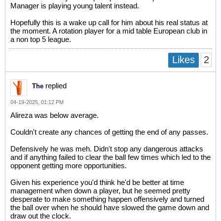
Manager is playing young talent instead.
Hopefully this is a wake up call for him about his real status at
the moment. A rotation player for a mid table European club in
a non top 5 league.
2
Likes
replied
The
04-19-2025, 01:12 PM
Alireza was below average.
Couldn't create any chances of getting the end of any passes.
Defensively he was meh. Didn't stop any dangerous attacks
and if anything failed to clear the ball few times which led to the
opponent getting more opportunities.
Given his experience you'd think he'd be better at time
management when down a player, but he seemed pretty
desperate to make something happen offensively and turned
the ball over when he should have slowed the game down and
draw out the clock.