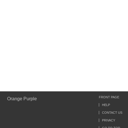
FRONT PAGE
Orange Purple
HELP
CONTACT US
PRIVACY
GO TO TOP