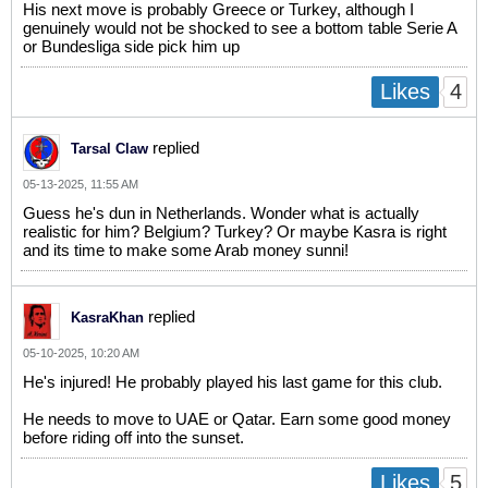
His next move is probably Greece or Turkey, although I
genuinely would not be shocked to see a bottom table Serie A
or Bundesliga side pick him up
4
Likes
replied
Tarsal Claw
05-13-2025, 11:55 AM
Guess he's dun in Netherlands. Wonder what is actually
realistic for him? Belgium? Turkey? Or maybe Kasra is right
and its time to make some Arab money sunni!
replied
KasraKhan
05-10-2025, 10:20 AM
He's injured! He probably played his last game for this club.
He needs to move to UAE or Qatar. Earn some good money
before riding off into the sunset.
5
Likes