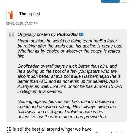
replied
The
05-01-2025, 04:07 PM
Originally posted by
Pluto2000
Harsh opinion: he would be doing team melli a favor
by retiring after the world cup, his decline is pretty bad.
Whether its by choice or whoever the coach is retires
him.
Gholizadeh overall plays much better than him, and
he's taking up the spot of a few youngsters who are
also much better at this point like Hashemnejad (he is
better than ARJ and its not even up for debate). Also
Allahyar as well. Like him or not he has almost 15 G/A
in Belgium this season.
Nothing against him, its just he's clearly declined in
speed and decision making. He's always giving the
ball away and his biggest value of note is his
defensive hustle which others can provide too
JB is still the best all around winger we have.