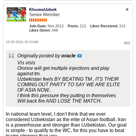
KhumoUzbek
Senior Member
Join Date:
Nov 2012
Posts:
212
Likes Received:
313
Likes Given:
348
10-09-2024, 02:33 AM
#68
Originally posted by
oracle
Vis visis
Oronov will get multiple injections and play
against tm.
Uzbekistan feels BY BEATING TM , ITS THEIR
COMING OUT PARTY TO SAY WE ARE ELITE
OF ASIA NOW..
I think this pressure they putting in themselves
Will back fire AND LOSE THE MATCH.
In national team level, I don't think that we ever
considered Uzbekistan as the elite of Asian football. Iran
is a powerhouse and stronger than Uzbekistan. Our goal
is simple - to qualify to the WC, for this you have to beat
teams stronger than you.