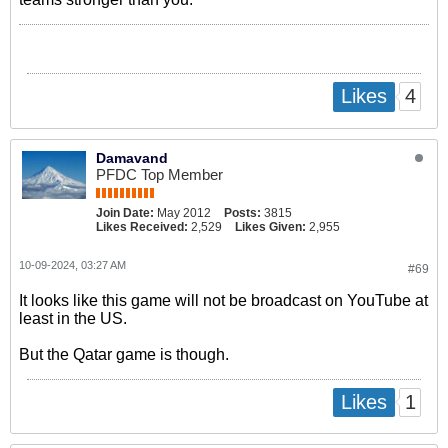
4
Likes
Damavand
PFDC Top Member
Join Date:
May 2012
Posts:
3815
Likes Received:
2,529
Likes Given:
2,955
10-09-2024, 03:27 AM
#69
It looks like this game will not be broadcast on YouTube at
least in the US.
But the Qatar game is though.
1
Likes