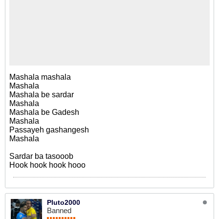
Mashala mashala
Mashala
Mashala be sardar
Mashala
Mashala be Gadesh
Mashala
Passayeh gashangesh
Mashala
Sardar ba tasooob
Hook hook hook hooo
Pluto2000
Banned