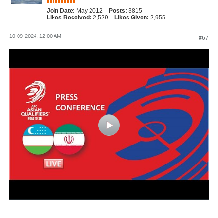
Join Date:
May 2012
Posts:
3815
Likes Received:
2,529
Likes Given:
2,955
10-09-2024, 12:00 AM
#67