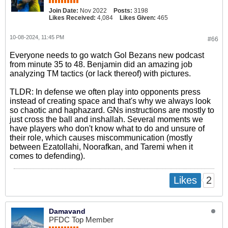
Join Date:
Nov 2022
Posts:
3198
Likes Received:
4,084
Likes Given:
465
10-08-2024, 11:45 PM
#66
Everyone needs to go watch Gol Bezans new podcast
from minute 35 to 48. Benjamin did an amazing job
analyzing TM tactics (or lack thereof) with pictures.
TLDR: In defense we often play into opponents press
instead of creating space and that's why we always look
so chaotic and haphazard. GNs instructions are mostly to
just cross the ball and inshallah. Several moments we
have players who don't know what to do and unsure of
their role, which causes miscommunication (mostly
between Ezatollahi, Noorafkan, and Taremi when it
comes to defending).
2
Likes
Damavand
PFDC Top Member