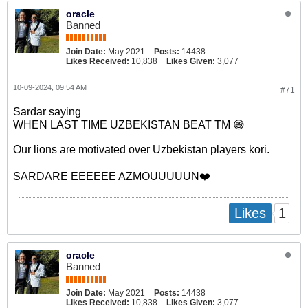
oracle
Banned
Join Date:
May 2021
Posts:
14438
Likes Received:
10,838
Likes Given:
3,077
10-09-2024, 09:54 AM
#71
Sardar saying
WHEN LAST TIME UZBEKISTAN BEAT TM 😅
Our lions are motivated over Uzbekistan players kori.
SARDARE EEEEEE AZMOUUUUUN❤️
1
Likes
oracle
Banned
Join Date:
May 2021
Posts:
14438
Likes Received:
10,838
Likes Given:
3,077