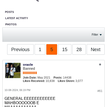
POSTS
LATEST ACTIVITY
PHOTOS
Filter
Previous
1
5
15
28
Next
oracle
Banned
Join Date:
May 2021
Posts:
14438
Likes Received:
10,838
Likes Given:
3,077
10-08-2024, 06:19 PM
#61
GENERAL EEEEEEEEEEEE
MAHBOOOOOOB E