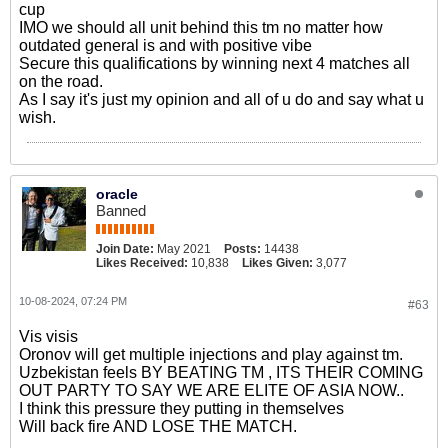
cup
IMO we should all unit behind this tm no matter how
outdated general is and with positive vibe
Secure this qualifications by winning next 4 matches all
on the road.
As I say it's just my opinion and all of u do and say what u
wish.
oracle
Banned
Join Date:
May 2021
Posts:
14438
Likes Received:
10,838
Likes Given:
3,077
10-08-2024, 07:24 PM
#63
Vis visis
Oronov will get multiple injections and play against tm.
Uzbekistan feels BY BEATING TM , ITS THEIR COMING
OUT PARTY TO SAY WE ARE ELITE OF ASIA NOW..
I think this pressure they putting in themselves
Will back fire AND LOSE THE MATCH.