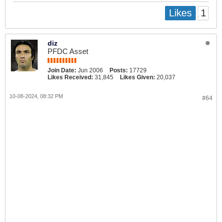
1
Likes
diz
PFDC Asset
Join Date:
Jun 2006
Posts:
17729
Likes Received:
31,845
Likes Given:
20,037
10-08-2024, 08:32 PM
#64