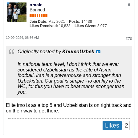
oracle
Banned
Join Date:
May 2021
Posts:
14438
Likes Received:
10,838
Likes Given:
3,077
10-09-2024, 06:56 AM
#70
Originally posted by
KhumoUzbek
In national team level, I don't think that we ever
considered Uzbekistan as the elite of Asian
football. Iran is a powerhouse and stronger than
Uzbekistan. Our goal is simple - to qualify to the
WC, for this you have to beat teams stronger than
you.
Elite imo is asia top 5 and Uzbekistan is on right track and
on their way to get there.
2
Likes