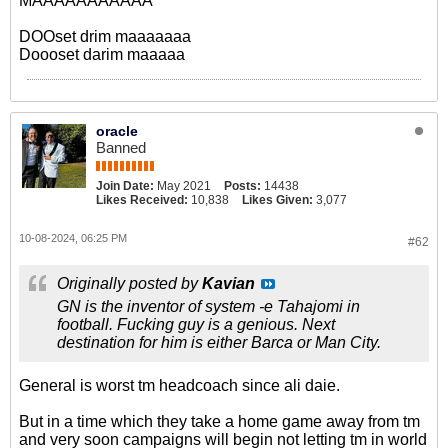
MAAAAAAAAAAA
DOOset drim maaaaaaa
Doooset darim maaaaa
oracle
Banned
Join Date:
May 2021
Posts:
14438
Likes Received:
10,838
Likes Given:
3,077
10-08-2024, 06:25 PM
#62
Originally posted by
Kavian
GN is the inventor of system -e Tahajomi in
football. Fucking guy is a genious. Next
destination for him is either Barca or Man City.
General is worst tm headcoach since ali daie.
But in a time which they take a home game away from tm
and very soon campaigns will begin not letting tm in world