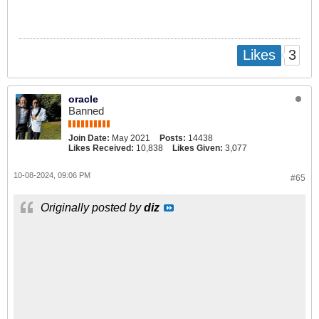
3
Likes
oracle
Banned
Join Date:
May 2021
Posts:
14438
Likes Received:
10,838
Likes Given:
3,077
10-08-2024, 09:06 PM
#65
Originally posted by
diz