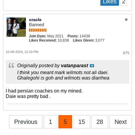
2
Likes
oracle
Banned
Join Date:
May 2021
Posts:
14438
Likes Received:
10,838
Likes Given:
3,077
10-09-2024, 12:10 PM
#75
Originally posted by
vatanparast
I think you meant mark wilmots not ali daei.
Ghalegohi is goh and wilmots was diarrhea
I had persian coaches on my mined.
Daie was pretty bad .
Previous
1
5
15
28
Next