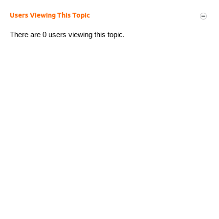
Users Viewing This Topic
There are 0 users viewing this topic.