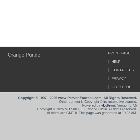
FRONT PAGE
Orange Purple
HELP
CONTACT US
PRIVACY
GO TO TOP
Copyright © 1997 - 2026 www.PersianFootball.com. All Rights Reserved.
Other content is Copyright © its respective owners.
Powered by
vBulletin®
Version 5.7.5
Copyright © 2026 MH Sub I, LLC dba vBulletin. All rights reserved.
All times are GMT-8. This page was generated at 10:28 AM.