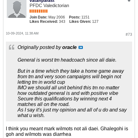
vatanparast
PFDC Valedictorian
Join Date:
May 2006
Posts:
1151
Likes Received:
343
Likes Given:
127
10-09-2024, 11:38 AM
#73
Originally posted by
oracle
General is worst tm headcoach since ali daie.
But in a time which they take a home game away
from tm and very soon campaigns will begin not
letting tm in world cup
IMO we should all unit behind this tm no matter
how outdated general is and with positive vibe
Secure this qualifications by winning next 4
matches all on the road.
As I say it's just my opinion and all of u do and say
what u wish.
I think you meant mark wilmots not ali daei. Ghalegohi is
goh and wilmots was diarrhea