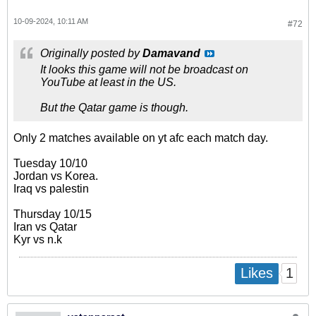
10-09-2024, 10:11 AM
#72
Originally posted by
Damavand
It looks this game will not be broadcast on
YouTube at least in the US.
But the Qatar game is though.
Only 2 matches available on yt afc each match day.
Tuesday 10/10
Jordan vs Korea.
Iraq vs palestin
Thursday 10/15
Iran vs Qatar
Kyr vs n.k
1
Likes