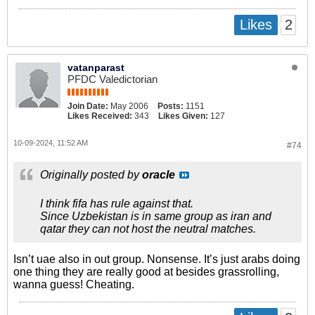
2
Likes
vatanparast
PFDC Valedictorian
Join Date:
May 2006
Posts:
1151
Likes Received:
343
Likes Given:
127
10-09-2024, 11:52 AM
#74
Originally posted by
oracle
I think fifa has rule against that.
Since Uzbekistan is in same group as iran and
qatar they can not host the neutral matches.
Isn’t uae also in out group. Nonsense. It’s just arabs doing
one thing they are really good at besides grassrolling,
wanna guess! Cheating.