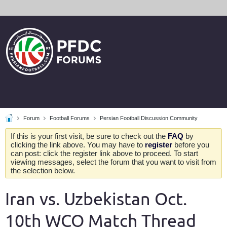
Forum
Football Forums
Persian Football Discussion Community
If this is your first visit, be sure to check out the
FAQ
by
clicking the link above. You may have to
register
before you
can post: click the register link above to proceed. To start
viewing messages, select the forum that you want to visit from
the selection below.
Iran vs. Uzbekistan Oct.
10th WCQ Match Thread