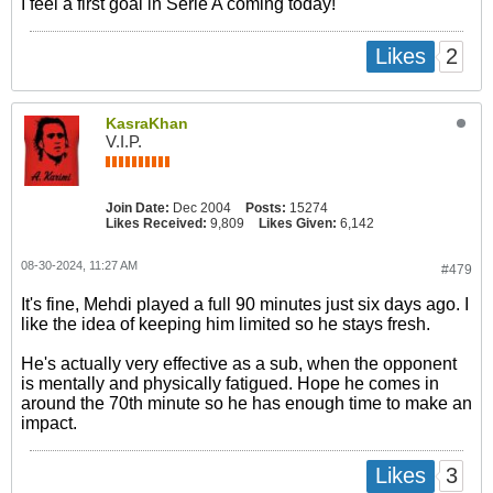
I feel a first goal in Serie A coming today!
2
Likes
KasraKhan
V.I.P.
Join Date:
Dec 2004
Posts:
15274
Likes Received:
9,809
Likes Given:
6,142
08-30-2024, 11:27 AM
#479
It's fine, Mehdi played a full 90 minutes just six days ago. I
like the idea of keeping him limited so he stays fresh.
He's actually very effective as a sub, when the opponent
is mentally and physically fatigued. Hope he comes in
around the 70th minute so he has enough time to make an
impact.
3
Likes