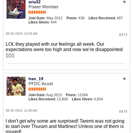
aria32
Power Member
Join Date:
May 2022
Posts:
436
Likes Received:
497
Likes Given:
444
08-30-2024, 10:54 AM
#473
LOL they played with our feelings all week. Our
expectations were too high and now we’re disappointed
🤦🏻‍♂️
Iran_19
PFDC Asset
Join Date:
Aug 2015
Posts:
11568
Likes Received:
13,806
Likes Given:
4,934
08-30-2024, 11:00 AM
#474
I don't get why some are surprised! Taremi was not going
to start over Thuram and Martinez! Unless one of them is
injured!