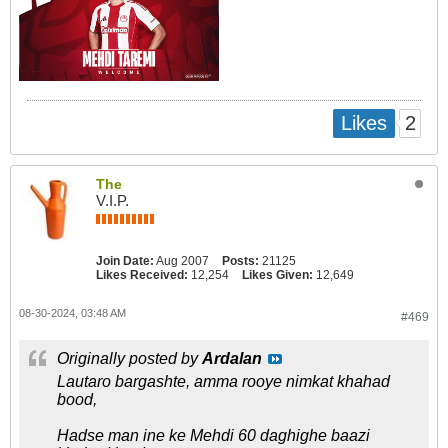
2
Likes
The
V.I.P.
Join Date:
Aug 2007
Posts:
21125
Likes Received:
12,254
Likes Given:
12,649
08-30-2024, 03:48 AM
#469
Originally posted by
Ardalan
Lautaro bargashte, amma rooye nimkat khahad
bood,
Hadse man ine ke Mehdi 60 daghighe baazi