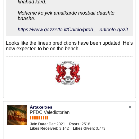
khahad kard.
Moheme ke yek amalkarde mosbati daashte
baashe.
https://www.gazzetta.it/Calcio/prob_...articolo-gazit
Looks like the lineup predictions have been updated. He's
now expected to be on the bench.
Artaxerxes
PFDC Valedictorian
Join Date:
Dec 2021
Posts:
2518
Likes Received:
3,142
Likes Given:
3,773