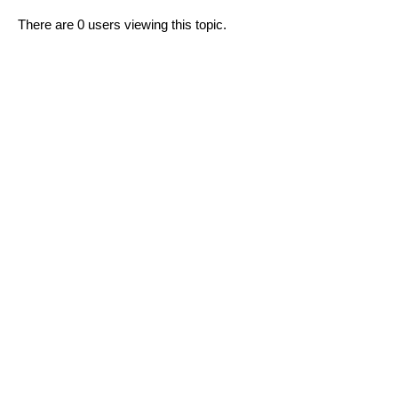
There are 0 users viewing this topic.