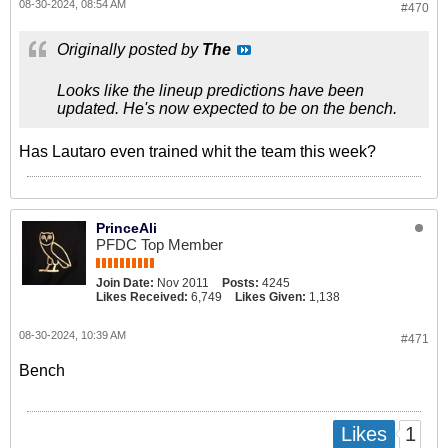
08-30-2024, 08:54 AM
#470
Originally posted by
The
Looks like the lineup predictions have been
updated. He's now expected to be on the bench.
Has Lautaro even trained whit the team this week?
PrinceAli
PFDC Top Member
Join Date:
Nov 2011
Posts:
4245
Likes Received:
6,749
Likes Given:
1,138
08-30-2024, 10:39 AM
#471
Bench
1
Likes