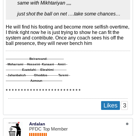
same with Mikhtariyan ,,,,
just shot the ball on net ….take some chances…
He will find his footing and become more selfish overtime,
I think right now he is just trying to show he can fit the
system and contribute. Once any coach sees his off the
ball presence, they will never bench him
--------------------------
Beiranvand-
------------------
--
Moharrami
----
Hosseini
--
Kanaani
----
Amiri
--
------------------
Ezatolahi-
----
Ebrahimi
--------------
--
Jahanbaksh
---------
Ghoddos-
-----------
Taremi
--
---------------------------
Azmoun
----------------------
* * * * * * * * * * * * * * * * * * * * * * * * *
3
Likes
Ardalan
PFDC Top Member