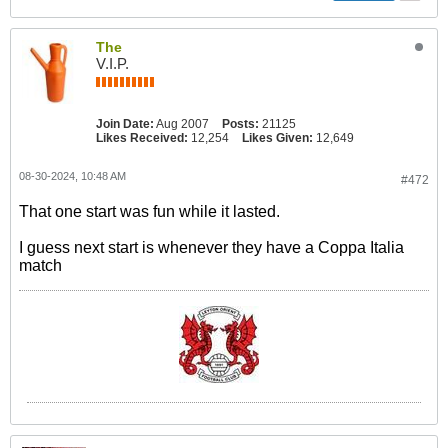
The
V.I.P.
Join Date:
Aug 2007
Posts:
21125
Likes Received:
12,254
Likes Given:
12,649
08-30-2024, 10:48 AM
#472
That one start was fun while it lasted.
I guess next start is whenever they have a Coppa Italia
match