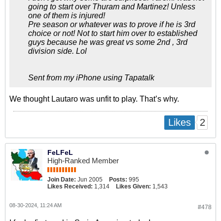
going to start over Thuram and Martinez! Unless
one of them is injured!
Pre season or whatever was to prove if he is 3rd
choice or not! Not to start him over to established
guys because he was great vs some 2nd , 3rd
division side. Lol
Sent from my iPhone using Tapatalk
We thought Lautaro was unfit to play. That’s why.
2
Likes
FeLFeL
High-Ranked Member
Join Date:
Jun 2005
Posts:
995
Likes Received:
1,314
Likes Given:
1,543
08-30-2024, 11:24 AM
#478