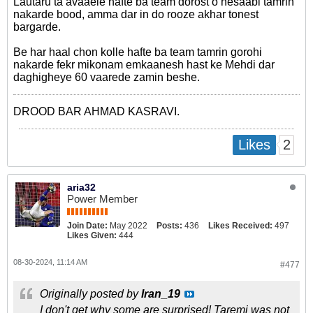
Lautaru ta avaaele hafte ba team dorost o hesaabi tamrin
nakarde bood, amma dar in do rooze akhar tonest
bargarde.
Be har haal chon kolle hafte ba team tamrin gorohi
nakarde fekr mikonam emkaanesh hast ke Mehdi dar
daghigheye 60 vaarede zamin beshe.
DROOD BAR AHMAD KASRAVI.
2
Likes
aria32
Power Member
Join Date:
May 2022
Posts:
436
Likes Received:
497
Likes Given:
444
08-30-2024, 11:14 AM
#477
Originally posted by
Iran_19
I don't get why some are surprised! Taremi was not