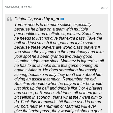
08-29-2024, 11:17 AM
#466
Originally posted by
a_m
Taremi needs to be more selfish, especially
because he plays on a team with multiple
personalities and multiple superstars. Sometimes
he needs to just not give that extra pass. Take the
ball and just smash it on goal and try to score
because these players are world class players if
you stutter they’ll jump on the opportunity and take
your spot he’s been granted two really good
situations right now since Martinez is injured so all
he has to do is make sure this game coming up
against Atlanta. He does something but mostly
scoring because in Italy they don’t care about him
giving an assist that much. Remember the old
Brazilian Ronaldo when he played inter he would
just pick up the ball and dribble like 3 or 4 players
and score , or Recoba , Adriano , all of them jus a
bit selfish in scoring , that’s what they want him to
do. Fuck this teamwork shit that he used to do an
FC port, neither Thurman or Martinez will ever
give that extra pass , they would just shot on goal ,