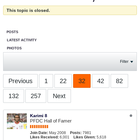
This topic is closed.
POSTS
LATEST ACTIVITY
PHOTOS
Filter
Previous
1
22
32
42
82
132
257
Next
Karimi 8
PFDC Hall of Famer
Join Date:
May 2008
Posts:
7981
Likes Received:
6,001
Likes Given:
5,618