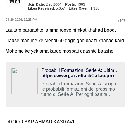
Join Date:
Dec 2004
Posts:
4363
Likes Received:
5,657
Likes Given:
1,318
08-29-2024, 12:23 PM
#467
Lautaro bargashte, amma rooye nimkat khahad bood,
Hadse man ine ke Mehdi 60 daghighe baazi khahad kard.
Moheme ke yek amalkarde mosbati daashte baashe.
Probabili Formazioni Serie A: Ultime news - Calcio - La Gazzetta dello Sport
https://www.gazzetta.it/Calcio/prob_form/?intcmp=hyperlink-articolo-gazit
Probabili Formazioni Serie A: scopri
le probabili formazioni del prossimo
turno di Serie A. Per ogni partita
titolari, squalificati, indisponibili e
diffidati.
DROOD BAR AHMAD KASRAVI.