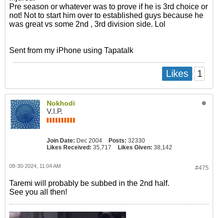
Pre season or whatever was to prove if he is 3rd choice or
not! Not to start him over to established guys because he
was great vs some 2nd , 3rd division side. Lol
Sent from my iPhone using Tapatalk
1
Likes
Nokhodi
V.I.P.
Join Date:
Dec 2004
Posts:
32330
Likes Received:
35,717
Likes Given:
38,142
08-30-2024, 11:04 AM
#475
Taremi will probably be subbed in the 2nd half.
See you all then!