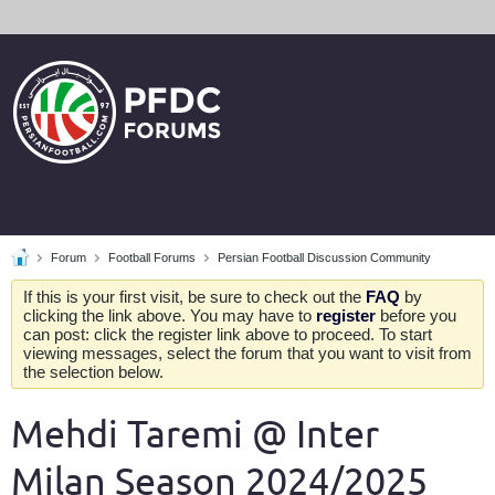
Forum
Football Forums
Persian Football Discussion Community
If this is your first visit, be sure to check out the
FAQ
by
clicking the link above. You may have to
register
before you
can post: click the register link above to proceed. To start
viewing messages, select the forum that you want to visit from
the selection below.
Mehdi Taremi @ Inter
Milan Season 2024/2025