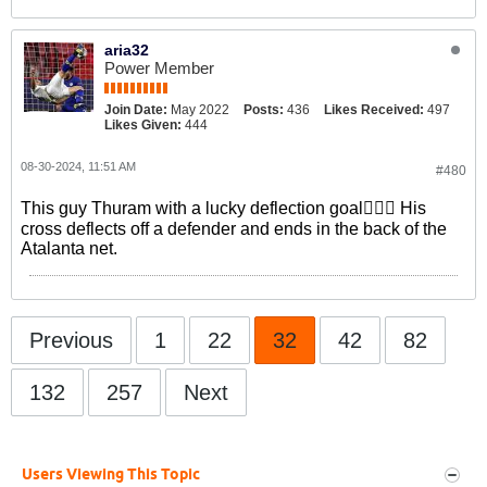
aria32
Power Member
Join Date:
May 2022
Posts:
436
Likes Received:
497
Likes Given:
444
08-30-2024, 11:51 AM
#480
This guy Thuram with a lucky deflection goal🤦🏻‍♂️ His
cross deflects off a defender and ends in the back of the
Atalanta net.
Previous
1
22
32
42
82
132
257
Next
Users Viewing This Topic