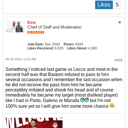
5
Likes
Essi
Chief of Staff and Moderation
Join Date:
Dec 2004
Posts:
9344
Likes Received:
6,029
Likes Given:
4,380
08-30-2024, 12:51 AM
#468
Something I noticed last game vs Lecce and most in the
second half was that Bastoni refused to pass to him
several occasions and I remember the last occasion when
he did not receive the pass from him he became
perceptibly irritated and shook his head and of course
immediately he became my target (most disliked player)
like I had in Porto, Galeno or Manafa
but I'm not
100% sure yet so I will give him some more chance
.