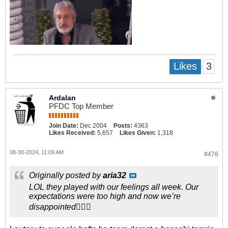
3
Likes
Ardalan
PFDC Top Member
Join Date:
Dec 2004
Posts:
4363
Likes Received:
5,657
Likes Given:
1,318
08-30-2024, 11:09 AM
#476
Originally posted by
aria32
LOL they played with our feelings all week. Our
expectations were too high and now we’re
disappointed🤦🏻‍♂️