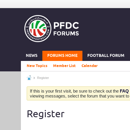
NEWS
FORUMS HOME
FOOTBALL FORUM
New Topics
Member List
Calendar
Register
If this is your first visit, be sure to check out the
FAQ
viewing messages, select the forum that you want to v
Register