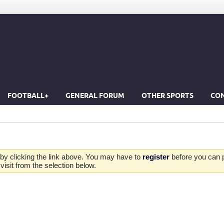
FOOTBALL+
GENERAL FORUM
OTHER SPORTS
CON
by clicking the link above. You may have to
register
before you can po
isit from the selection below.