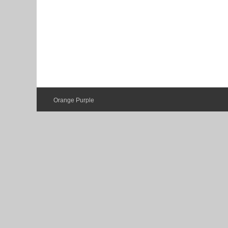
Orange Purple