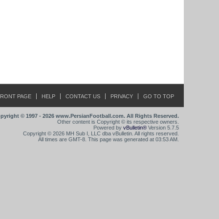
FRONT PAGE
HELP
CONTACT US
PRIVACY
GO TO TOP
pyright © 1997 - 2026 www.PersianFootball.com. All Rights Reserved.
Other content is Copyright © its respective owners.
Powered by
vBulletin®
Version 5.7.5
Copyright © 2026 MH Sub I, LLC dba vBulletin. All rights reserved.
All times are GMT-8. This page was generated at 03:53 AM.