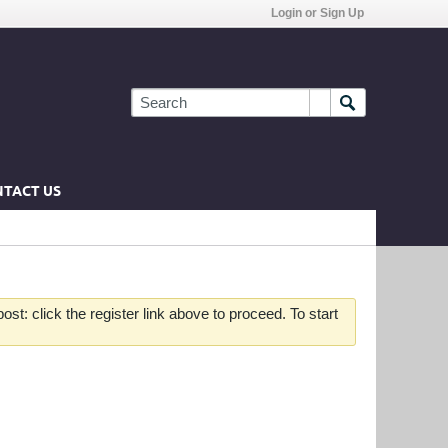
Login or Sign Up
TACT US
st: click the register link above to proceed. To start