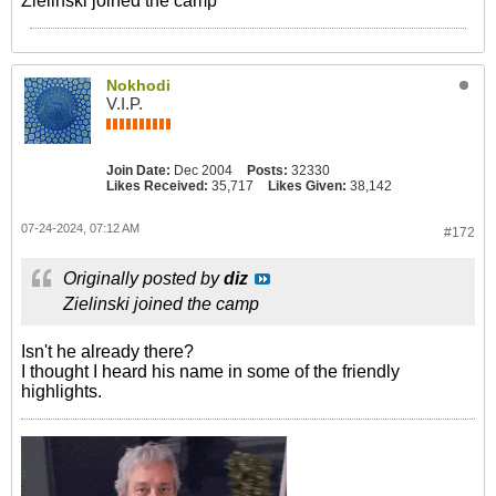
Zielinski joined the camp
Nokhodi
V.I.P.
Join Date:
Dec 2004
Posts:
32330
Likes Received:
35,717
Likes Given:
38,142
07-24-2024, 07:12 AM
#172
Originally posted by
diz
Zielinski joined the camp
Isn't he already there?
I thought I heard his name in some of the friendly
highlights.