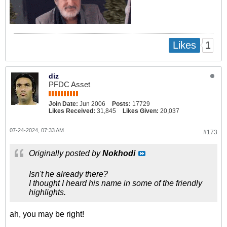
1
Likes
diz
PFDC Asset
Join Date:
Jun 2006
Posts:
17729
Likes Received:
31,845
Likes Given:
20,037
07-24-2024, 07:33 AM
#173
Originally posted by
Nokhodi
Isn't he already there?
I thought I heard his name in some of the friendly
highlights.
ah, you may be right!