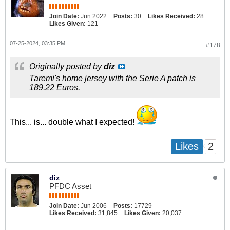
Join Date:
Jun 2022
Posts:
30
Likes Received:
28
Likes Given:
121
07-25-2024, 03:35 PM
#178
Originally posted by
diz
Taremi's home jersey with the Serie A patch is
189.22 Euros.
This... is... double what I expected!
2
Likes
diz
PFDC Asset
Join Date:
Jun 2006
Posts:
17729
Likes Received:
31,845
Likes Given:
20,037