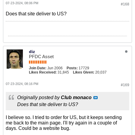
07-23-2024, 08:06 PM
#168
Does that site deliver to US?
diz
PFDC Asset
Join Date:
Jun 2006
Posts:
17729
Likes Received:
31,845
Likes Given:
20,037
07-23-2024, 08:16 PM
#169
Originally posted by
Club monaco
Does that site deliver to US?
I believe so. I tried to order for US, but it keeps sending
me back to the main page. I'll try again in a couple of
days. Could be a website bug.