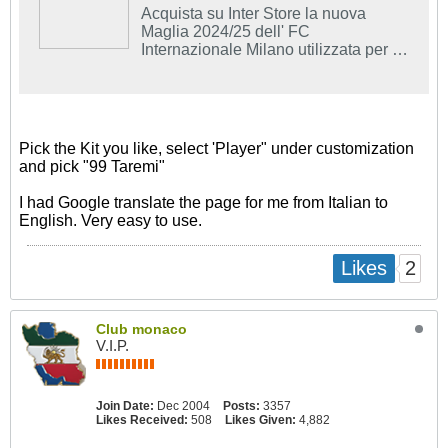
Acquista su Inter Store la nuova
Maglia 2024/25 dell' FC
Internazionale Milano utilizzata per le
partite in casa.
Pick the Kit you like, select 'Player" under customization
and pick "99 Taremi"
I had Google translate the page for me from Italian to
English. Very easy to use.
2
Likes
Club monaco
V.I.P.
Join Date:
Dec 2004
Posts:
3357
Likes Received:
508
Likes Given:
4,882