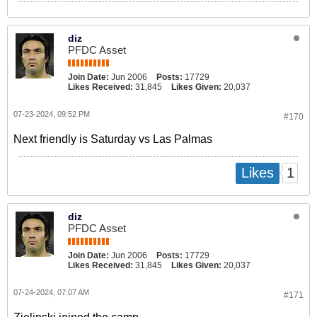
diz
PFDC Asset
Join Date:
Jun 2006
Posts:
17729
Likes Received:
31,845
Likes Given:
20,037
07-23-2024, 09:52 PM
#170
Next friendly is Saturday vs Las Palmas
1
Likes
diz
PFDC Asset
Join Date:
Jun 2006
Posts:
17729
Likes Received:
31,845
Likes Given:
20,037
07-24-2024, 07:07 AM
#171