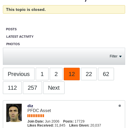
This topic is closed.
POSTS
LATEST ACTIVITY
PHOTOS
Filter
Previous
1
2
12
22
62
112
257
Next
diz
PFDC Asset
Join Date:
Jun 2006
Posts:
17729
Likes Received:
31,845
Likes Given:
20,037