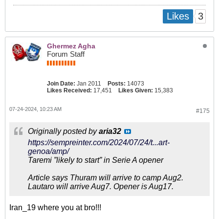
3
Likes
Ghermez Agha
Forum Staff
Join Date:
Jan 2011
Posts:
14073
Likes Received:
17,451
Likes Given:
15,383
07-24-2024, 10:23 AM
#175
Originally posted by
aria32
https://sempreinter.com/2024/07/24/t...art-
genoa/amp/
Taremi ”likely to start” in Serie A opener
Article says Thuram will arrive to camp Aug2.
Lautaro will arrive Aug7. Opener is Aug17.
Iran_19 where you at bro!!!