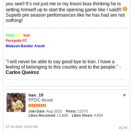
you see!! It’s not just me or my Irooni bias thinking he is
setting himself up to start the opening game like I said!!!
Superb pre season performances like he has had are not
nothing!
Team
Meli
Iran
Perspolis FC
Malavan Bandar Anzali
"I will never be able to say good bye to Iran. I have a
feeling of belonging to this country and to the people." -
Carlos Queiroz
Iran_19
PFDC Asset
Join Date:
Aug 2015
Posts:
11575
Likes Received:
13,809
Likes Given:
4,934
07-24-2024, 03:51 PM
#176