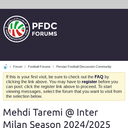
Forum
Football Forums
Persian Football Discussion Community
If this is your first visit, be sure to check out the
FAQ
by
clicking the link above. You may have to
register
before you
can post: click the register link above to proceed. To start
viewing messages, select the forum that you want to visit from
the selection below.
Mehdi Taremi @ Inter
Milan Season 2024/2025