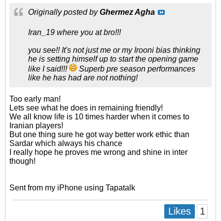
Originally posted by
Ghermez Agha
Iran_19 where you at bro!!!
you see!! It's not just me or my Irooni bias thinking
he is setting himself up to start the opening game
like I said!!!
Superb pre season performances
like he has had are not nothing!
Too early man!
Lets see what he does in remaining friendly!
We all know life is 10 times harder when it comes to
Iranian players!
But one thing sure he got way better work ethic than
Sardar which always his chance
I really hope he proves me wrong and shine in inter
though!
Sent from my iPhone using Tapatalk
1
Likes