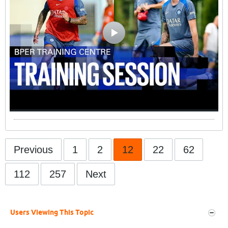
Previous
1
2
12
22
62
112
257
Next
Users Viewing This Topic