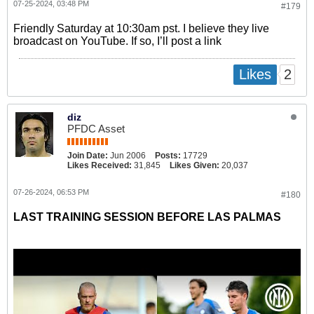
07-25-2024, 03:48 PM
#179
Friendly Saturday at 10:30am pst. I believe they live
broadcast on YouTube. If so, I’ll post a link
2
Likes
diz
PFDC Asset
Join Date:
Jun 2006
Posts:
17729
Likes Received:
31,845
Likes Given:
20,037
07-26-2024, 06:53 PM
#180
LAST TRAINING SESSION BEFORE LAS PALMAS