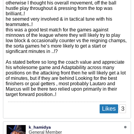
otherwise I thought his overall movement, off the ball
hustle play throughout & pressing from the top was
brilliant..!
he seemed very involved & in tactical tune with his
teammates..!
this was a good test match for the games against
minnows of the league where they will likely try to play
low block & occasionally counter vs the reigning champs,
the sorta games he’s more likely to get a start or
significant minutes in ..!?
As stated before so long the coach value and appreciate
his wholesome game and Adaptability across many
positions on the attacking front then he will likely get a lot
of minutes, but if they are behind Looking for the best
finishers or goal getters , most probably Lautaro and
Marcus will be there two relied upon primarily in their
target forward position..!
3
Likes
k_hamidya
General Member