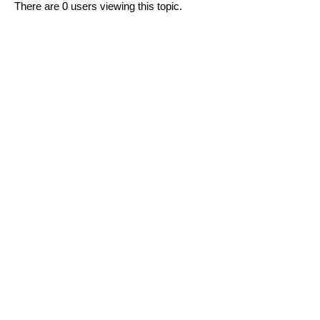
There are 0 users viewing this topic.