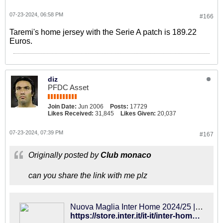
07-23-2024, 06:58 PM
#166
Taremi's home jersey with the Serie A patch is 189.22
Euros.
diz
PFDC Asset
Join Date:
Jun 2006
Posts:
17729
Likes Received:
31,845
Likes Given:
20,037
07-23-2024, 07:39 PM
#167
Originally posted by
Club monaco
can you share the link with me plz
Nuova Maglia Inter Home 2024/25 | Inter Online Store
https://store.inter.it/it-it/inter-home-kit-24-25.html