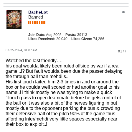
BacheLot
Banned
Join Date:
Aug 2005
Posts:
39113
Likes Received:
20,040
Likes Given:
74,286
07-25-2024, 01:07 AM
#177
Watched the last friendly….
his goal woulda likely been ruled offside by var if a real
game ..!? But fault woulda been due the passer delaying
the through ball than mehdi’s..!
His first touch failed him 2-3 times in and or around the
box or he coulda well scored or had another goal to his
name..! I think mostly he was trying to make a quick
1touch pass to open teammate before he gets control of
the ball or it was also a bit of the nerves figuring in but
mostly due to the opponent parking the bus & crowding
their defensive half of the pitch 90% of the game thus
affording Inter/mehdi very little spaces especially near
their box to exploit..!