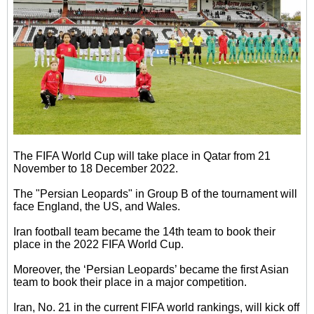
The FIFA World Cup will take place in Qatar from 21
November to 18 December 2022.
The "Persian Leopards" in Group B of the tournament will
face England, the US, and Wales.
Iran football team became the 14th team to book their
place in the 2022 FIFA World Cup.
Moreover, the ‘Persian Leopards’ became the first Asian
team to book their place in a major competition.
Iran, No. 21 in the current FIFA world rankings, will kick off