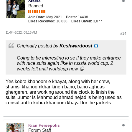
oracle
Banned
Join Date:
May 2021
Posts:
14438
Likes Received:
10,838
Likes Given:
3,077
11-04-2022, 08:15 AM
#14
Originally posted by
Keshwardoost
Going to be interesting to se if they make entrance
with nice suits again like in russia world cup. 2
weeks left until worldcup now 😀
Yes kobra khanoom e khayat, along with her crew,
shamsi khanoomkhankineh bano, bano aghdas
ghergereh, are working around the clock to finish the
suits...rumor is Mahmoud ahmadinejad is being used as
consultant to kobra khanoom khayat for the jackets.
Kian Persepolis
Forum Staff