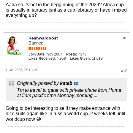
Aaha so its not in the begginning of the 2023? Africa cup
is usually in january isnt asia cup february or have i mixed
everything up?
Keshwardoost
Banned
Join Date:
Nov 2007
Posts:
7373
Likes Received:
4,958
Likes Given:
11,019
11-04-2022, 03:41 AM
#10
Originally posted by
kateb
Tm to travel to qatar with private plane from Homa
at 5am pacific time Monday morning....
Going to be interesting to se if they make entrance with
nice suits again like in russia world cup. 2 weeks left until
worldcup now 😀