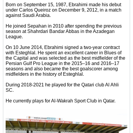
Born on September 15, 1987, Ebrahimi made his debut
under Carlos Queiroz on December 9, 2012, in a match
against Saudi Arabia.
He joined Sepahan in 2010 after spending the previous
season at Shahrdari Bandar Abbas in the Azadegan
League.
On 10 June 2014, Ebrahimi signed a two-year contract
with Esteghlal. He spent an excellent career in Blues of
the Capital and was selected as the best midfielder of the
Persian Gulf Pro League in the 2015–16 and 2016–17
seasons and also became the best goalscorer among
midfielders in the history of Esteghlal.
During 2018-2021 he played for the Qatari club Al Ahli
SC.
He currently plays for Al-Wakrah Sport Club in Qatar.