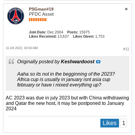
PSGman#19
PFDC Asset
Join Date:
Dec 2004
Posts:
15975
Likes Received:
13,637
Likes Given:
1,753
11-04-2022, 04:50 AM
#11
Originally posted by
Keshwardoost
Aaha so its not in the begginning of the 2023?
Africa cup is usually in january isnt asia cup
february or have i mixed everything up?
AC 2023 was due in july 2023 but with China withdrawing
and Qatar the new host, it may be postponed to January
2024
1
Likes