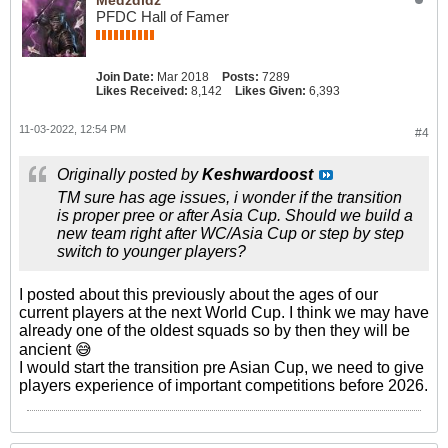
PFDC Hall of Famer
Join Date:
Mar 2018
Posts:
7289
Likes Received:
8,142
Likes Given:
6,393
11-03-2022, 12:54 PM
#4
Originally posted by
Keshwardoost
TM sure has age issues, i wonder if the transition
is proper pree or after Asia Cup. Should we build a
new team right after WC/Asia Cup or step by step
switch to younger players?
I posted about this previously about the ages of our
current players at the next World Cup. I think we may have
already one of the oldest squads so by then they will be
ancient 😅
I would start the transition pre Asian Cup, we need to give
players experience of important competitions before 2026.