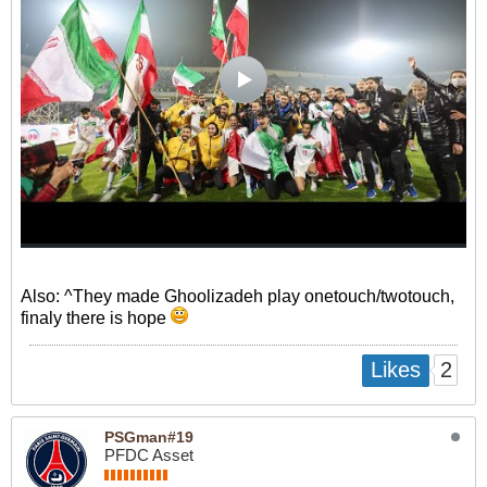
Also: ^They made Ghoolizadeh play onetouch/twotouch,
finaly there is hope
2
Likes
PSGman#19
PFDC Asset