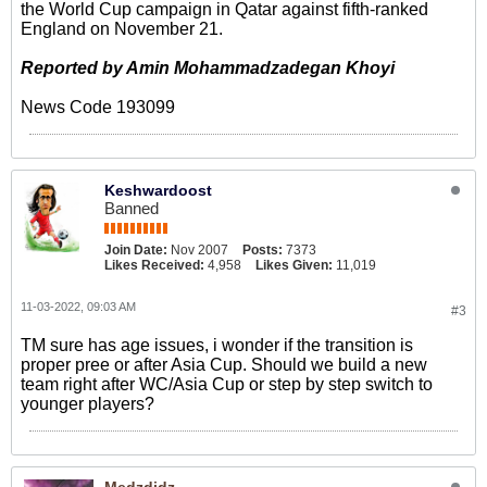
the World Cup campaign in Qatar against fifth-ranked
England on November 21.
Reported by Amin Mohammadzadegan Khoyi
News Code 193099​
Keshwardoost
Banned
Join Date:
Nov 2007
Posts:
7373
Likes Received:
4,958
Likes Given:
11,019
11-03-2022, 09:03 AM
#3
TM sure has age issues, i wonder if the transition is
proper pree or after Asia Cup. Should we build a new
team right after WC/Asia Cup or step by step switch to
younger players?
Medzdidz