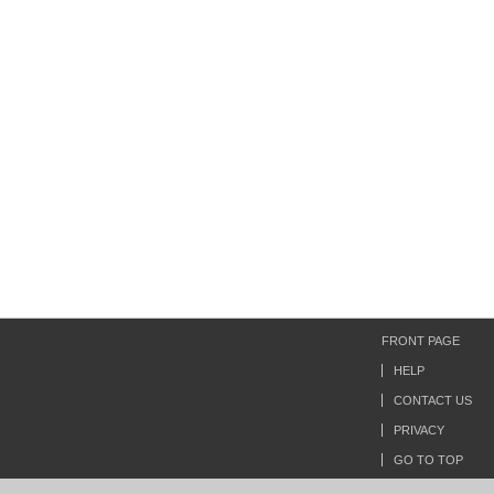
FRONT PAGE
HELP
CONTACT US
PRIVACY
GO TO TOP