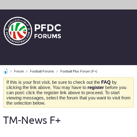
Forum
Football Forums
Football Plus Forum (F+)
If this is your first visit, be sure to check out the
FAQ
by
clicking the link above. You may have to
register
before you
can post: click the register link above to proceed. To start
viewing messages, select the forum that you want to visit from
the selection below.
TM-News F+