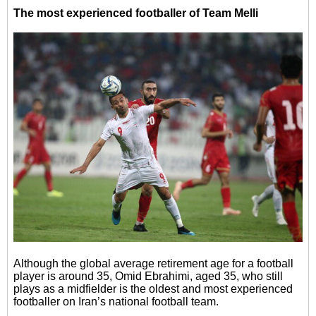
The most experienced footballer of Team Melli
Although the global average retirement age for a football
player is around 35, Omid Ebrahimi, aged 35, who still
plays as a midfielder is the oldest and most experienced
footballer on Iran’s national football team.