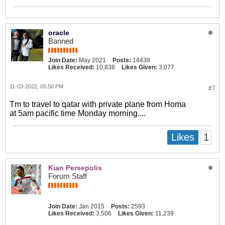
oracle
Banned
Join Date:
May 2021
Posts:
14438
Likes Received:
10,838
Likes Given:
3,077
11-03-2022, 05:50 PM
#7
Tm to travel to qatar with private plane from Homa
at 5am pacific time Monday morning....
1
Likes
Kian Persepolis
Forum Staff
Join Date:
Jan 2015
Posts:
2593
Likes Received:
3,506
Likes Given:
11,239