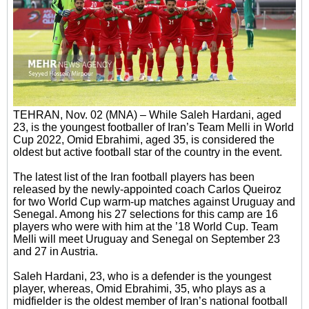
TEHRAN, Nov. 02 (MNA) – While Saleh Hardani, aged
23, is the youngest footballer of Iran’s Team Melli in World
Cup 2022, Omid Ebrahimi, aged 35, is considered the
oldest but active football star of the country in the event.
The latest list of the Iran football players has been
released by the newly-appointed coach Carlos Queiroz
for two World Cup warm-up matches against Uruguay and
Senegal. Among his 27 selections for this camp are 16
players who were with him at the ’18 World Cup. Team
Melli will meet Uruguay and Senegal on September 23
and 27 in Austria.
Saleh Hardani, 23, who is a defender is the youngest
player, whereas, Omid Ebrahimi, 35, who plays as a
midfielder is the oldest member of Iran’s national football