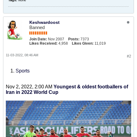
Tags:
None
Keshwardoost
Banned
Join Date:
Nov 2007
Posts:
7373
Likes Received:
4,958
Likes Given:
11,019
11-03-2022, 08:46 AM
#2
Sports
Nov 2, 2022, 2:00 AM
Youngest & oldest footballers of
Iran in 2022 World Cup