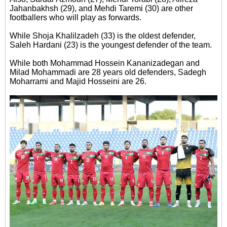
Jahanbakhsh (29), and Mehdi Taremi (30) are other
footballers who will play as forwards.
While Shoja Khalilzadeh (33) is the oldest defender,
Saleh Hardani (23) is the youngest defender of the team.
While both Mohammad Hossein Kananizadegan and
Milad Mohammadi are 28 years old defenders, Sadegh
Moharrami and Majid Hosseini are 26.