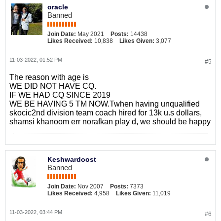
oracle
Banned
Join Date:
May 2021
Posts:
14438
Likes Received:
10,838
Likes Given:
3,077
11-03-2022, 01:52 PM
#5
The reason with age is
WE DID NOT HAVE CQ.
IF WE HAD CQ SINCE 2019
WE BE HAVING 5 TM NOW.Twhen having unqualified
​skocic2nd division team coach hired for 13k u.s dollars,
shamsi khanoom err norafkan play d, we should be happy
Keshwardoost
Banned
Join Date:
Nov 2007
Posts:
7373
Likes Received:
4,958
Likes Given:
11,019
11-03-2022, 03:44 PM
#6