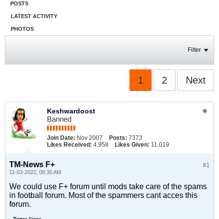
POSTS
LATEST ACTIVITY
PHOTOS
Filter
1
2
Next
Keshwardoost
Banned
Join Date:
Nov 2007
Posts:
7373
Likes Received:
4,958
Likes Given:
11,019
TM-News F+
#1
11-03-2022, 08:30 AM
We could use F+ forum until mods take care of the spams
in football forum. Most of the spammers cant acces this
forum.