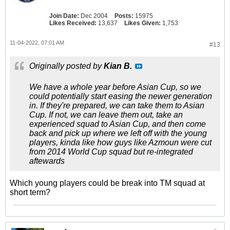
Join Date:
Dec 2004
Posts:
15975
Likes Received:
13,637
Likes Given:
1,753
11-04-2022, 07:01 AM
#13
Originally posted by
Kian B.
We have a whole year before Asian Cup, so we
could potentially start easing the newer generation
in. If they're prepared, we can take them to Asian
Cup. If not, we can leave them out, take an
experienced squad to Asian Cup, and then come
back and pick up where we left off with the young
players, kinda like how guys like Azmoun were cut
from 2014 World Cup squad but re-integrated
aftewards
Which young players could be break into TM squad at
short term?