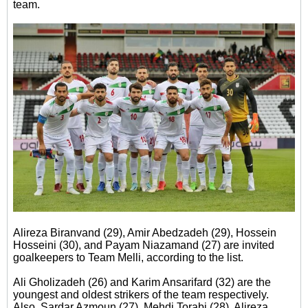
team.
Alireza Biranvand (29), Amir Abedzadeh (29), Hossein
Hosseini (30), and Payam Niazamand (27) are invited
goalkeepers to Team Melli, according to the list.
Ali Gholizadeh (26) and Karim Ansarifard (32) are the
youngest and oldest strikers of the team respectively.
Also, Sardar Azmoun (27), Mehdi Torabi (28), Alireza