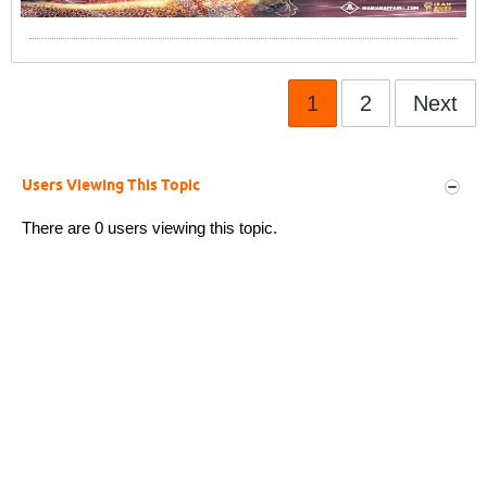
1
2
Next
Users Viewing This Topic
There are 0 users viewing this topic.