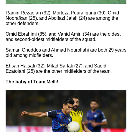
Ramin Rezaeian (32), Morteza Pouraliganji (30), Omid
Noorafkan (25), and Abolfazl Jalali (24) are among the
other defenders.
Omid Ebrahimi (35), and Vahid Amiri (34) are the oldest
and second-oldest midfielders of the squad.
Saman Ghoddos and Ahmad Nourollahi are both 29 years
old among midfielders.
Ehsan Hajsafi (32), Milad Sarlak (27), and Saeid
Ezatolahi (25) are the other midfielders of the team.
The baby of Team Melli!