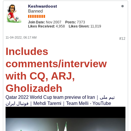
Keshwardoost
Banned
Join Date:
Nov 2007
Posts:
7373
Likes Received:
4,958
Likes Given:
11,019
11-04-2022, 06:17 AM
#12
Includes
comments/interview
with CQ, ARJ,
Gholizadeh
Qatar 2022 World Cup team preview of Iran｜تیم ملی
فوتبال ایران‎｜Mehdi Taremi｜Team Melli - YouTube