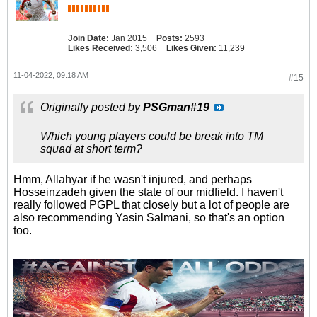
Join Date:
Jan 2015
Posts:
2593
Likes Received:
3,506
Likes Given:
11,239
11-04-2022, 09:18 AM
#15
Originally posted by
PSGman#19
Which young players could be break into TM
squad at short term?
Hmm, Allahyar if he wasn't injured, and perhaps
Hosseinzadeh given the state of our midfield. I haven't
really followed PGPL that closely but a lot of people are
also recommending Yasin Salmani, so that's an option
too.