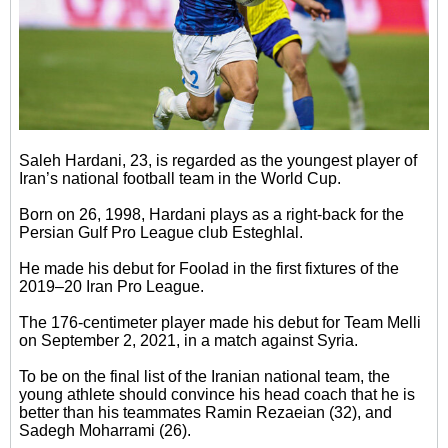
Saleh Hardani, 23, is regarded as the youngest player of
Iran’s national football team in the World Cup.
Born on 26, 1998, Hardani plays as a right-back for the
Persian Gulf Pro League club Esteghlal.
He made his debut for Foolad in the first fixtures of the
2019–20 Iran Pro League.
The 176-centimeter player made his debut for Team Melli
on September 2, 2021, in a match against Syria.
To be on the final list of the Iranian national team, the
young athlete should convince his head coach that he is
better than his teammates Ramin Rezaeian (32), and
Sadegh Moharrami (26).