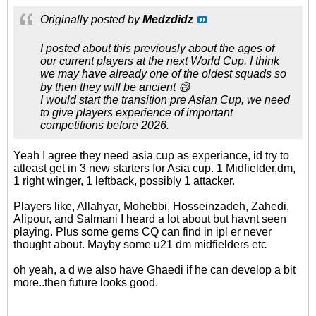
Originally posted by
Medzdidz
I posted about this previously about the ages of
our current players at the next World Cup. I think
we may have already one of the oldest squads so
by then they will be ancient 😅
I would start the transition pre Asian Cup, we need
to give players experience of important
competitions before 2026.
Yeah I agree they need asia cup as experiance, id try to
atleast get in 3 new starters for Asia cup. 1 Midfielder,dm,
1 right winger, 1 leftback, possibly 1 attacker.
Players like, Allahyar, Mohebbi, Hosseinzadeh, Zahedi,
Alipour, and Salmani I heard a lot about but havnt seen
playing. Plus some gems CQ can find in ipl er never
thought about. Mayby some u21 dm midfielders etc
oh yeah, a d we also have Ghaedi if he can develop a bit
more..then future looks good.