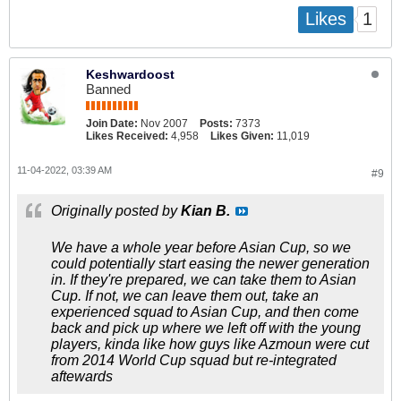
1
Likes
Keshwardoost
Banned
Join Date:
Nov 2007
Posts:
7373
Likes Received:
4,958
Likes Given:
11,019
11-04-2022, 03:39 AM
#9
Originally posted by
Kian B.
We have a whole year before Asian Cup, so we
could potentially start easing the newer generation
in. If they're prepared, we can take them to Asian
Cup. If not, we can leave them out, take an
experienced squad to Asian Cup, and then come
back and pick up where we left off with the young
players, kinda like how guys like Azmoun were cut
from 2014 World Cup squad but re-integrated
aftewards