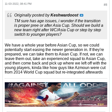
11-03-2022, 08:41 PM
#8
Originally posted by
Keshwardoost
TM sure has age issues, i wonder if the transition
is proper pree or after Asia Cup. Should we build a
new team right after WC/Asia Cup or step by step
switch to younger players?
We have a whole year before Asian Cup, so we could
potentially start easing the newer generation in. If they're
prepared, we can take them to Asian Cup. If not, we can
leave them out, take an experienced squad to Asian Cup,
and then come back and pick up where we left off with the
young players, kinda like how guys like Azmoun were cut
from 2014 World Cup squad but re-integrated aftewards