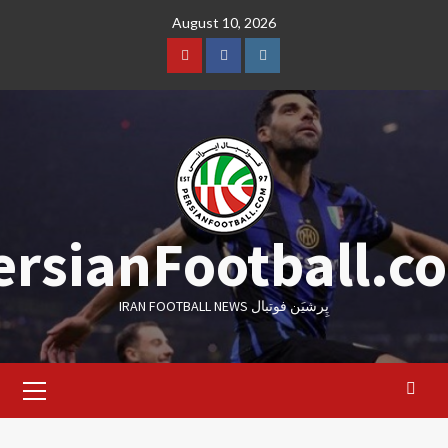
Skip
August 10, 2026
to
content
Youtube
Facebook
Instagram
ersianFootball.c
IRAN FOOTBALL NEWS پِرشیَن فوتبال
Primary
Menu