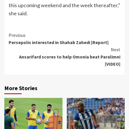
this upcoming weekend and the week thereafter,”
she said.
Continue
Previous
Persepolis interested in Shahab Zahedi [Report]
Reading
Next
Ansarifard scores to help Omonia beat Paralimni
[VIDEO]
More Stories