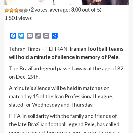
(
2
votes, average:
3.00
out of 5)
1,501 views
Facebook
Twitter
Email
Copy
Print
Share
Link
Tehran Times – TEHRAN,
Iranian football teams
will hold a minute of silence in memory of Pele.
The Brazilian legend passed away at the age of 82
on Dec. 29th.
A minute’s silence will be held in matches on
matchday 15 of the Iran Professional League,
slated for Wednesday and Thursday.
FIFA, in solidarity with the family and friends of
the late Brazilian football legend Pele, has called
upon all competition organizers across the world