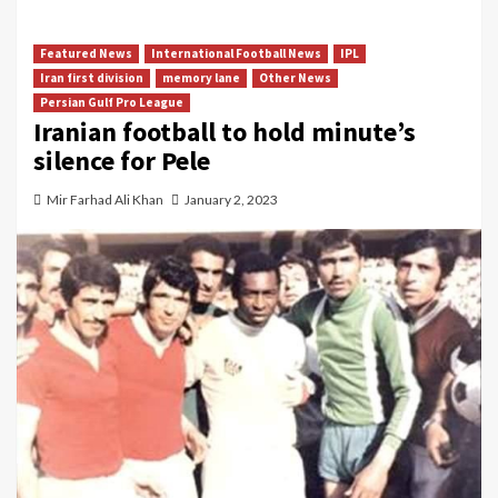
Featured News
International Football News
IPL
Iran first division
memory lane
Other News
Persian Gulf Pro League
Iranian football to hold minute’s
silence for Pele
Mir Farhad Ali Khan
January 2, 2023