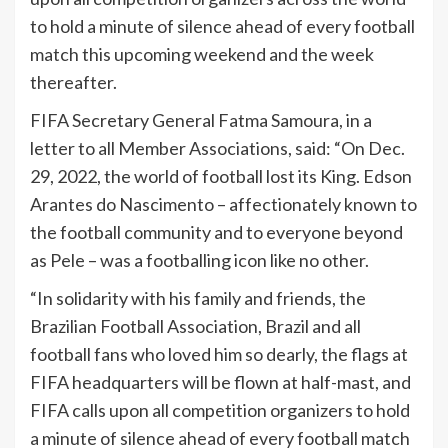
to hold a minute of silence ahead of every football
match this upcoming weekend and the week
thereafter.
FIFA Secretary General Fatma Samoura, in a
letter to all Member Associations, said: “On Dec.
29, 2022, the world of football lost its King. Edson
Arantes do Nascimento – affectionately known to
the football community and to everyone beyond
as Pele – was a footballing icon like no other.
“In solidarity with his family and friends, the
Brazilian Football Association, Brazil and all
football fans who loved him so dearly, the flags at
FIFA headquarters will be flown at half-mast, and
FIFA calls upon all competition organizers to hold
a minute of silence ahead of every football match