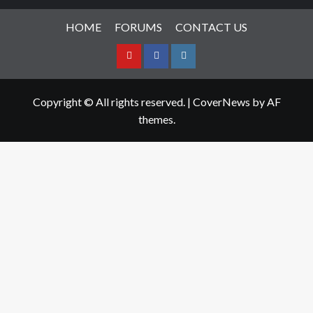
HOME
FORUMS
CONTACT US
Youtube
Facebook
Instagram
Copyright © All rights reserved.
|
CoverNews
by AF
themes.