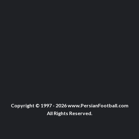
Copyright © 1997 - 2026 www.PersianFootball.com
All Rights Reserved.