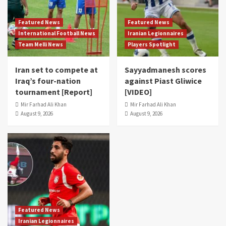
Featured News
Featured News
International Football News
Iranian Legionnaires
Team Melli News
Players Spotlight
Iran set to compete at
Sayyadmanesh scores
Iraq’s four-nation
against Piast Gliwice
tournament [Report]
[VIDEO]
Mir Farhad Ali Khan
Mir Farhad Ali Khan
August 9, 2026
August 9, 2026
Featured News
Iranian Legionnaires