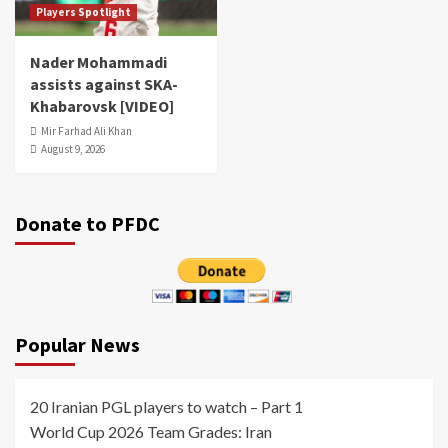
Players Spotlight
Nader Mohammadi
assists against SKA-
Khabarovsk [VIDEO]
Mir Farhad Ali Khan
August 9, 2026
Donate to PFDC
Popular News
20 Iranian PGL players to watch – Part 1
World Cup 2026 Team Grades: Iran