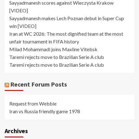
Sayyadmanesh scores against Wieczysta Krakow
[VIDEO]
Sayyadmanesh makes Lech Poznan debut in Super Cup
win [VIDEO]
Iran at WC 2026: The most dignified team at the most
unfair tournament in FIFA history
Milad Mohammadi joins Maxline Vitebsk
Taremi rejects move to Brazilian Serie A club
Taremi rejects move to Brazilian Serie A club
Recent Forum Posts
Request from Webbie
Iran vs Russia friendly game 1978
Archives