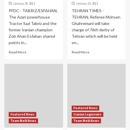
January 24, 2013
January 23, 2013
PFDC - TABRIZ/ESFAHAN,
TEHRAN TIMES -
The Azari powerhouse
TEHRAN, Referee Mohsen
Tractor Sazi Tabriz and the
Ghahremani will take
former Iranian champion
charge of 76th derby of
Zob Ahan Esfahan shared
Tehran which will be held
points in...
on...
Read More
Read More
Featured News
Featured News
Iranian Legionairs
Team Melli News
Team Melli News