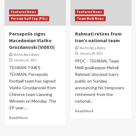
Featured News
Featured News
Persian Gulf Cup (PGL)
Team Melli News
Persepolis signs
Rahmati retires from
Macedonian Vlatko
Iran’s national team
Grozdanoski [VIDEO]
Martin Reza Babry
January 20, 2013
Martin Reza Babry
January 21, 2013
PFDC - TEHRAN, Team
TEHRAN TIMES -
Melli goalkeeper Mehdi
TEHRAN, Persepolis
Rahmati shocked Iran's
football team has signed
public on Sunday,
Vlatko Grozdanoski from
announcing his temporary
Chinese team Liaoning
retirement from the
Whowin on Monday. The
national...
29-year-...
Read More
Read More