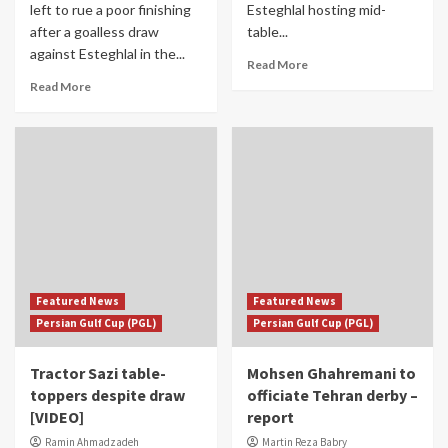
left to rue a poor finishing
Esteghlal hosting mid-
after a goalless draw
table...
against Esteghlal in the...
Read More
Read More
Featured News
Featured News
Persian Gulf Cup (PGL)
Persian Gulf Cup (PGL)
Tractor Sazi table-
Mohsen Ghahremani to
toppers despite draw
officiate Tehran derby –
[VIDEO]
report
Ramin Ahmadzadeh
Martin Reza Babry