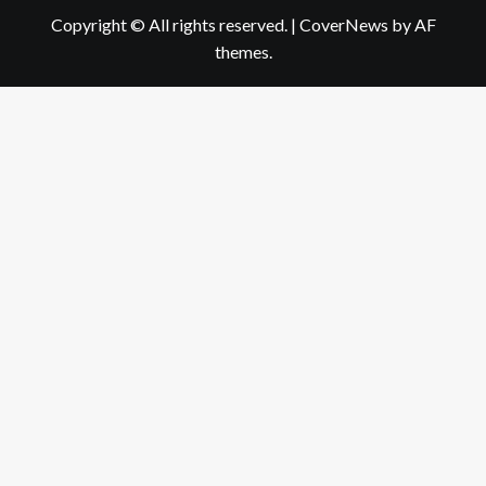
Copyright © All rights reserved.
|
CoverNews
by AF
themes.