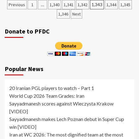
Posts
Previous
1
…
1,340
1,341
1,342
1,343
1,344
1,345
pagination
1,346
Next
Donate to PFDC
Popular News
20 Iranian PGL players to watch – Part 1
World Cup 2026 Team Grades: Iran
Sayyadmanesh scores against Wieczysta Krakow
[VIDEO]
Sayyadmanesh makes Lech Poznan debut in Super Cup
win [VIDEO]
Iran at WC 2026: The most dignified team at the most