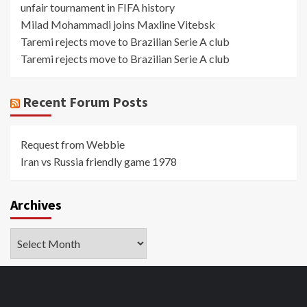
unfair tournament in FIFA history
Milad Mohammadi joins Maxline Vitebsk
Taremi rejects move to Brazilian Serie A club
Taremi rejects move to Brazilian Serie A club
Recent Forum Posts
Request from Webbie
Iran vs Russia friendly game 1978
Archives
Archives