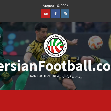
Skip
August 10, 2026
to
content
Youtube
Facebook
Instagram
ersianFootball.c
IRAN FOOTBALL NEWS پِرشیَن فوتبال