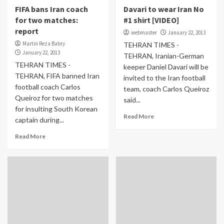
FIFA bans Iran coach
Davari to wear Iran No
for two matches:
#1 shirt [VIDEO]
report
webmaster
January 22, 2013
Martin Reza Babry
TEHRAN TIMES -
January 22, 2013
TEHRAN, Iranian-German
TEHRAN TIMES -
keeper Daniel Davari will be
TEHRAN, FIFA banned Iran
invited to the Iran football
football coach Carlos
team, coach Carlos Queiroz
Queiroz for two matches
said...
for insulting South Korean
Read More
captain during...
Read More