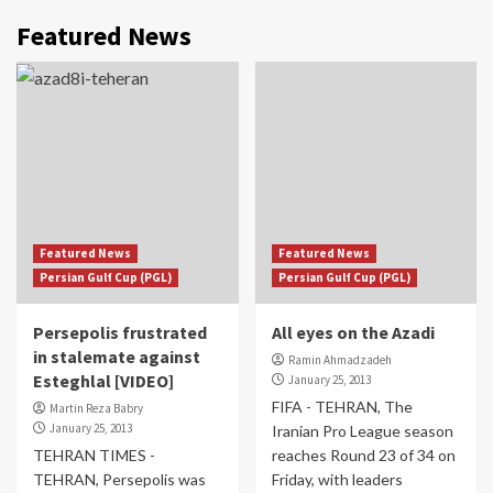
Featured News
Featured News
Featured News
Persian Gulf Cup (PGL)
Persian Gulf Cup (PGL)
Persepolis frustrated
All eyes on the Azadi
in stalemate against
Ramin Ahmadzadeh
Esteghlal [VIDEO]
January 25, 2013
FIFA - TEHRAN, The
Martin Reza Babry
January 25, 2013
Iranian Pro League season
TEHRAN TIMES -
reaches Round 23 of 34 on
TEHRAN, Persepolis was
Friday, with leaders