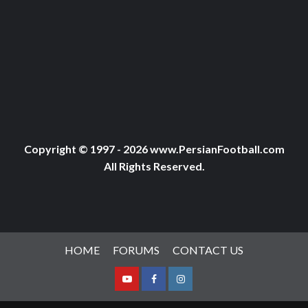
Copyright © 1997 - 2026 www.PersianFootball.com
All Rights Reserved.
HOME
FORUMS
CONTACT US
Youtube
Facebook
Instagram