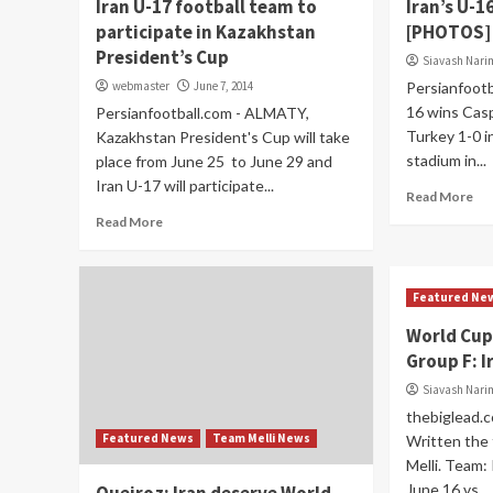
Iran U-17 football team to
Iran’s U-1
participate in Kazakhstan
[PHOTOS]
President’s Cup
Siavash Nar
webmaster
June 7, 2014
Persianfootb
16 wins Cas
Persianfootball.com - ALMATY,
Turkey 1-0 in
Kazakhstan President's Cup will take
stadium in...
place from June 25 to June 29 and
Iran U-17 will participate...
Read More
Read More
Featured Ne
World Cup
Group F: I
Siavash Nar
thebiglead.c
Featured News
Team Melli News
Written the 
Melli. Team:
June 16 vs....