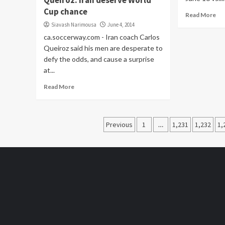
Queiroz: Iran deserve World
Cup chance
Read More
Siavash Narimousa
June 4, 2014
ca.soccerway.com - Iran coach Carlos
Queiroz said his men are desperate to
defy the odds, and cause a surprise
at...
Read More
Posts
Previous
1
…
1,231
1,232
1,
pagination