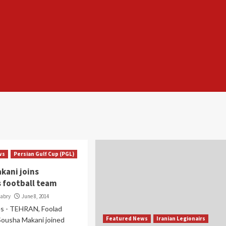
ws
Persian Gulf Cup (PGL)
kani joins
s football team
Babry
June 8, 2014
s - TEHRAN, Foolad
Featured News
Iranian Legionairs
Sousha Makani joined