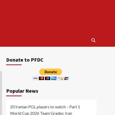
Donate to PFDC
Popular News
20 Iranian PGL players to watch – Part 1
World Cup 2026 Team Grades: Iran