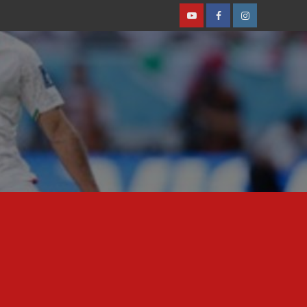
Youtube
Facebook
Instagram