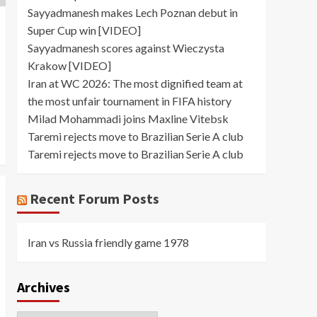
Sayyadmanesh makes Lech Poznan debut in
Super Cup win [VIDEO]
Sayyadmanesh scores against Wieczysta
Krakow [VIDEO]
Iran at WC 2026: The most dignified team at
the most unfair tournament in FIFA history
Milad Mohammadi joins Maxline Vitebsk
Taremi rejects move to Brazilian Serie A club
Taremi rejects move to Brazilian Serie A club
Recent Forum Posts
Iran vs Russia friendly game 1978
Archives