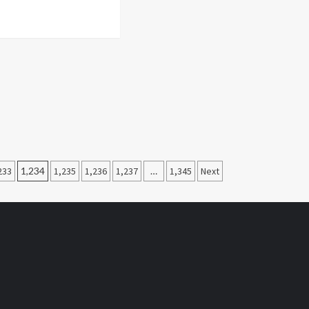
233
1,234
1,235
1,236
1,237
…
1,345
Next