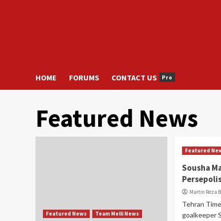
HOME
FORUMS
CONTACT US
Pro
Featured News
Featured Ne
Sousha Ma
Persepoli
Martin Reza 
Tehran Time
Featured News
Team Melli News
goalkeeper 