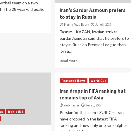
ootball team on a two-
t. The 28-year-old goalie
Iran’s Sardar Azmoun prefers
to stay in Russia
Martin Reza Babry
June 8, 2014
Tasnim - KAZAN, Iranian striker
Sardar Azmoun said that he prefers to
stay in Russian Premier League than
join a...
Read More
Featured News
World Cup
Iran drops in FIFA ranking but
remains top of Asia
webmaster
June 5, 2014
ws
Iran's U16
Persianfootball.com - ZURICH, Iran
have dropped in the latest FIFA
ranking and now only one rank higher