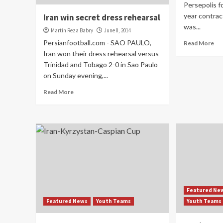
Persepolis f
year contrac
Iran win secret dress rehearsal
was...
Martin Reza Babry
June 8, 2014
Persianfootball.com - SAO PAULO,
Read More
Iran won their dress rehearsal versus
Trinidad and Tobago 2-0 in Sao Paulo
on Sunday evening,...
Read More
Featured Ne
Featured News
Youth Teams
Youth Teams