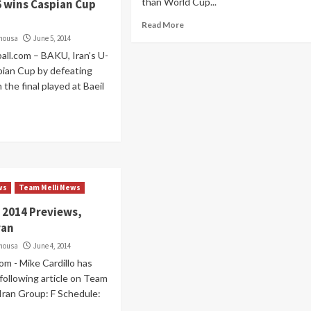
than World Cup...
6 wins Caspian Cup
Read More
imousa
June 5, 2014
all.com – BAKU, Iran’s U-
pian Cup by defeating
 the final played at Baeil
ws
Team Melli News
 2014 Previews,
ran
imousa
June 4, 2014
om - Mike Cardillo has
following article on Team
 Iran Group: F Schedule: