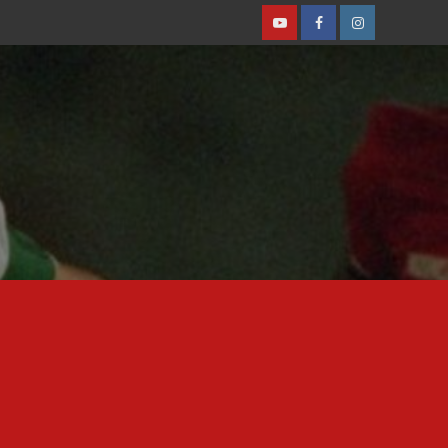
Youtube
Facebook
Instagram