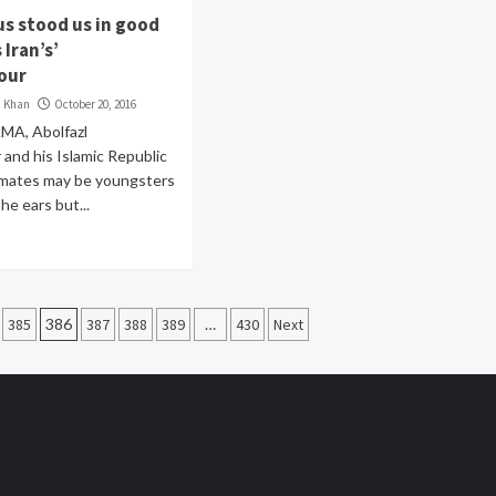
us stood us in good
 Iran’s’
our
i Khan
October 20, 2016
MA, Abolfazl
and his Islamic Republic
mmates may be youngsters
he ears but...
385
386
387
388
389
…
430
Next