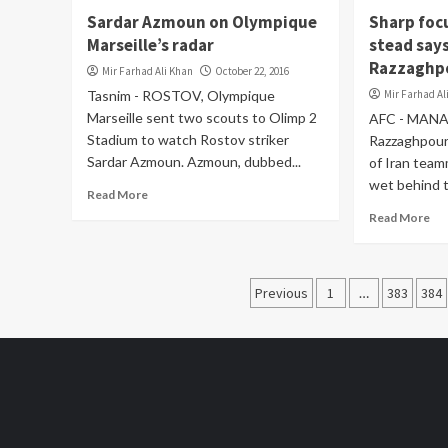
Sardar Azmoun on Olympique
Sharp foc
Marseille’s radar
stead says
Razzaghp
Mir Farhad Ali Khan
October 22, 2016
Tasnim - ROSTOV, Olympique
Mir Farhad Al
Marseille sent two scouts to Olimp 2
AFC - MANA
Stadium to watch Rostov striker
Razzaghpour 
Sardar Azmoun. Azmoun, dubbed...
of Iran tea
wet behind t
Read More
Read More
Posts
Previous
1
…
383
384
pagination