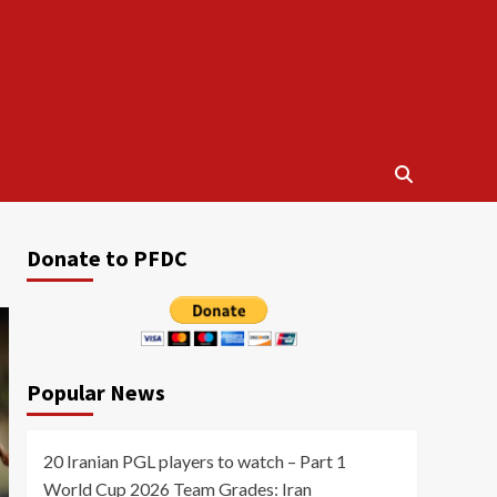
Donate to PFDC
Popular News
20 Iranian PGL players to watch – Part 1
World Cup 2026 Team Grades: Iran