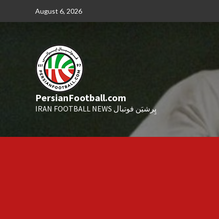
Skip
August 6, 2026
to
content
PersianFootball.com
IRAN FOOTBALL NEWS پِرشیَن فوتبال