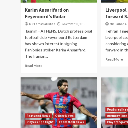
Karim Ansarifard on
Liverpool
Feyenoord’s Radar
forward 
Mir Farhad Ali Khan
November 10, 2016
Mir Farhad Al
Tasnim - ATHENS, Dutch professional
Tehran Tim
football club Feyenoord Rotterdam
Liverpool co
has shown interest in signing
considering 
Panionios striker Karim Ansarifard.
forward in th
The Iranian...
Read More
Read More
Featured Ne
Featured News
Other News
memory lane
Players Spotlight
Team Melli News
Players Spot