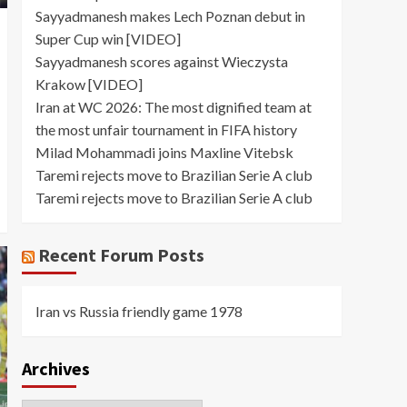
Sayyadmanesh makes Lech Poznan debut in
Super Cup win [VIDEO]
Sayyadmanesh scores against Wieczysta
Krakow [VIDEO]
Iran at WC 2026: The most dignified team at
the most unfair tournament in FIFA history
Milad Mohammadi joins Maxline Vitebsk
Taremi rejects move to Brazilian Serie A club
Taremi rejects move to Brazilian Serie A club
Recent Forum Posts
Iran vs Russia friendly game 1978
Archives