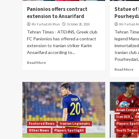
Panionios offers contract
Statue of
extension to Ansarifard
Pourheydar
Mir Farhad Ali Khan
October 28, 2016
Mir Farhad Al
Tehran Times - ATEHNS, Greek club
Tehran Time
FC Panionios has offered a contract
legend Manso
extension to Iranian striker Karim
immortalized
Ansarifard according to...
Iranian club
Pourheydari,.
Read More
Read More
Asian Compet
Iran U19
O
Featured News
Iranian Legionairs
Players Spot
Other News
Players Spotlight
Youth Teams