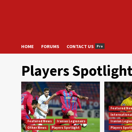
HOME
FORUMS
CONTACT US
Pro
Players Spotligh
Featured Ne
Internationa
Featured News
Iranian Legionairs
Iranian Legio
Other News
Players Spotlight
Players Spot