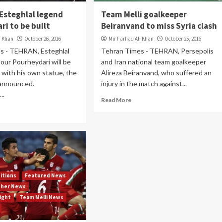
 Esteghlal legend
Team Melli goalkeeper
i to be built
Beiranvand to miss Syria clash
i Khan
October 26, 2016
Mir Farhad Ali Khan
October 25, 2016
s - TEHRAN, Esteghlal
Tehran Times - TEHRAN, Persepolis
ur Pourheydari will be
and Iran national team goalkeeper
 with his own statue, the
Alireza Beiranvand, who suffered an
 announced.
injury in the match against...
..
Read More
itions
Featured News
ther News
light
Team Melli News