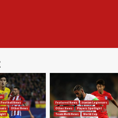
t
ws
l Football News
Featured News
Iranian Legionairs
nairs
Other News
Other News
Players Spotlight
light
Team Melli News
World Cup