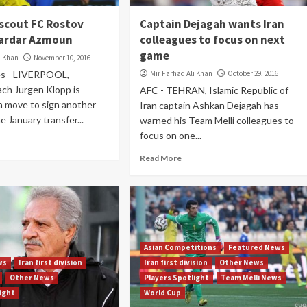
 scout FC Rostov
Captain Dejagah wants Iran
Sardar Azmoun
colleagues to focus on next
game
i Khan
November 10, 2016
es - LIVERPOOL,
Mir Farhad Ali Khan
October 29, 2016
ach Jurgen Klopp is
AFC - TEHRAN, Islamic Republic of
a move to sign another
Iran captain Ashkan Dejagah has
e January transfer...
warned his Team Melli colleagues to
focus on one...
Read More
Asian Competitions
Featured News
ws
Iran first division
Iran first division
Other News
Other News
Players Spotlight
Team Melli News
light
World Cup