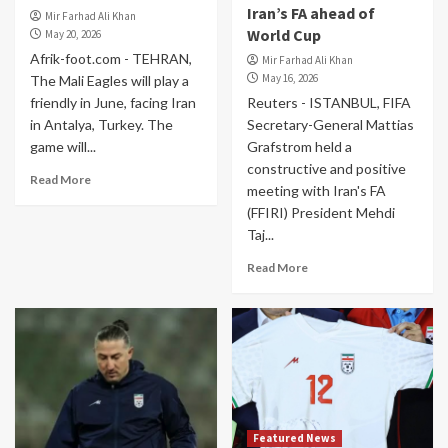
Iran’s FA ahead of
Mir Farhad Ali Khan
World Cup
May 20, 2026
Afrik-foot.com - TEHRAN,
Mir Farhad Ali Khan
May 16, 2026
The Mali Eagles will play a
friendly in June, facing Iran
Reuters - ISTANBUL, FIFA
in Antalya, Turkey. The
Secretary-General Mattias
game will...
Grafstrom held a
constructive and positive
Read More
meeting with Iran's FA
(FFIRI) President Mehdi
Taj...
Read More
Featured News