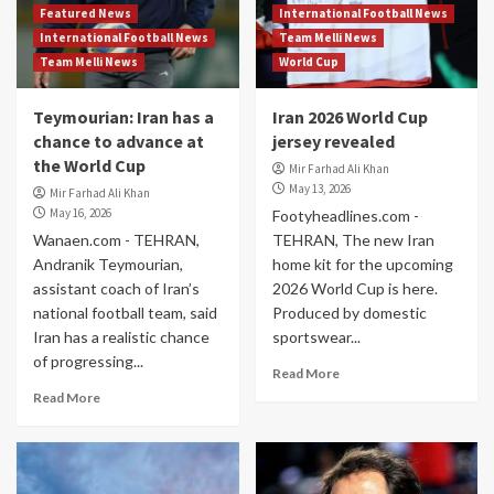
Featured News
International Football News
International Football News
Team Melli News
Team Melli News
World Cup
Teymourian: Iran has a
Iran 2026 World Cup
chance to advance at
jersey revealed
the World Cup
Mir Farhad Ali Khan
May 13, 2026
Mir Farhad Ali Khan
May 16, 2026
Footyheadlines.com -
Wanaen.com - TEHRAN,
TEHRAN, The new Iran
Andranik Teymourian,
home kit for the upcoming
assistant coach of Iran’s
2026 World Cup is here.
national football team, said
Produced by domestic
Iran has a realistic chance
sportswear...
of progressing...
Read More
Read More