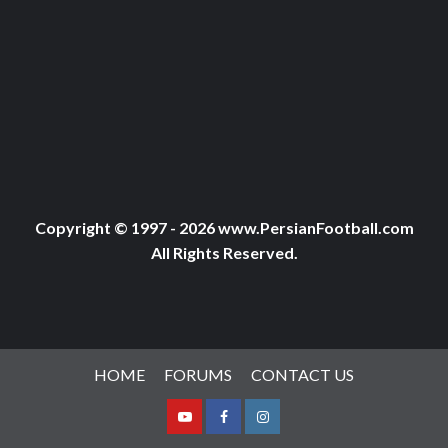
Copyright © 1997 - 2026 www.PersianFootball.com
All Rights Reserved.
HOME
FORUMS
CONTACT US
Youtube
Facebook
Instagram