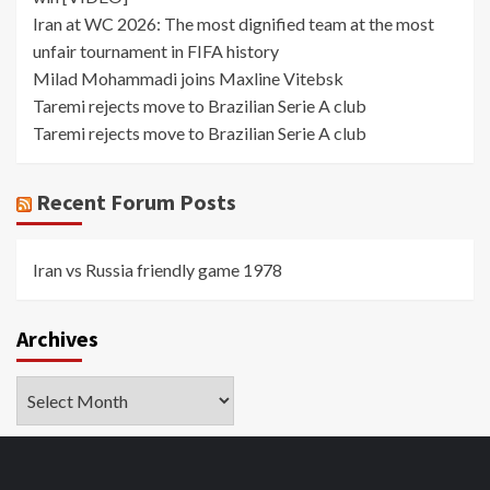
Iran at WC 2026: The most dignified team at the most
unfair tournament in FIFA history
Milad Mohammadi joins Maxline Vitebsk
Taremi rejects move to Brazilian Serie A club
Taremi rejects move to Brazilian Serie A club
Recent Forum Posts
Iran vs Russia friendly game 1978
Archives
Archives