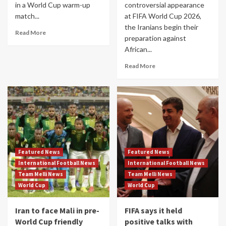
in a World Cup warm-up
controversial appearance
match...
at FIFA World Cup 2026,
the Iranians begin their
Read More
preparation against
African...
Read More
Featured News
Featured News
International Football News
International Football News
Team Melli News
Team Melli News
World Cup
World Cup
Iran to face Mali in pre-
FIFA says it held
World Cup friendly
positive talks with