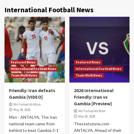
International Football News
Featured News
Featured News
International Football News
International Football News
Team Melli News
Team Melli News
Friendly: Iran defeats
2026 International
Gambia [VIDEO]
Friendly: Iran vs
Gambia [Preview]
Mir Farhad Ali Khan
May 29, 2026
Mir Farhad Ali Khan
May 28, 2026
Msn - ANTALYA, The Iran
national team came from
Thestatszone.com -
behind to beat Gambia 3-1
ANTALYA, Ahead of their