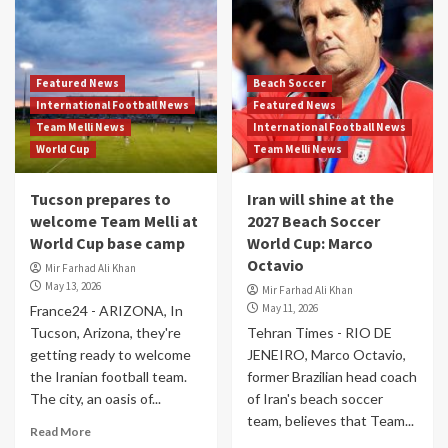
Featured News
Beach Soccer
International Football News
Featured News
Team Melli News
International Football News
World Cup
Team Melli News
Tucson prepares to
Iran will shine at the
welcome Team Melli at
2027 Beach Soccer
World Cup base camp
World Cup: Marco
Octavio
Mir Farhad Ali Khan
May 13, 2026
Mir Farhad Ali Khan
May 11, 2026
France24 - ARIZONA, In
Tucson, Arizona, they're
Tehran Times - RIO DE
getting ready to welcome
JENEIRO, Marco Octavio,
the Iranian football team.
former Brazilian head coach
The city, an oasis of...
of Iran's beach soccer
team, believes that Team...
Read More