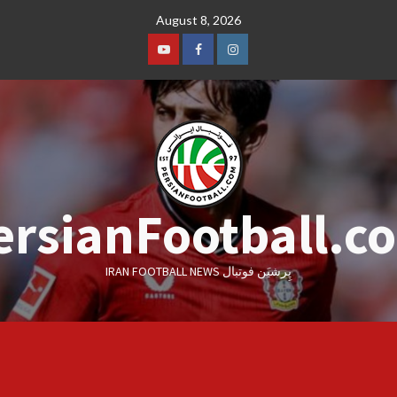
Skip
August 8, 2026
to
content
Youtube
Facebook
Instagram
ersianFootball.c
IRAN FOOTBALL NEWS پِرشیَن فوتبال