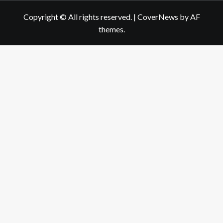
Copyright © All rights reserved.
|
CoverNews
by AF
themes.