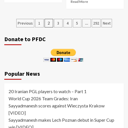
Read More
Posts
Previous
1
2
3
4
5
…
292
Next
pagination
Donate to PFDC
Popular News
20 Iranian PGL players to watch – Part 1
World Cup 2026 Team Grades: Iran
Sayyadmanesh scores against Wieczysta Krakow
[VIDEO]
Sayyadmanesh makes Lech Poznan debut in Super Cup
win [VIDEO]