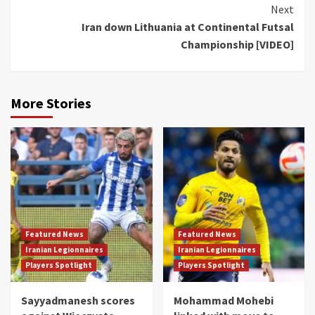
Next
Iran down Lithuania at Continental Futsal
Championship [VIDEO]
More Stories
Featured News
Featured News
Iranian Legionnaires
Iranian Legionnaires
Players Spotlight
Players Spotlight
Sayyadmanesh scores
Mohammad Mohebi