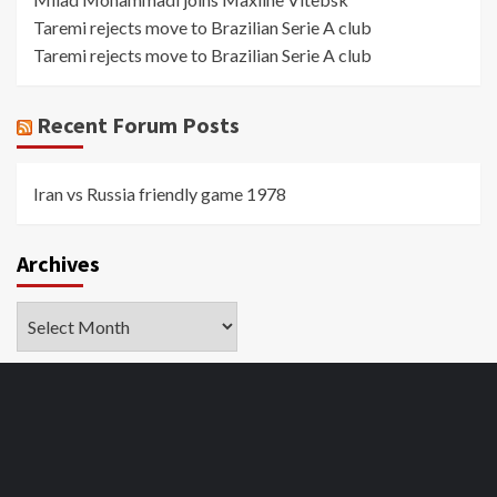
Taremi rejects move to Brazilian Serie A club
Taremi rejects move to Brazilian Serie A club
Recent Forum Posts
Iran vs Russia friendly game 1978
Archives
Archives