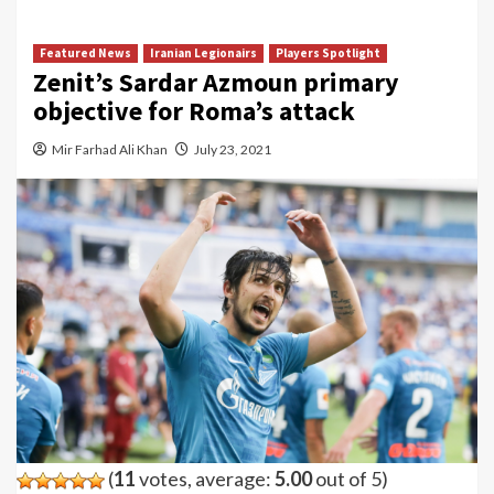
Featured News
Iranian Legionairs
Players Spotlight
Zenit’s Sardar Azmoun primary
objective for Roma’s attack
Mir Farhad Ali Khan
July 23, 2021
(
11
votes, average:
5.00
out of 5)