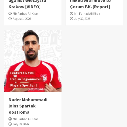
against Wieczysta
linked with move to
Krakow [VIDEO]
Çorum F.K. [Report]
Mir Farhad Ali Khan
Mir Farhad Ali Khan
August 1, 2026
July 30, 2026
Featured News
Iranian Legionnaires
Players Spotlight
Nader Mohammadi
joins Spartak
Kostroma
Mir Farhad Ali Khan
July 30, 2026