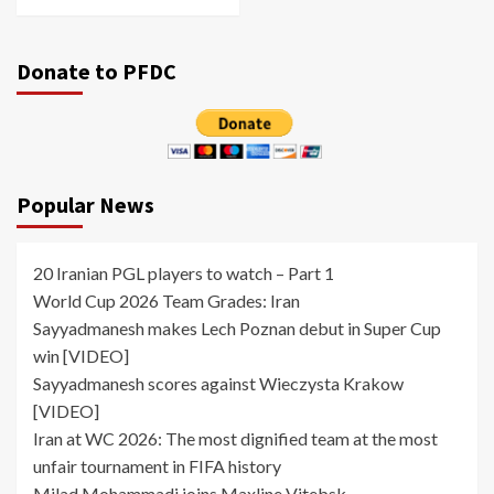
Donate to PFDC
Popular News
20 Iranian PGL players to watch – Part 1
World Cup 2026 Team Grades: Iran
Sayyadmanesh makes Lech Poznan debut in Super Cup
win [VIDEO]
Sayyadmanesh scores against Wieczysta Krakow
[VIDEO]
Iran at WC 2026: The most dignified team at the most
unfair tournament in FIFA history
Milad Mohammadi joins Maxline Vitebsk