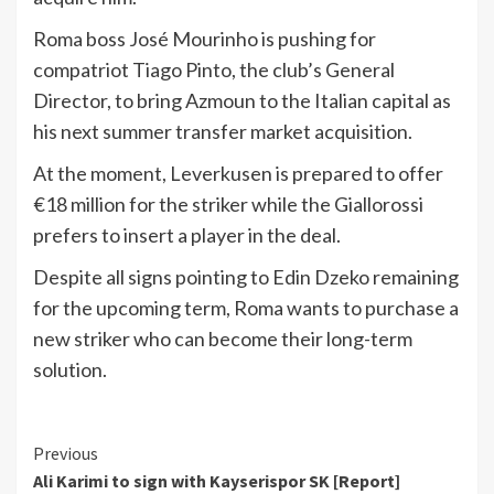
Roma boss José Mourinho is pushing for
compatriot Tiago Pinto, the club’s General
Director, to bring Azmoun to the Italian capital as
his next summer transfer market acquisition.
At the moment, Leverkusen is prepared to offer
€18 million for the striker while the Giallorossi
prefers to insert a player in the deal.
Despite all signs pointing to Edin Dzeko remaining
for the upcoming term, Roma wants to purchase a
new striker who can become their long-term
solution.
Continue
Previous
Ali Karimi to sign with Kayserispor SK [Report]
Reading