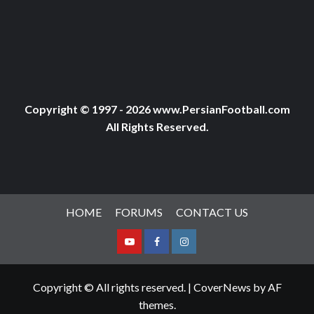
Copyright © 1997 - 2026 www.PersianFootball.com
All Rights Reserved.
HOME
FORUMS
CONTACT US
Youtube
Facebook
Instagram
Copyright © All rights reserved.
|
CoverNews
by AF
themes.