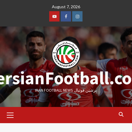
Skip
August 7, 2026
to
content
Youtube
Facebook
Instagram
ersianFootball.c
IRAN FOOTBALL NEWS پِرشیَن فوتبال
Primary
Menu