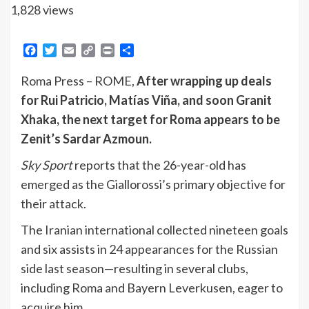
1,828 views
Facebook
Twitter
Email
Copy
Print
Share
Link
Roma Press – ROME,
After wrapping up deals
for Rui Patricio, Matías Viña, and soon Granit
Xhaka, the next target for Roma appears to be
Zenit’s Sardar Azmoun.
Sky Sport
reports that the 26-year-old has
emerged as the Giallorossi’s primary objective for
their attack.
The Iranian international collected nineteen goals
and six assists in 24 appearances for the Russian
side last season—resulting in several clubs,
including Roma and Bayern Leverkusen, eager to
acquire him.