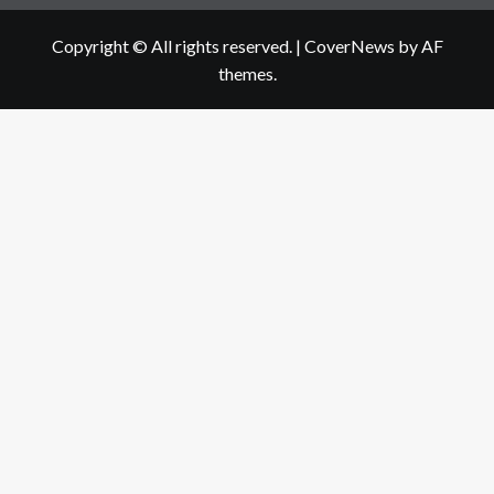
Copyright © All rights reserved.
|
CoverNews
by AF
themes.