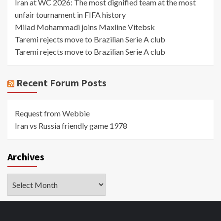
Iran at WC 2026: The most dignified team at the most
unfair tournament in FIFA history
Milad Mohammadi joins Maxline Vitebsk
Taremi rejects move to Brazilian Serie A club
Taremi rejects move to Brazilian Serie A club
Recent Forum Posts
Request from Webbie
Iran vs Russia friendly game 1978
Archives
Archives