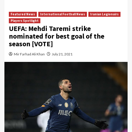
Featured News
International Football News
Iranian Legionairs
Players Spotlight
UEFA: Mehdi Taremi strike
nominated for best goal of the
season [VOTE]
Mir Farhad Ali Khan
July 21, 2021