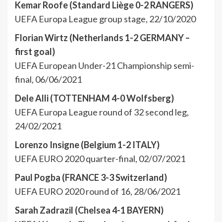
Kemar Roofe (Standard Liège 0-2 RANGERS)
UEFA Europa League group stage, 22/10/2020
Florian Wirtz (Netherlands 1-2 GERMANY –
first goal)
UEFA European Under-21 Championship semi-
final, 06/06/2021
Dele Alli (TOTTENHAM 4-0 Wolfsberg)
UEFA Europa League round of 32 second leg,
24/02/2021
Lorenzo Insigne (Belgium 1-2 ITALY)
UEFA EURO 2020 quarter-final, 02/07/2021
Paul Pogba (FRANCE 3-3 Switzerland)
UEFA EURO 2020 round of 16, 28/06/2021
Sarah Zadrazil (Chelsea 4-1 BAYERN)