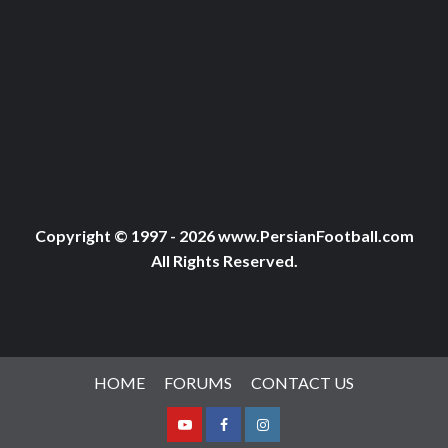
Copyright © 1997 - 2026 www.PersianFootball.com
All Rights Reserved.
HOME
FORUMS
CONTACT US
Youtube
Facebook
Instagram