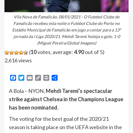
Vila Nova de Famalicão, 08/01/2021 - O Futebol Clube de
Famalicão recebeu esta noite o Futebol Clube do Porto no
Estádio Municipal de Famalicão em jogo a contar para a 13ª
jornada da I Liga 2020/21. Mehdi Taremi festeja o golo. 1-0
(Miguel Pereira/Global Imagens)
(
10
votes, average:
4.90
out of 5)
2,616 views
Facebook
Twitter
Email
Copy
Print
Share
Link
A Bola – NYON,
Mehdi Taremi’s spectacular
strike against Chelsea in the Champions League
has been nominated.
The voting for the best goal of the 2020/21
season is taking place on the UEFA website in the