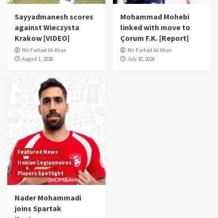
Sayyadmanesh scores
Mohammad Mohebi
against Wieczysta
linked with move to
Krakow [VIDEO]
Çorum F.K. [Report]
Mir Farhad Ali Khan
Mir Farhad Ali Khan
August 1, 2026
July 30, 2026
Featured News
Iranian Legionnaires
Players Spotlight
Nader Mohammadi
joins Spartak