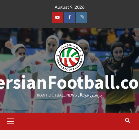
Skip
August 9, 2026
to
content
Youtube
Facebook
Instagram
ersianFootball.c
IRAN FOOTBALL NEWS پِرشیَن فوتبال
Primary
Menu