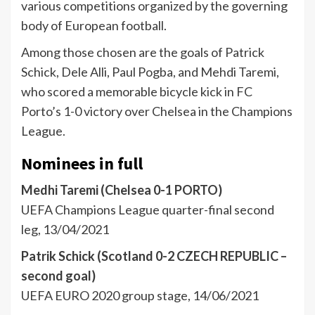
various competitions organized by the governing
body of European football.
Among those chosen are the goals of Patrick
Schick, Dele Alli, Paul Pogba, and Mehdi Taremi,
who scored a memorable bicycle kick in FC
Porto’s 1-0 victory over Chelsea in the Champions
League.
Nominees in full
Medhi Taremi (Chelsea 0-1 PORTO)
UEFA Champions League quarter-final second
leg, 13/04/2021
Patrik Schick (Scotland 0-2 CZECH REPUBLIC –
second goal)
UEFA EURO 2020 group stage, 14/06/2021