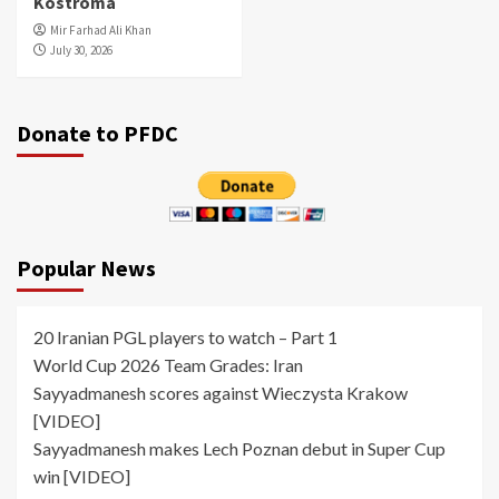
Kostroma
Mir Farhad Ali Khan
July 30, 2026
Donate to PFDC
Popular News
20 Iranian PGL players to watch – Part 1
World Cup 2026 Team Grades: Iran
Sayyadmanesh scores against Wieczysta Krakow
[VIDEO]
Sayyadmanesh makes Lech Poznan debut in Super Cup
win [VIDEO]