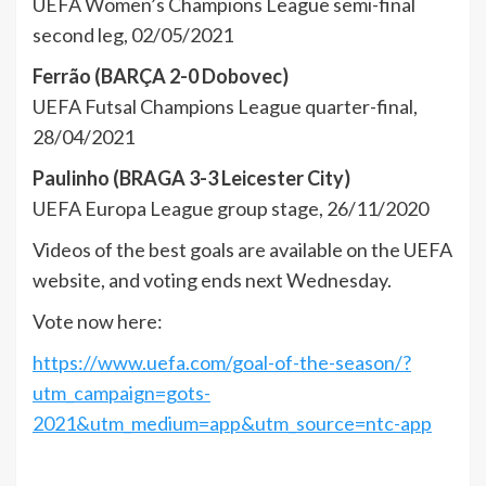
UEFA Women’s Champions League semi-final
second leg, 02/05/2021
Ferrão (BARÇA 2-0 Dobovec)
UEFA Futsal Champions League quarter-final,
28/04/2021
Paulinho (BRAGA 3-3 Leicester City)
UEFA Europa League group stage, 26/11/2020
Videos of the best goals are available on the UEFA
website, and voting ends next Wednesday.
Vote now here:
https://www.uefa.com/goal-of-the-season/?
utm_campaign=gots-
2021&utm_medium=app&utm_source=ntc-app