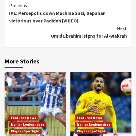
Continue
Previous
IPL: Persepolis down Machine Sazi, Sepahan
Reading
victorious over Padideh [VIDEO]
Next
Omid Ebrahimi signs for Al-Wakrah
More Stories
Featured News
Featured News
Iranian Legionnaires
Iranian Legionnaires
Players Spotlight
Players Spotlight