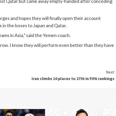
st Qatar but came away empty-handed after conceding
ges and hopes they will finally open their account
ls in the losses to Japan and Qatar.
eams in Asia,” said the Yemen coach.
rrow. I know they will perform even better than they have
Next
Iran climbs 10 places to 27th in FIFA rankings