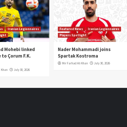
ws
Iranian Legionnaires
Featured News
Iranian Legionnaires
light
Players Spotlight
 Mohebi linked
Nader Mohammadi joins
 to Çorum F.K.
Spartak Kostroma
Mir Farhad Ali Khan
July 30, 2026
i Khan
July 30, 2026