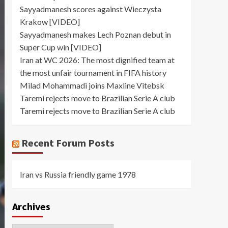
Sayyadmanesh scores against Wieczysta
Krakow [VIDEO]
Sayyadmanesh makes Lech Poznan debut in
Super Cup win [VIDEO]
Iran at WC 2026: The most dignified team at
the most unfair tournament in FIFA history
Milad Mohammadi joins Maxline Vitebsk
Taremi rejects move to Brazilian Serie A club
Taremi rejects move to Brazilian Serie A club
Recent Forum Posts
Iran vs Russia friendly game 1978
Archives