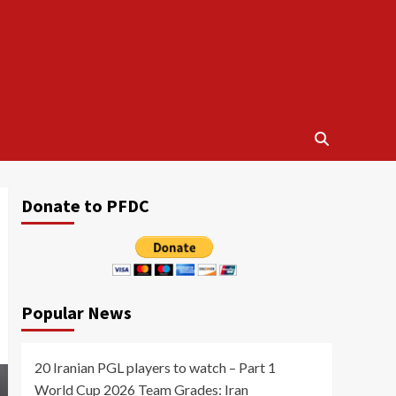
Donate to PFDC
Popular News
20 Iranian PGL players to watch – Part 1
World Cup 2026 Team Grades: Iran