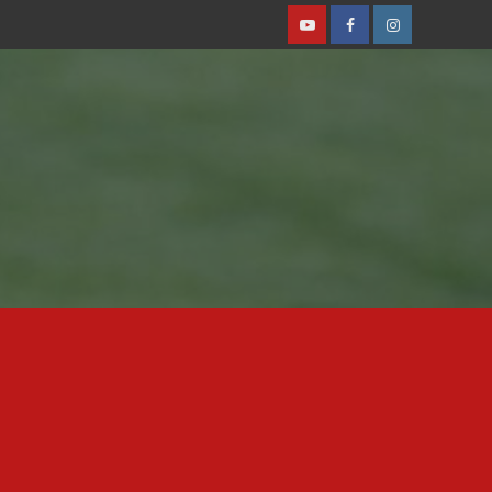
Youtube
Facebook
Instagram