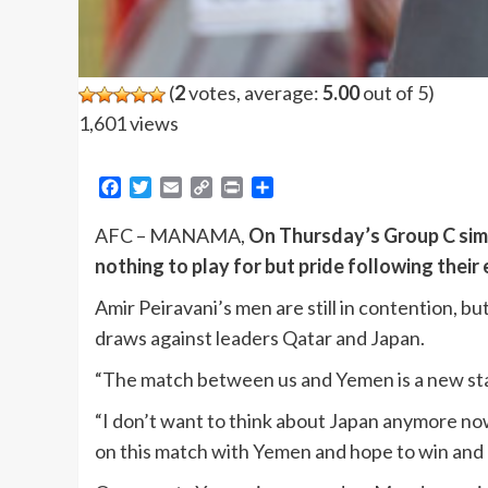
(
2
votes, average:
5.00
out of 5)
1,601 views
Facebook
Twitter
Email
Copy
Print
Share
Link
AFC – MANAMA,
On Thursday’s Group C sim
nothing to play for but pride following their
Amir Peiravani’s men are still in contention, bu
draws against leaders Qatar and Japan.
“The match between us and Yemen is a new start
“I don’t want to think about Japan anymore now
on this match with Yemen and hope to win and q