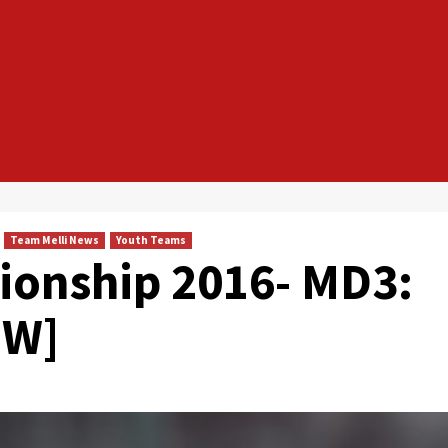
Team Melli News
Youth Teams
ionship 2016- MD3:
EW]