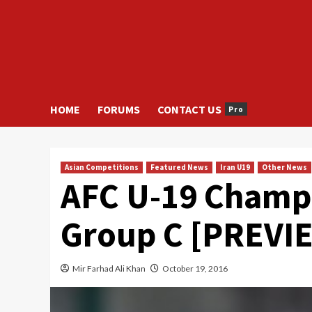
HOME
FORUMS
CONTACT US
Pro
Asian Competitions
Featured News
Iran U19
Other News
AFC U-19 Champ
Group C [PREVI
Mir Farhad Ali Khan
October 19, 2016