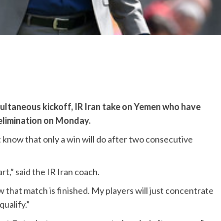
ultaneous kickoff, IR Iran take on Yemen who have
 elimination on Monday.
t know that only a win will do after two consecutive
,” said the IR Iran coach.
 that match is finished. My players will just concentrate
ualify.”