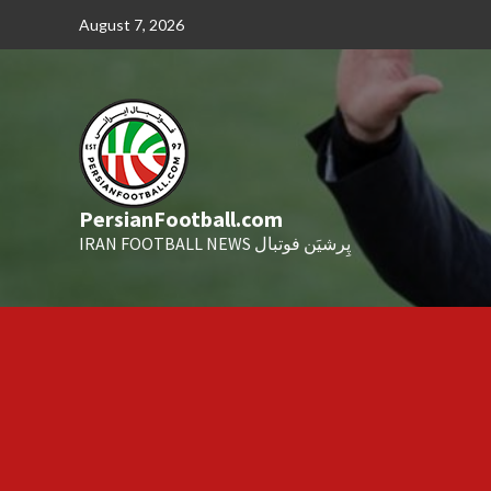
Skip
August 7, 2026
to
content
PersianFootball.com
IRAN FOOTBALL NEWS پِرشیَن فوتبال