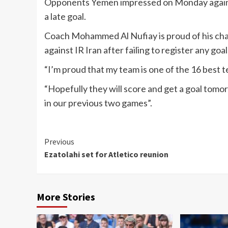
Opponents Yemen impressed on Monday again
a late goal.
Coach Mohammed Al Nufiay is proud of his char
against IR Iran after failing to register any goa
“I’m proud that my team is one of the 16 best t
“Hopefully they will score and get a goal tomo
in our previous two games”.
Continue
Previous
Ezatolahi set for Atletico reunion
Reading
More Stories