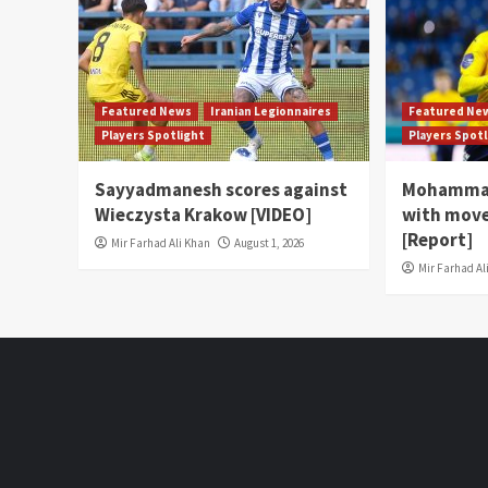
Featured News
Iranian Legionnaires
Featured Ne
Players Spotlight
Players Spot
Sayyadmanesh scores against
Mohammad
Wieczysta Krakow [VIDEO]
with move
[Report]
Mir Farhad Ali Khan
August 1, 2026
Mir Farhad Al