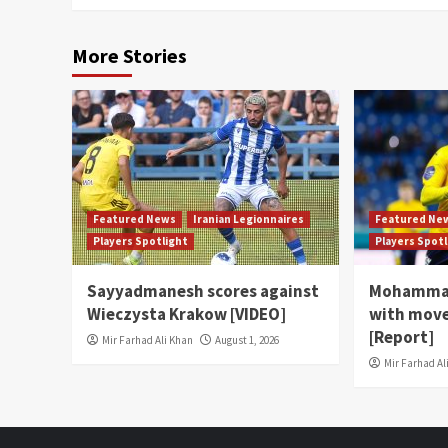
More Stories
Featured News
Iranian Legionnaires
Featured Ne
Players Spotlight
Players Spot
Sayyadmanesh scores against
Mohammad
Wieczysta Krakow [VIDEO]
with move
[Report]
Mir Farhad Ali Khan
August 1, 2026
Mir Farhad Al