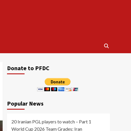
Donate to PFDC
Popular News
20 Iranian PGL players to watch – Part 1
World Cup 2026 Team Grades: Iran