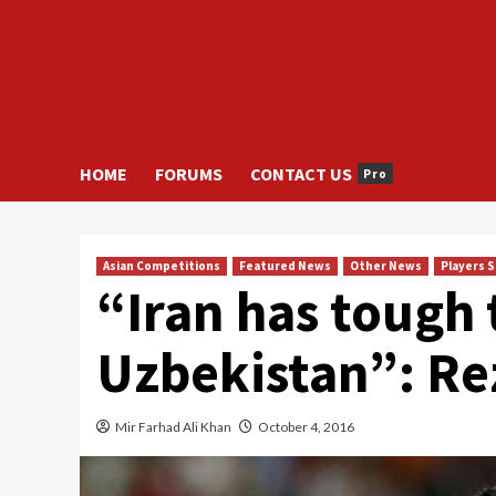
HOME
FORUMS
CONTACT US
Pro
Asian Competitions
Featured News
Other News
Players 
“Iran has tough 
Uzbekistan”: R
Mir Farhad Ali Khan
October 4, 2016