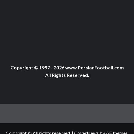
Copyright © 1997 - 2026 www.PersianFootball.com
All Rights Reserved.
Copyright © All rights reserved.
|
CoverNews
by AF themes.