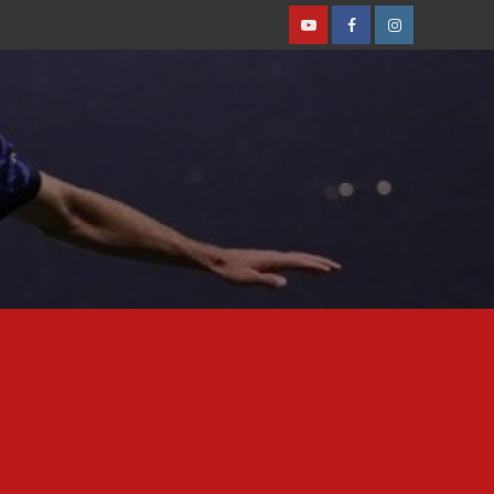
Youtube
Facebook
Instagram