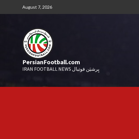
Skip
August 7, 2026
to
content
PersianFootball.com
IRAN FOOTBALL NEWS پِرشیَن فوتبال