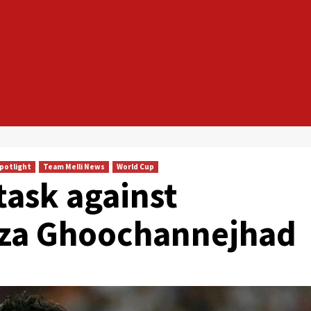
Spotlight
Team Melli News
World Cup
task against
eza Ghoochannejhad