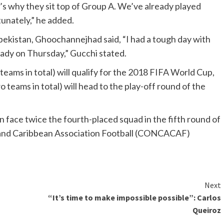
s why they sit top of Group A. We’ve already played
tunately,” he added.
Uzbekistan, Ghoochannejhad said, “I had a tough day with
eady on Thursday,” Gucchi stated.
eams in total) will qualify for the 2018 FIFA World Cup,
 teams in total) will head to the play-off round of the
n face twice the fourth-placed squad in the fifth round of
 and Caribbean Association Football (CONCACAF)
Next
“It’s time to make impossible possible”: Carlos
Queiroz