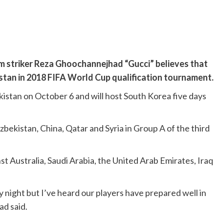
am striker Reza Ghoochannejhad “Gucci” believes that
kistan in 2018 FIFA World Cup qualification tournament.
kistan on October 6 and will host South Korea five days
bekistan, China, Qatar and Syria in Group A of the third
 Australia, Saudi Arabia, the United Arab Emirates, Iraq
 night but I’ve heard our players have prepared well in
ad said.