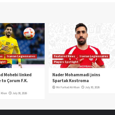
ws
Iranian Legionnaires
Featured News
Iranian Legionnaires
light
Players Spotlight
 Mohebi linked
Nader Mohammadi joins
 to Çorum F.K.
Spartak Kostroma
Mir Farhad Ali Khan
July 30, 2026
i Khan
July 30, 2026