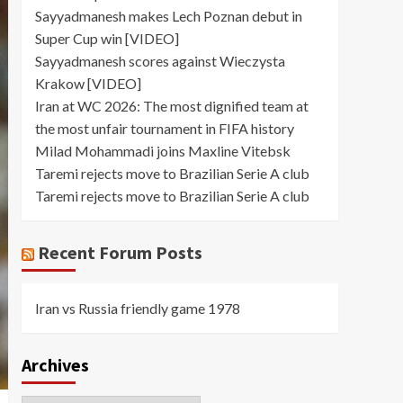
Sayyadmanesh makes Lech Poznan debut in
Super Cup win [VIDEO]
Sayyadmanesh scores against Wieczysta
Krakow [VIDEO]
Iran at WC 2026: The most dignified team at
the most unfair tournament in FIFA history
Milad Mohammadi joins Maxline Vitebsk
Taremi rejects move to Brazilian Serie A club
Taremi rejects move to Brazilian Serie A club
Recent Forum Posts
Iran vs Russia friendly game 1978
Archives