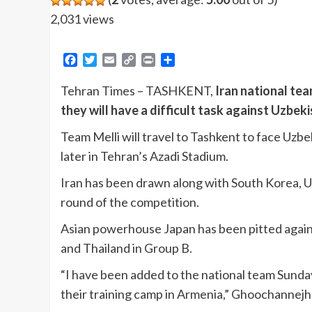
2,031 views
Facebook
Twitter
Email
Copy
Print
Share
Link
Tehran Times – TASHKENT,
Iran national te
they will have a difficult task against Uzbe
Team Melli will travel to Tashkent to face Uzbe
later in Tehran’s Azadi Stadium.
Iran has been drawn along with South Korea, Uz
round of the competition.
Asian powerhouse Japan has been pitted against
and Thailand in Group B.
“I have been added to the national team Sunday
their training camp in Armenia,” Ghoochannejh