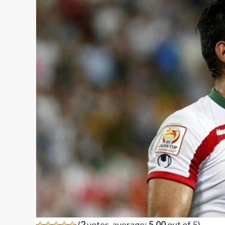
(
2
votes, average:
5.00
out of 5)