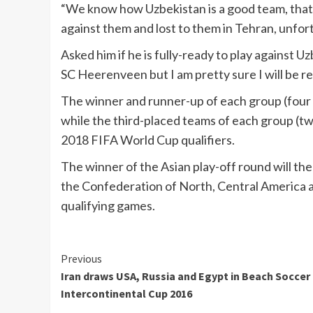
“We know how Uzbekistan is a good team, that’
against them and lost to them in Tehran, unfor
Asked him if he is fully-ready to play against 
SC Heerenveen but I am pretty sure I will be r
The winner and runner-up of each group (four t
while the third-placed teams of each group (two
2018 FIFA World Cup qualifiers.
The winner of the Asian play-off round will the
the Confederation of North, Central America
qualifying games.
Continue
Previous
Iran draws USA, Russia and Egypt in Beach Soccer
Reading
Intercontinental Cup 2016