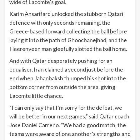
wide of Lacomte’s goal.
Karim Ansarifard unlocked the stubborn Qatari
defence with only seconds remaining, the
Greece-based forward collecting the ball before
laying it into the path of Ghoochanejhad, and the
Heerenveen man gleefully slotted the ball home.
And with Qatar desperately pushing for an
equaliser, Iran claimed a second just before the
end when Jahanbaksh thumped his shot into the
bottom corner from outside the area, giving
Lacomte little chance.
“I can only say that I’m sorry for the defeat, we
will be better in our next games,” said Qatar coach
Jose Daniel Carreno. “We had a good match, the
teams were aware of one another’s strengths and