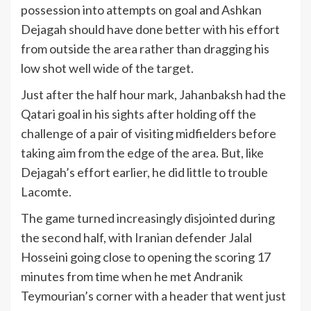
possession into attempts on goal and Ashkan
Dejagah should have done better with his effort
from outside the area rather than dragging his
low shot well wide of the target.
Just after the half hour mark, Jahanbaksh had the
Qatari goal in his sights after holding off the
challenge of a pair of visiting midfielders before
taking aim from the edge of the area. But, like
Dejagah’s effort earlier, he did little to trouble
Lacomte.
The game turned increasingly disjointed during
the second half, with Iranian defender Jalal
Hosseini going close to opening the scoring 17
minutes from time when he met Andranik
Teymourian’s corner with a header that went just