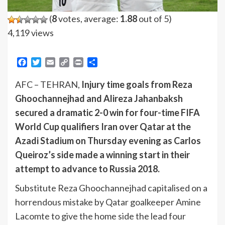
(
8
votes, average:
1.88
out of 5)
4,119 views
Facebook
Twitter
Email
Copy
Print
Share
Link
AFC – TEHRAN,
Injury time goals from Reza
Ghoochannejhad and Alireza Jahanbaksh
secured a dramatic 2-0 win for four-time FIFA
World Cup qualifiers Iran over Qatar at the
Azadi Stadium on Thursday evening as Carlos
Queiroz’s side made a winning start in their
attempt to advance to Russia 2018.
Substitute Reza Ghoochannejhad capitalised on a
horrendous mistake by Qatar goalkeeper Amine
Lacomte to give the home side the lead four