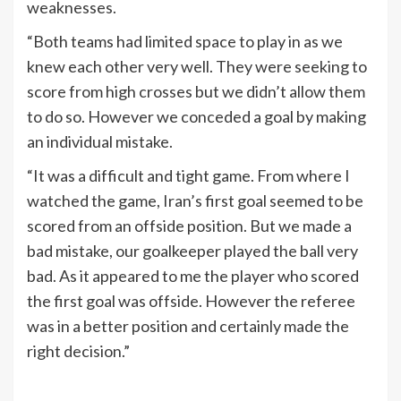
weaknesses.
“Both teams had limited space to play in as we
knew each other very well. They were seeking to
score from high crosses but we didn’t allow them
to do so. However we conceded a goal by making
an individual mistake.
“It was a difficult and tight game. From where I
watched the game, Iran’s first goal seemed to be
scored from an offside position. But we made a
bad mistake, our goalkeeper played the ball very
bad. As it appeared to me the player who scored
the first goal was offside. However the referee
was in a better position and certainly made the
right decision.”