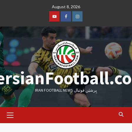
Skip
August 8, 2026
to
content
Youtube
Facebook
Instagram
ersianFootball.c
IRAN FOOTBALL NEWS پِرشیَن فوتبال
Primary
Menu