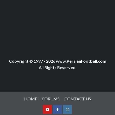
Copyright © 1997 - 2026 www.PersianFootball.com
All Rights Reserved.
HOME
FORUMS
CONTACT US
Youtube
Facebook
Instagram