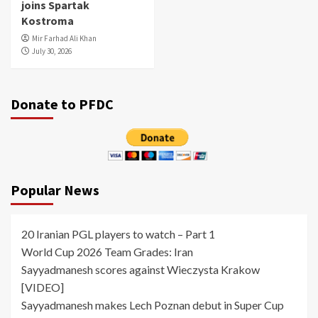
joins Spartak
Kostroma
Mir Farhad Ali Khan
July 30, 2026
Donate to PFDC
Popular News
20 Iranian PGL players to watch – Part 1
World Cup 2026 Team Grades: Iran
Sayyadmanesh scores against Wieczysta Krakow
[VIDEO]
Sayyadmanesh makes Lech Poznan debut in Super Cup