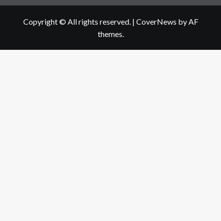
Copyright © All rights reserved.
|
CoverNews
by AF
themes.