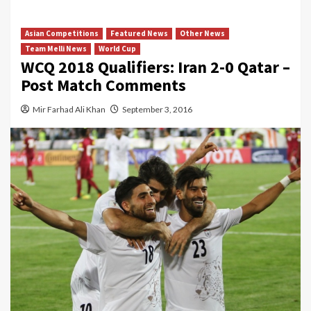
Asian Competitions
Featured News
Other News
Team Melli News
World Cup
WCQ 2018 Qualifiers: Iran 2-0 Qatar –
Post Match Comments
Mir Farhad Ali Khan
September 3, 2016