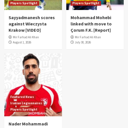
Players Spotlight
Players Spotlight
Sayyadmanesh scores
Mohammad Mohebi
against Wieczysta
linked with move to
Krakow [VIDEO]
Çorum F.K. [Report]
Mir Farhad Ali Khan
Mir Farhad Ali Khan
August 1, 2026
July 30, 2026
Featured News
Iranian Legionnaires
Players Spotlight
Nader Mohammadi