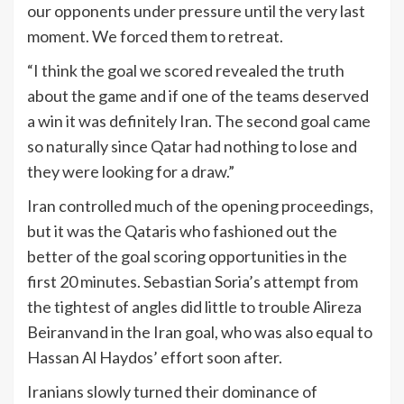
our opponents under pressure until the very last
moment. We forced them to retreat.
“I think the goal we scored revealed the truth
about the game and if one of the teams deserved
a win it was definitely Iran. The second goal came
so naturally since Qatar had nothing to lose and
they were looking for a draw.”
Iran controlled much of the opening proceedings,
but it was the Qataris who fashioned out the
better of the goal scoring opportunities in the
first 20 minutes. Sebastian Soria’s attempt from
the tightest of angles did little to trouble Alireza
Beiranvand in the Iran goal, who was also equal to
Hassan Al Haydos’ effort soon after.
Iranians slowly turned their dominance of