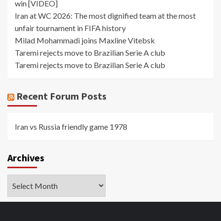
win [VIDEO]
Iran at WC 2026: The most dignified team at the most
unfair tournament in FIFA history
Milad Mohammadi joins Maxline Vitebsk
Taremi rejects move to Brazilian Serie A club
Taremi rejects move to Brazilian Serie A club
Recent Forum Posts
Iran vs Russia friendly game 1978
Archives
Archives