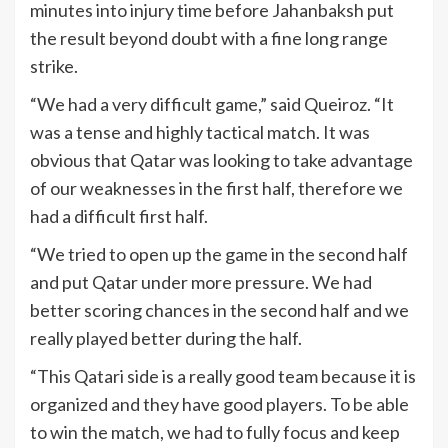
minutes into injury time before Jahanbaksh put
the result beyond doubt with a fine long range
strike.
“We had a very difficult game,” said Queiroz. “It
was a tense and highly tactical match. It was
obvious that Qatar was looking to take advantage
of our weaknesses in the first half, therefore we
had a difficult first half.
“We tried to open up the game in the second half
and put Qatar under more pressure. We had
better scoring chances in the second half and we
really played better during the half.
“This Qatari side is a really good team because it is
organized and they have good players. To be able
to win the match, we had to fully focus and keep