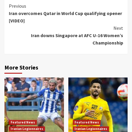
Continue
Previous
Iran overcomes Qatar in World Cup qualifying opener
Reading
[VIDEO]
Next
Iran downs Singapore at AFC U-16 Women’s
Championship
More Stories
Featured News
Featured News
Iranian Legionnaires
Iranian Legionnaires