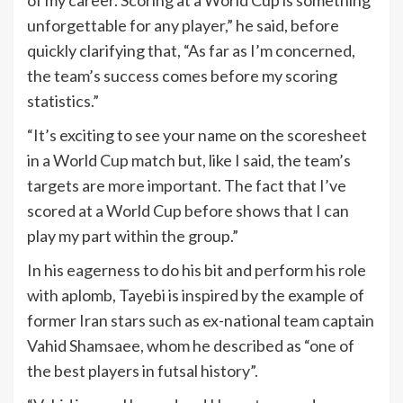
of my career. Scoring at a World Cup is something
unforgettable for any player,” he said, before
quickly clarifying that, “As far as I’m concerned,
the team’s success comes before my scoring
statistics.”
“It’s exciting to see your name on the scoresheet
in a World Cup match but, like I said, the team’s
targets are more important. The fact that I’ve
scored at a World Cup before shows that I can
play my part within the group.”
In his eagerness to do his bit and perform his role
with aplomb, Tayebi is inspired by the example of
former Iran stars such as ex-national team captain
Vahid Shamsaee, whom he described as “one of
the best players in futsal history”.