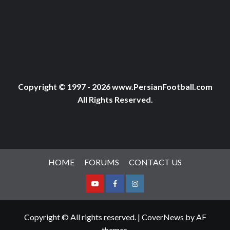
Copyright © 1997 - 2026 www.PersianFootball.com
All Rights Reserved.
HOME
FORUMS
CONTACT US
Youtube
Facebook
Instagram
Copyright © All rights reserved.
|
CoverNews
by AF
themes.