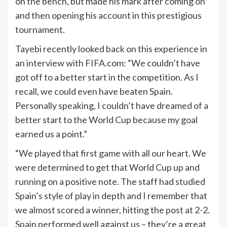
on the bench, but made his mark after coming on
and then opening his account in this prestigious
tournament.
Tayebi recently looked back on this experience in
an interview with FIFA.com: “We couldn’t have
got off to a better start in the competition. As I
recall, we could even have beaten Spain.
Personally speaking, I couldn’t have dreamed of a
better start to the World Cup because my goal
earned us a point.”
“We played that first game with all our heart. We
were determined to get that World Cup up and
running on a positive note. The staff had studied
Spain’s style of play in depth and I remember that
we almost scored a winner, hitting the post at 2-2.
Spain performed well against us – they’re a great