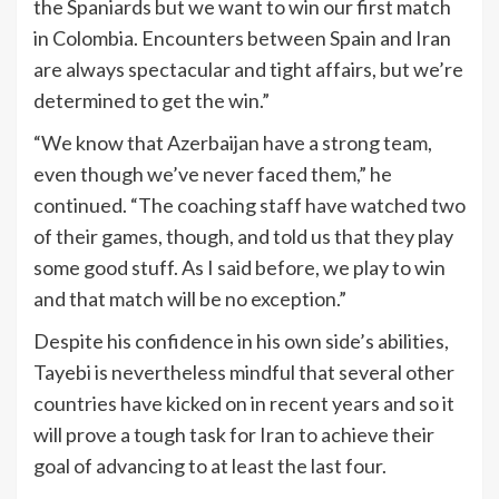
the Spaniards but we want to win our first match
in Colombia. Encounters between Spain and Iran
are always spectacular and tight affairs, but we’re
determined to get the win.”
“We know that Azerbaijan have a strong team,
even though we’ve never faced them,” he
continued. “The coaching staff have watched two
of their games, though, and told us that they play
some good stuff. As I said before, we play to win
and that match will be no exception.”
Despite his confidence in his own side’s abilities,
Tayebi is nevertheless mindful that several other
countries have kicked on in recent years and so it
will prove a tough task for Iran to achieve their
goal of advancing to at least the last four.