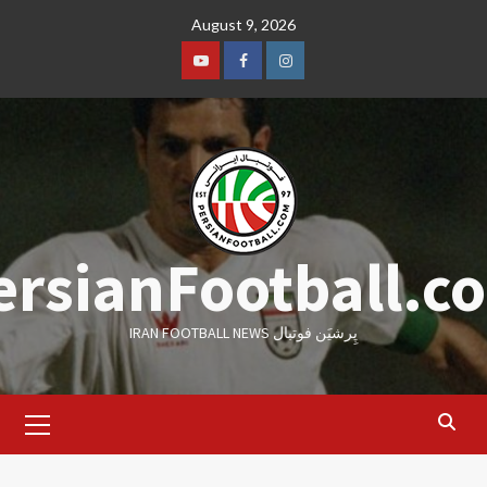
Skip
August 9, 2026
to
content
Youtube
Facebook
Instagram
ersianFootball.c
IRAN FOOTBALL NEWS پِرشیَن فوتبال
Primary
Menu