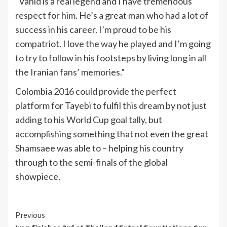
“Vahid is a real legend and I have tremendous
respect for him. He’s a great man who had a lot of
success in his career. I’m proud to be his
compatriot. I love the way he played and I’m going
to try to follow in his footsteps by living long in all
the Iranian fans’ memories.”
Colombia 2016 could provide the perfect
platform for Tayebi to fulfil this dream by not just
adding to his World Cup goal tally, but
accomplishing something that not even the great
Shamsaee was able to – helping his country
through to the semi-finals of the global
showpiece.
Continue
Previous