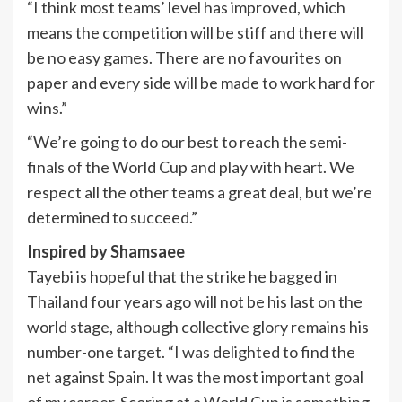
“I think most teams’ level has improved, which
means the competition will be stiff and there will
be no easy games. There are no favourites on
paper and every side will be made to work hard for
wins.”
“We’re going to do our best to reach the semi-
finals of the World Cup and play with heart. We
respect all the other teams a great deal, but we’re
determined to succeed.”
Inspired by Shamsaee
Tayebi is hopeful that the strike he bagged in
Thailand four years ago will not be his last on the
world stage, although collective glory remains his
number-one target. “I was delighted to find the
net against Spain. It was the most important goal