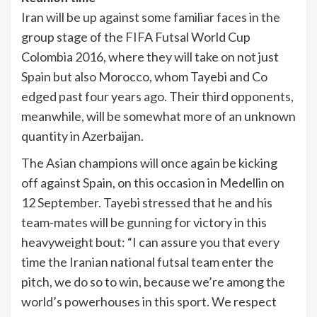
Iran will be up against some familiar faces in the
group stage of the FIFA Futsal World Cup
Colombia 2016, where they will take on not just
Spain but also Morocco, whom Tayebi and Co
edged past four years ago. Their third opponents,
meanwhile, will be somewhat more of an unknown
quantity in Azerbaijan.
The Asian champions will once again be kicking
off against Spain, on this occasion in Medellin on
12 September. Tayebi stressed that he and his
team-mates will be gunning for victory in this
heavyweight bout: “I can assure you that every
time the Iranian national futsal team enter the
pitch, we do so to win, because we’re among the
world’s powerhouses in this sport. We respect