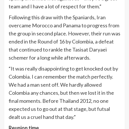
team and I have a lot of respect for them.”
Following this draw with the Spaniards, Iran
overcame Morocco and Panama to progress from
the group in second place. However, their run was
ended in the Round of 16 by Colombia, a defeat
that continued to rankle the Tasisat Daryaei
schemer for a long while afterwards.
“It was really disappointing to get knocked out by
Colombia. I can remember the match perfectly.
We had a man sent off. We hardly allowed
Colombia any chances, but then we lost it in the
final moments. Before Thailand 2012, no one
expected us to go out at that stage, but futsal
dealt us a cruel hand that day.”
Reunion time