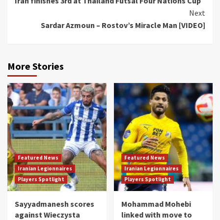
Iran finishes 3rd at Thailand Futsal Four Nations Cup
Reading
Next
Sardar Azmoun – Rostov’s Miracle Man [VIDEO]
More Stories
Featured News
Featured News
Iranian Legionnaires
Iranian Legionnaires
Players Spotlight
Players Spotlight
Sayyadmanesh scores
Mohammad Mohebi
against Wieczysta
linked with move to