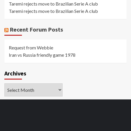
Taremi rejects move to Brazilian Serie A club
Taremi rejects move to Brazilian Serie A club
Recent Forum Posts
Request from Webbie
Iran vs Russia friendly game 1978
Archives
Archives