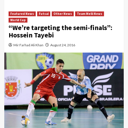
Featured News
Futsal
Other News
Team Melli News
World Cup
“We’re targeting the semi-finals”:
Hossein Tayebi
Mir Farhad Ali Khan
August 24, 2016