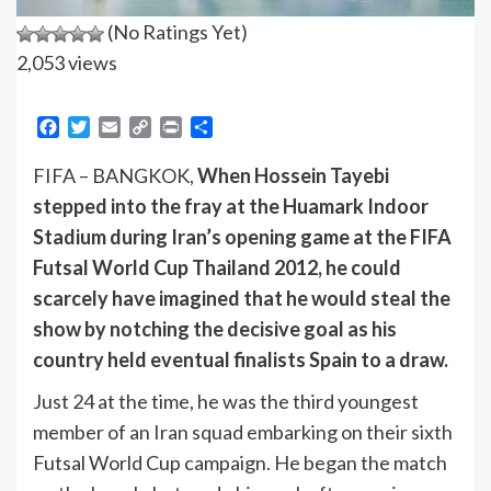
(No Ratings Yet)
2,053 views
Facebook
Twitter
Email
Copy
Print
Share
Link
FIFA – BANGKOK,
When Hossein Tayebi
stepped into the fray at the Huamark Indoor
Stadium during Iran’s opening game at the FIFA
Futsal World Cup Thailand 2012, he could
scarcely have imagined that he would steal the
show by notching the decisive goal as his
country held eventual finalists Spain to a draw.
Just 24 at the time, he was the third youngest
member of an Iran squad embarking on their sixth
Futsal World Cup campaign. He began the match