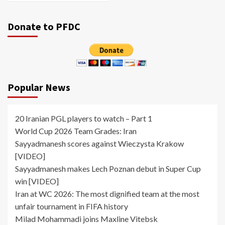
Donate to PFDC
Popular News
20 Iranian PGL players to watch – Part 1
World Cup 2026 Team Grades: Iran
Sayyadmanesh scores against Wieczysta Krakow
[VIDEO]
Sayyadmanesh makes Lech Poznan debut in Super Cup
win [VIDEO]
Iran at WC 2026: The most dignified team at the most
unfair tournament in FIFA history
Milad Mohammadi joins Maxline Vitebsk