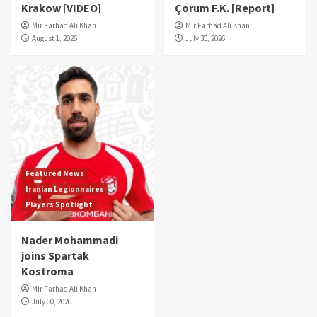
Krakow [VIDEO]
Çorum F.K. [Report]
Mir Farhad Ali Khan
Mir Farhad Ali Khan
August 1, 2026
July 30, 2026
Featured News
Iranian Legionnaires
Players Spotlight
Nader Mohammadi
joins Spartak
Kostroma
Mir Farhad Ali Khan
July 30, 2026