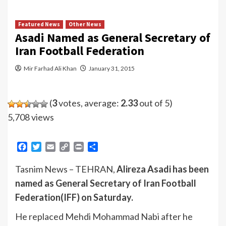
Featured News
Other News
Asadi Named as General Secretary of
Iran Football Federation
Mir Farhad Ali Khan
January 31, 2015
(
3
votes, average:
2.33
out of 5)
5,708 views
Facebook
Twitter
Email
Copy
Print
Share
Link
Tasnim News – TEHRAN,
Alireza Asadi has been
named as General Secretary of Iran Football
Federation(IFF) on Saturday.
He replaced Mehdi Mohammad Nabi after he