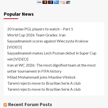
Popular News
20 Iranian PGL players to watch – Part 1
World Cup 2026 Team Grades: Iran
Sayyadmanesh scores against Wieczysta Krakow
[VIDEO]
Sayyadmanesh makes Lech Poznan debut in Super Cup
win [VIDEO]
Iran at WC 2026: The most dignified team at the most
unfair tournament in FIFA history
Milad Mohammadi joins Maxline Vitebsk
Taremi rejects move to Brazilian Serie A club
Taremi rejects move to Brazilian Serie A club
Recent Forum Posts