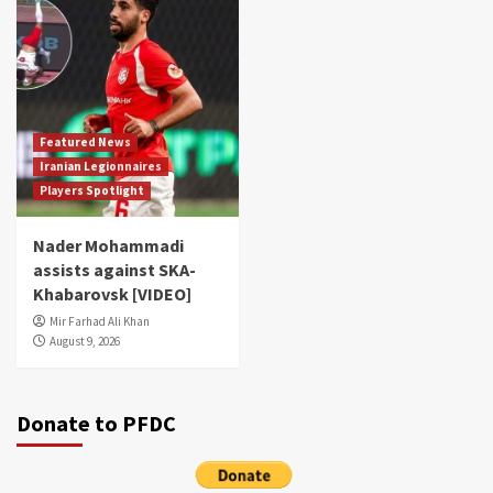
Featured News
Iranian Legionnaires
Players Spotlight
Nader Mohammadi
assists against SKA-
Khabarovsk [VIDEO]
Mir Farhad Ali Khan
August 9, 2026
Donate to PFDC