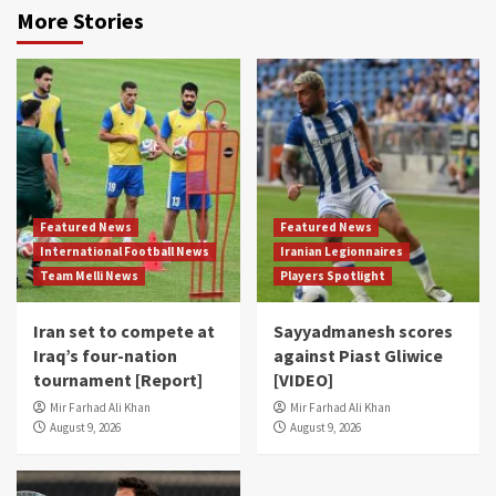
More Stories
Featured News
Featured News
International Football News
Iranian Legionnaires
Team Melli News
Players Spotlight
Iran set to compete at
Sayyadmanesh scores
Iraq’s four-nation
against Piast Gliwice
tournament [Report]
[VIDEO]
Mir Farhad Ali Khan
Mir Farhad Ali Khan
August 9, 2026
August 9, 2026