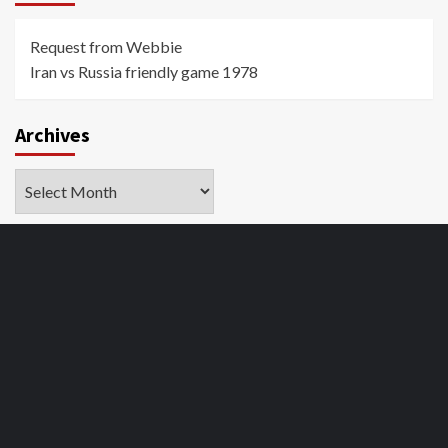
Request from Webbie
Iran vs Russia friendly game 1978
Archives
Archives