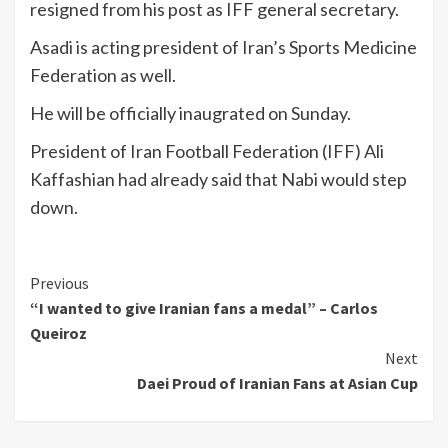
resigned from his post as IFF general secretary.
Asadi is acting president of Iran’s Sports Medicine
Federation as well.
He will be officially inaugrated on Sunday.
President of Iran Football Federation (IFF) Ali
Kaffashian had already said that Nabi would step
down.
Continue
Previous
“I wanted to give Iranian fans a medal” – Carlos
Reading
Queiroz
Next
Daei Proud of Iranian Fans at Asian Cup