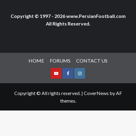
Copyright © 1997 - 2026 www.PersianFootball.com
All Rights Reserved.
HOME
FORUMS
CONTACT US
Youtube
Facebook
Instagram
Copyright © All rights reserved.
|
CoverNews
by AF
themes.