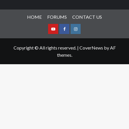
HOME
FORUMS
CONTACT US
Youtube
Facebook
Instagram
Copyright © All rights reserved.
|
CoverNews
by AF
themes.