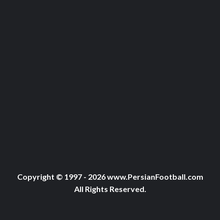
Copyright © 1997 - 2026 www.PersianFootball.com
All Rights Reserved.