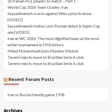
20 Iranian PGL players to watch – Part 1
World Cup 2026 Team Grades: Iran
Sayyadmanesh scores against Wieczysta Krakow
[VIDEO]
Sayyadmanesh makes Lech Poznan debut in Super Cup
win [VIDEO]
Iran at WC 2026: The most dignified team at the most
unfair tournament in FIFA history
Milad Mohammadi joins Maxline Vitebsk
Taremi rejects move to Brazilian Serie A club
Taremi rejects move to Brazilian Serie A club
Recent Forum Posts
Iran vs Russia friendly game 1978
Archives