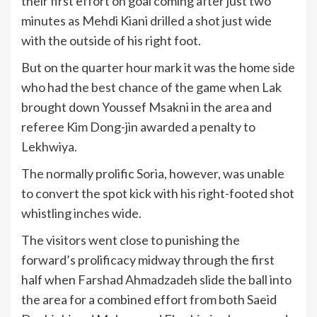
their first effort on goal coming after just two
minutes as Mehdi Kiani drilled a shot just wide
with the outside of his right foot.
But on the quarter hour mark it was the home side
who had the best chance of the game when Lak
brought down Youssef Msakni in the area and
referee Kim Dong-jin awarded a penalty to
Lekhwiya.
The normally prolific Soria, however, was unable
to convert the spot kick with his right-footed shot
whistling inches wide.
The visitors went close to punishing the
forward’s prolificacy midway through the first
half when Farshad Ahmadzadeh slide the ball into
the area for a combined effort from both Saeid