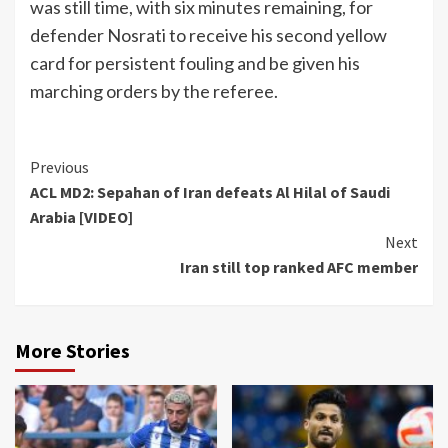
was still time, with six minutes remaining, for
defender Nosrati to receive his second yellow
card for persistent fouling and be given his
marching orders by the referee.
Continue
Previous
ACL MD2: Sepahan of Iran defeats Al Hilal of Saudi
Reading
Arabia [VIDEO]
Next
Iran still top ranked AFC member
More Stories