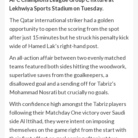
Lekhwiya Sports Stadium on Tuesday.
The Qatar international striker had a golden
opportunity to open the scoring from the spot
after just 15 minutes but he struck his penalty kick
wide of Hamed Lak’s right-hand post.
An all-action affair between two evenly matched
teams featured both sides hitting the woodwork,
superlative saves from the goalkeepers, a
disallowed goal and a sending off for Tabriz’s
Mohammad Nosrati but crucially no goals.
With confidence high amongst the Tabriz players
following their Matchday One victory over Saudi
side Al Ittihad, they were intent on imposing
themselves on the game right from the start with