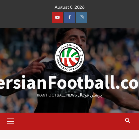
Skip
August 8, 2026
to
content
Youtube
Facebook
Instagram
ersianFootball.c
IRAN FOOTBALL NEWS پِرشیَن فوتبال
Primary
Menu