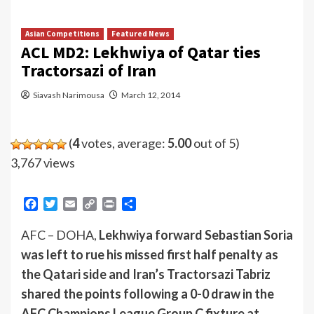
Asian Competitions
Featured News
ACL MD2: Lekhwiya of Qatar ties
Tractorsazi of Iran
Siavash Narimousa
March 12, 2014
(
4
votes, average:
5.00
out of 5)
3,767 views
Facebook
Twitter
Email
Copy
Print
Share
Link
AFC – DOHA,
Lekhwiya forward Sebastian Soria
was left to rue his missed first half penalty as
the Qatari side and Iran’s Tractorsazi Tabriz
shared the points following a 0-0 draw in the
AFC Champions League Group C fixture at