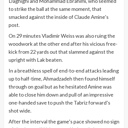
Daghighi and Mohammad Ebrahimi, who seemed
to strike the ball at the same moment, that
smacked against the inside of Claude Amine’s
post.
On 29 minutes Vladimir Weiss was also ruing the
woodwork at the other end after his vicious free-
kick from 22 yards out that slammed against the
upright with Lak beaten.
In a breathless spell of end-to-end attacks leading
up to half-time, Ahmadzadeh then found himself
through on goal but as he hesitated Amine was
able to close him down and pull of an impressive
one-handed save to push the Tabriz forward’s
shot wide.
After the interval the game’s pace showed no sign