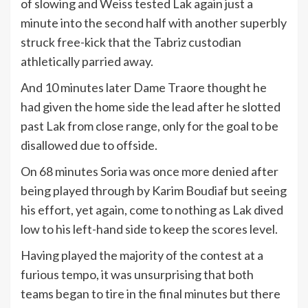
of slowing and Weiss tested Lak again just a
minute into the second half with another superbly
struck free-kick that the Tabriz custodian
athletically parried away.
And 10 minutes later Dame Traore thought he
had given the home side the lead after he slotted
past Lak from close range, only for the goal to be
disallowed due to offside.
On 68 minutes Soria was once more denied after
being played through by Karim Boudiaf but seeing
his effort, yet again, come to nothing as Lak dived
low to his left-hand side to keep the scores level.
Having played the majority of the contest at a
furious tempo, it was unsurprising that both
teams began to tire in the final minutes but there