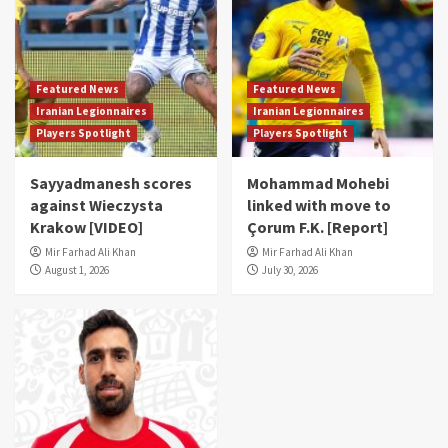
Featured News
Featured News
Iranian Legionnaires
Iranian Legionnaires
Players Spotlight
Players Spotlight
Sayyadmanesh scores
Mohammad Mohebi
against Wieczysta
linked with move to
Krakow [VIDEO]
Çorum F.K. [Report]
Mir Farhad Ali Khan
Mir Farhad Ali Khan
August 1, 2026
July 30, 2026