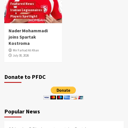
Featured News
Iranian Legionnaires
Players Spotlight
Nader Mohammadi
joins Spartak
Kostroma
Mir Farhad Ali Khan
July 30, 2026
Donate to PFDC
Popular News